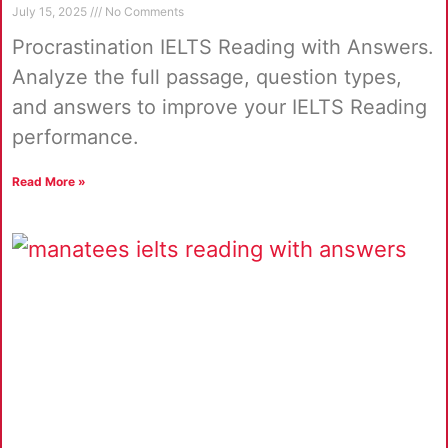
July 15, 2025
No Comments
Procrastination IELTS Reading with Answers.
Analyze the full passage, question types,
and answers to improve your IELTS Reading
performance.
Read More »