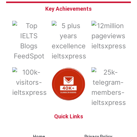
Key Achievements
Quick Links
Home
Privacy Policy