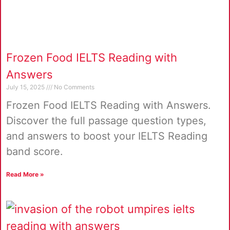
Frozen Food IELTS Reading with
Answers
July 15, 2025
No Comments
Frozen Food IELTS Reading with Answers.
Discover the full passage question types,
and answers to boost your IELTS Reading
band score.
Read More »