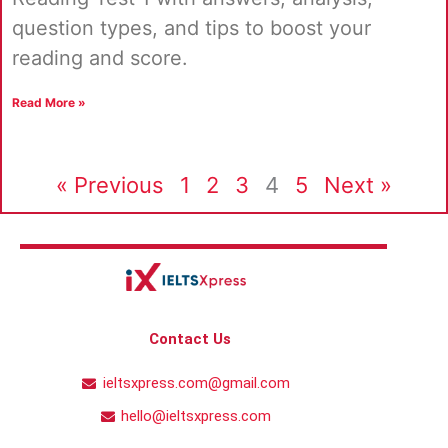
question types, and tips to boost your
reading and score.
Read More »
« Previous
1
2
3
4
5
Next »
Contact Us
ieltsxpress.com@gmail.com
hello@ieltsxpress.com