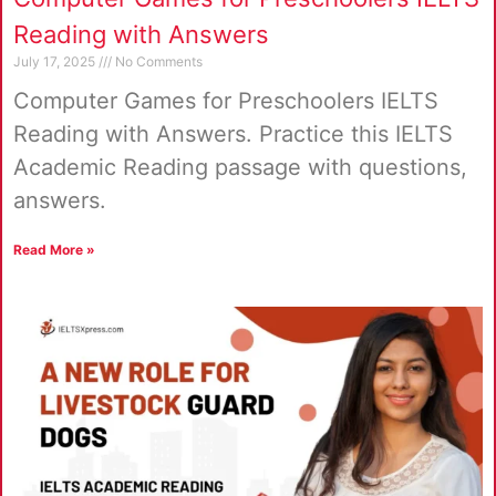
Reading with Answers
July 17, 2025
No Comments
Computer Games for Preschoolers IELTS
Reading with Answers. Practice this IELTS
Academic Reading passage with questions,
answers.
Read More »