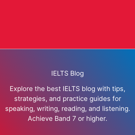
IELTS Blog
Explore the best IELTS blog with tips,
strategies, and practice guides for
speaking, writing, reading, and listening.
Achieve Band 7 or higher.