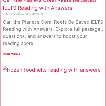
Can the Planets Coral Reefs be Saved
IELTS Reading with Answers
July 15, 2025
No Comments
Can the Planet’s Coral Reefs Be Saved IELTS
Reading with Answers. Explore full passage ,
questions, and answers to boost your
reading score.
Read More »