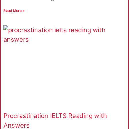
Read More »
Procrastination IELTS Reading with
Answers