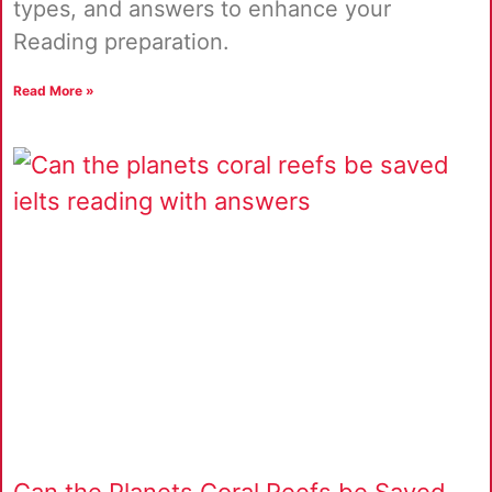
types, and answers to enhance your
Reading preparation.
Read More »