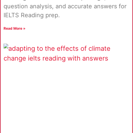
question analysis, and accurate answers for
IELTS Reading prep.
Read More »