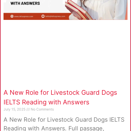
A New Role for Livestock Guard Dogs
IELTS Reading with Answers
July 15, 2025
No Comments
A New Role for Livestock Guard Dogs IELTS
Reading with Answers. Full passage,