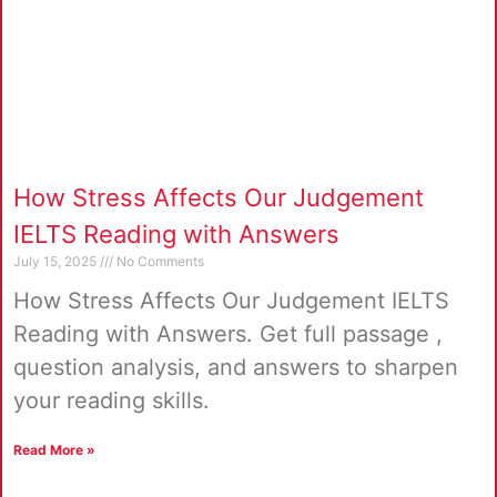
How Stress Affects Our Judgement
IELTS Reading with Answers
July 15, 2025
No Comments
How Stress Affects Our Judgement IELTS
Reading with Answers. Get full passage ,
question analysis, and answers to sharpen
your reading skills.
Read More »