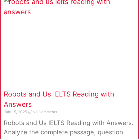
Robots and Us IELTS Reading with
Answers
July 15, 2025
No Comments
Robots and Us IELTS Reading with Answers.
Analyze the complete passage, question