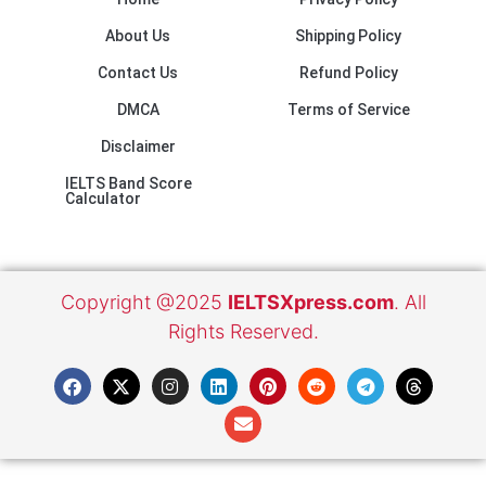
About Us
Shipping Policy
Contact Us
Refund Policy
DMCA
Terms of Service
Disclaimer
IELTS Band Score
Calculator
Copyright @2025
IELTSXpress.com
. All
Rights Reserved.
F
X
I
L
E
P
R
T
T
a
-
n
i
n
i
e
e
h
c
t
s
n
v
n
d
l
r
e
w
t
k
e
t
d
e
e
b
i
a
e
l
e
i
g
a
o
t
g
d
o
r
t
r
d