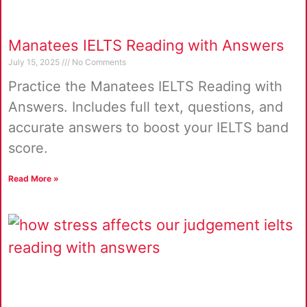
Manatees IELTS Reading with Answers
July 15, 2025
No Comments
Practice the Manatees IELTS Reading with
Answers. Includes full text, questions, and
accurate answers to boost your IELTS band
score.
Read More »