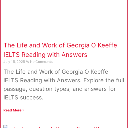
The Life and Work of Georgia O Keeffe
IELTS Reading with Answers
July 15, 2025
No Comments
The Life and Work of Georgia O Keeffe
IELTS Reading with Answers. Explore the full
passage, question types, and answers for
IELTS success.
Read More »