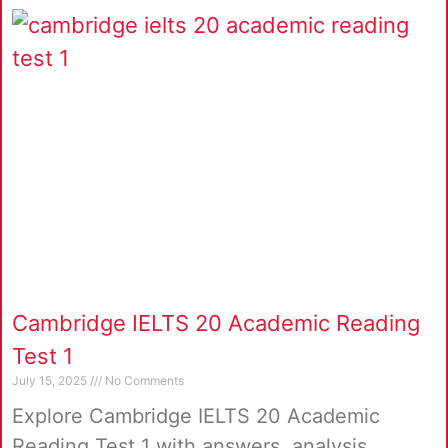
Cambridge IELTS 20 Academic Reading
Test 1
July 15, 2025
No Comments
Explore Cambridge IELTS 20 Academic
Reading Test 1 with answers, analysis,