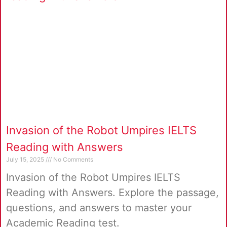
Invasion of the Robot Umpires IELTS
Reading with Answers
July 15, 2025
No Comments
Invasion of the Robot Umpires IELTS
Reading with Answers. Explore the passage,
questions, and answers to master your
Academic Reading test.