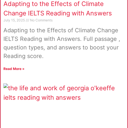
Adapting to the Effects of Climate
Change IELTS Reading with Answers
July 15, 2025
No Comments
Adapting to the Effects of Climate Change
IELTS Reading with Answers. Full passage ,
question types, and answers to boost your
Reading score.
Read More »