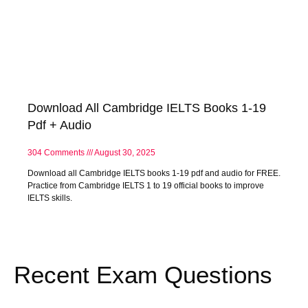
Download All Cambridge IELTS Books 1-19
Pdf + Audio
304 Comments
August 30, 2025
Download all Cambridge IELTS books 1-19 pdf and audio for FREE.
Practice from Cambridge IELTS 1 to 19 official books to improve
IELTS skills.
Recent Exam Questions​