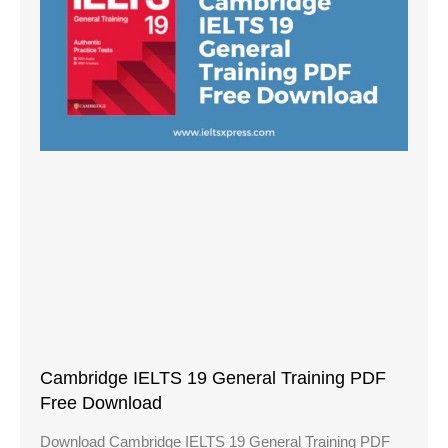
Cambridge IELTS 19 General Training PDF
Free Download
Download Cambridge IELTS 19 General Training PDF