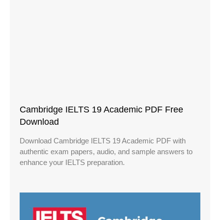
Cambridge IELTS 19 Academic PDF Free
Download
Download Cambridge IELTS 19 Academic PDF with
authentic exam papers, audio, and sample answers to
enhance your IELTS preparation.