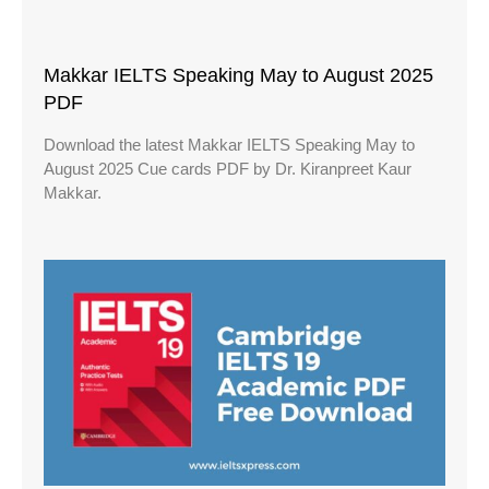
Makkar IELTS Speaking May to August 2025
PDF
Download the latest Makkar IELTS Speaking May to
August 2025 Cue cards PDF by Dr. Kiranpreet Kaur
Makkar.