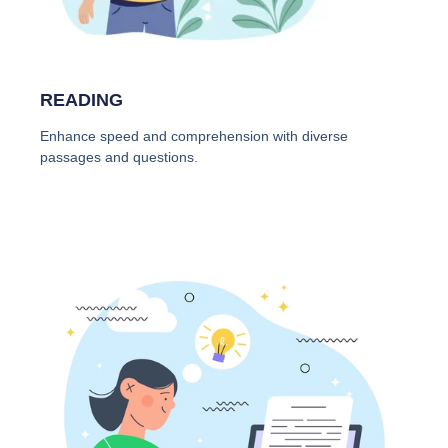
READING
Enhance speed and comprehension with diverse
passages and questions.