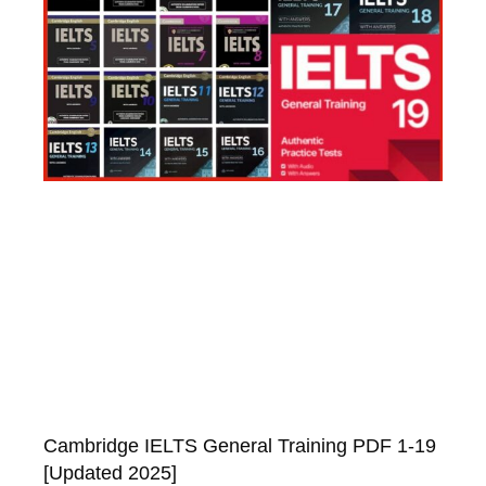
Cambridge IELTS General Training PDF 1-19
[Updated 2025]