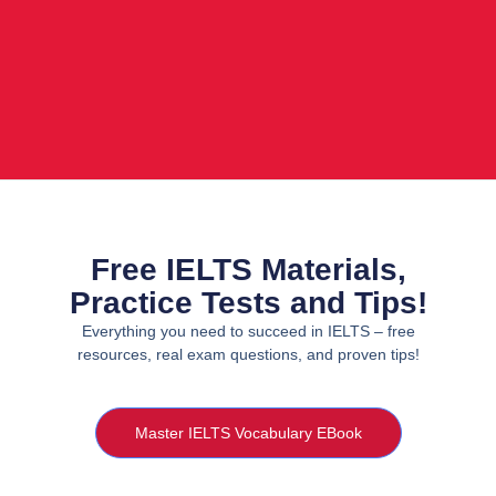
Free IELTS Materials,
Practice Tests and Tips!
Everything you need to succeed in IELTS – free
resources, real exam questions, and proven tips!
Master IELTS Vocabulary EBook