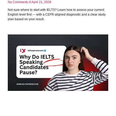
No Comments
April 21, 2026
Not sure where to start with IELTS? Learn how to assess your current
English level first — with a CEFR-aligned diagnostic and a clear study
plan based on your result.