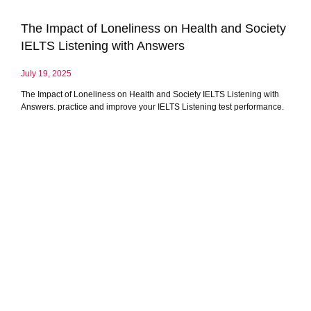
The Impact of Loneliness on Health and Society
IELTS Listening with Answers
July 19, 2025
The Impact of Loneliness on Health and Society IELTS Listening with
Answers. practice and improve your IELTS Listening test performance.