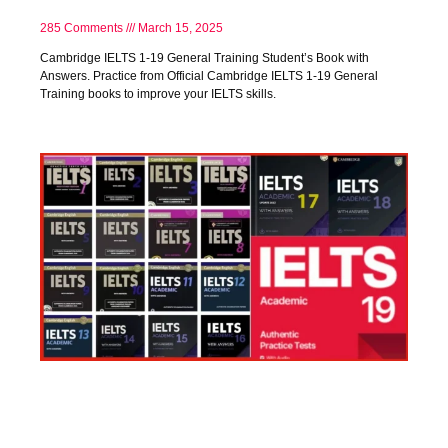
285 Comments
March 15, 2025
Cambridge IELTS 1-19 General Training Student’s Book with
Answers. Practice from Official Cambridge IELTS 1-19 General
Training books to improve your IELTS skills.