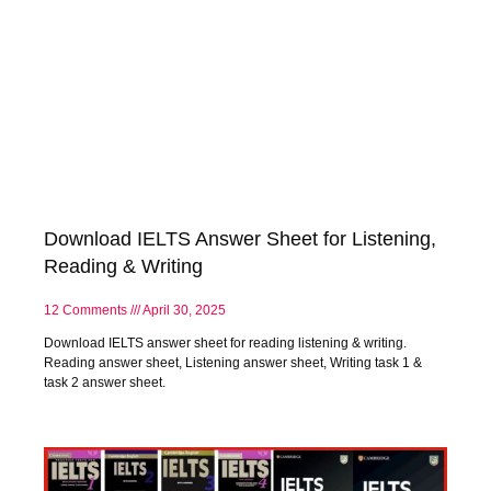
Download IELTS Answer Sheet for Listening,
Reading & Writing
12 Comments
April 30, 2025
Download IELTS answer sheet for reading listening & writing.
Reading answer sheet, Listening answer sheet, Writing task 1 &
task 2 answer sheet.