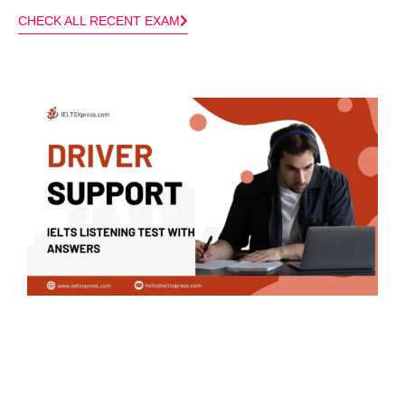
CHECK ALL RECENT EXAM