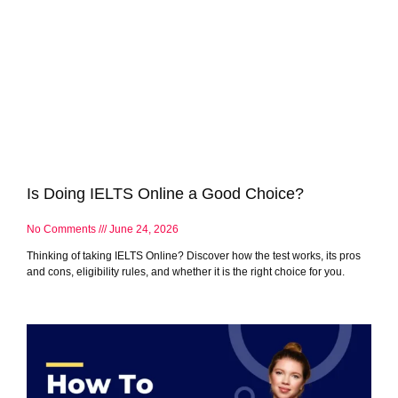
Is Doing IELTS Online a Good Choice?
No Comments
June 24, 2026
Thinking of taking IELTS Online? Discover how the test works, its pros
and cons, eligibility rules, and whether it is the right choice for you.