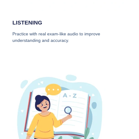
LISTENING
Practice with real exam-like audio to improve
understanding and accuracy.