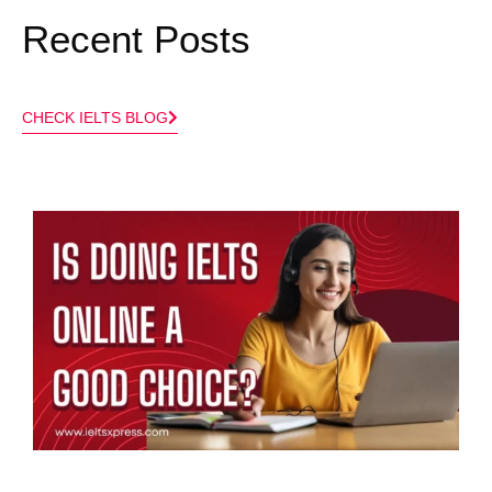
Recent Posts​
CHECK IELTS BLOG