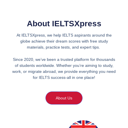
About IELTSXpress
At IELTSXpress, we help IELTS aspirants around the
globe achieve their dream scores with free study
materials, practice tests, and expert tips.
Since 2020, we’ve been a trusted platform for thousands
of students worldwide. Whether you’re aiming to study,
work, or migrate abroad, we provide everything you need
for IELTS success-all in one place!
About Us