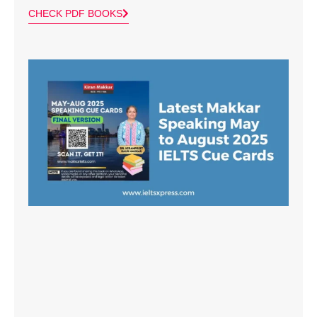
CHECK PDF BOOKS