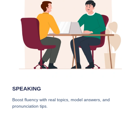
SPEAKING
Boost fluency with real topics, model answers, and
pronunciation tips.