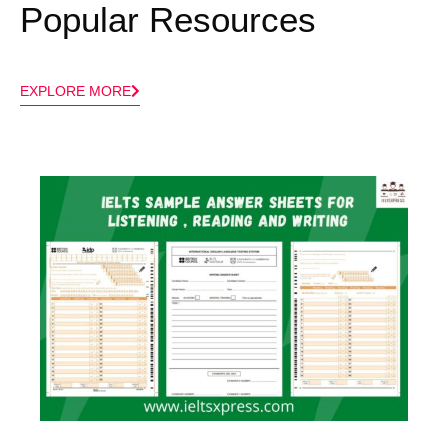
Popular Resources
EXPLORE MORE