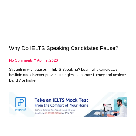
Why Do IELTS Speaking Candidates Pause?
No Comments
April 9, 2026
Struggling with pauses in IELTS Speaking? Learn why candidates
hesitate and discover proven strategies to improve fluency and achieve
Band 7 or higher.