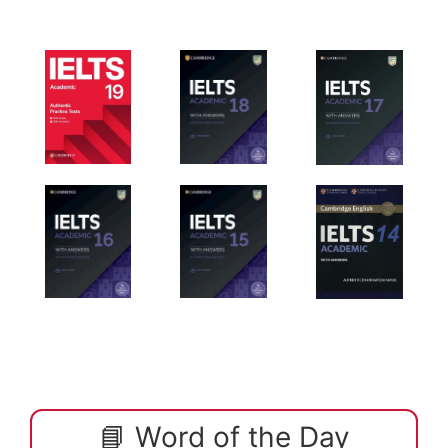
📘 Word of the Day