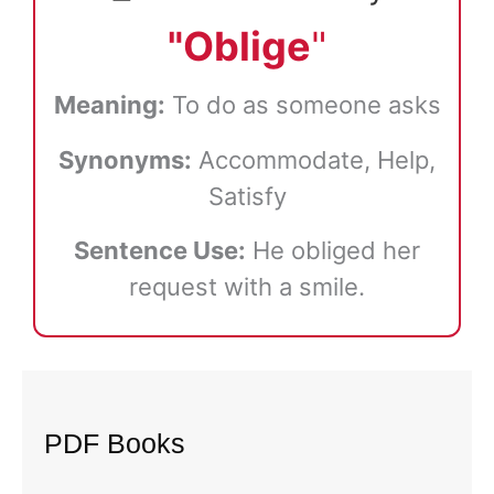
"Oblige
"
Meaning:
To do as someone asks
Synonyms:
Accommodate, Help,
Satisfy
Sentence Use:
He obliged her
request with a smile.
PDF Books