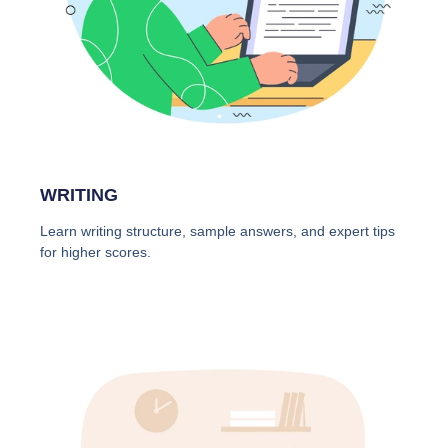
WRITING
Learn writing structure, sample answers, and expert tips
for higher scores.