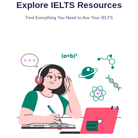
Explore IELTS Resources
Find Everything You Need to Ace Your IELTS