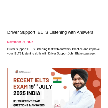
Driver Support IELTS Listening with Answers
November 26, 2025
Driver Support IELTS Listening test with Answers. Practice and improve
your IELTS Listening skills with Driver Support John Blake passage.