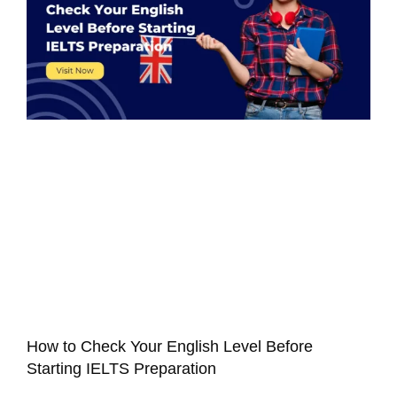
How to Check Your English Level Before
Starting IELTS Preparation