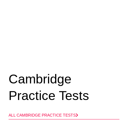
Cambridge
Practice Tests​
ALL CAMBRIDGE PRACTICE TESTS