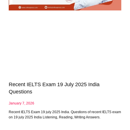
Recent IELTS Exam 19 July 2025 India
Questions
January 7, 2026
Recent IELTS Exam 19 july 2025 India. Questions of recent IELTS exam
on 19 july 2025 India Listening, Reading, Writing Answers.