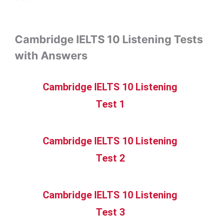
Cambridge IELTS 10 Listening Tests
with Answers
Cambridge IELTS 10 Listening
Test 1
Cambridge IELTS 10 Listening
Test 2
Cambridge IELTS 10 Listening
Test 3