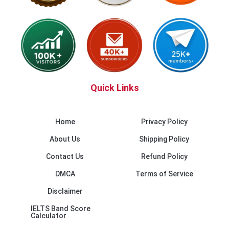
Quick Links
Home
Privacy Policy
About Us
Shipping Policy
Contact Us
Refund Policy
DMCA
Terms of Service
Disclaimer
IELTS Band Score
Calculator