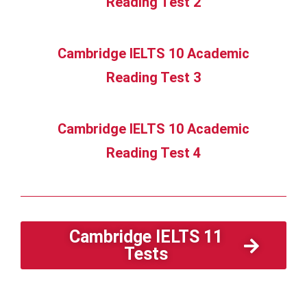
Reading Test 2
Cambridge IELTS 10 Academic
Reading Test 3
Cambridge IELTS 10 Academic
Reading Test 4
Cambridge IELTS 11
Tests