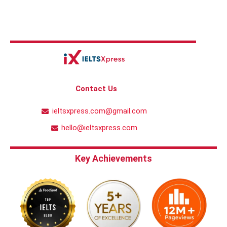
Contact Us
ieltsxpress.com@gmail.com
hello@ieltsxpress.com
Key Achievements