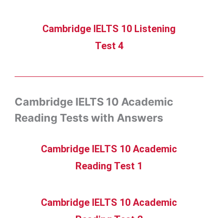
Cambridge IELTS 10 Listening
Test 4
Cambridge IELTS 10 Academic
Reading Tests with Answers
Cambridge IELTS 10 Academic
Reading Test 1
Cambridge IELTS 10 Academic