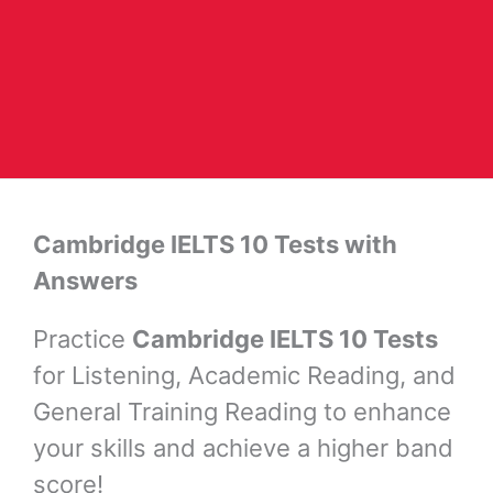
Cambridge IELTS 10 Tests with
Answers
Practice
Cambridge IELTS 10 Tests
for Listening, Academic Reading, and
General Training Reading to enhance
your skills and achieve a higher band
score!