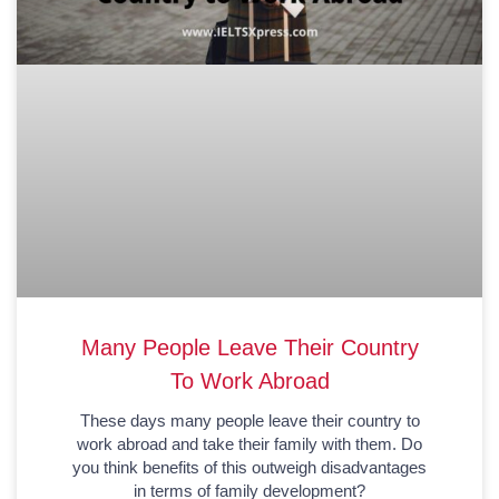
Many People Leave Their Country
To Work Abroad
These days many people leave their country to
work abroad and take their family with them. Do
you think benefits of this outweigh disadvantages
in terms of family development?