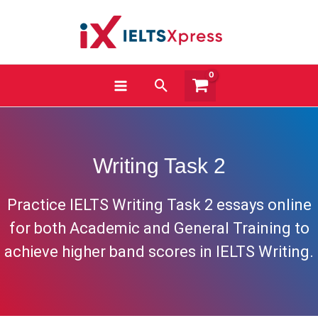
Skip
to
content
Search
Writing Task 2
Practice IELTS Writing Task 2 essays online
for both Academic and General Training to
achieve higher band scores in IELTS Writing.