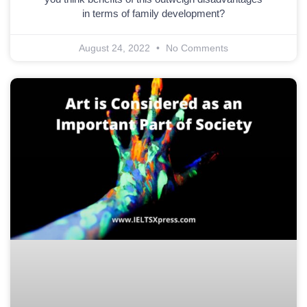
in terms of family development?
August 24, 2022
No Comments