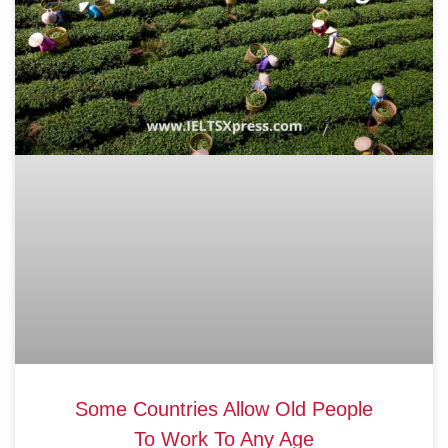
Some Countries Allow Old People
To Work To Any Age