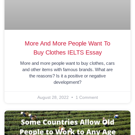
More And More People Want To
Buy Clothes IELTS Essay
More and more people want to buy clothes, cars
and other items with famous brands. What are
the reasons? Is it a positive or negative
development?
August 28, 2022
1 Comment