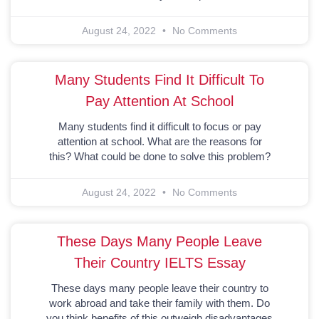
August 24, 2022
No Comments
Many Students Find It Difficult To
Pay Attention At School
Many students find it difficult to focus or pay
attention at school. What are the reasons for
this? What could be done to solve this problem?
August 24, 2022
No Comments
These Days Many People Leave
Their Country IELTS Essay
These days many people leave their country to
work abroad and take their family with them. Do
you think benefits of this outweigh disadvantages