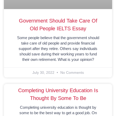
Government Should Take Care Of
Old People IELTS Essay
Some people believe that the government should
take care of old people and provide financial
support after they retire. Others say individuals
should save during their working years to fund
their own retirement. What is your opinion?
July 30, 2022
No Comments
Completing University Education Is
Thought By Some To Be
Completing university education is thought by
some to be the best way to get a good job. On