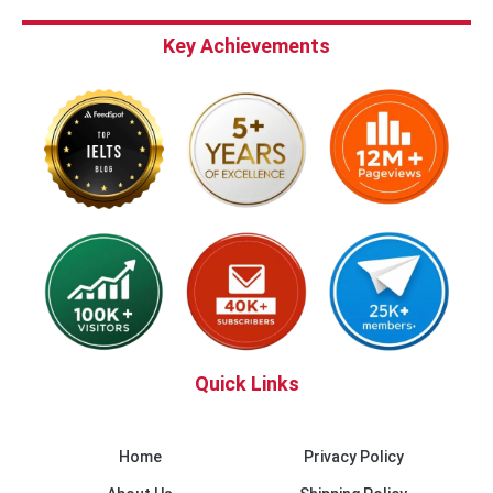
Key Achievements
Quick Links
Home
Privacy Policy