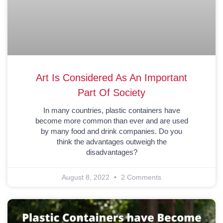
Art Is Considered As An Important
Part Of Society
In many countries, plastic containers have
become more common than ever and are used
by many food and drink companies. Do you
think the advantages outweigh the
disadvantages?
August 8, 2022
2 Comments