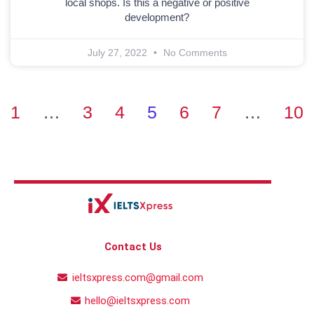
local shops. Is this a negative or positive
development?
July 27, 2022
No Comments
1
…
3
4
5
6
7
…
10
Contact Us
ieltsxpress.com@gmail.com
hello@ieltsxpress.com