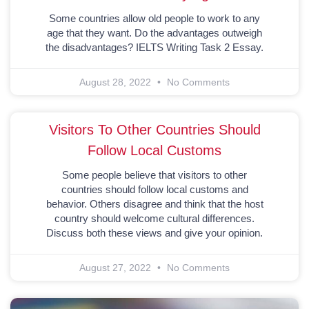
Some countries allow old people to work to any
age that they want. Do the advantages outweigh
the disadvantages? IELTS Writing Task 2 Essay.
August 28, 2022
No Comments
Visitors To Other Countries Should
Follow Local Customs
Some people believe that visitors to other
countries should follow local customs and
behavior. Others disagree and think that the host
country should welcome cultural differences.
Discuss both these views and give your opinion.
August 27, 2022
No Comments