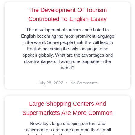
The Development Of Tourism
Contributed To English Essay
The development of tourism contributed to
English becoming the most prominent language
in the world. Some people think this will lead to
English becoming the only language to be
spoken globally. What are the advantages and
disadvantages of having one language in the
world?
July 28, 2022
No Comments
Large Shopping Centers And
Supermarkets Are More Common
Nowadays large shopping centers and
supermarkets are more common than small