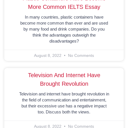
More Common IELTS Essay
In many countries, plastic containers have
become more common than ever and are used
by many food and drink companies. Do you
think the advantages outweigh the
disadvantages?
August 8, 2022
No Comments
Television And Internet Have
Brought Revolution
Television and internet have brought revolution in
the field of communication and entertainment,
but their excessive use has a negative impact
too. Discuss both the views.
August 8, 2022
No Comments