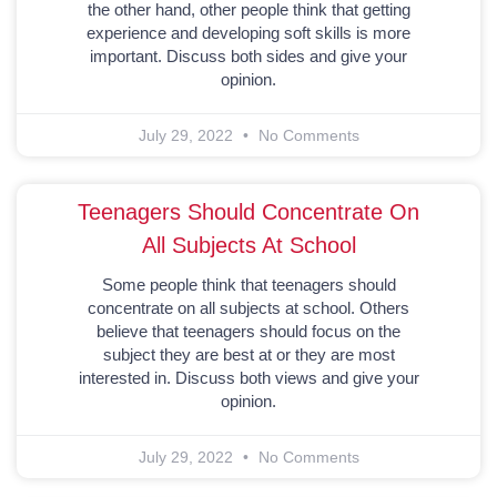
the other hand, other people think that getting
experience and developing soft skills is more
important. Discuss both sides and give your
opinion.
July 29, 2022
No Comments
Teenagers Should Concentrate On
All Subjects At School
Some people think that teenagers should
concentrate on all subjects at school. Others
believe that teenagers should focus on the
subject they are best at or they are most
interested in. Discuss both views and give your
opinion.
July 29, 2022
No Comments