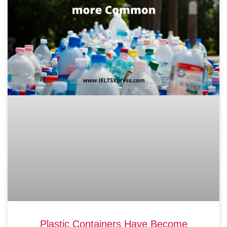
Plastic Containers Have Become