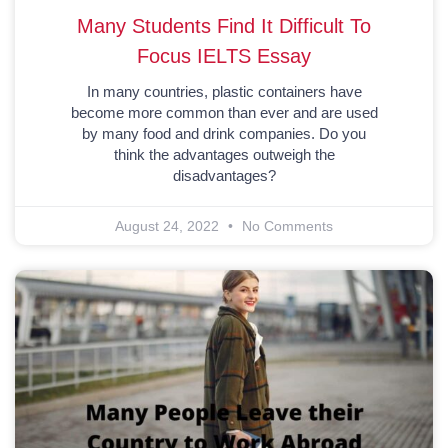
Many Students Find It Difficult To
Focus IELTS Essay
In many countries, plastic containers have
become more common than ever and are used
by many food and drink companies. Do you
think the advantages outweigh the
disadvantages?
August 24, 2022
No Comments