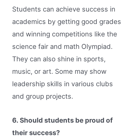
Students can achieve success in
academics by getting good grades
and winning competitions like the
science fair and math Olympiad.
They can also shine in sports,
music, or art. Some may show
leadership skills in various clubs
and group projects.
6. Should students be proud of
their success?