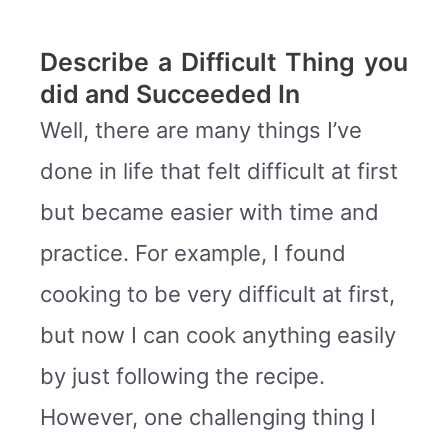
Describe a Difficult Thing you
did and Succeeded In
Well, there are many things I’ve
done in life that felt difficult at first
but became easier with time and
practice. For example, I found
cooking to be very difficult at first,
but now I can cook anything easily
by just following the recipe.
However, one challenging thing I