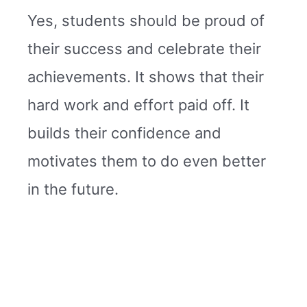
Yes, students should be proud of
their success and celebrate their
achievements. It shows that their
hard work and effort paid off. It
builds their confidence and
motivates them to do even better
in the future.