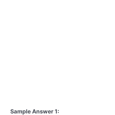
Sample Answer 1: