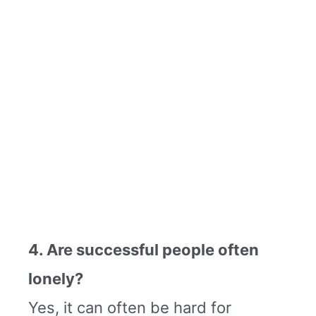
4. Are successful people often
lonely?
Yes, it can often be hard for