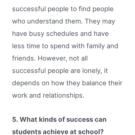
successful people to find people
who understand them. They may
have busy schedules and have
less time to spend with family and
friends. However, not all
successful people are lonely, it
depends on how they balance their
work and relationships.
5. What kinds of success can
students achieve at school?