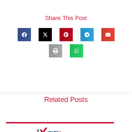
Share This Post
Related Posts