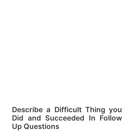
Describe a Difficult Thing you
Did and Succeeded In Follow
Up Questions