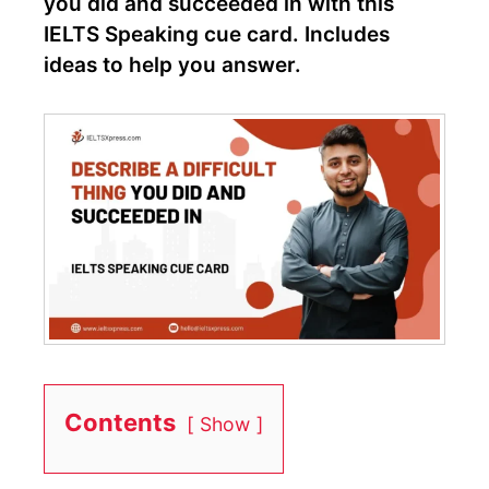
you did and succeeded in with this
IELTS Speaking cue card. Includes
ideas to help you answer.
Contents
Show