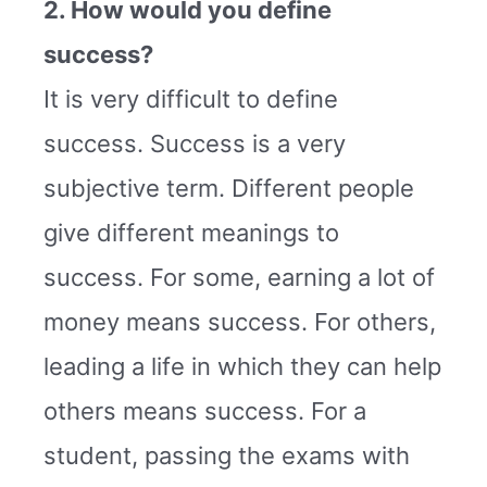
2. How would you define
success?
It is very difficult to define
success. Success is a very
subjective term. Different people
give different meanings to
success. For some, earning a lot of
money means success. For others,
leading a life in which they can help
others means success. For a
student, passing the exams with