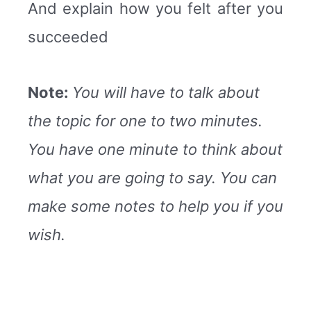
And explain how you felt after you
succeeded
Note:
You will have to talk about
the topic for one to two minutes.
You have one minute to think about
what you are going to say. You can
make some notes to help you if you
wish.