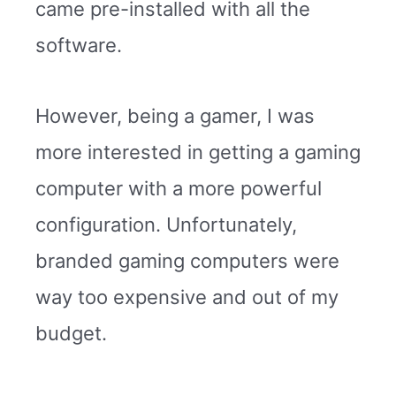
came pre-installed with all the
software.
However, being a gamer, I was
more interested in getting a gaming
computer with a more powerful
configuration. Unfortunately,
branded gaming computers were
way too expensive and out of my
budget.