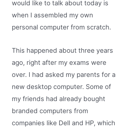
would like to talk about today is
when I assembled my own
personal computer from scratch.
This happened about three years
ago, right after my exams were
over. I had asked my parents for a
new desktop computer. Some of
my friends had already bought
branded computers from
companies like Dell and HP, which