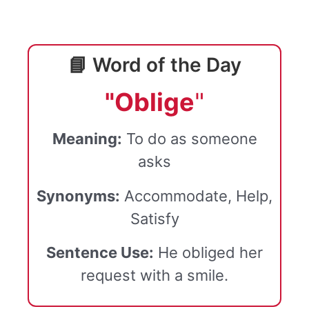
📘 Word of the Day
"Oblige
"
Meaning:
To do as someone
asks
Synonyms:
Accommodate, Help,
Satisfy
Sentence Use:
He obliged her
request with a smile.