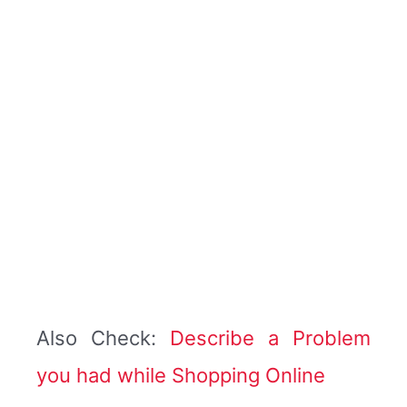
Also Check:
Describe a Problem
you had while Shopping Online