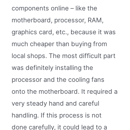
components online – like the
motherboard, processor, RAM,
graphics card, etc., because it was
much cheaper than buying from
local shops. The most difficult part
was definitely installing the
processor and the cooling fans
onto the motherboard. It required a
very steady hand and careful
handling. If this process is not
done carefully, it could lead to a