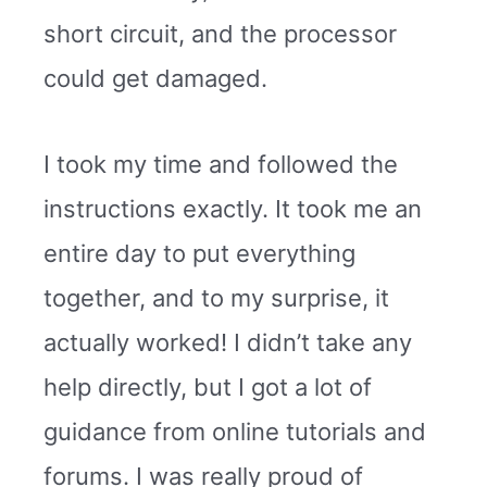
short circuit, and the processor
could get damaged.
I took my time and followed the
instructions exactly. It took me an
entire day to put everything
together, and to my surprise, it
actually worked! I didn’t take any
help directly, but I got a lot of
guidance from online tutorials and
forums. I was really proud of