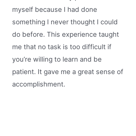
myself because I had done
something I never thought I could
do before. This experience taught
me that no task is too difficult if
you’re willing to learn and be
patient. It gave me a great sense of
accomplishment.