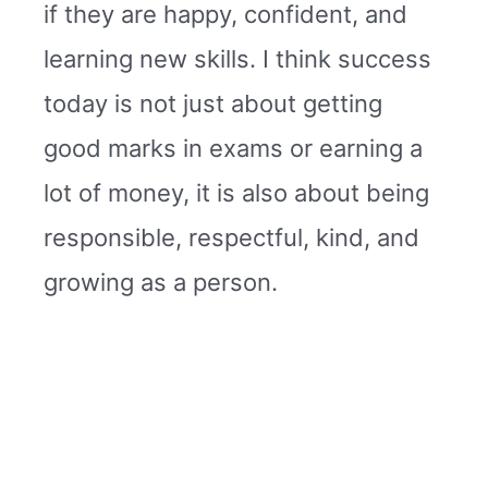
if they are happy, confident, and
learning new skills. I think success
today is not just about getting
good marks in exams or earning a
lot of money, it is also about being
responsible, respectful, kind, and
growing as a person.