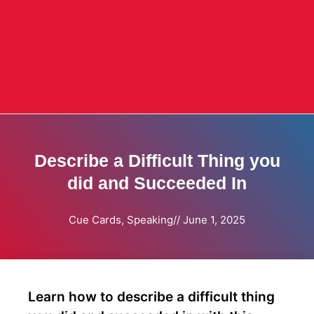
Describe a Difficult Thing you
did and Succeeded In
Cue Cards
,
Speaking
//
June 1, 2025
Learn how to describe a difficult thing