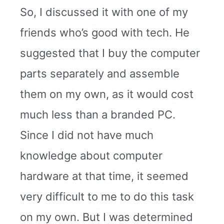
So, I discussed it with one of my
friends who’s good with tech. He
suggested that I buy the computer
parts separately and assemble
them on my own, as it would cost
much less than a branded PC.
Since I did not have much
knowledge about computer
hardware at that time, it seemed
very difficult to me to do this task
on my own. But I was determined