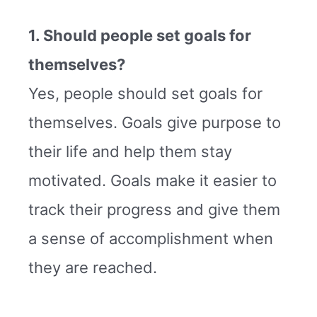
1. Should people set goals for
themselves?
Yes, people should set goals for
themselves. Goals give purpose to
their life and help them stay
motivated. Goals make it easier to
track their progress and give them
a sense of accomplishment when
they are reached.