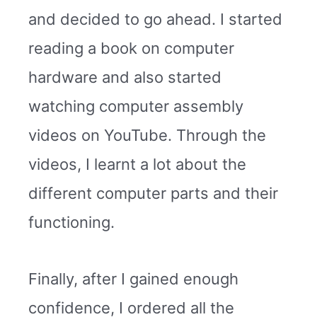
and decided to go ahead. I started
reading a book on computer
hardware and also started
watching computer assembly
videos on YouTube. Through the
videos, I learnt a lot about the
different computer parts and their
functioning.
Finally, after I gained enough
confidence, I ordered all the