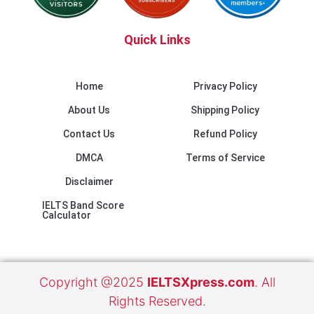
Quick Links
Home
Privacy Policy
About Us
Shipping Policy
Contact Us
Refund Policy
DMCA
Terms of Service
Disclaimer
IELTS Band Score
Calculator
Copyright @2025
IELTSXpress.com
. All
Rights Reserved.