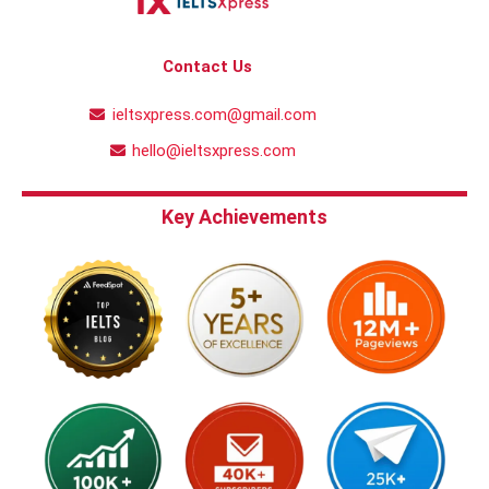
Contact Us
ieltsxpress.com@gmail.com
hello@ieltsxpress.com
Key Achievements