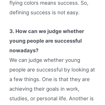
flying colors means success. So,
defining success is not easy.
3. How can we judge whether
young people are successful
nowadays?
We can judge whether young
people are successful by looking at
a few things. One is that they are
achieving their goals in work,
studies, or personal life. Another is