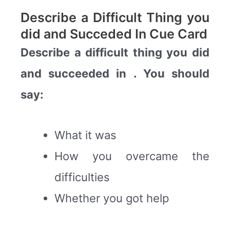
Describe a Difficult Thing you
did and Succeded In Cue Card
Describe a difficult thing you did
and succeeded in . You should
say:
What it was
How you overcame the
difficulties
Whether you got help