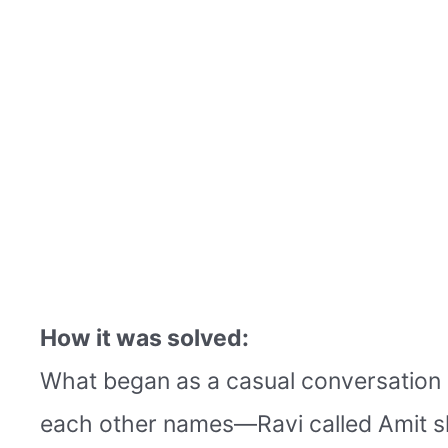
How it was solved:
What began as a casual conversation s
each other names—Ravi called Amit sh