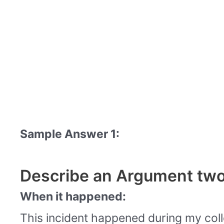
Sample Answer 1:
Describe an Argument two
When it happened:
This incident happened during my coll