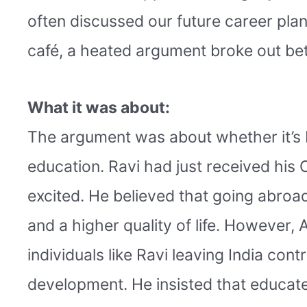
often discussed our future career plan
café, a heated argument broke out bet
What it was about:
The argument was about whether it’s b
education. Ravi had just received his
excited. He believed that going abroad
and a higher quality of life. However, 
individuals like Ravi leaving India con
development. He insisted that educate