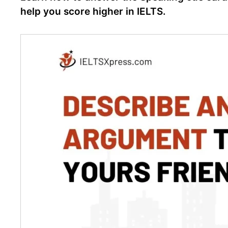
help you score higher in IELTS.