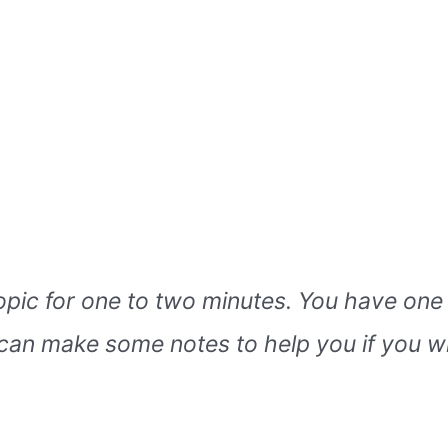
topic for one to two minutes. You have one
can make some notes to help you if you w