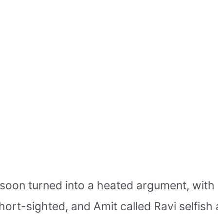
oon turned into a heated argument, with b
ort-sighted, and Amit called Ravi selfis