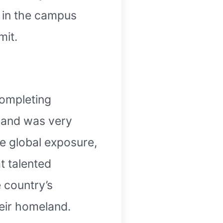
g in the campus
mit.
completing
e and was very
re global exposure,
t talented
e country’s
eir homeland.