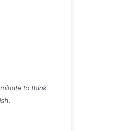
 minute to think
ish.