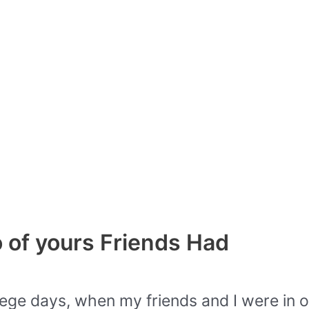
 of yours Friends Had
ege days, when my friends and I were in ou