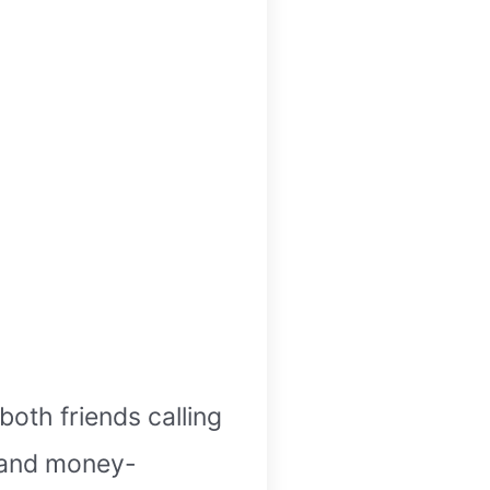
oth friends calling
h and money-