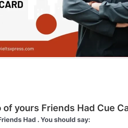
 of yours Friends Had Cue C
riends Had . You should say: