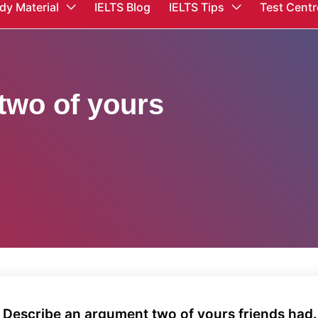
dy Material
IELTS Blog
IELTS Tips
Test Centr
two of yours
 Describe an argument two of yours friends had