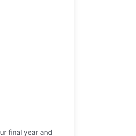
r final year and