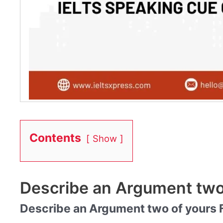
Contents
Show
Describe an Argument two
Describe an Argument two of yours F