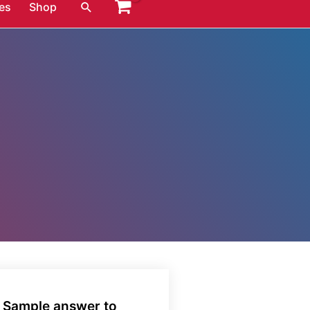
Search
es
Shop
. Sample answer to