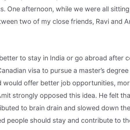
s. One afternoon, while we were all sittin
ween two of my close friends, Ravi and A
etter to stay in India or go abroad after 
 Canadian visa to pursue a master’s degre
 would offer better job opportunities, mo
Amit strongly opposed this idea. He felt tha
tributed to brain drain and slowed down th
d people should stay and contribute to th