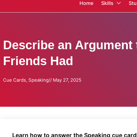
Home
Skills
Stu
Describe an Argument 
Friends Had
Cue Cards
,
Speaking
//
May 27, 2025
Learn how to answer the Speaking cue card