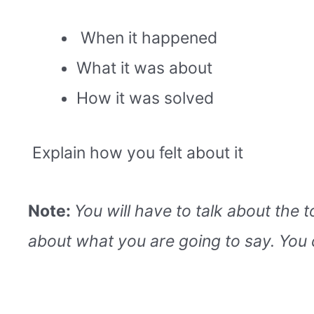
When it happened
What it was about
How it was solved
Explain how you felt about it
Note:
You will have to talk about the 
about what you are going to say. You 