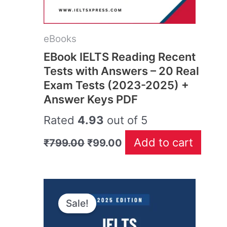
eBooks
EBook IELTS Reading Recent
Tests with Answers – 20 Real
Exam Tests (2023-2025) +
Answer Keys PDF
Rated
4.93
out of 5
Add to cart
₹
799.00
₹
99.00
Original
Current
price
price
Sale!
was:
is:
₹499.00.
₹99.00.