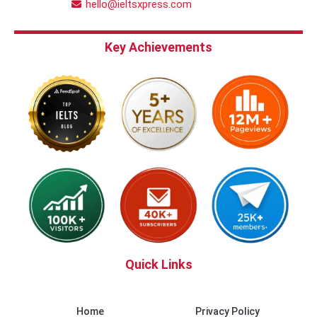
hello@ieltsxpress.com
Key Achievements
Quick Links
Home
Privacy Policy