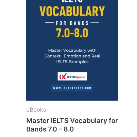
eBooks
Master IELTS Vocabulary for
Bands 7.0 – 8.0