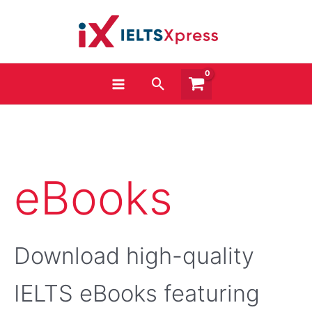
Skip
to
content
Search
Sorted
eBooks
by
popularity
Download high-quality
IELTS eBooks featuring