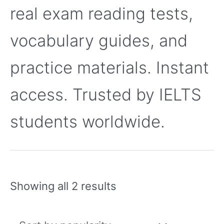
real exam reading tests,
vocabulary guides, and
practice materials. Instant
access. Trusted by IELTS
students worldwide.
Showing all 2 results