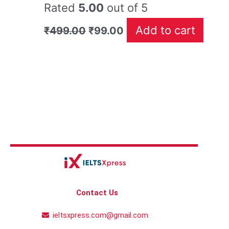
Rated
5.00
out of 5
Add to cart
₹
499.00
₹
99.00
Contact Us
ieltsxpress.com@gmail.com