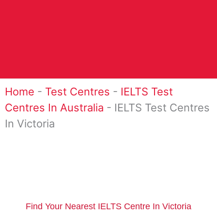
Home
-
Test Centres
-
IELTS Test
Centres In Australia
-
IELTS Test Centres
In Victoria
Find Your Nearest IELTS Centre In Victoria