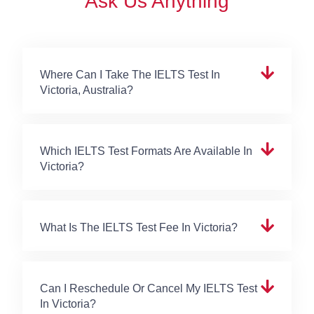
Ask Us Anything
Where Can I Take The IELTS Test In
Victoria, Australia?
Which IELTS Test Formats Are Available In
Victoria?
What Is The IELTS Test Fee In Victoria?
Can I Reschedule Or Cancel My IELTS Test
In Victoria?