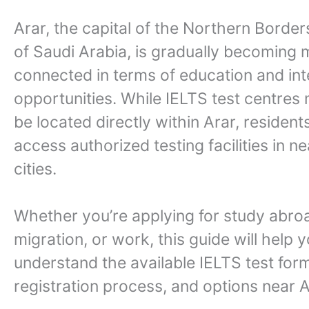
Arar, the capital of the Northern Borde
of Saudi Arabia, is gradually becoming
connected in terms of education and int
opportunities. While IELTS test centres
be located directly within Arar, resident
access authorized testing facilities in n
cities.
Whether you’re applying for study abro
migration, or work, this guide will help 
understand the available IELTS test for
registration process, and options near A