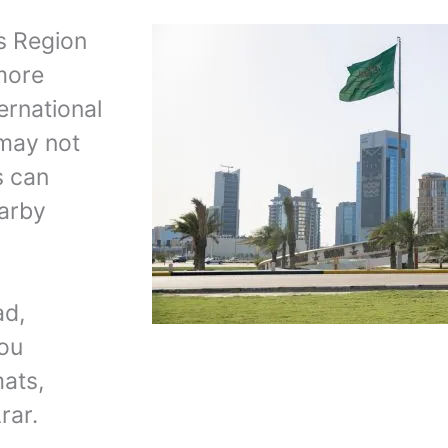
rs Region
 more
ernational
 may not
s can
earby
ad,
you
mats,
rar.