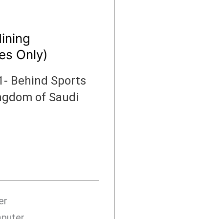
Mining
es Only)
1- Behind Sports
Kingdom of Saudi
er
mputer