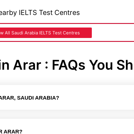
earby IELTS Test Centres
w All Saudi Arabia IELTS Test Centres
in Arar : FAQs You S
 ARAR, SAUDI ARABIA?
R ARAR?