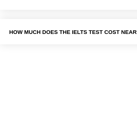
HOW MUCH DOES THE IELTS TEST COST NEAR