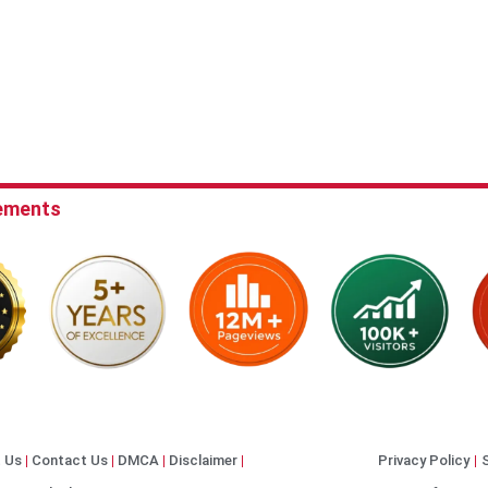
ements
 Us
Contact Us
DMCA
Disclaimer
Privacy Policy