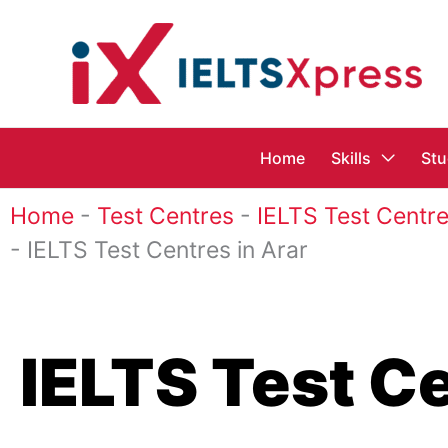
Skip
to
content
Home
Skills
Stu
Home
-
Test Centres
-
IELTS Test Centre
-
IELTS Test Centres in Arar
IELTS Test Ce