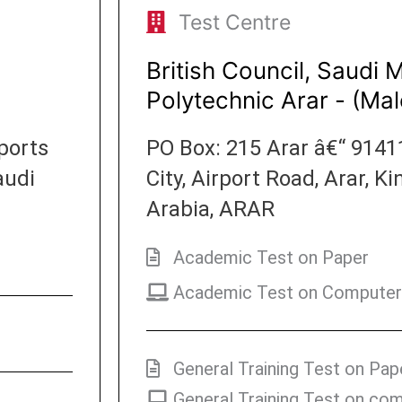
Test Centre
British Council, Saudi 
Polytechnic Arar - (Mal
ports
PO Box: 215 Arar â€“ 9141
audi
City, Airport Road, Arar, 
Arabia, ARAR
Academic Test on Paper
Academic Test on Computer
General Training Test on Pap
General Training Test on co