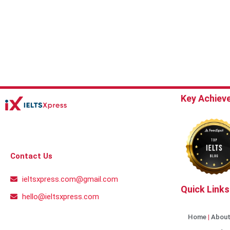
Key Achiev
Contact Us
ieltsxpress.com@gmail.com
Quick Links
hello@ieltsxpress.com
Home
About