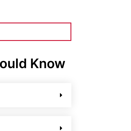
hould Know