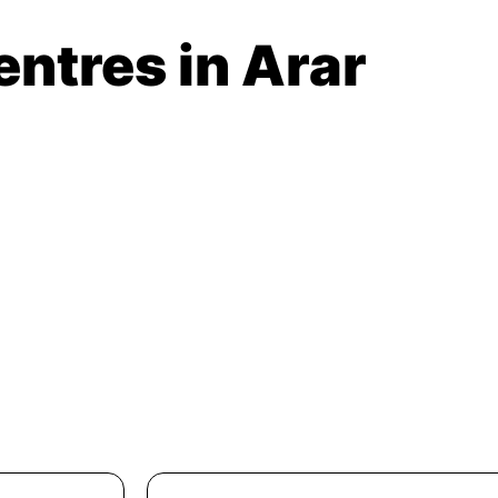
entres in Arar