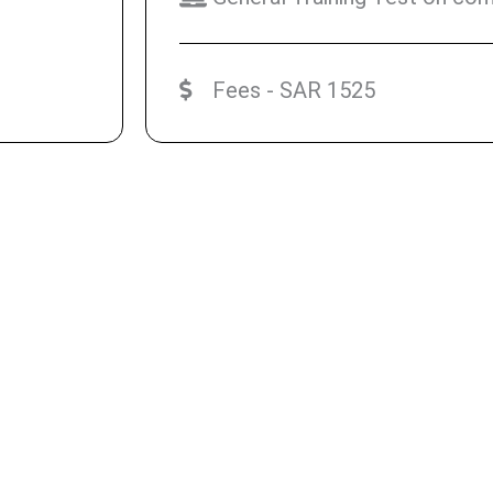
Fees - SAR 1525