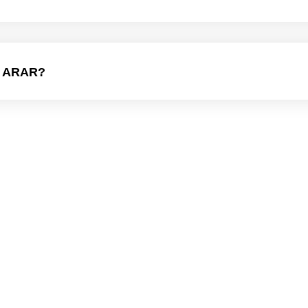
 ARAR?