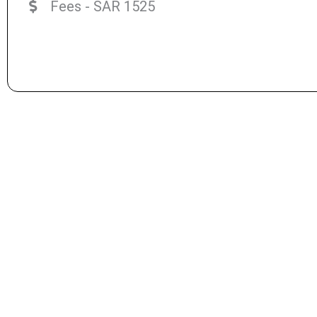
Fees - SAR 1525