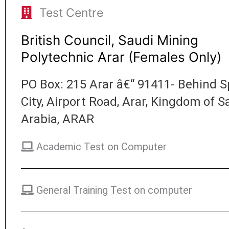
Test Centre
British Council, Saudi Mining
Polytechnic Arar (Females Only)
PO Box: 215 Arar â€“ 91411- Behind S
City, Airport Road, Arar, Kingdom of S
Arabia, ARAR
Academic Test on Computer
General Training Test on computer