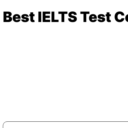
Best IELTS Test C