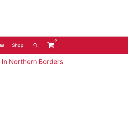
Search
es
Shop
 In Northern Borders