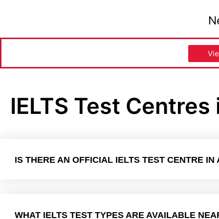
N
Vie
IELTS Test Centres 
IS THERE AN OFFICIAL IELTS TEST CENTRE IN
WHAT IELTS TEST TYPES ARE AVAILABLE NEA