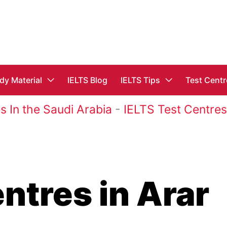
dy Material
IELTS Blog
IELTS Tips
Test Centr
s In the Saudi Arabia
-
IELTS Test Centres
ntres in Arar