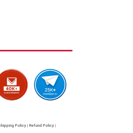
Shipping Policy
Refund Policy