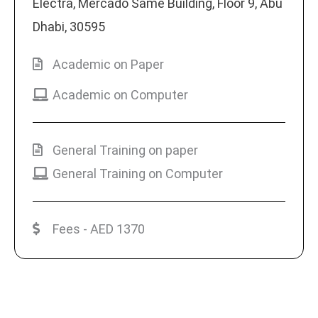
Electra, Mercado Same Building, Floor 9, Abu
Dhabi, 30595
Academic on Paper
Academic on Computer
General Training on paper
General Training on Computer
Fees - AED 1370