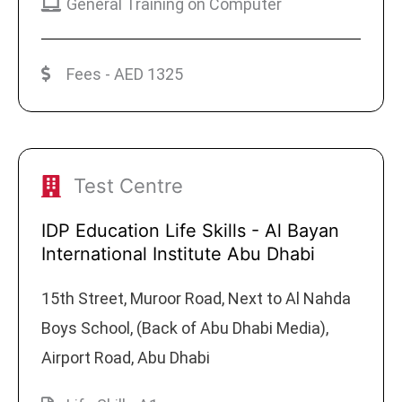
General Training on Computer
Fees - AED 1325
Test Centre
IDP Education Life Skills - Al Bayan
International Institute Abu Dhabi
15th Street, Muroor Road, Next to Al Nahda
Boys School, (Back of Abu Dhabi Media),
Airport Road, Abu Dhabi