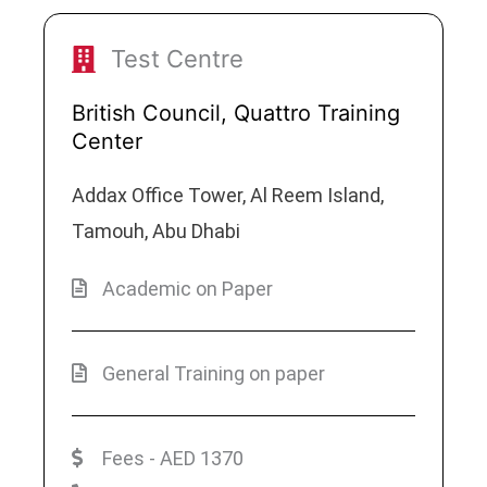
Test Centre
British Council, Quattro Training
Center
Addax Office Tower, Al Reem Island,
Tamouh, Abu Dhabi
Academic on Paper
General Training on paper
Fees - AED 1370