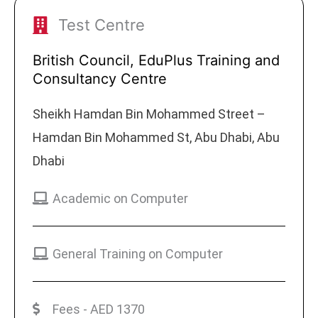
Test Centre
British Council, EduPlus Training and
Consultancy Centre
Sheikh Hamdan Bin Mohammed Street –
Hamdan Bin Mohammed St, Abu Dhabi, Abu
Dhabi
Academic on Computer
General Training on Computer
Fees - AED 1370