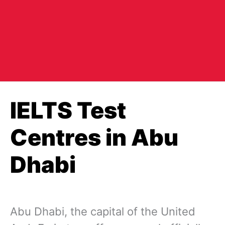
IELTS Test
Centres in Abu
Dhabi
Abu Dhabi, the capital of the United