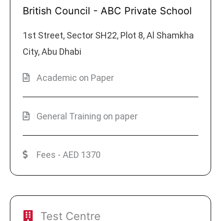
British Council - ABC Private School
1st Street, Sector SH22, Plot 8, Al Shamkha
City, Abu Dhabi
Academic on Paper
General Training on paper
Fees - AED 1370
Test Centre