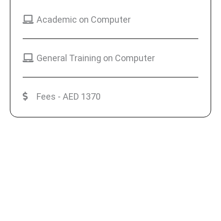
Academic on Computer
General Training on Computer
Fees - AED 1370