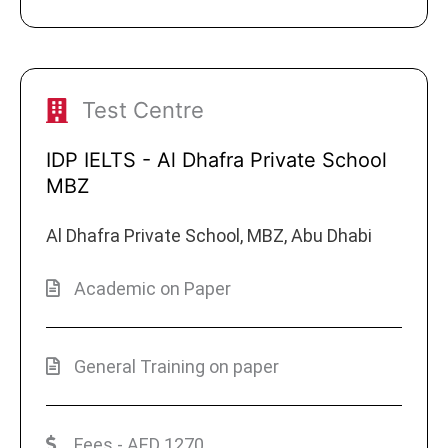
Test Centre
IDP IELTS - Al Dhafra Private School
MBZ
Al Dhafra Private School, MBZ, Abu Dhabi
Academic on Paper
General Training on paper
Fees - AED 1270