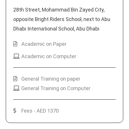
28th Street, Mohammad Bin Zayed City,
opposite Bright Riders School, next to Abu
Dhabi International School, Abu Dhabi
Academic on Paper
Academic on Computer
General Training on paper
General Training on Computer
Fees - AED 1370