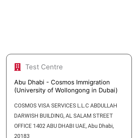
Test Centre
Abu Dhabi - Cosmos Immigration
(University of Wollongong in Dubai)
COSMOS VISA SERVICES L.L.C ABDULLAH
DARWISH BUILDING, AL SALAM STREET
OFFICE 1402 ABU DHABI UAE, Abu Dhabi,
20183