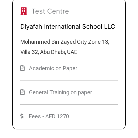
Test Centre
Diyafah International School LLC
Mohammed Bin Zayed City Zone 13,
Villa 32, Abu Dhabi, UAE
Academic on Paper
General Training on paper
Fees - AED 1270