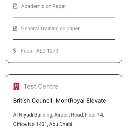
Academic on Paper
General Training on paper
Fees - AED 1270
Test Centre
British Council, MontRoyal Elevate
Al Niyadi Building, Airport Road, Floor 14,
Office No.1401, Abu Dhabi