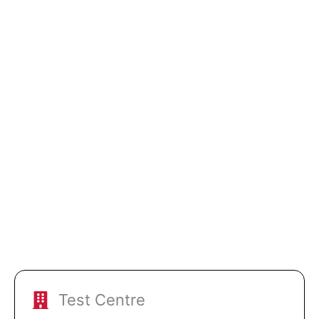
Test Centre