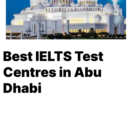
Best IELTS Test
Centres in Abu
Dhabi