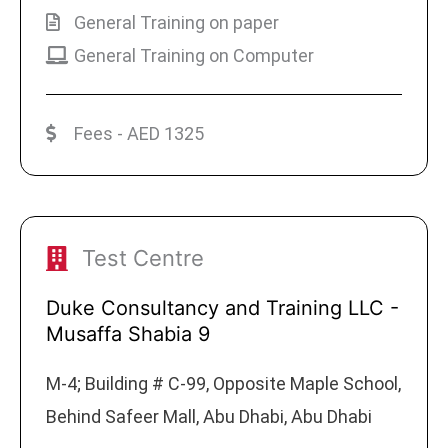
General Training on paper
General Training on Computer
Fees - AED 1325
Test Centre
Duke Consultancy and Training LLC -
Musaffa Shabia 9
M-4; Building # C-99, Opposite Maple School,
Behind Safeer Mall, Abu Dhabi, Abu Dhabi