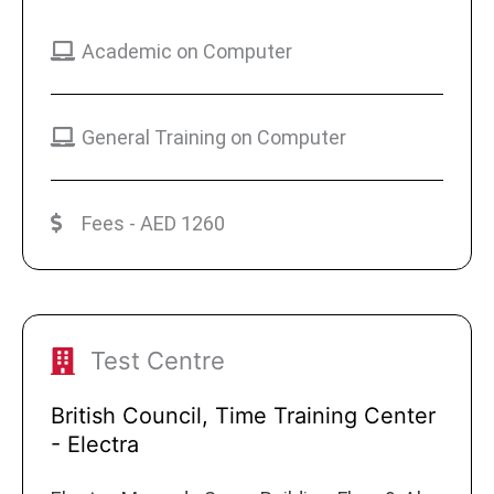
Academic on Computer
General Training on Computer
Fees - AED 1260
Test Centre
British Council, Time Training Center
- Electra