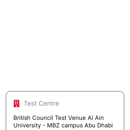
Test Centre
British Council Test Venue Al Ain
University - MBZ campus Abu Dhabi