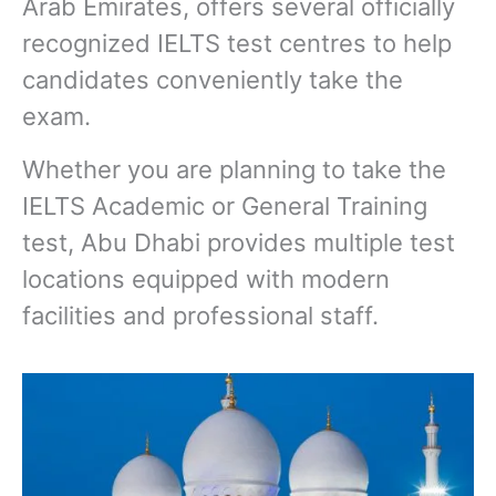
Arab Emirates, offers several officially
recognized IELTS test centres to help
candidates conveniently take the
exam.
Whether you are planning to take the
IELTS Academic or General Training
test, Abu Dhabi provides multiple test
locations equipped with modern
facilities and professional staff.