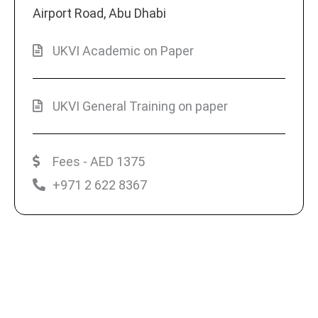
Airport Road, Abu Dhabi
UKVI Academic on Paper
UKVI General Training on paper
Fees - AED 1375
+971 2 622 8367