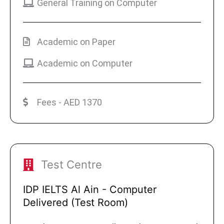
General Training on Computer
Academic on Paper
Academic on Computer
Fees - AED 1370
Test Centre
IDP IELTS Al Ain - Computer
Delivered (Test Room)