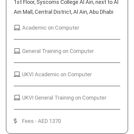
1st Floor, Syscoms College Al Ain, next to Al
Ain Mall, Central District, Al Ain, Abu Dhabi
Academic on Computer
General Training on Computer
UKVI Academic on Computer
UKVI General Training on Computer
Fees - AED 1370