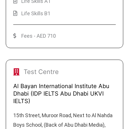
Life Skills A1
Life Skills B1
Fees - AED 710
Test Centre
Al Bayan International Institute Abu
Dhabi (IDP IELTS Abu Dhabi UKVI
IELTS)
15th Street, Muroor Road, Next to Al Nahda
Boys School, (Back of Abu Dhabi Media),