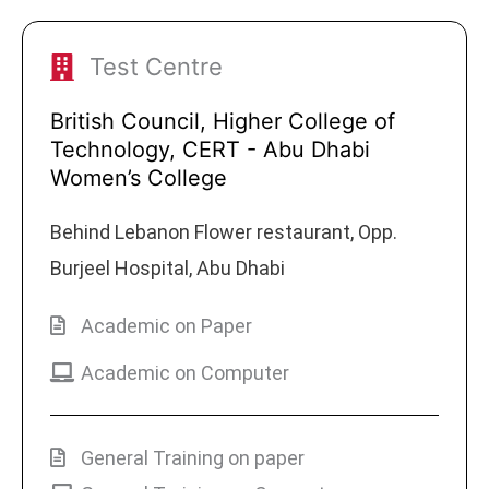
Test Centre
British Council, Higher College of
Technology, CERT - Abu Dhabi
Women’s College
Behind Lebanon Flower restaurant, Opp.
Burjeel Hospital, Abu Dhabi
Academic on Paper
Academic on Computer
General Training on paper