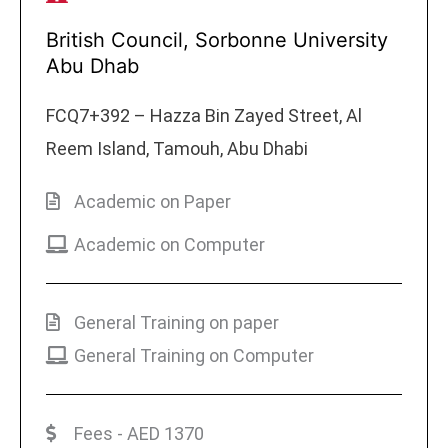
British Council, Sorbonne University
Abu Dhab
FCQ7+392 – Hazza Bin Zayed Street, Al
Reem Island, Tamouh, Abu Dhabi
Academic on Paper
Academic on Computer
General Training on paper
General Training on Computer
Fees - AED 1370