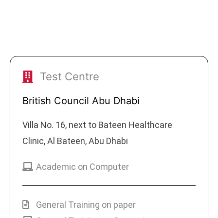
Test Centre
British Council Abu Dhabi
Villa No. 16, next to Bateen Healthcare
Clinic, Al Bateen, Abu Dhabi
Academic on Computer
General Training on paper