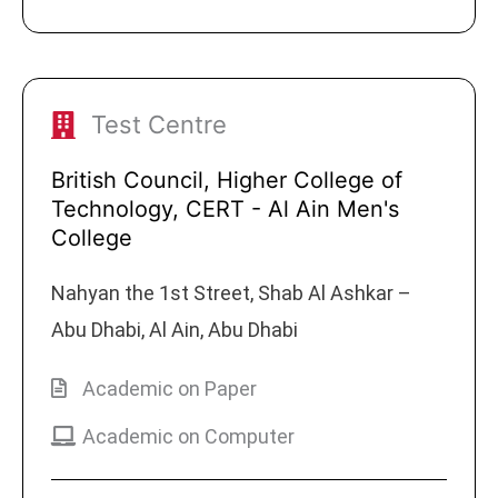
Test Centre
British Council, Higher College of
Technology, CERT - Al Ain Men's
College
Nahyan the 1st Street, Shab Al Ashkar –
Abu Dhabi, Al Ain, Abu Dhabi
Academic on Paper
Academic on Computer