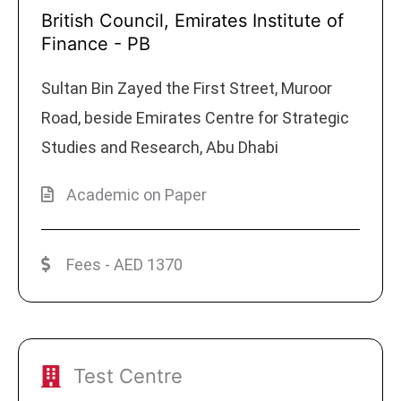
British Council, Emirates Institute of
Finance - PB
Sultan Bin Zayed the First Street, Muroor
Road, beside Emirates Centre for Strategic
Studies and Research, Abu Dhabi
Academic on Paper
Fees - AED 1370
Test Centre