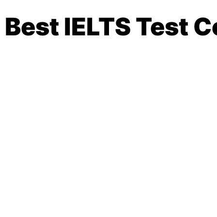
Best IELTS Test C