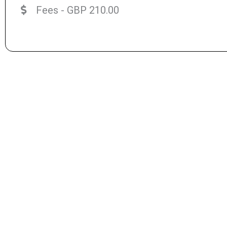
Fees - GBP 210.00