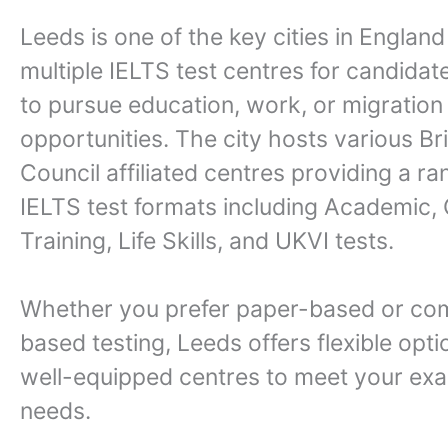
Leeds is one of the key cities in England
multiple IELTS test centres for candidat
to pursue education, work, or migration
opportunities. The city hosts various Bri
Council affiliated centres providing a ra
IELTS test formats including Academic,
Training, Life Skills, and UKVI tests.
Whether you prefer paper-based or co
based testing, Leeds offers flexible opti
well-equipped centres to meet your exa
needs.