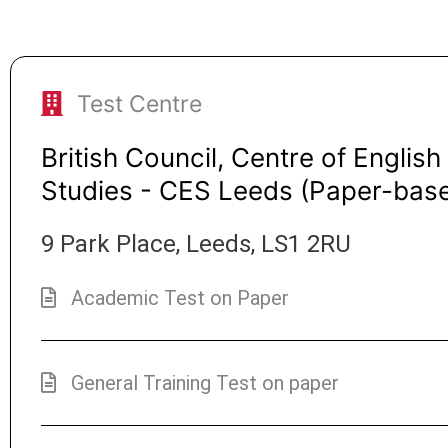
Test Centre
British Council, Centre of English
Studies - CES Leeds (Paper-bas
9 Park Place, Leeds, LS1 2RU
Academic Test on Paper
General Training Test on paper