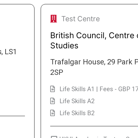
Test Centre
British Council, Centre 
Studies
, LS1
Trafalgar House, 29 Park P
2SP
Life Skills A1 | Fees - GBP 1
Life Skills A2
Life Skills B2