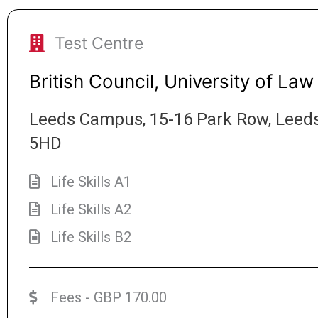
Test Centre
British Council, University of Law
Leeds Campus, 15-16 Park Row, Leeds
5HD
Life Skills A1
Life Skills A2
Life Skills B2
Fees - GBP 170.00