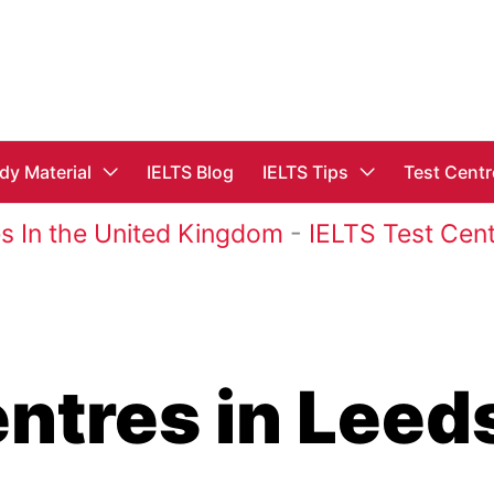
dy Material
IELTS Blog
IELTS Tips
Test Centr
s In the United Kingdom
-
IELTS Test Cent
entres in Leed