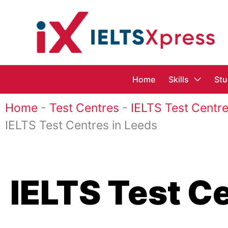
Skip
to
content
Home
Skills
Stu
Home
-
Test Centres
-
IELTS Test Centre
IELTS Test Centres in Leeds
IELTS Test C