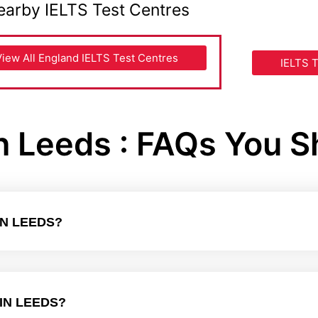
earby IELTS Test Centres
View All England IELTS Test Centres
IELTS T
in Leeds : FAQs You 
IN LEEDS?
IN LEEDS?