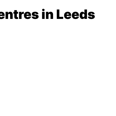
entres in Leeds