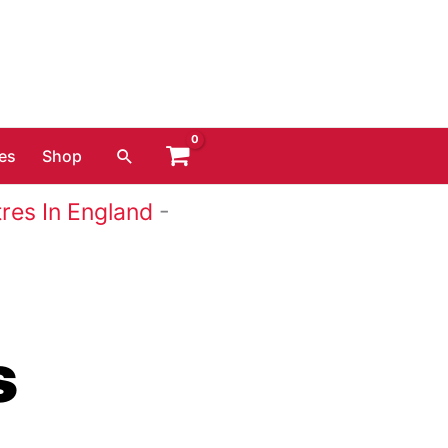
Search
es
Shop
res In England
-
s