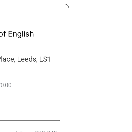
of English
lace, Leeds, LS1
70.00