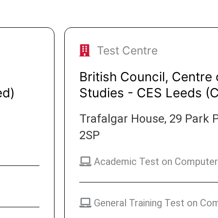
Test Centre
British Council, Centre 
ed)
Studies - CES Leeds (
Trafalgar House, 29 Park P
2SP
Academic Test on Computer
General Training Test on Co