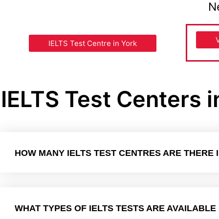
N
IELTS Test Centre in York
IELTS Test Centers 
HOW MANY IELTS TEST CENTRES ARE THERE 
WHAT TYPES OF IELTS TESTS ARE AVAILABLE 