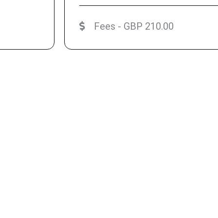
Fees - GBP 210.00