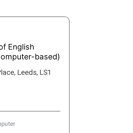
of English
Computer-based)
lace, Leeds, LS1
mputer