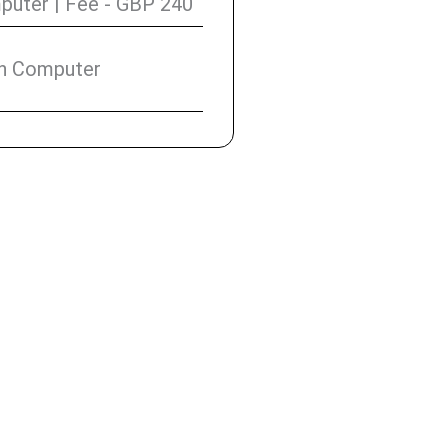
uter | Fee - GBP 240
on Computer