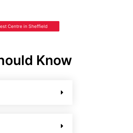
est Centre in Sheffield
Should Know