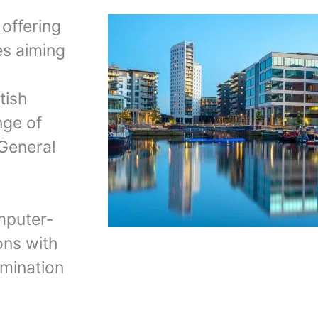
 offering
es aiming
tish
nge of
 General
mputer-
ons with
mination