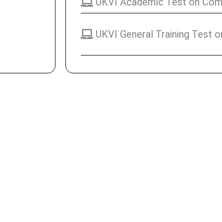
UKVI Academic Test on Comp
UKVI General Training Test 