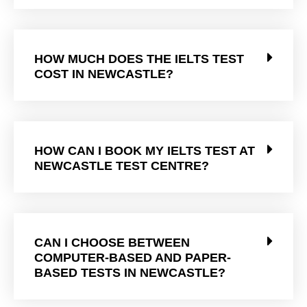
HOW MUCH DOES THE IELTS TEST
COST IN NEWCASTLE?
HOW CAN I BOOK MY IELTS TEST AT
NEWCASTLE TEST CENTRE?
CAN I CHOOSE BETWEEN
COMPUTER-BASED AND PAPER-
BASED TESTS IN NEWCASTLE?