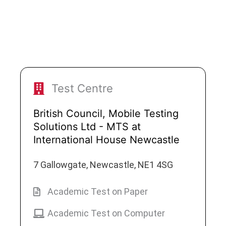
Test Centre
British Council, Mobile Testing
Solutions Ltd - MTS at
International House Newcastle
7 Gallowgate, Newcastle, NE1 4SG
Academic Test on Paper
Academic Test on Computer