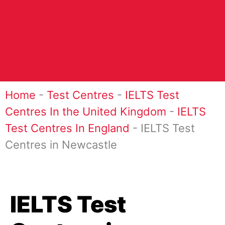
Home
-
Test Centres
-
IELTS Test
Centres In the United Kingdom
-
IELTS
Test Centres In England
-
IELTS Test
Centres in Newcastle
IELTS Test