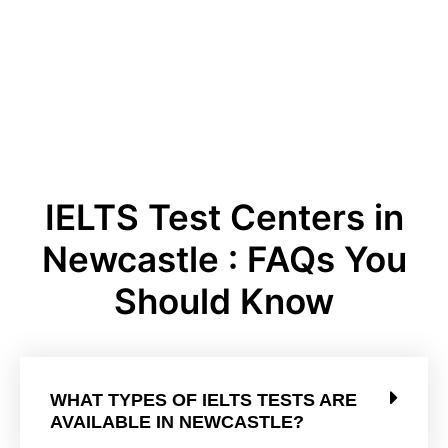
IELTS Test Centers in
Newcastle : FAQs You
Should Know
WHAT TYPES OF IELTS TESTS ARE
AVAILABLE IN NEWCASTLE?