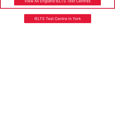
View All England IELTS Test Centres
IELTS Test Centre in York