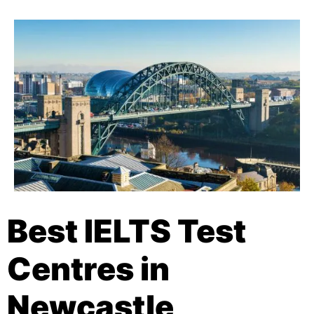
Best IELTS Test
Centres in
Newcastle