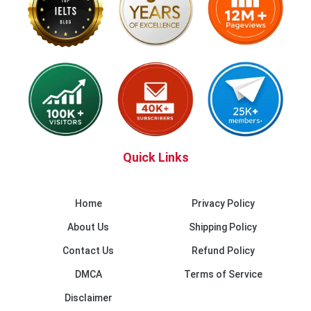
Quick Links
Home
Privacy Policy
About Us
Shipping Policy
Contact Us
Refund Policy
DMCA
Terms of Service
Disclaimer