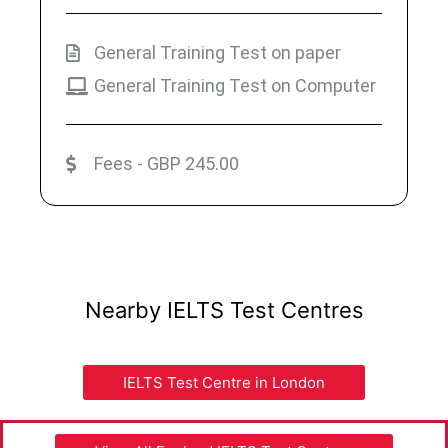
General Training Test on paper
General Training Test on Computer
Fees - GBP 245.00
Nearby IELTS Test Centres
IELTS Test Centre in London