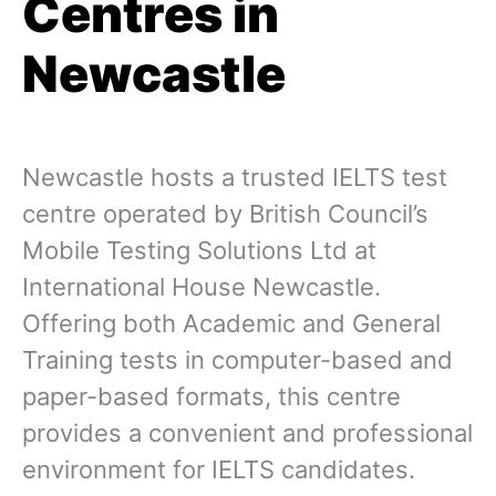
Centres in
Newcastle
Newcastle hosts a trusted IELTS test
centre operated by British Council’s
Mobile Testing Solutions Ltd at
International House Newcastle.
Offering both Academic and General
Training tests in computer-based and
paper-based formats, this centre
provides a convenient and professional
environment for IELTS candidates.