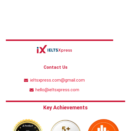
Contact Us
ieltsxpress.com@gmail.com
hello@ieltsxpress.com
Key Achievements