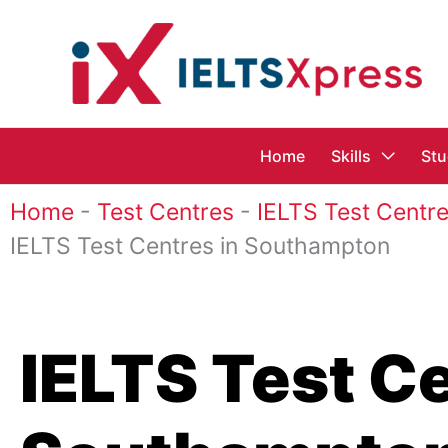
Skip
to
content
Home
Skills
Stu
Home
-
Test Centres
-
IELTS Test Centre
IELTS Test Centres in Southampton
IELTS Test Ce