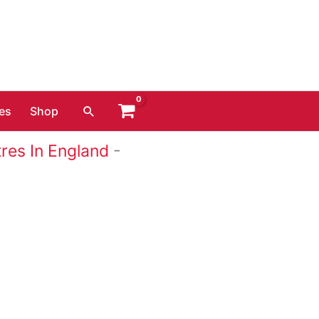
Search
es
Shop
res In England
-