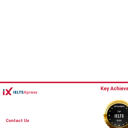
Key Achiev
Contact Us