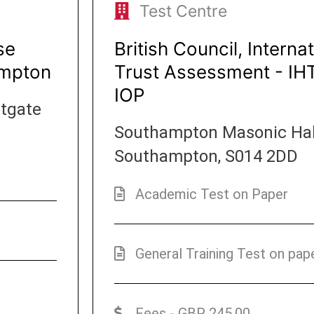
Test Centre
se
British Council, Intern
ampton
Trust Assessment - I
IOP
stgate
Southampton Masonic Hall,
Southampton, S014 2DD
Academic Test on Paper
General Training Test on pap
Fees - GBP 245.00