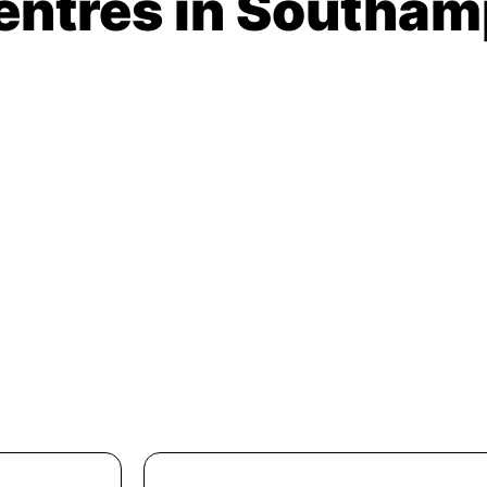
Centres in Southa