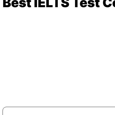
Best IELTS Test 