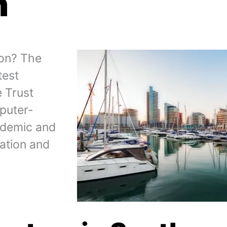
n
ton? The
test
e Trust
puter-
ademic and
cation and