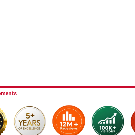
ements