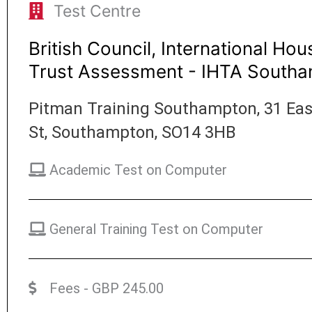
Test Centre
British Council, International Hou
Trust Assessment - IHTA South
Pitman Training Southampton, 31 Ea
St, Southampton, SO14 3HB
Academic Test on Computer
General Training Test on Computer
Fees - GBP 245.00