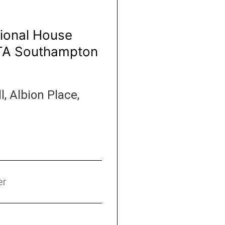
ational House
HTA Southampton
 Albion Place,
er