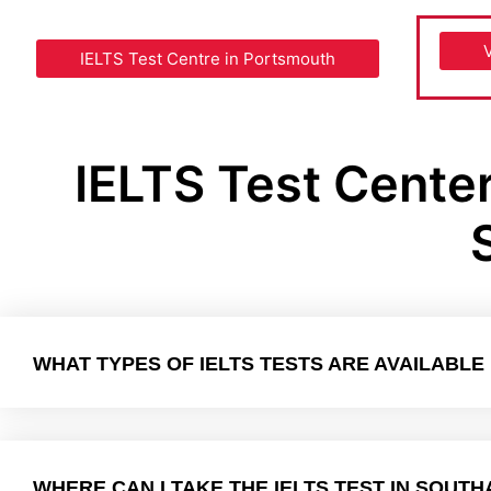
IELTS Test Centre in Portsmouth
IELTS Test Cente
WHAT TYPES OF IELTS TESTS ARE AVAILABL
WHERE CAN I TAKE THE IELTS TEST IN SOUT