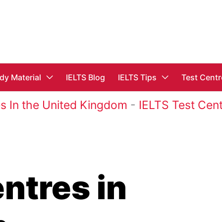
dy Material
IELTS Blog
IELTS Tips
Test Centr
s In the United Kingdom
-
IELTS Test Cent
ntres in