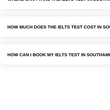
HOW MUCH DOES THE IELTS TEST COST IN 
HOW CAN I BOOK MY IELTS TEST IN SOUTHA