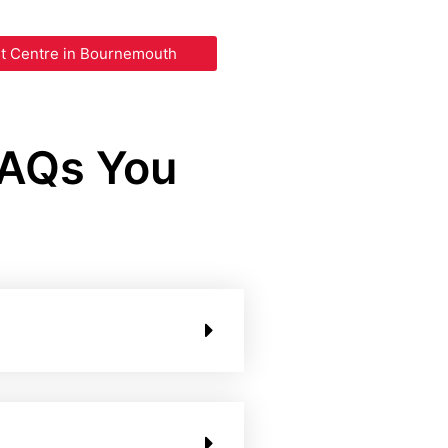
st Centre in Bournemouth
FAQs You