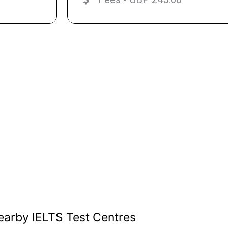
earby IELTS Test Centres