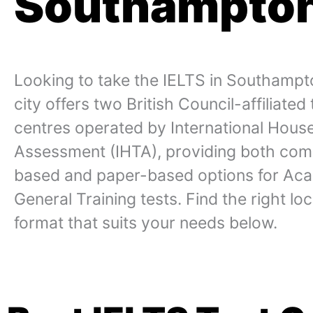
Southampto
Looking to take the IELTS in Southamp
city offers two British Council-affiliated 
centres operated by International Hous
Assessment (IHTA), providing both com
based and paper-based options for Ac
General Training tests. Find the right lo
format that suits your needs below.