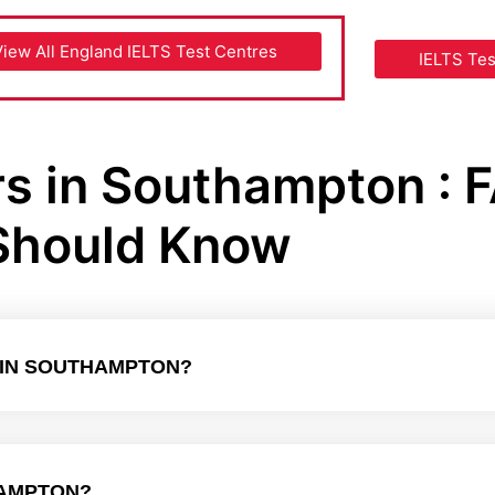
View All England IELTS Test Centres
IELTS Te
rs in Southampton : 
Should Know
E IN SOUTHAMPTON?
HAMPTON?