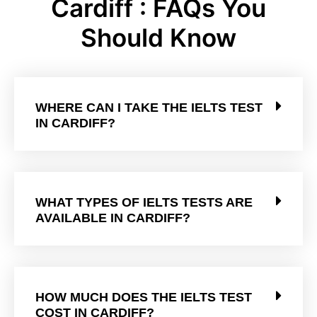
Cardiff : FAQs You
Should Know
WHERE CAN I TAKE THE IELTS TEST
IN CARDIFF?
WHAT TYPES OF IELTS TESTS ARE
AVAILABLE IN CARDIFF?
HOW MUCH DOES THE IELTS TEST
COST IN CARDIFF?