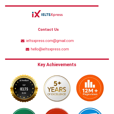
Contact Us
ieltsxpress.com@gmail.com
hello@ieltsxpress.com
Key Achievements