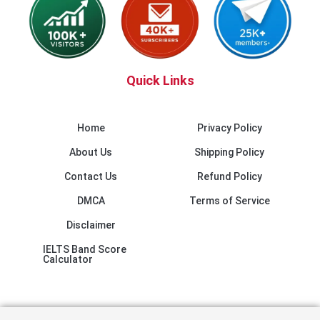
Quick Links
Home
Privacy Policy
About Us
Shipping Policy
Contact Us
Refund Policy
DMCA
Terms of Service
Disclaimer
IELTS Band Score
Calculator