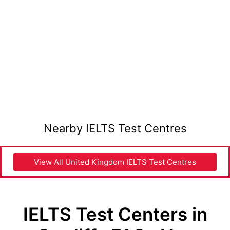
Nearby IELTS Test Centres
View All United Kingdom IELTS Test Centres
IELTS Test Centers in