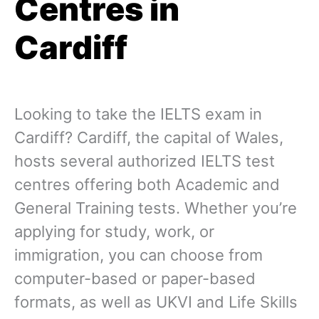
Centres in
Cardiff
Looking to take the IELTS exam in
Cardiff? Cardiff, the capital of Wales,
hosts several authorized IELTS test
centres offering both Academic and
General Training tests. Whether you’re
applying for study, work, or
immigration, you can choose from
computer-based or paper-based
formats, as well as UKVI and Life Skills