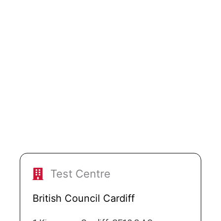
Test Centre
British Council Cardiff