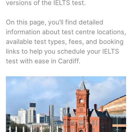
versions of the IELTS test.
On this page, you’ll find detailed
information about test centre locations,
available test types, fees, and booking
links to help you schedule your IELTS
test with ease in Cardiff.