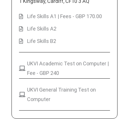
1 Kingsway, Cardiff, CF10 3 AQ
Life Skills A1 | Fees - GBP 170.00
Life Skills A2
Life Skills B2
UKVI Academic Test on Computer |
Fee - GBP 240
UKVI General Training Test on
Computer