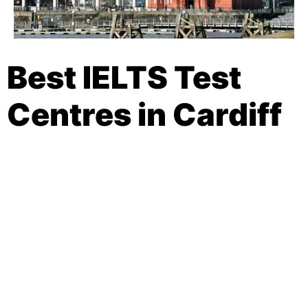
Best IELTS Test
Centres in Cardiff