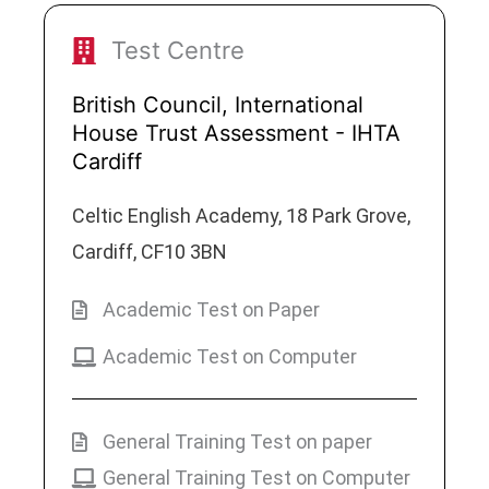
Test Centre
British Council, International
House Trust Assessment - IHTA
Cardiff
Celtic English Academy, 18 Park Grove,
Cardiff, CF10 3BN
Academic Test on Paper
Academic Test on Computer
General Training Test on paper
General Training Test on Computer