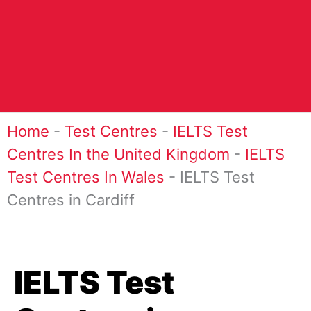
Home
-
Test Centres
-
IELTS Test
Centres In the United Kingdom
-
IELTS
Test Centres In Wales
-
IELTS Test
Centres in Cardiff
IELTS Test