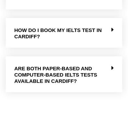
HOW DO I BOOK MY IELTS TEST IN
CARDIFF?
ARE BOTH PAPER-BASED AND
COMPUTER-BASED IELTS TESTS
AVAILABLE IN CARDIFF?