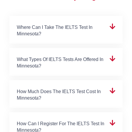
Where Can I Take The IELTS Test In
Minnesota?
What Types Of IELTS Tests Are Offered In
Minnesota?
How Much Does The IELTS Test Cost In
Minnesota?
How Can I Register For The IELTS Test In
Minnesota?