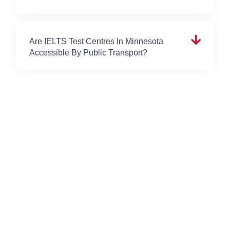
Are IELTS Test Centres In Minnesota
Accessible By Public Transport?