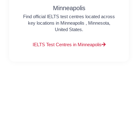
Minneapolis
Find official IELTS test centres located across
key locations in Minneapolis , Minnesota,
United States.
IELTS Test Centres in Minneapolis