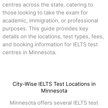
centres across the state, catering to
those looking to take the exam for
academic, immigration, or professional
purposes. This guide provides key
details on the locations, test types, fees,
and booking information for IELTS test
centres in Minnesota.
City-Wise IELTS Test Locations in
Minnesota
Minnesota offers several IELTS test