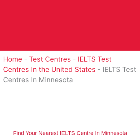
Home
-
Test Centres
-
IELTS Test
Centres In the United States
-
IELTS Test
Centres In Minnesota
Find Your Nearest IELTS Centre In Minnesota