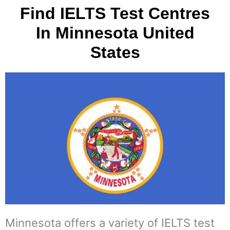
Find IELTS Test Centres
In Minnesota United
States
Minnesota offers a variety of IELTS test