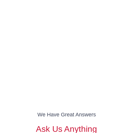
We Have Great Answers
Ask Us Anything