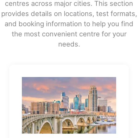
centres across major cities. This section
provides details on locations, test formats,
and booking information to help you find
the most convenient centre for your
needs.