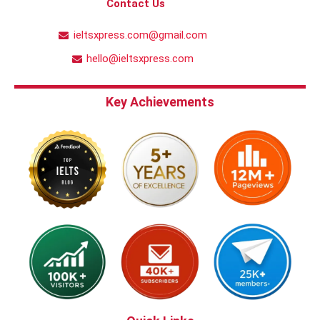
Contact Us
ieltsxpress.com@gmail.com
hello@ieltsxpress.com
Key Achievements