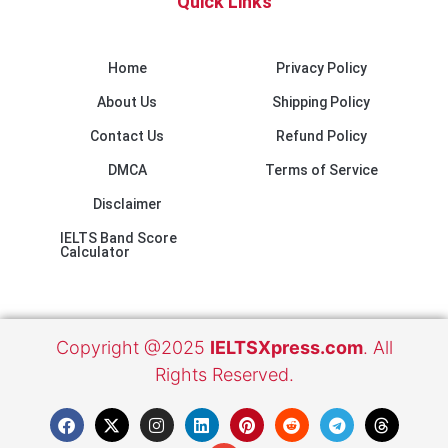
Quick Links
Home
Privacy Policy
About Us
Shipping Policy
Contact Us
Refund Policy
DMCA
Terms of Service
Disclaimer
IELTS Band Score
Calculator
Copyright @2025
IELTSXpress.com
. All
Rights Reserved.
F
X
I
L
E
P
R
T
T
a
-
n
i
n
i
e
e
h