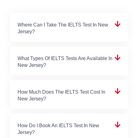
Where Can I Take The IELTS Test In New
Jersey?
What Types Of IELTS Tests Are Available In
New Jersey?
How Much Does The IELTS Test Cost In
New Jersey?
How Do I Book An IELTS Test In New
Jersey?