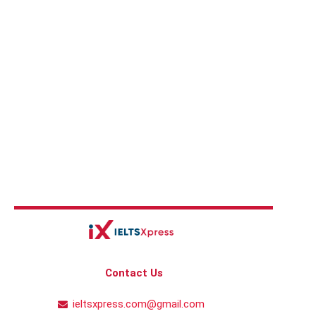
Contact Us
ieltsxpress.com@gmail.com