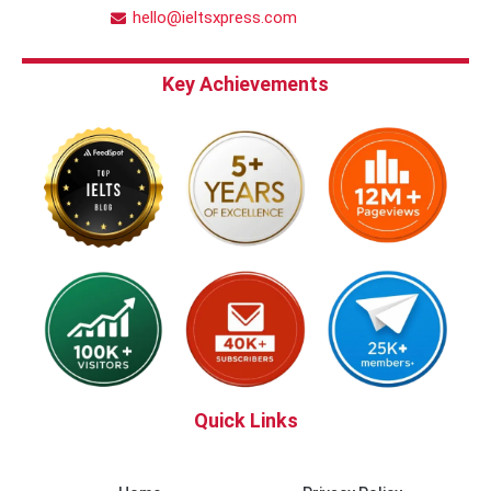
hello@ieltsxpress.com
Key Achievements
Quick Links