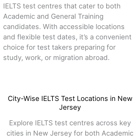
IELTS test centres that cater to both
Academic and General Training
candidates. With accessible locations
and flexible test dates, it’s a convenient
choice for test takers preparing for
study, work, or migration abroad.
City-Wise IELTS Test Locations in New
Jersey
Explore IELTS test centres across key
cities in New Jersey for both Academic