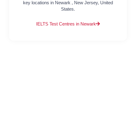
key locations in Newark , New Jersey, United
States.
IELTS Test Centres in Newark