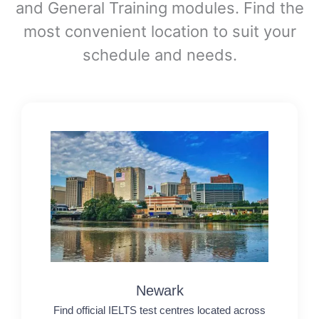
and General Training modules. Find the
most convenient location to suit your
schedule and needs.
Newark
Find official IELTS test centres located across