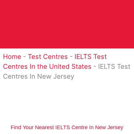
Home
-
Test Centres
-
IELTS Test
Centres In the United States
-
IELTS Test
Centres In New Jersey
Find Your Nearest IELTS Centre In New Jersey