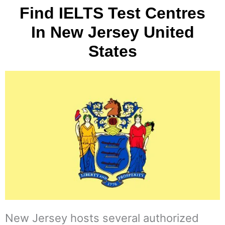
Find IELTS Test Centres
In New Jersey United
States
New Jersey hosts several authorized