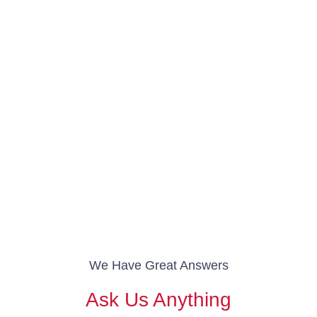
We Have Great Answers
Ask Us Anything