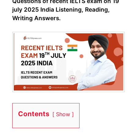
Questions of recent IELTS exam on 19
july 2025 India Listening, Reading,
Writing Answers.
Contents
Show