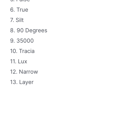
6. True
7. Silt
8. 90 Degrees
9. 35000
10. Tracia
11. Lux
12. Narrow
13. Layer