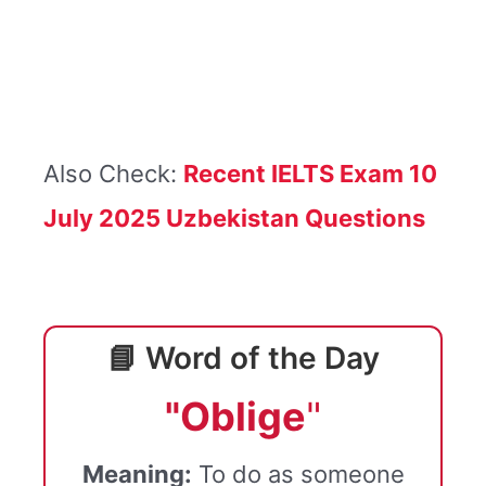
Also Check:
Recent IELTS Exam 10
July 2025 Uzbekistan Questions
📘 Word of the Day
"Oblige
"
Meaning:
To do as someone