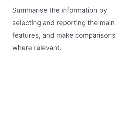
Summarise the information by
selecting and reporting the main
features, and make comparisons
where relevant.