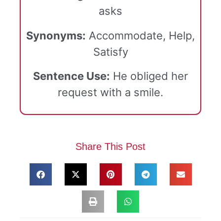
asks
Synonyms:
Accommodate, Help,
Satisfy
Sentence Use:
He obliged her
request with a smile.
Share This Post