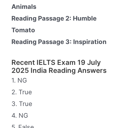
Animals
Reading Passage 2: Humble
Tomato
Reading Passage 3: Inspiration
Recent IELTS Exam 19 July
2025 India Reading Answers
1. NG
2. True
3. True
4. NG
5. False