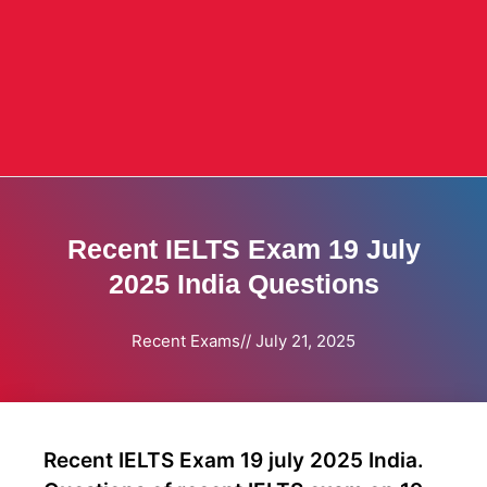
Recent IELTS Exam 19 July
2025 India Questions
Recent Exams
//
July 21, 2025
Recent IELTS Exam 19 july 2025 India.