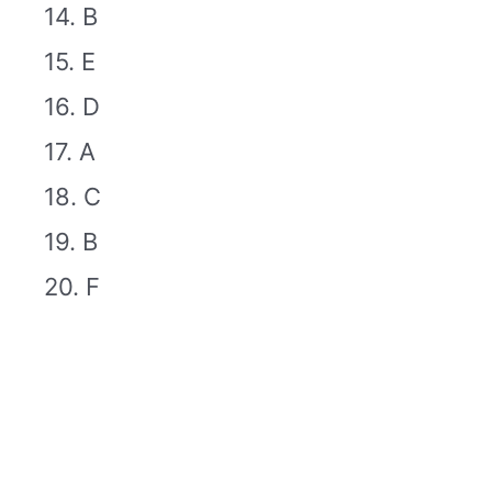
14. B
15. E
16. D
17. A
18. C
19. B
20. F