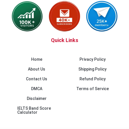
Quick Links
Home
Privacy Policy
About Us
Shipping Policy
Contact Us
Refund Policy
DMCA
Terms of Service
Disclaimer
IELTS Band Score
Calculator