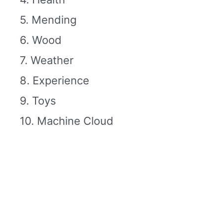
5. Mending
6. Wood
7. Weather
8. Experience
9. Toys
10. Machine Cloud