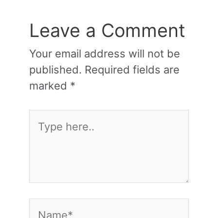
Leave a Comment
Your email address will not be
published.
Required fields are
marked
*
Type
here..
Name*