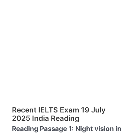
Recent IELTS Exam 19 July
2025 India Reading
Reading Passage 1: Night vision in