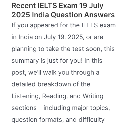
Recent IELTS Exam 19 July
2025 India Question Answers
If you appeared for the IELTS exam
in India on July 19, 2025, or are
planning to take the test soon, this
summary is just for you! In this
post, we’ll walk you through a
detailed breakdown of the
Listening, Reading, and Writing
sections – including major topics,
question formats, and difficulty