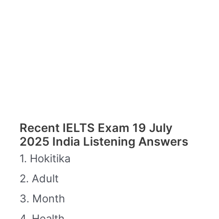
Recent IELTS Exam 19 July
2025 India Listening Answers
1. Hokitika
2. Adult
3. Month
4. Health