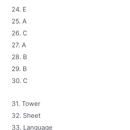
24. E
25. A
26. C
27. A
28. B
29. B
30. C
31. Tower
32. Sheet
33. Language