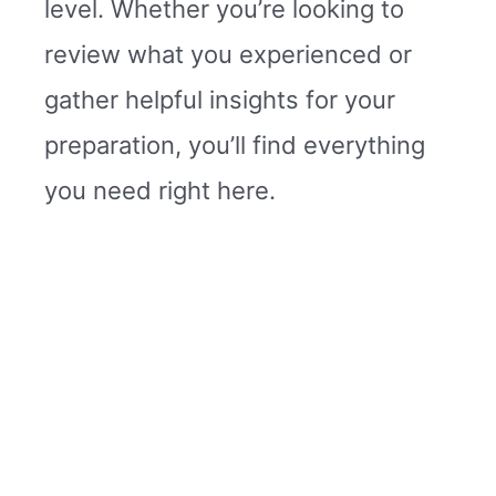
level. Whether you’re looking to
review what you experienced or
gather helpful insights for your
preparation, you’ll find everything
you need right here.