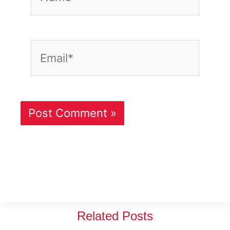
Email*
Related Posts