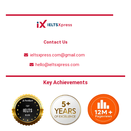
Contact Us
ieltsxpress.com@gmail.com
hello@ieltsxpress.com
Key Achievements