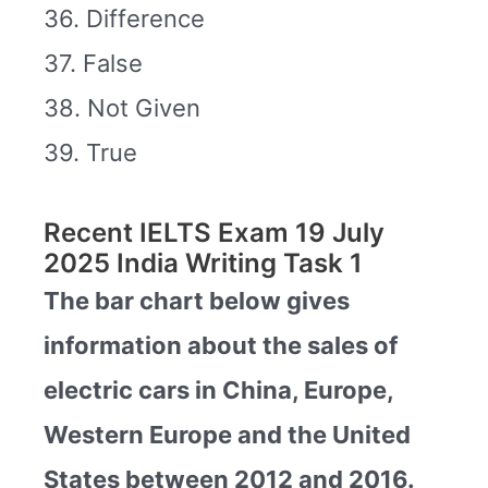
36. Difference
37. False
38. Not Given
39. True
Recent IELTS Exam 19 July
2025 India Writing Task 1
The bar chart below gives
information about the sales of
electric cars in China, Europe,
Western Europe and the United
States between 2012 and 2016.