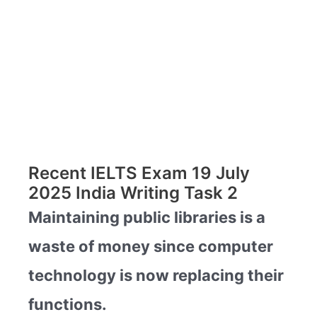
Recent IELTS Exam 19 July
2025 India Writing Task 2
Maintaining public libraries is a
waste of money since computer
technology is now replacing their
functions.