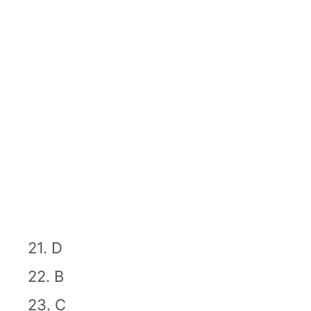
21. D
22. B
23. C