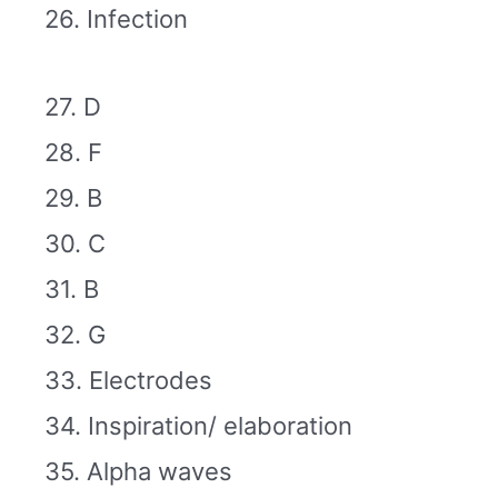
26. Infection
27. D
28. F
29. B
30. C
31. B
32. G
33. Electrodes
34. Inspiration/ elaboration
35. Alpha waves