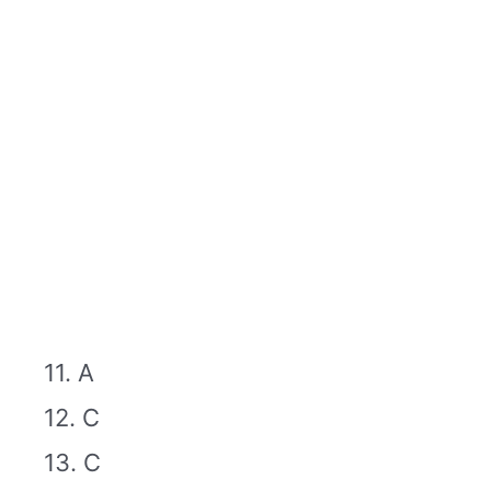
11. A
12. C
13. C