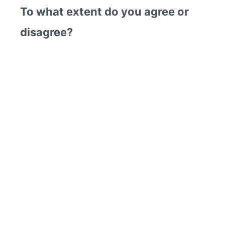
To what extent do you agree or
disagree?