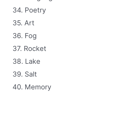
34. Poetry
35. Art
36. Fog
37. Rocket
38. Lake
39. Salt
40. Memory