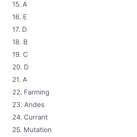
15. A
16. E
17. D
18. B
19. C
20. D
21. A
22. Farming
23. Andes
24. Currant
25. Mutation