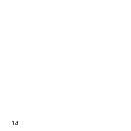
14. F