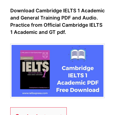
Download Cambridge IELTS 1 Academic
and General Training PDF and Audio.
Practice from Official Cambridge IELTS
1 Academic and GT pdf.