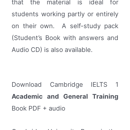
that the material is ideal for
students working partly or entirely
on their own. A self-study pack
(Student’s Book with answers and
Audio CD) is also available.
Download Cambridge IELTS 1
Academic and General Training
Book PDF + audio