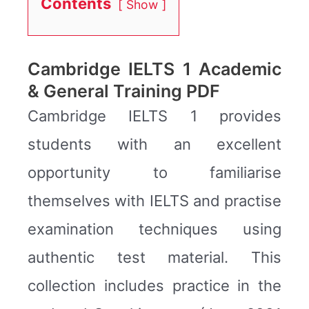
Contents
Show
Cambridge IELTS 1 Academic
& General Training PDF
Cambridge IELTS 1 provides
students with an excellent
opportunity to familiarise
themselves with IELTS and practise
examination techniques using
authentic test material. This
collection includes practice in the