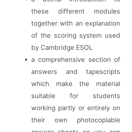
these different modules
together with an explanation
of the scoring system used
by Cambridge ESOL
a comprehensive section of
answers and tapescripts
which make the material
suitable for students
working partly or entirely on
their own photocopiable
answer sheets so you can