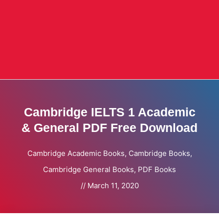
Cambridge IELTS 1 Academic
& General PDF Free Download
Cambridge Academic Books
,
Cambridge Books
,
Cambridge General Books
,
PDF Books
//
March 11, 2020