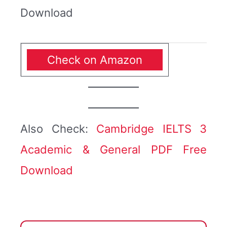
Download
Check on Amazon
Also Check:
Cambridge IELTS 3
Academic & General PDF Free
Download