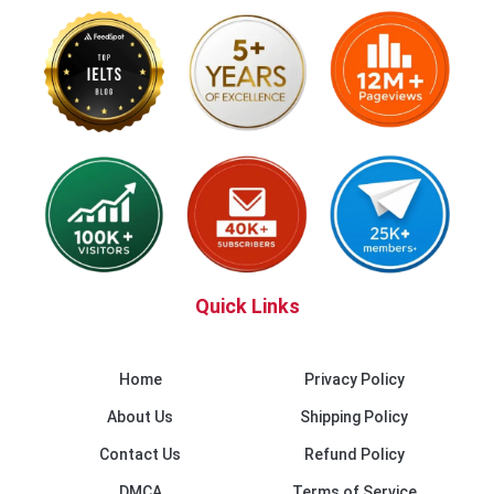
Quick Links
Home
Privacy Policy
About Us
Shipping Policy
Contact Us
Refund Policy
DMCA
Terms of Service