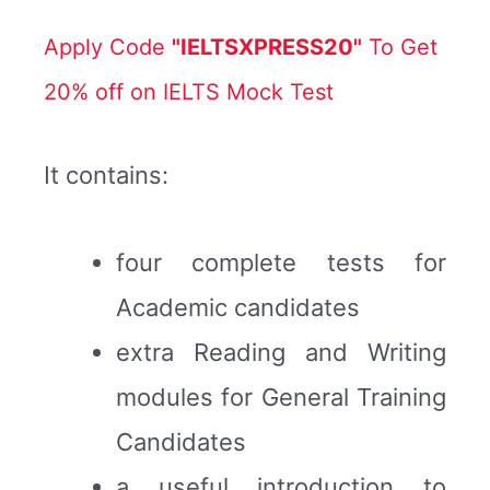
Apply Code
"IELTSXPRESS20"
To Get
20% off on IELTS Mock Test
It contains:
four complete tests for
Academic candidates
extra Reading and Writing
modules for General Training
Candidates
a useful introduction to