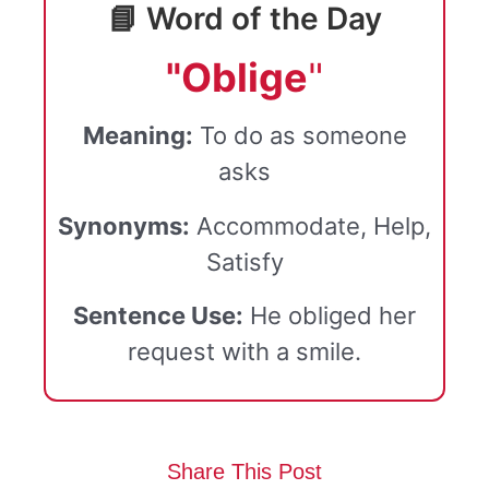
📘 Word of the Day
"Oblige
"
Meaning:
To do as someone
asks
Synonyms:
Accommodate, Help,
Satisfy
Sentence Use:
He obliged her
request with a smile.
Share This Post