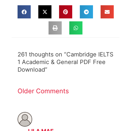
Newer
Newer
Comments
Comments
261 thoughts on “Cambridge IELTS
1 Academic & General PDF Free
Download”
Older Comments