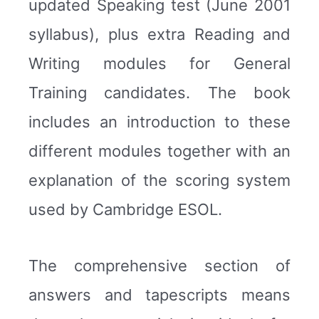
updated Speaking test (June 2001
syllabus), plus extra Reading and
Writing modules for General
Training candidates. The book
includes an introduction to these
different modules together with an
explanation of the scoring system
used by Cambridge ESOL.
The comprehensive section of
answers and tapescripts means