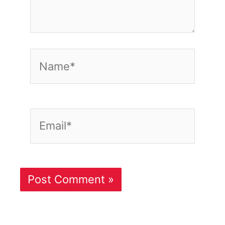
Name*
Email*