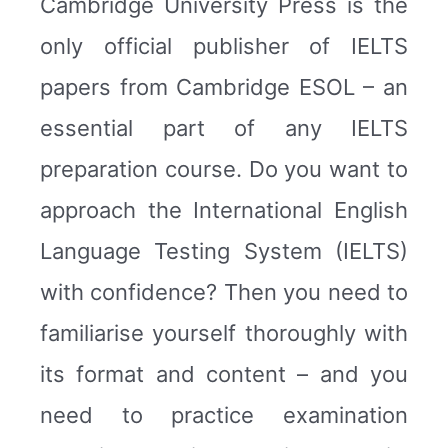
Cambridge University Press is the
only official publisher of IELTS
papers from Cambridge ESOL – an
essential part of any IELTS
preparation course. Do you want to
approach the International English
Language Testing System (IELTS)
with confidence? Then you need to
familiarise yourself thoroughly with
its format and content – and you
need to practice examination