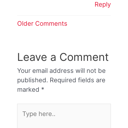
Reply
Older Comments
Leave a Comment
Your email address will not be
published.
Required fields are
marked
*
Type
here..