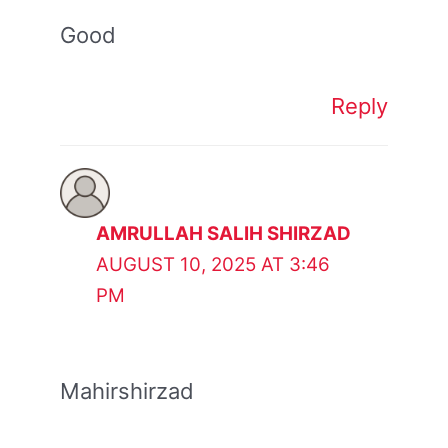
Good
Reply
AMRULLAH SALIH SHIRZAD
AUGUST 10, 2025 AT 3:46
PM
Mahirshirzad