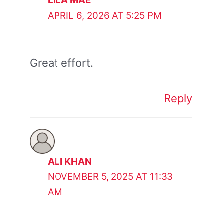
LILA MAE
APRIL 6, 2026 AT 5:25 PM
Great effort.
Reply
ALI KHAN
NOVEMBER 5, 2025 AT 11:33
AM