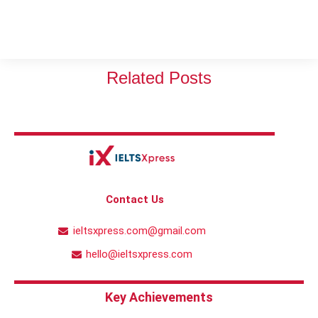
Related Posts
Contact Us
ieltsxpress.com@gmail.com
hello@ieltsxpress.com
Key Achievements