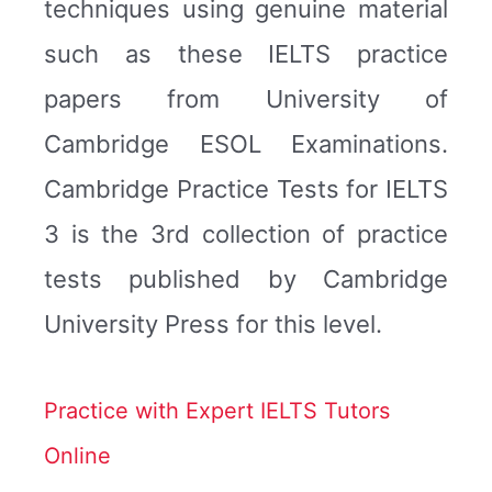
techniques using genuine material
such as these IELTS practice
papers from University of
Cambridge ESOL Examinations.
Cambridge Practice Tests for IELTS
3 is the 3rd collection of practice
tests published by Cambridge
University Press for this level.
Practice with Expert IELTS Tutors
Online