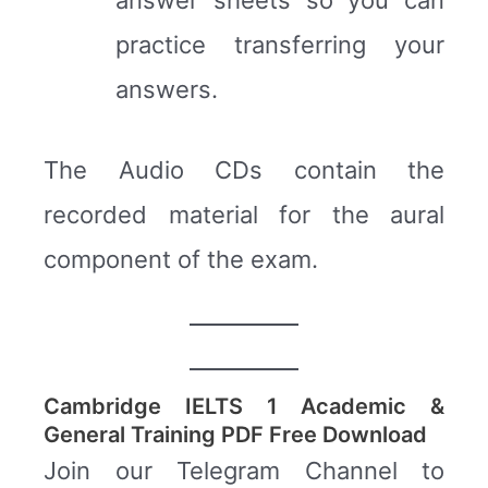
practice transferring your
answers.
The Audio CDs contain the
recorded material for the aural
component of the exam.
Cambridge IELTS 1 Academic &
General Training PDF Free Download
Join our Telegram Channel to