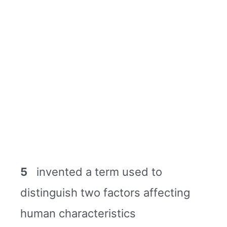
5
invented a term used to
distinguish two factors affecting
human characteristics