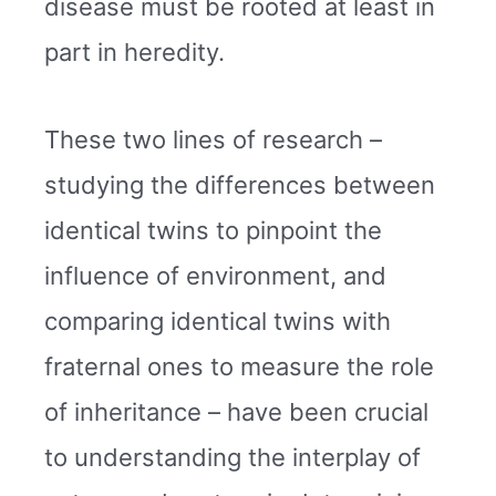
disease must be rooted at least in
part in heredity.
These two lines of research –
studying the differences between
identical twins to pinpoint the
influence of environment, and
comparing identical twins with
fraternal ones to measure the role
of inheritance – have been crucial
to understanding the interplay of