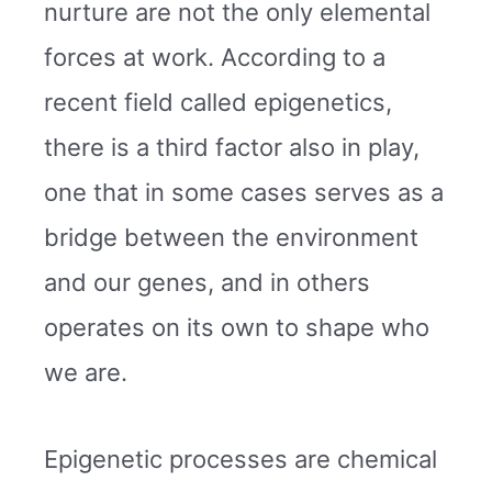
nurture are not the only elemental
forces at work. According to a
recent field called epigenetics,
there is a third factor also in play,
one that in some cases serves as a
bridge between the environment
and our genes, and in others
operates on its own to shape who
we are.
Epigenetic processes are chemical