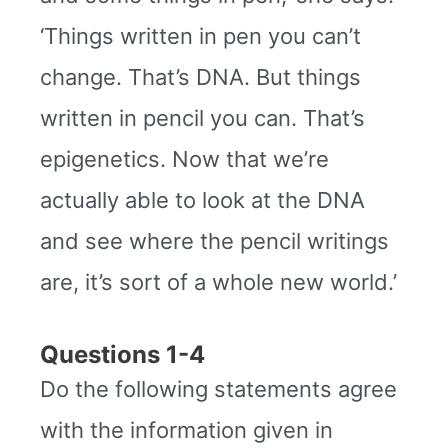
‘Things written in pen you can’t
change. That’s DNA. But things
written in pencil you can. That’s
epigenetics. Now that we’re
actually able to look at the DNA
and see where the pencil writings
are, it’s sort of a whole new world.’
Questions 1-4
Do the following statements agree
with the information given in