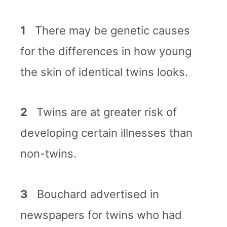
1
There may be genetic causes
for the differences in how young
the skin of identical twins looks.
2
Twins are at greater risk of
developing certain illnesses than
non-twins.
3
Bouchard advertised in
newspapers for twins who had