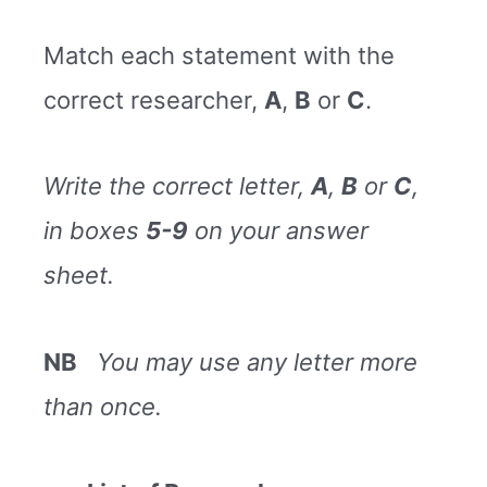
Match each statement with the
correct researcher,
A
,
B
or
C
.
Write the correct letter,
A
,
B
or
C
,
in boxes
5-9
on your answer
sheet.
NB
You may use any letter more
than once.