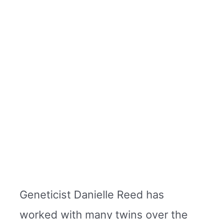
Geneticist Danielle Reed has
worked with many twins over the