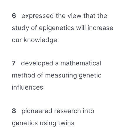
6
expressed the view that the
study of epigenetics will increase
our knowledge
7
developed a mathematical
method of measuring genetic
influences
8
pioneered research into
genetics using twins