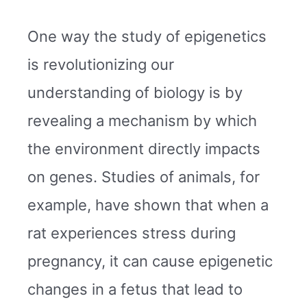
One way the study of epigenetics
is revolutionizing our
understanding of biology is by
revealing a mechanism by which
the environment directly impacts
on genes. Studies of animals, for
example, have shown that when a
rat experiences stress during
pregnancy, it can cause epigenetic
changes in a fetus that lead to