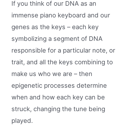
If you think of our DNA as an
immense piano keyboard and our
genes as the keys – each key
symbolizing a segment of DNA
responsible for a particular note, or
trait, and all the keys combining to
make us who we are – then
epigenetic processes determine
when and how each key can be
struck, changing the tune being
played.