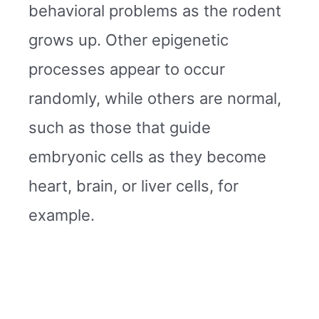
behavioral problems as the rodent
grows up. Other epigenetic
processes appear to occur
randomly, while others are normal,
such as those that guide
embryonic cells as they become
heart, brain, or liver cells, for
example.