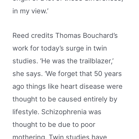
in my view.’
Reed credits Thomas Bouchard’s
work for today’s surge in twin
studies. ‘He was the trailblazer,’
she says. ‘We forget that 50 years
ago things like heart disease were
thought to be caused entirely by
lifestyle. Schizophrenia was
thought to be due to poor
mothering. Twin studies have