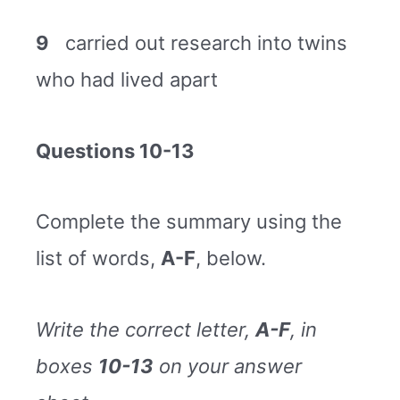
9
carried out research into twins
who had lived apart
Questions 10-13
Complete the summary using the
list of words,
A-F
, below.
Write the correct letter,
A-F
, in
boxes
10-13
on your answer