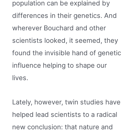
population can be explained by
differences in their genetics. And
wherever Bouchard and other
scientists looked, it seemed, they
found the invisible hand of genetic
influence helping to shape our
lives.
Lately, however, twin studies have
helped lead scientists to a radical
new conclusion: that nature and