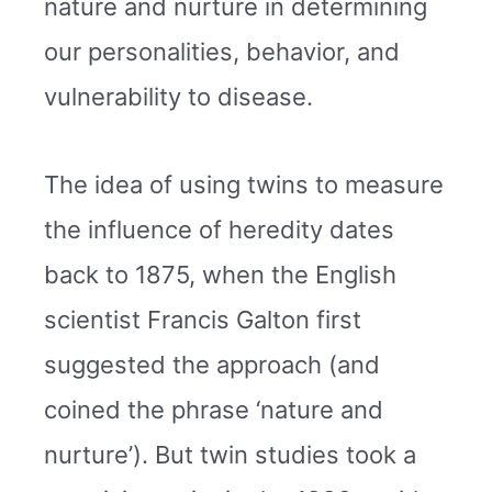
nature and nurture in determining
our personalities, behavior, and
vulnerability to disease.
The idea of using twins to measure
the influence of heredity dates
back to 1875, when the English
scientist Francis Galton first
suggested the approach (and
coined the phrase ‘nature and
nurture’). But twin studies took a