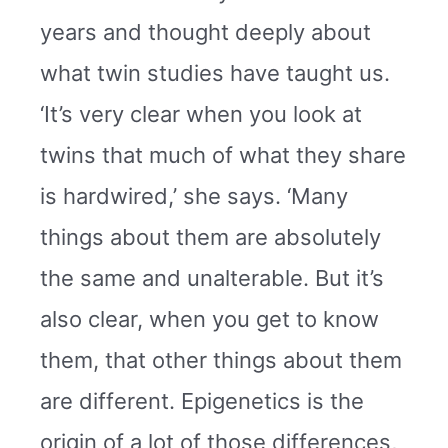
years and thought deeply about
what twin studies have taught us.
‘It’s very clear when you look at
twins that much of what they share
is hardwired,’ she says. ‘Many
things about them are absolutely
the same and unalterable. But it’s
also clear, when you get to know
them, that other things about them
are different. Epigenetics is the
origin of a lot of those differences,