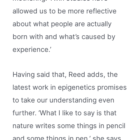
allowed us to be more reflective
about what people are actually
born with and what’s caused by
experience.’
Having said that, Reed adds, the
latest work in epigenetics promises
to take our understanding even
further. ‘What I like to say is that
nature writes some things in pencil
and some things in pen,’ she says.