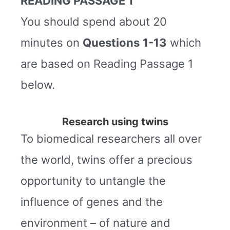
READING PASSAGE 1
You should spend about 20
minutes on
Questions
1-13
which
are based on Reading Passage 1
below.
Research using twins
To biomedical researchers all over
the world, twins offer a precious
opportunity to untangle the
influence of genes and the
environment – of nature and