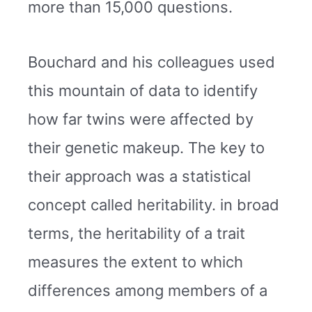
more than 15,000 questions.
Bouchard and his colleagues used
this mountain of data to identify
how far twins were affected by
their genetic makeup. The key to
their approach was a statistical
concept called heritability. in broad
terms, the heritability of a trait
measures the extent to which
differences among members of a