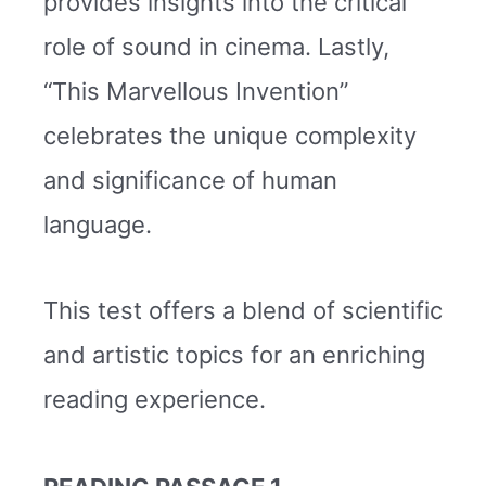
provides insights into the critical
role of sound in cinema. Lastly,
“This Marvellous Invention”
celebrates the unique complexity
and significance of human
language.
This test offers a blend of scientific
and artistic topics for an enriching
reading experience.