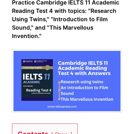
Practice Cambridge IELTS 11 Academic
Reading Test 4 with topics: "Research
Using Twins," "Introduction to Film
Sound," and "This Marvellous
Invention."
Contents