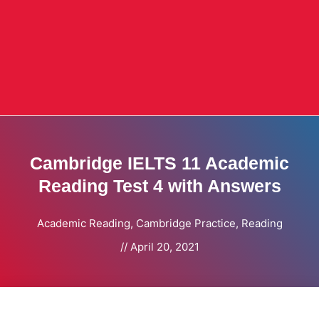
Cambridge IELTS 11 Academic
Reading Test 4 with Answers
Academic Reading
,
Cambridge Practice
,
Reading
//
April 20, 2021