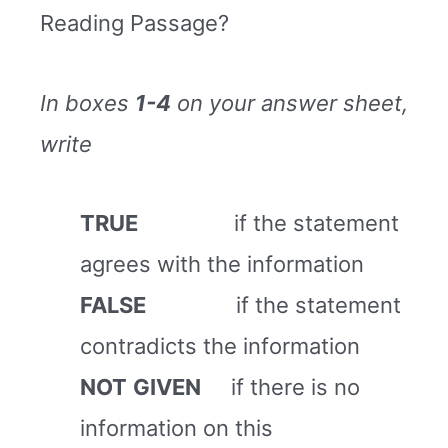
Reading Passage?
In boxes
1-4
on your answer sheet,
write
TRUE
if the statement
agrees with the information
FALSE
if the statement
contradicts the information
NOT
GIVEN
if there is no
information on this