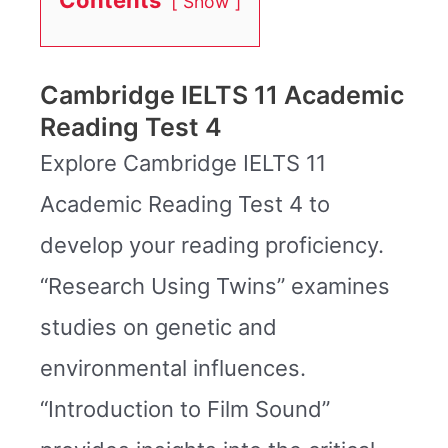
Show
Cambridge IELTS 11 Academic
Reading Test 4
Explore Cambridge IELTS 11
Academic Reading Test 4 to
develop your reading proficiency.
“Research Using Twins” examines
studies on genetic and
environmental influences.
“Introduction to Film Sound”