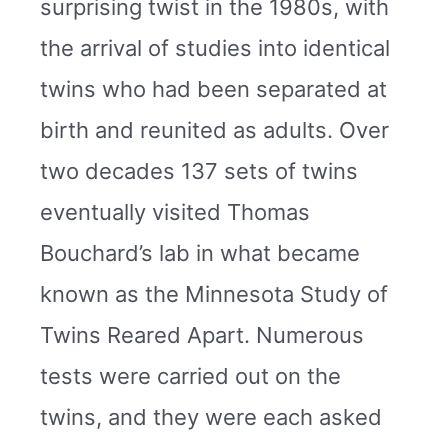
surprising twist in the 1980s, with
the arrival of studies into identical
twins who had been separated at
birth and reunited as adults. Over
two decades 137 sets of twins
eventually visited Thomas
Bouchard’s lab in what became
known as the Minnesota Study of
Twins Reared Apart. Numerous
tests were carried out on the
twins, and they were each asked