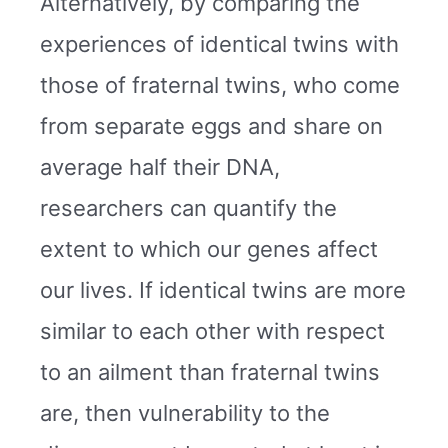
Alternatively, by comparing the
experiences of identical twins with
those of fraternal twins, who come
from separate eggs and share on
average half their DNA,
researchers can quantify the
extent to which our genes affect
our lives. If identical twins are more
similar to each other with respect
to an ailment than fraternal twins
are, then vulnerability to the