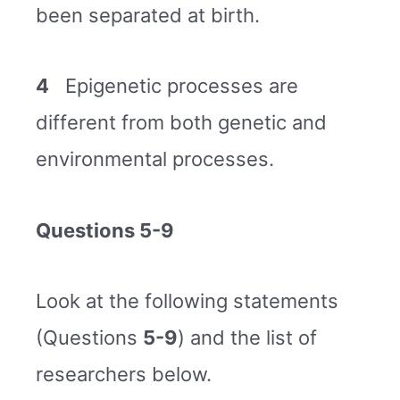
been separated at birth.
4
Epigenetic processes are
different from both genetic and
environmental processes.
Questions 5-9
Look at the following statements
(Questions
5-9
) and the list of
researchers below.