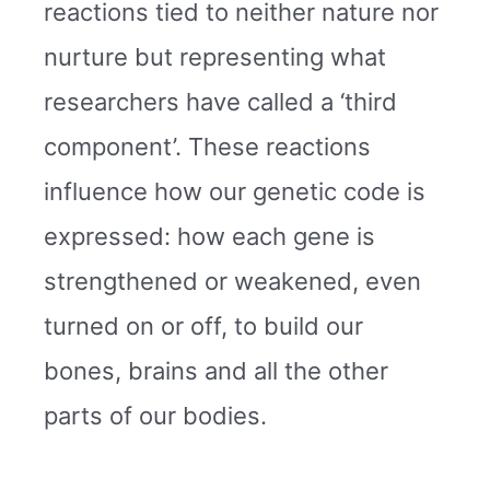
reactions tied to neither nature nor
nurture but representing what
researchers have called a ‘third
component’. These reactions
influence how our genetic code is
expressed: how each gene is
strengthened or weakened, even
turned on or off, to build our
bones, brains and all the other
parts of our bodies.