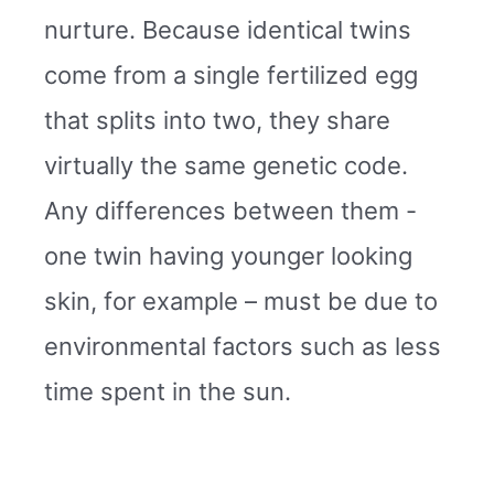
nurture. Because identical twins
come from a single fertilized egg
that splits into two, they share
virtually the same genetic code.
Any differences between them -
one twin having younger looking
skin, for example – must be due to
environmental factors such as less
time spent in the sun.