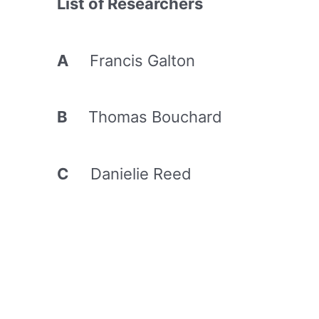
List of Researchers
A
Francis Galton
B
Thomas Bouchard
C
Danielie Reed