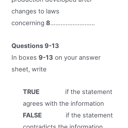
changes to laws
concerning
8
……………………..
Questions 9-13
In boxes
9-13
on your answer
sheet, write
TRUE
if the statement
agrees with the information
FALSE
if the statement
contradicts the information