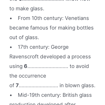
to make glass.
• From 10th century: Venetians
became famous for making bottles
out of glass.
• 17th century: George
Ravenscroft developed a process
using
6
……………………….. to avoid
the occurrence
of
7
………………………. in blown glass.
• Mid-19th century: British glass
production developed after