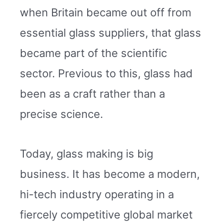
when Britain became out off from
essential glass suppliers, that glass
became part of the scientific
sector. Previous to this, glass had
been as a craft rather than a
precise science.
Today, glass making is big
business. It has become a modern,
hi-tech industry operating in a
fiercely competitive global market