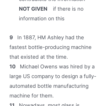
NOT GIVEN
if there is no
information on this
9
In 1887, HM Ashley had the
fastest bottle-producing machine
that existed at the time.
10
Michael Owens was hired by a
large US company to design a fully-
automated bottle manufacturing
machine for them.
11
Nowadays, most glass is