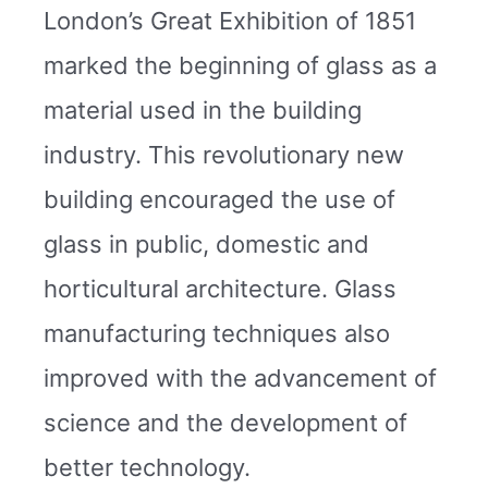
London’s Great Exhibition of 1851
marked the beginning of glass as a
material used in the building
industry. This revolutionary new
building encouraged the use of
glass in public, domestic and
horticultural architecture. Glass
manufacturing techniques also
improved with the advancement of
science and the development of
better technology.