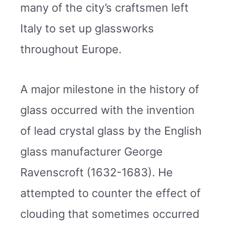
many of the city’s craftsmen left
Italy to set up glassworks
throughout Europe.
A major milestone in the history of
glass occurred with the invention
of lead crystal glass by the English
glass manufacturer George
Ravenscroft (1632-1683). He
attempted to counter the effect of
clouding that sometimes occurred