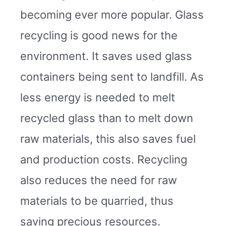
becoming ever more popular. Glass
recycling is good news for the
environment. It saves used glass
containers being sent to landfill. As
less energy is needed to melt
recycled glass than to melt down
raw materials, this also saves fuel
and production costs. Recycling
also reduces the need for raw
materials to be quarried, thus
saving precious resources.