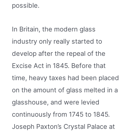
possible.
In Britain, the modern glass
industry only really started to
develop after the repeal of the
Excise Act in 1845. Before that
time, heavy taxes had been placed
on the amount of glass melted in a
glasshouse, and were levied
continuously from 1745 to 1845.
Joseph Paxton’s Crystal Palace at