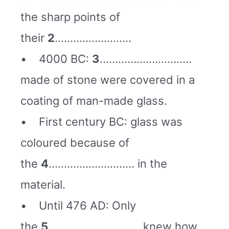
the sharp points of
their
2
…………………….
• 4000 BC:
3
…………………………
made of stone were covered in a
coating of man-made glass.
• First century BC: glass was
coloured because of
the
4
………………………. in the
material.
• Until 476 AD: Only
the
5
………………………… knew how