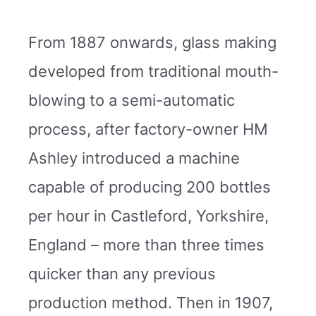
From 1887 onwards, glass making
developed from traditional mouth-
blowing to a semi-automatic
process, after factory-owner HM
Ashley introduced a machine
capable of producing 200 bottles
per hour in Castleford, Yorkshire,
England – more than three times
quicker than any previous
production method. Then in 1907,