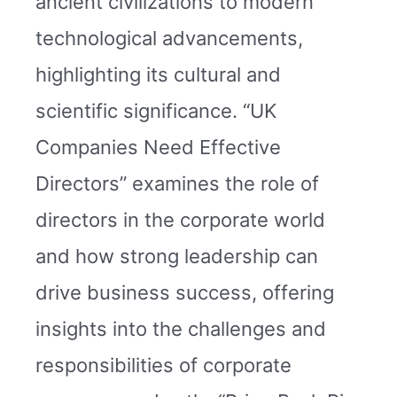
ancient civilizations to modern
technological advancements,
highlighting its cultural and
scientific significance. “UK
Companies Need Effective
Directors” examines the role of
directors in the corporate world
and how strong leadership can
drive business success, offering
insights into the challenges and
responsibilities of corporate