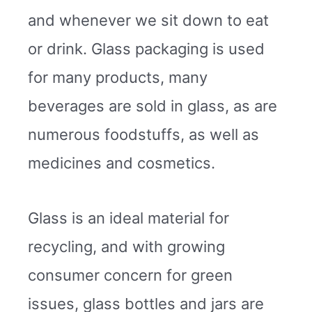
and whenever we sit down to eat
or drink. Glass packaging is used
for many products, many
beverages are sold in glass, as are
numerous foodstuffs, as well as
medicines and cosmetics.
Glass is an ideal material for
recycling, and with growing
consumer concern for green
issues, glass bottles and jars are