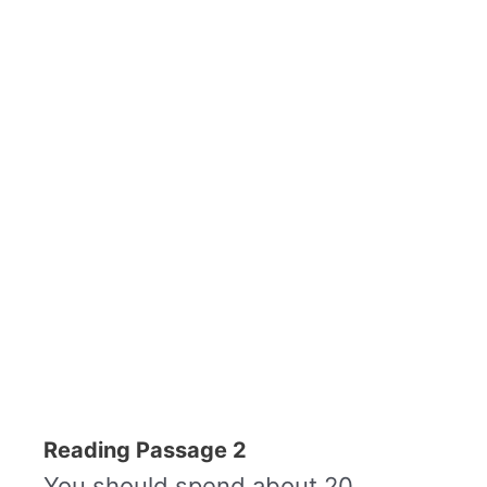
Reading Passage 2
You should spend about 20