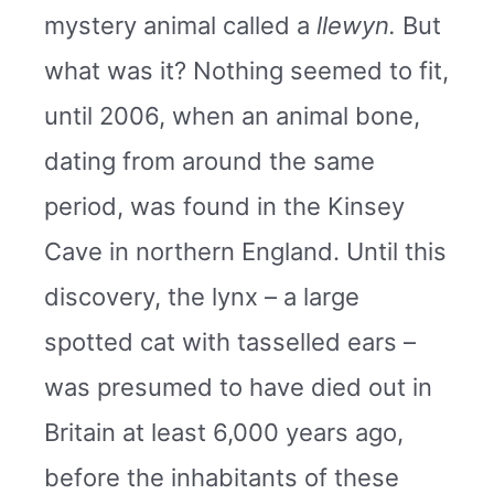
mystery animal called a
llewyn.
But
what was it? Nothing seemed to fit,
until 2006, when an animal bone,
dating from around the same
period, was found in the Kinsey
Cave in northern England. Until this
discovery, the lynx – a large
spotted cat with tasselled ears –
was presumed to have died out in
Britain at least 6,000 years ago,
before the inhabitants of these