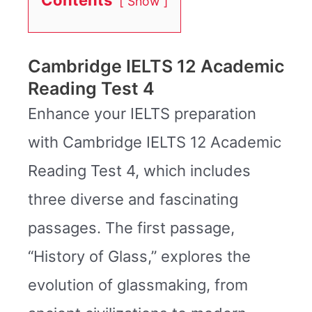
Show
Cambridge IELTS 12 Academic
Reading Test 4
Enhance your IELTS preparation
with Cambridge IELTS 12 Academic
Reading Test 4, which includes
three diverse and fascinating
passages. The first passage,
“History of Glass,” explores the
evolution of glassmaking, from