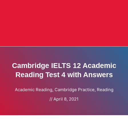
Cambridge IELTS 12 Academic
Reading Test 4 with Answers
Academic Reading
,
Cambridge Practice
,
Reading
//
April 8, 2021