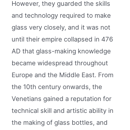
However, they guarded the skills
and technology required to make
glass very closely, and it was not
until their empire collapsed in 476
AD that glass-making knowledge
became widespread throughout
Europe and the Middle East. From
the 10th century onwards, the
Venetians gained a reputation for
technical skill and artistic ability in
the making of glass bottles, and