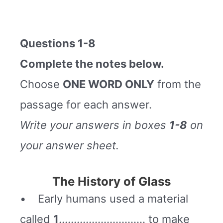
Questions 1-8
Complete the notes below.
Choose
ONE WORD ONLY
from the
passage for each answer.
Write your answers in boxes
1-8
on
your answer sheet.
The History of Glass
• Early humans used a material
called
1
……………………….. to make