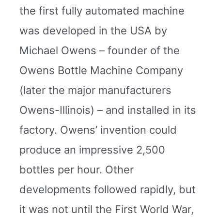
the first fully automated machine
was developed in the USA by
Michael Owens – founder of the
Owens Bottle Machine Company
(later the major manufacturers
Owens-Illinois) – and installed in its
factory. Owens’ invention could
produce an impressive 2,500
bottles per hour. Other
developments followed rapidly, but
it was not until the First World War,