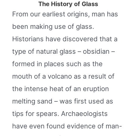
The History of Glass
From our earliest origins, man has
been making use of glass.
Historians have discovered that a
type of natural glass – obsidian –
formed in places such as the
mouth of a volcano as a result of
the intense heat of an eruption
melting sand – was first used as
tips for spears. Archaeologists
have even found evidence of man-