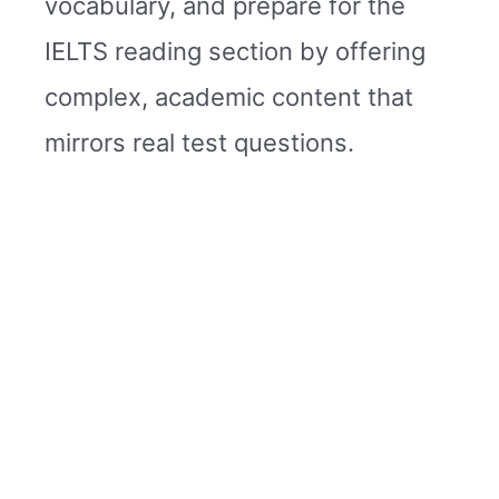
vocabulary, and prepare for the
IELTS reading section by offering
complex, academic content that
mirrors real test questions.