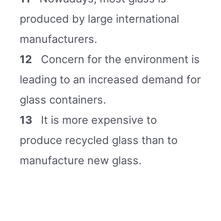
produced by large international
manufacturers.
12
Concern for the environment is
leading to an increased demand for
glass containers.
13
It is more expensive to
produce recycled glass than to
manufacture new glass.