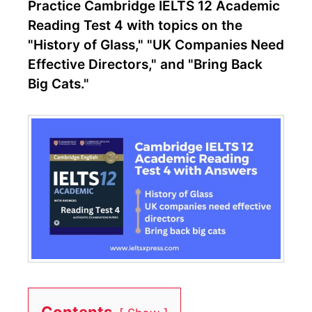
Practice Cambridge IELTS 12 Academic
Reading Test 4 with topics on the
"History of Glass," "UK Companies Need
Effective Directors," and "Bring Back
Big Cats."
Contents