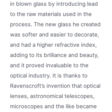
in blown glass by introducing lead
to the raw materials used in the
process. The new glass he created
was softer and easier to decorate,
and had a higher refractive index,
adding to its brilliance and beauty,
and it proved invaluable to the
optical industry. It is thanks to
Ravenscroft’s invention that optical
lenses, astronomical telescopes,
microscopes and the like became