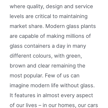
where quality, design and service
levels are critical to maintaining
market share. Modern glass plants
are capable of making millions of
glass containers a day in many
different colours, with green,
brown and clear remaining the
most popular. Few of us can
imagine modern life without glass.
It features in almost every aspect
of our lives – in our homes, our cars