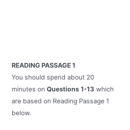
READING PASSAGE 1
You should spend about 20
minutes on
Questions
1-13
which
are based on Reading Passage 1
below.