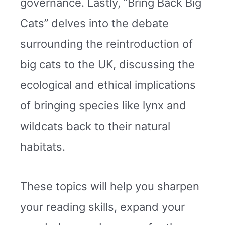
governance. Lastly, “Bring Back Big
Cats” delves into the debate
surrounding the reintroduction of
big cats to the UK, discussing the
ecological and ethical implications
of bringing species like lynx and
wildcats back to their natural
habitats.
These topics will help you sharpen
your reading skills, expand your