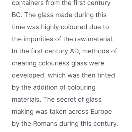
containers from the first century
BC. The glass made during this
time was highly coloured due to
the impurities of the raw material.
In the first century AD, methods of
creating colourless glass were
developed, which was then tinted
by the addition of colouring
materials. The secret of glass
making was taken across Europe
by the Romans during this century.