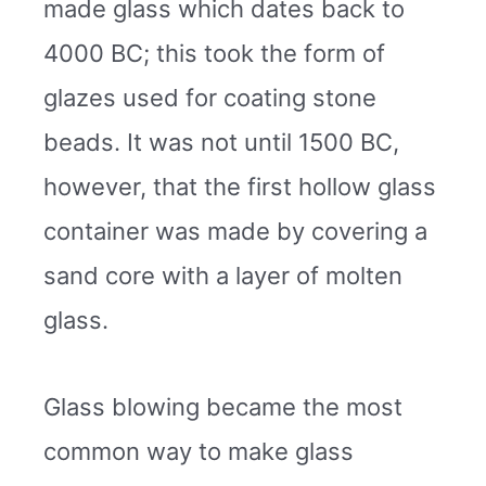
made glass which dates back to
4000 BC; this took the form of
glazes used for coating stone
beads. It was not until 1500 BC,
however, that the first hollow glass
container was made by covering a
sand core with a layer of molten
glass.
Glass blowing became the most
common way to make glass