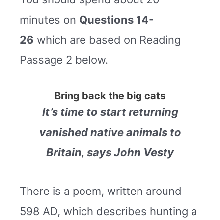
minutes on
Questions 14-
26
which are based on Reading
Passage 2 below.
Bring back the big cats
It’s time to start returning
vanished native animals to
Britain, says John Vesty
There is a poem, written around
598 AD, which describes hunting a