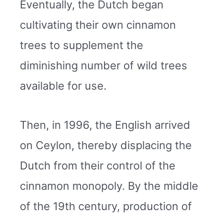
Eventually, the Dutch began
cultivating their own cinnamon
trees to supplement the
diminishing number of wild trees
available for use.
Then, in 1996, the English arrived
on Ceylon, thereby displacing the
Dutch from their control of the
cinnamon monopoly. By the middle
of the 19th century, production of