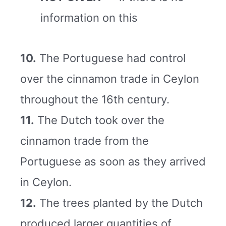
information on this
10.
The Portuguese had control
over the cinnamon trade in Ceylon
throughout the 16th century.
11.
The Dutch took over the
cinnamon trade from the
Portuguese as soon as they arrived
in Ceylon.
12.
The trees planted by the Dutch
produced larger quantities of