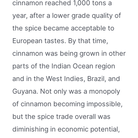
cinnamon reached 1,000 tons a
year, after a lower grade quality of
the spice became acceptable to
European tastes. By that time,
cinnamon was being grown in other
parts of the Indian Ocean region
and in the West Indies, Brazil, and
Guyana. Not only was a monopoly
of cinnamon becoming impossible,
but the spice trade overall was
diminishing in economic potential,