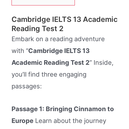
Cambridge IELTS 13 Academic
Reading Test 2
Embark on a reading adventure
with “
Cambridge IELTS 13
Academic Reading Test 2
” Inside,
you’ll find three engaging
passages:
Passage 1: Bringing Cinnamon to
Europe
Learn about the journey