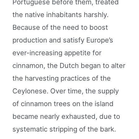
Portuguese before them, treated
the native inhabitants harshly.
Because of the need to boost
production and satisfy Europe’s
ever-increasing appetite for
cinnamon, the Dutch began to alter
the harvesting practices of the
Ceylonese. Over time, the supply
of cinnamon trees on the island
became nearly exhausted, due to
systematic stripping of the bark.