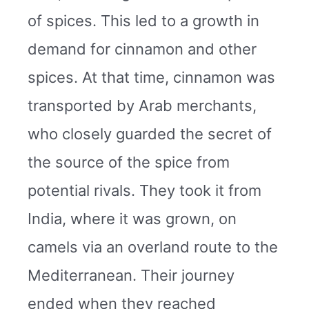
of spices. This led to a growth in
demand for cinnamon and other
spices. At that time, cinnamon was
transported by Arab merchants,
who closely guarded the secret of
the source of the spice from
potential rivals. They took it from
India, where it was grown, on
camels via an overland route to the
Mediterranean. Their journey
ended when they reached