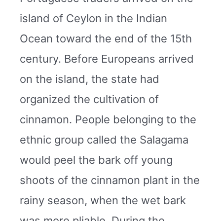
island of Ceylon in the Indian
Ocean toward the end of the 15th
century. Before Europeans arrived
on the island, the state had
organized the cultivation of
cinnamon. People belonging to the
ethnic group called the Salagama
would peel the bark off young
shoots of the cinnamon plant in the
rainy season, when the wet bark
was more pliable. During the