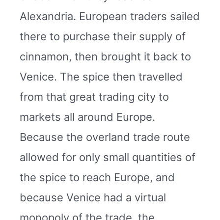
Alexandria. European traders sailed
there to purchase their supply of
cinnamon, then brought it back to
Venice. The spice then travelled
from that great trading city to
markets all around Europe.
Because the overland trade route
allowed for only small quantities of
the spice to reach Europe, and
because Venice had a virtual
monopoly of the trade, the