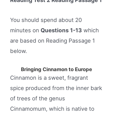
You should spend about 20
minutes on
Questions
1-13
which
are based on Reading Passage 1
below.
Bringing Cinnamon to Europe
Cinnamon is a sweet, fragrant
spice produced from the inner bark
of trees of the genus
Cinnamomum, which is native to