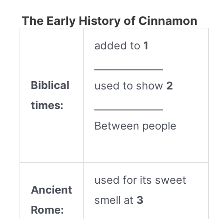
The Early History of Cinnamon
added to
1
______________
Biblical
used to show
2
times:
______________
Between people
used for its sweet
Ancient
smell at
3
Rome: