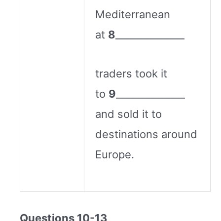
Mediterranean
at
8
______________
traders took it
to
9
______________
and sold it to
destinations around
Europe.
Questions 10-13