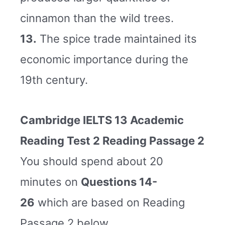
cinnamon than the wild trees.
13.
The spice trade maintained its
economic importance during the
19th century.
Cambridge IELTS 13 Academic
Reading Test 2 Reading Passage 2
You should spend about 20
minutes on
Questions 14-
26
which are based on Reading
Passage 2 below.