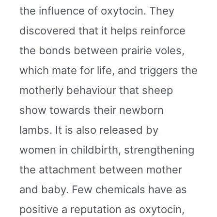
the influence of oxytocin. They
discovered that it helps reinforce
the bonds between prairie voles,
which mate for life, and triggers the
motherly behaviour that sheep
show towards their newborn
lambs. It is also released by
women in childbirth, strengthening
the attachment between mother
and baby. Few chemicals have as
positive a reputation as oxytocin,