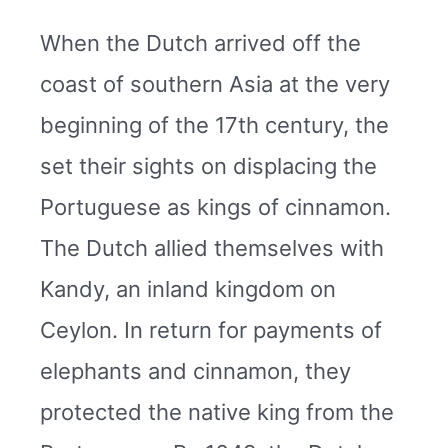
When the Dutch arrived off the
coast of southern Asia at the very
beginning of the 17th century, the
set their sights on displacing the
Portuguese as kings of cinnamon.
The Dutch allied themselves with
Kandy, an inland kingdom on
Ceylon. In return for payments of
elephants and cinnamon, they
protected the native king from the