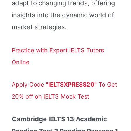
adapt to changing trends, offering
insights into the dynamic world of
market strategies.
Practice with Expert IELTS Tutors
Online
Apply Code
"IELTSXPRESS20"
To Get
20% off on IELTS Mock Test
Cambridge IELTS 13 Academic
Reading Test 2 Reading Passage 1