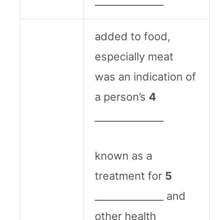
______________
added to food,
especially meat
was an indication of
a person’s
4
______________
known as a
treatment for
5
______________ and
other health