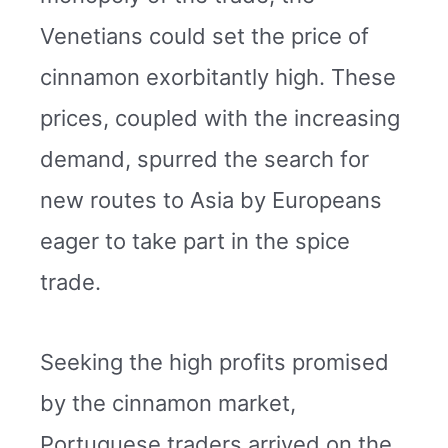
Venetians could set the price of
cinnamon exorbitantly high. These
prices, coupled with the increasing
demand, spurred the search for
new routes to Asia by Europeans
eager to take part in the spice
trade.
Seeking the high profits promised
by the cinnamon market,
Portuguese traders arrived on the