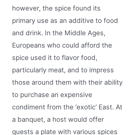
however, the spice found its
primary use as an additive to food
and drink. In the Middle Ages,
Europeans who could afford the
spice used it to flavor food,
particularly meat, and to impress
those around them with their ability
to purchase an expensive
condiment from the ‘exotic’ East. At
a banquet, a host would offer
guests a plate with various spices