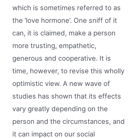
which is sometimes referred to as
the ‘love hormone’. One sniff of it
can, it is claimed, make a person
more trusting, empathetic,
generous and cooperative. It is
time, however, to revise this wholly
optimistic view. A new wave of
studies has shown that its effects
vary greatly depending on the
person and the circumstances, and
it can impact on our social