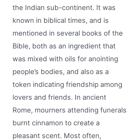
the Indian sub-continent. It was
known in biblical times, and is
mentioned in several books of the
Bible, both as an ingredient that
was mixed with oils for anointing
people’s bodies, and also as a
token indicating friendship among
lovers and friends. In ancient
Rome, mourners attending funerals
burnt cinnamon to create a
pleasant scent. Most often,