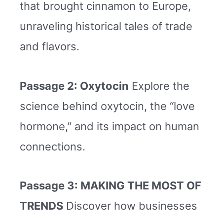
that brought cinnamon to Europe,
unraveling historical tales of trade
and flavors.
Passage 2: Oxytocin
Explore the
science behind oxytocin, the “love
hormone,” and its impact on human
connections.
Passage 3: MAKING THE MOST OF
TRENDS
Discover how businesses