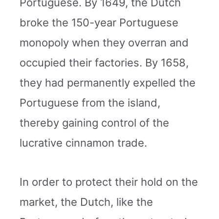
Portuguese. By 1649, the Dutch
broke the 150-year Portuguese
monopoly when they overran and
occupied their factories. By 1658,
they had permanently expelled the
Portuguese from the island,
thereby gaining control of the
lucrative cinnamon trade.
In order to protect their hold on the
market, the Dutch, like the