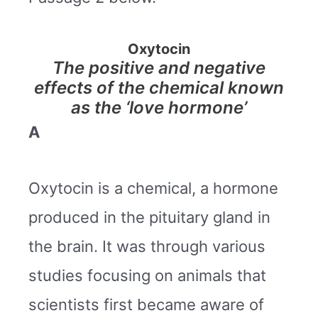
Oxytocin
The positive and negative
effects of the chemical known
as the ‘love hormone’
A
Oxytocin is a chemical, a hormone
produced in the pituitary gland in
the brain. It was through various
studies focusing on animals that
scientists first became aware of