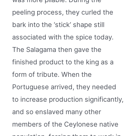
peeling process, they curled the
bark into the ‘stick’ shape still
associated with the spice today.
The Salagama then gave the
finished product to the king as a
form of tribute. When the
Portuguese arrived, they needed
to increase production significantly,
and so enslaved many other
members of the Ceylonese native