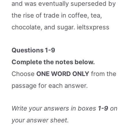
and was eventually superseded by
the rise of trade in coffee, tea,
chocolate, and sugar. ieltsxpress
Questions 1-9
Complete the notes below.
Choose
ONE WORD ONLY
from the
passage for each answer.
Write your answers in boxes
1-9
on
your answer sheet.