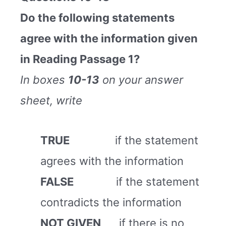
Do the following statements
agree with the information given
in Reading Passage 1?
In boxes
10-13
on your answer
sheet, write
TRUE
if the statement
agrees with the information
FALSE
if the statement
contradicts the information
NOT GIVEN
if there is no