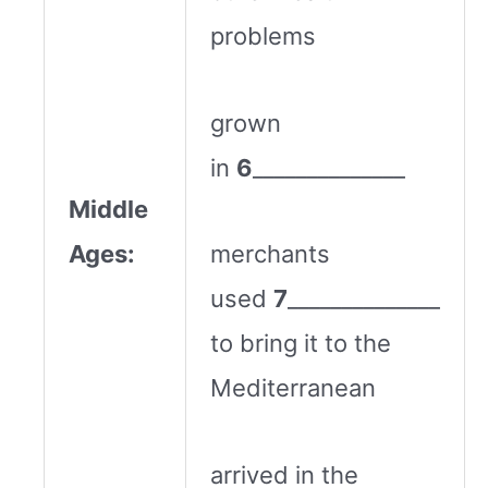
problems
grown
in
6
______________
Middle
Ages:
merchants
used
7
______________
to bring it to the
Mediterranean
arrived in the