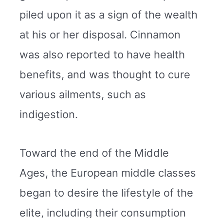
piled upon it as a sign of the wealth
at his or her disposal. Cinnamon
was also reported to have health
benefits, and was thought to cure
various ailments, such as
indigestion.
Toward the end of the Middle
Ages, the European middle classes
began to desire the lifestyle of the
elite, including their consumption