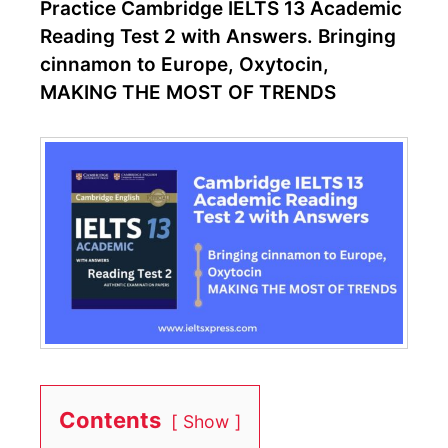
Practice Cambridge IELTS 13 Academic
Reading Test 2 with Answers. Bringing
cinnamon to Europe, Oxytocin,
MAKING THE MOST OF TRENDS
Contents
Show