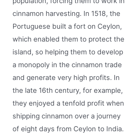
population, forcing them to work in
cinnamon harvesting. In 1518, the
Portuguese built a fort on Ceylon,
which enabled them to protect the
island, so helping them to develop
a monopoly in the cinnamon trade
and generate very high profits. In
the late 16th century, for example,
they enjoyed a tenfold profit when
shipping cinnamon over a journey
of eight days from Ceylon to India.