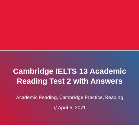
Cambridge IELTS 13 Academic
Reading Test 2 with Answers
Academic Reading
,
Cambridge Practice
,
Reading
//
April 5, 2021