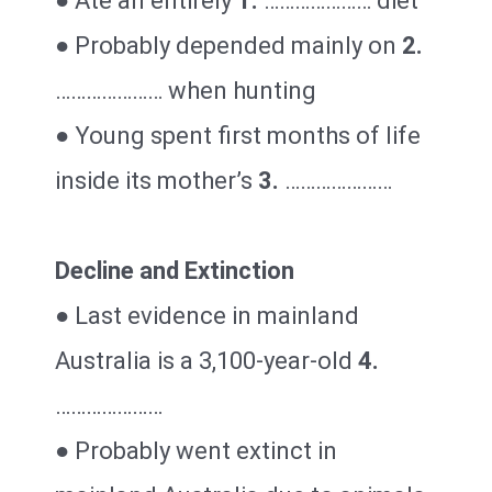
● Ate an entirely
1.
………………… diet
● Probably depended mainly on
2.
………………… when hunting
● Young spent first months of life
inside its mother’s
3.
…………………
Decline and Extinction
● Last evidence in mainland
Australia is a 3,100-year-old
4.
…………………
● Probably went extinct in