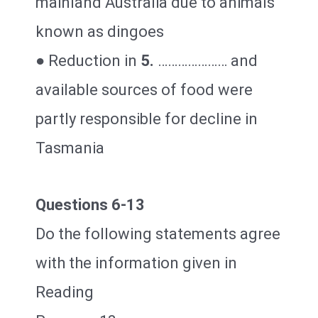
mainland Australia due to animals
known as dingoes
● Reduction in
5.
………………… and
available sources of food were
partly responsible for decline in
Tasmania
Questions 6-13
Do the following statements agree
with the information given in
Reading