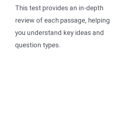
This test provides an in-depth
review of each passage, helping
you understand key ideas and
question types.