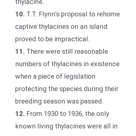
thylacine.
10.
T.T. Flynn’s proposal to rehome
captive thylacines on an island
proved to be impractical.
11.
There were still reasonable
numbers of thylacines in existence
when a piece of legislation
protecting the species during their
breeding season was passed.
12.
From 1930 to 1936, the only
known living thylacines were all in