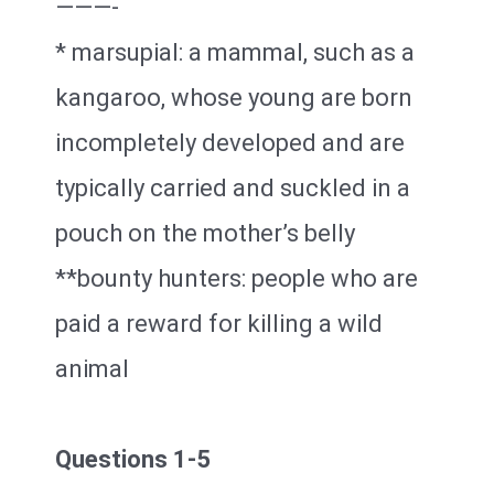
———-
* marsupial: a mammal, such as a
kangaroo, whose young are born
incompletely developed and are
typically carried and suckled in a
pouch on the mother’s belly
**bounty hunters: people who are
paid a reward for killing a wild
animal
Questions 1-5