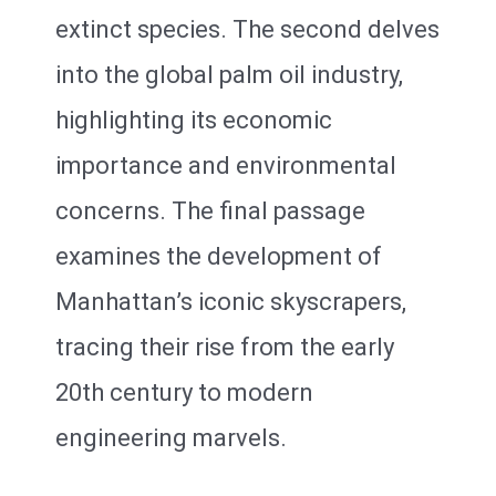
extinct species. The second delves
into the global palm oil industry,
highlighting its economic
importance and environmental
concerns. The final passage
examines the development of
Manhattan’s iconic skyscrapers,
tracing their rise from the early
20th century to modern
engineering marvels.