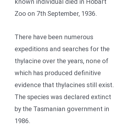
known individual died in Hobart
Zoo on 7th September, 1936.
There have been numerous
expeditions and searches for the
thylacine over the years, none of
which has produced definitive
evidence that thylacines still exist.
The species was declared extinct
by the Tasmanian government in
1986.