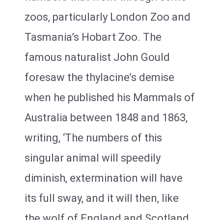
zoos, particularly London Zoo and
Tasmania’s Hobart Zoo. The
famous naturalist John Gould
foresaw the thylacine’s demise
when he published his Mammals of
Australia between 1848 and 1863,
writing, ‘The numbers of this
singular animal will speedily
diminish, extermination will have
its full sway, and it will then, like
the wolf of England and Scotland,