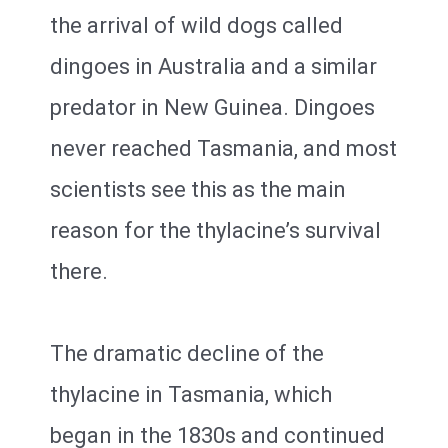
the arrival of wild dogs called
dingoes in Australia and a similar
predator in New Guinea. Dingoes
never reached Tasmania, and most
scientists see this as the main
reason for the thylacine’s survival
there.
The dramatic decline of the
thylacine in Tasmania, which
began in the 1830s and continued