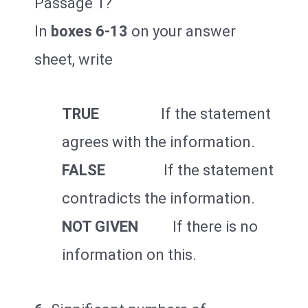
Passage 1?
In
boxes 6-13
on your answer
sheet, write
TRUE
If the statement
agrees with the information.
FALSE
If the statement
contradicts the information.
NOT GIVEN
If there is no
information on this.