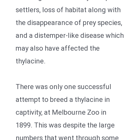
settlers, loss of habitat along with
the disappearance of prey species,
and a distemper-like disease which
may also have affected the
thylacine.
There was only one successful
attempt to breed a thylacine in
captivity, at Melbourne Zoo in
1899. This was despite the large
numbers that went through some