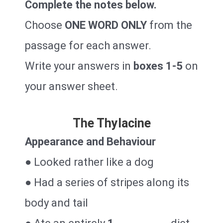
Complete the notes below.
Choose
ONE WORD ONLY
from the
passage for each answer.
Write your answers in
boxes 1-5
on
your answer sheet.
The Thylacine
Appearance and Behaviour
● Looked rather like a dog
● Had a series of stripes along its
body and tail