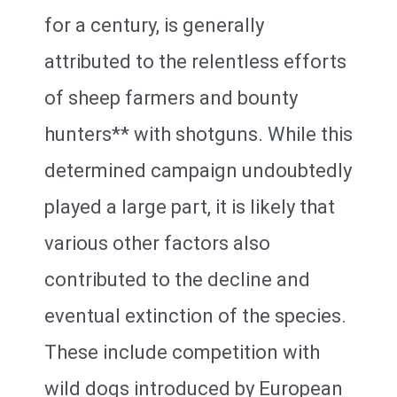
for a century, is generally
attributed to the relentless efforts
of sheep farmers and bounty
hunters** with shotguns. While this
determined campaign undoubtedly
played a large part, it is likely that
various other factors also
contributed to the decline and
eventual extinction of the species.
These include competition with
wild dogs introduced by European