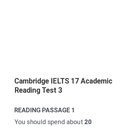
Cambridge IELTS 17 Academic
Reading Test 3
READING PASSAGE 1
You should spend about
20