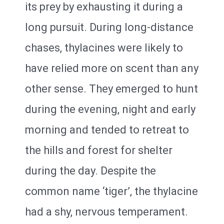
its prey by exhausting it during a
long pursuit. During long-distance
chases, thylacines were likely to
have relied more on scent than any
other sense. They emerged to hunt
during the evening, night and early
morning and tended to retreat to
the hills and forest for shelter
during the day. Despite the
common name ‘tiger’, the thylacine
had a shy, nervous temperament.