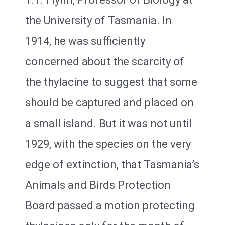
the University of Tasmania. In
1914, he was sufficiently
concerned about the scarcity of
the thylacine to suggest that some
should be captured and placed on
a small island. But it was not until
1929, with the species on the very
edge of extinction, that Tasmania’s
Animals and Birds Protection
Board passed a motion protecting