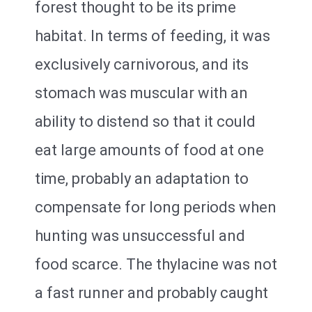
forest thought to be its prime
habitat. In terms of feeding, it was
exclusively carnivorous, and its
stomach was muscular with an
ability to distend so that it could
eat large amounts of food at one
time, probably an adaptation to
compensate for long periods when
hunting was unsuccessful and
food scarce. The thylacine was not
a fast runner and probably caught