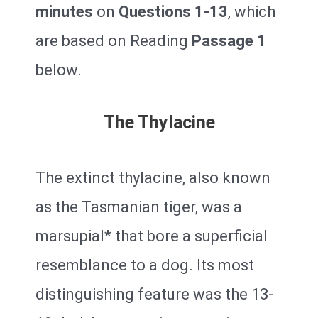
minutes
on
Questions 1-13
, which
are based on Reading
Passage 1
below.
The Thylacine
The extinct thylacine, also known
as the Tasmanian tiger, was a
marsupial* that bore a superficial
resemblance to a dog. Its most
distinguishing feature was the 13-