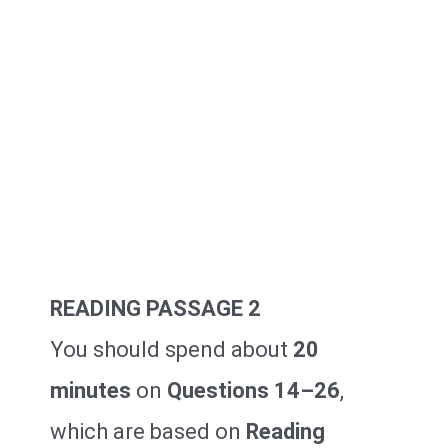
READING PASSAGE 2
You should spend about
20
minutes
on
Questions 14–26
,
which are based on
Reading