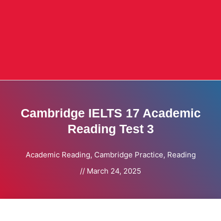
Cambridge IELTS 17 Academic
Reading Test 3
Academic Reading
,
Cambridge Practice
,
Reading
//
March 24, 2025