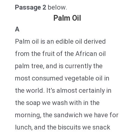
Passage 2
below.
Palm Oil
A
Palm oil is an edible oil derived
from the fruit of the African oil
palm tree, and is currently the
most consumed vegetable oil in
the world. It’s almost certainly in
the soap we wash with in the
morning, the sandwich we have for
lunch, and the biscuits we snack