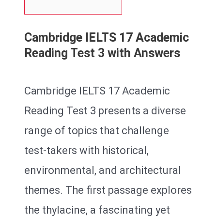
Cambridge IELTS 17 Academic
Reading Test 3 with Answers
Cambridge IELTS 17 Academic
Reading Test 3 presents a diverse
range of topics that challenge
test-takers with historical,
environmental, and architectural
themes. The first passage explores
the thylacine, a fascinating yet