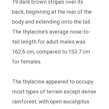
19 dark brown stripes over its
back, beginning at the rear of the
body and extending onto the tail.
The thylacine’s average nose-to-
tail length for adult males was
162.6 cm, compared to 153.7 cm
for females.
The thylacine appeared to occupy
most types of terrain except dense
rainforest, with open eucalyptus