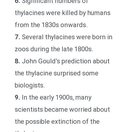
6.
Significant numbers of
thylacines were killed by humans
from the 1830s onwards.
7.
Several thylacines were born in
zoos during the late 1800s.
8.
John Gould’s prediction about
the thylacine surprised some
biologists.
9.
In the early 1900s, many
scientists became worried about
the possible extinction of the