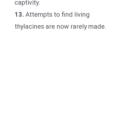
captivity.
13.
Attempts to find living
thylacines are now rarely made.