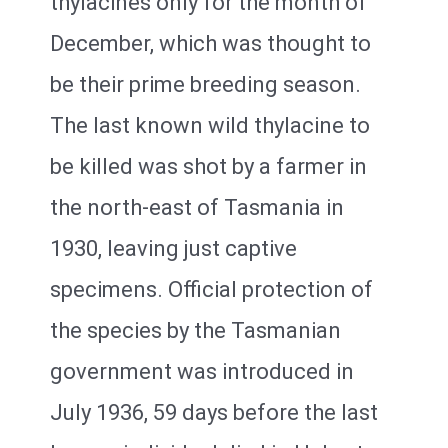
thylacines only for the month of
December, which was thought to
be their prime breeding season.
The last known wild thylacine to
be killed was shot by a farmer in
the north-east of Tasmania in
1930, leaving just captive
specimens. Official protection of
the species by the Tasmanian
government was introduced in
July 1936, 59 days before the last