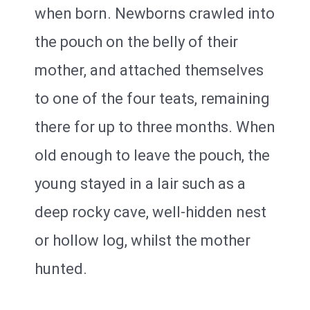
when born. Newborns crawled into
the pouch on the belly of their
mother, and attached themselves
to one of the four teats, remaining
there for up to three months. When
old enough to leave the pouch, the
young stayed in a lair such as a
deep rocky cave, well-hidden nest
or hollow log, whilst the mother
hunted.