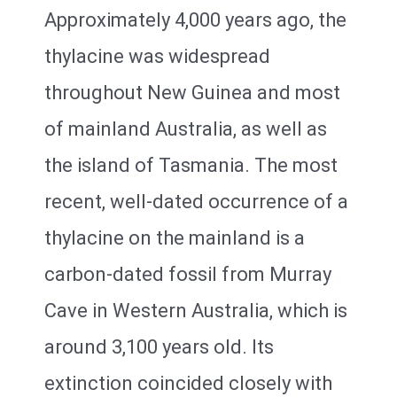
Approximately 4,000 years ago, the
thylacine was widespread
throughout New Guinea and most
of mainland Australia, as well as
the island of Tasmania. The most
recent, well-dated occurrence of a
thylacine on the mainland is a
carbon-dated fossil from Murray
Cave in Western Australia, which is
around 3,100 years old. Its
extinction coincided closely with