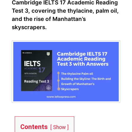
Cambridge IELTS 17 Academic Reading
Test 3, covering the thylacine, palm oil,
and the rise of Manhattan’s
skyscrapers.
Contents
Show