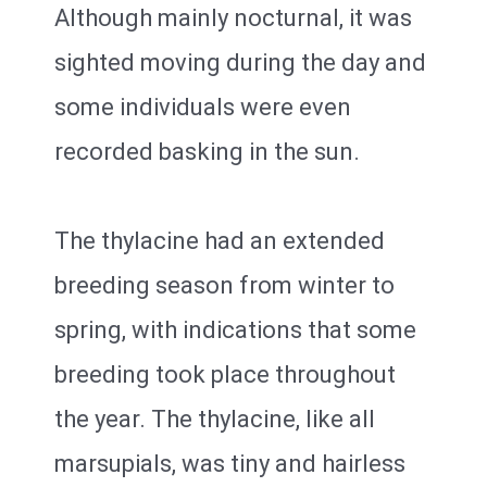
Although mainly nocturnal, it was
sighted moving during the day and
some individuals were even
recorded basking in the sun.
The thylacine had an extended
breeding season from winter to
spring, with indications that some
breeding took place throughout
the year. The thylacine, like all
marsupials, was tiny and hairless