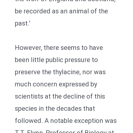
be recorded as an animal of the
past.’
However, there seems to have
been little public pressure to
preserve the thylacine, nor was
much concern expressed by
scientists at the decline of this
species in the decades that
followed. A notable exception was
T.T. Flynn, Professor of Biology at