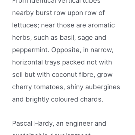
From identical vertical tubes
nearby burst row upon row of
lettuces; near those are aromatic
herbs, such as basil, sage and
peppermint. Opposite, in narrow,
horizontal trays packed not with
soil but with coconut fibre, grow
cherry tomatoes, shiny aubergines
and brightly coloured chards.
Pascal Hardy, an engineer and