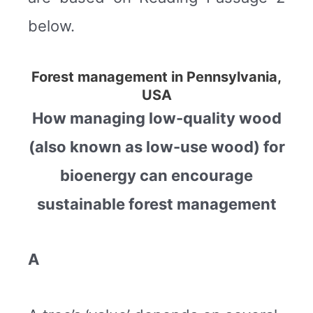
below.
Forest management in Pennsylvania,
USA
How managing low-quality wood
(also known as low-use wood) for
bioenergy can encourage
sustainable forest management
A