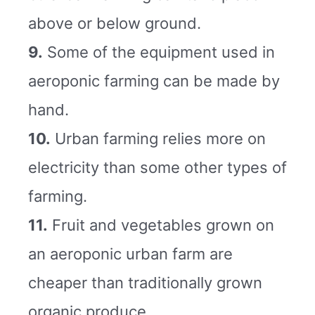
above or below ground.
9.
Some of the equipment used in
aeroponic farming can be made by
hand.
10.
Urban farming relies more on
electricity than some other types of
farming.
11.
Fruit and vegetables grown on
an aeroponic urban farm are
cheaper than traditionally grown
organic produce.