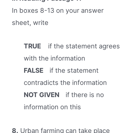
In boxes 8-13 on your answer
sheet, write
TRUE
if the statement agrees
with the information
FALSE
if the statement
contradicts the information
NOT GIVEN
if there is no
information on this
8.
Urban farming can take place