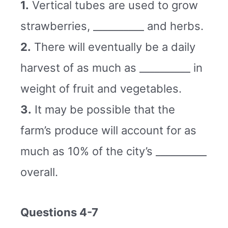
1.
Vertical tubes are used to grow
strawberries, __________ and herbs.
2.
There will eventually be a daily
harvest of as much as __________ in
weight of fruit and vegetables.
3.
It may be possible that the
farm’s produce will account for as
much as 10% of the city’s __________
overall.
Questions 4-7