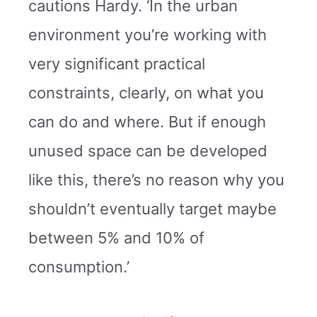
cautions Hardy. ‘In the urban
environment you’re working with
very significant practical
constraints, clearly, on what you
can do and where. But if enough
unused space can be developed
like this, there’s no reason why you
shouldn’t eventually target maybe
between 5% and 10% of
consumption.’