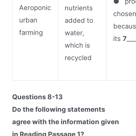
● pro
Aeroponic
nutrients
chose
urban
added to
becaus
farming
water,
its
7
___
which is
recycled
Questions 8-13
Do the following statements
agree with the information given
in Reading Passage 1?