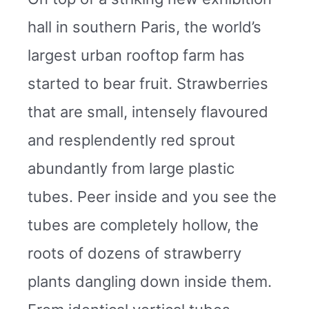
hall in southern Paris, the world’s
largest urban rooftop farm has
started to bear fruit. Strawberries
that are small, intensely flavoured
and resplendently red sprout
abundantly from large plastic
tubes. Peer inside and you see the
tubes are completely hollow, the
roots of dozens of strawberry
plants dangling down inside them.