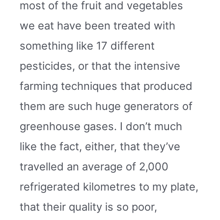
most of the fruit and vegetables
we eat have been treated with
something like 17 different
pesticides, or that the intensive
farming techniques that produced
them are such huge generators of
greenhouse gases. I don’t much
like the fact, either, that they’ve
travelled an average of 2,000
refrigerated kilometres to my plate,
that their quality is so poor,