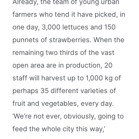
Already, the team of young urban
farmers who tend it have picked, in
one day, 3,000 lettuces and 150
punnets of strawberries. When the
remaining two thirds of the vast
open area are in production, 20
staff will harvest up to 1,000 kg of
perhaps 35 different varieties of
fruit and vegetables, every day.
‘We’re not ever, obviously, going to
feed the whole city this way,’