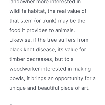
landowner more interested in
wildlife habitat, the real value of
that stem (or trunk) may be the
food it provides to animals.
Likewise, if the tree suffers from
black knot disease, its value for
timber decreases, but to a
woodworker interested in making
bowls, it brings an opportunity for a
unique and beautiful piece of art.