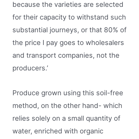
because the varieties are selected
for their capacity to withstand such
substantial journeys, or that 80% of
the price I pay goes to wholesalers
and transport companies, not the
producers.’
Produce grown using this soil-free
method, on the other hand- which
relies solely on a small quantity of
water, enriched with organic