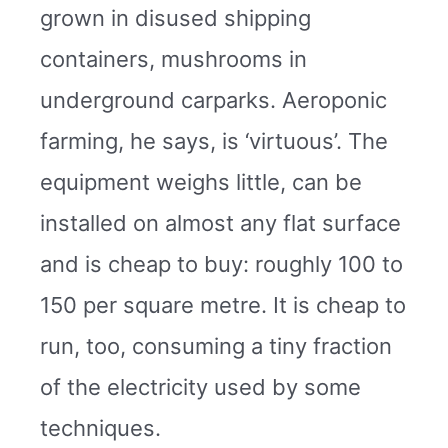
grown in disused shipping
containers, mushrooms in
underground carparks. Aeroponic
farming, he says, is ‘virtuous’. The
equipment weighs little, can be
installed on almost any flat surface
and is cheap to buy: roughly 100 to
150 per square metre. It is cheap to
run, too, consuming a tiny fraction
of the electricity used by some
techniques.