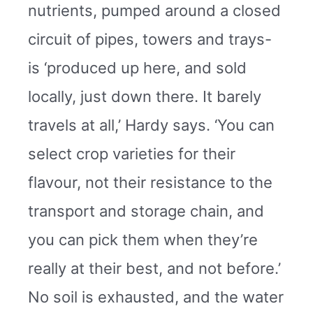
nutrients, pumped around a closed
circuit of pipes, towers and trays-
is ‘produced up here, and sold
locally, just down there. It barely
travels at all,’ Hardy says. ‘You can
select crop varieties for their
flavour, not their resistance to the
transport and storage chain, and
you can pick them when they’re
really at their best, and not before.’
No soil is exhausted, and the water