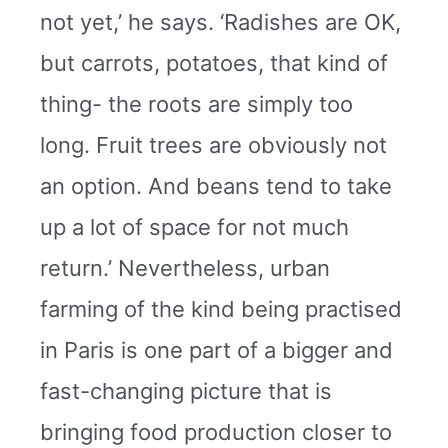
not yet,’ he says. ‘Radishes are OK,
but carrots, potatoes, that kind of
thing- the roots are simply too
long. Fruit trees are obviously not
an option. And beans tend to take
up a lot of space for not much
return.’ Nevertheless, urban
farming of the kind being practised
in Paris is one part of a bigger and
fast-changing picture that is
bringing food production closer to