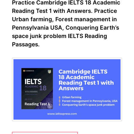
Practice Cambridge IELTS 18 Academic
Reading Test 1 with Answers. Practice
Urban farming, Forest management in
Pennsylvania USA, Conquering Earth’s
space junk problem IELTS Reading
Passages.