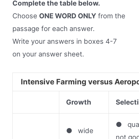
Complete the table below.
Choose
ONE WORD ONLY
from the
passage for each answer.
Write your answers in boxes 4-7
on your answer sheet.
Intensive Farming versus Aerop
Growth
Select
● qual
● wide
not go