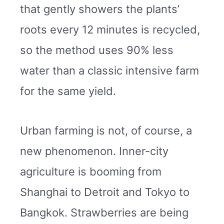
that gently showers the plants’
roots every 12 minutes is recycled,
so the method uses 90% less
water than a classic intensive farm
for the same yield.
Urban farming is not, of course, a
new phenomenon. Inner-city
agriculture is booming from
Shanghai to Detroit and Tokyo to
Bangkok. Strawberries are being