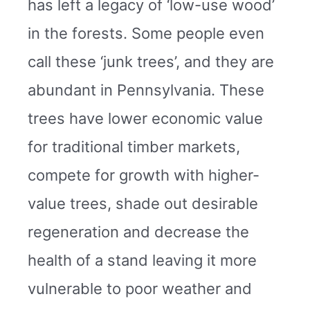
has left a legacy of ‘low-use wood’
in the forests. Some people even
call these ‘junk trees’, and they are
abundant in Pennsylvania. These
trees have lower economic value
for traditional timber markets,
compete for growth with higher-
value trees, shade out desirable
regeneration and decrease the
health of a stand leaving it more
vulnerable to poor weather and