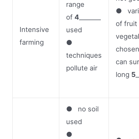
range
● vari
of
4
_______
of frui
Intensive
used
vegeta
farming
●
chosen
techniques
can su
pollute air
long
5
_
● no soil
used
●