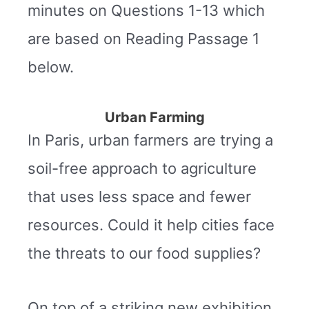
minutes on Questions 1-13 which
are based on Reading Passage 1
below.
Urban Farming
In Paris, urban farmers are trying a
soil-free approach to agriculture
that uses less space and fewer
resources. Could it help cities face
the threats to our food supplies?
On top of a striking new exhibition