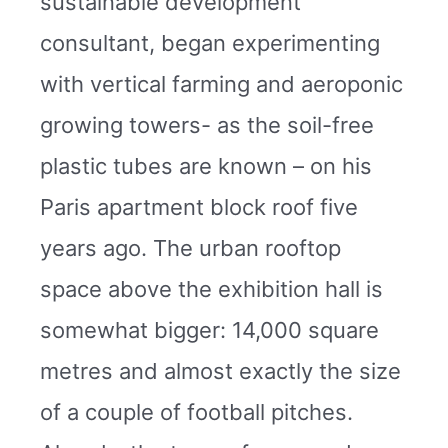
sustainable development
consultant, began experimenting
with vertical farming and aeroponic
growing towers- as the soil-free
plastic tubes are known – on his
Paris apartment block roof five
years ago. The urban rooftop
space above the exhibition hall is
somewhat bigger: 14,000 square
metres and almost exactly the size
of a couple of football pitches.