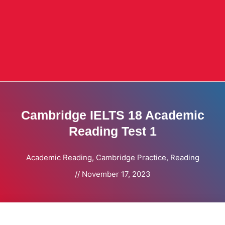
Cambridge IELTS 18 Academic
Reading Test 1
Academic Reading
,
Cambridge Practice
,
Reading
//
November 17, 2023