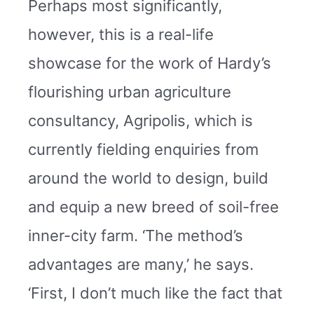
Perhaps most significantly,
however, this is a real-life
showcase for the work of Hardy’s
flourishing urban agriculture
consultancy, Agripolis, which is
currently fielding enquiries from
around the world to design, build
and equip a new breed of soil-free
inner-city farm. ‘The method’s
advantages are many,’ he says.
‘First, I don’t much like the fact that