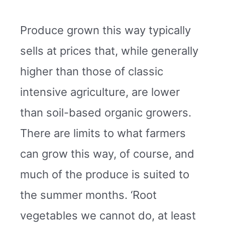
Produce grown this way typically
sells at prices that, while generally
higher than those of classic
intensive agriculture, are lower
than soil-based organic growers.
There are limits to what farmers
can grow this way, of course, and
much of the produce is suited to
the summer months. ‘Root
vegetables we cannot do, at least