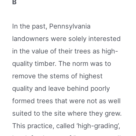
B
In the past, Pennsylvania
landowners were solely interested
in the value of their trees as high-
quality timber. The norm was to
remove the stems of highest
quality and leave behind poorly
formed trees that were not as well
suited to the site where they grew.
This practice, called ‘high-grading’,