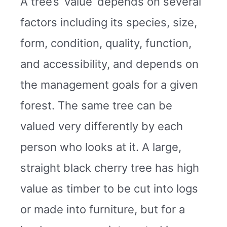
A tree’s ‘value’ depends on several
factors including its species, size,
form, condition, quality, function,
and accessibility, and depends on
the management goals for a given
forest. The same tree can be
valued very differently by each
person who looks at it. A large,
straight black cherry tree has high
value as timber to be cut into logs
or made into furniture, but for a