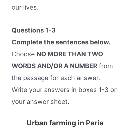
our lives.
Questions 1-3
Complete the sentences below.
Choose
NO MORE THAN TWO
WORDS AND/OR A NUMBER
from
the passage for each answer.
Write your answers in boxes 1-3 on
your answer sheet.
Urban farming in Paris