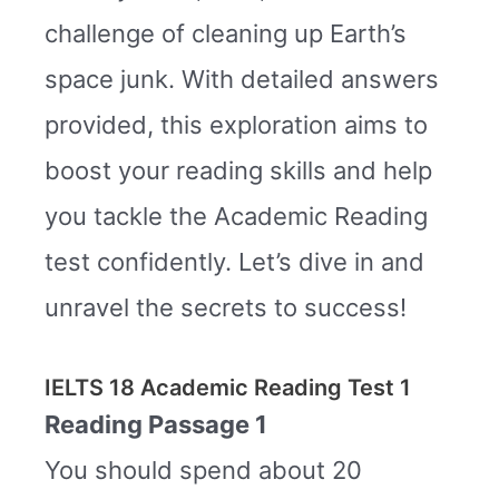
challenge of cleaning up Earth’s
space junk. With detailed answers
provided, this exploration aims to
boost your reading skills and help
you tackle the Academic Reading
test confidently. Let’s dive in and
unravel the secrets to success!
IELTS 18 Academic Reading Test 1
Reading Passage 1
You should spend about 20