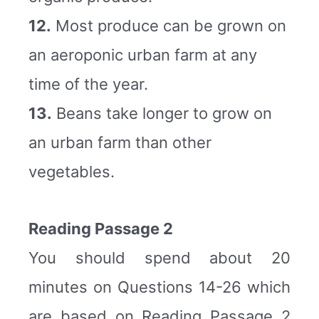
12.
Most produce can be grown on
an aeroponic urban farm at any
time of the year.
13.
Beans take longer to grow on
an urban farm than other
vegetables.
Reading Passage 2
You should spend about 20
minutes on Questions 14-26 which
are based on Reading Passage 2