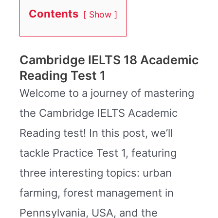
Contents
Show
Cambridge IELTS 18 Academic
Reading Test 1
Welcome to a journey of mastering
the Cambridge IELTS Academic
Reading test! In this post, we’ll
tackle Practice Test 1, featuring
three interesting topics: urban
farming, forest management in
Pennsylvania, USA, and the