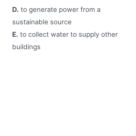
D.
to generate power from a
sustainable source
E.
to collect water to supply other
buildings