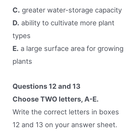
C.
greater water-storage capacity
D.
ability to cultivate more plant
types
E.
a large surface area for growing
plants
Questions 12 and 13
Choose TWO letters, A-E.
Write the correct letters in boxes
12 and 13 on your answer sheet.