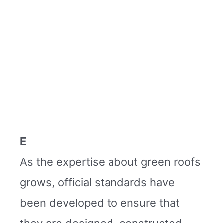
E
As the expertise about green roofs
grows, official standards have
been developed to ensure that
they are designed, constructed