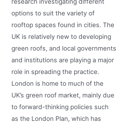
research investigating different
options to suit the variety of
rooftop spaces found in cities. The
UK is relatively new to developing
green roofs, and local governments
and institutions are playing a major
role in spreading the practice.
London is home to much of the
UK’s green roof market, mainly due
to forward-thinking policies such
as the London Plan, which has