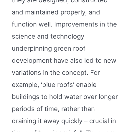
and maintained properly, and
function well. Improvements in the
science and technology
underpinning green roof
development have also led to new
variations in the concept. For
example, ‘blue roofs’ enable
buildings to hold water over longer
periods of time, rather than
draining it away quickly – crucial in