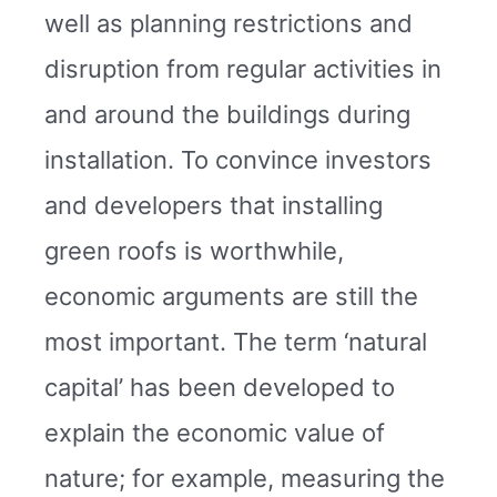
well as planning restrictions and
disruption from regular activities in
and around the buildings during
installation. To convince investors
and developers that installing
green roofs is worthwhile,
economic arguments are still the
most important. The term ‘natural
capital’ has been developed to
explain the economic value of
nature; for example, measuring the