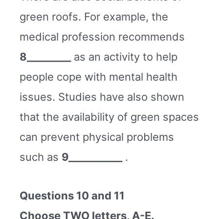
green roofs. For example, the
medical profession recommends
8_________
as an activity to help
people cope with mental health
issues. Studies have also shown
that the availability of green spaces
can prevent physical problems
such as
9___________
.
Questions 10 and 11
Choose TWO letters, A-E.