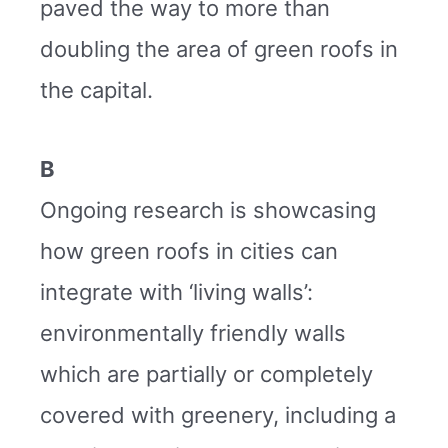
paved the way to more than
doubling the area of green roofs in
the capital.
B
Ongoing research is showcasing
how green roofs in cities can
integrate with ‘living walls’:
environmentally friendly walls
which are partially or completely
covered with greenery, including a