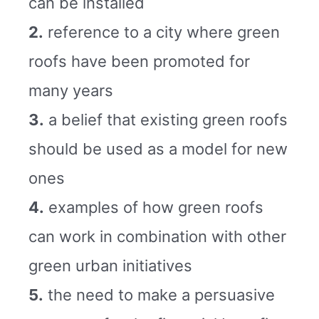
can be installed
2.
reference to a city where green
roofs have been promoted for
many years
3.
a belief that existing green roofs
should be used as a model for new
ones
4.
examples of how green roofs
can work in combination with other
green urban initiatives
5.
the need to make a persuasive