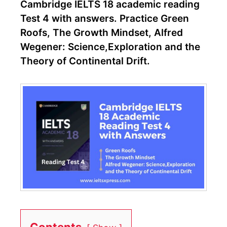
Cambridge IELTS 18 academic reading
Test 4 with answers. Practice Green
Roofs, The Growth Mindset, Alfred
Wegener: Science,Exploration and the
Theory of Continental Drift.
Contents