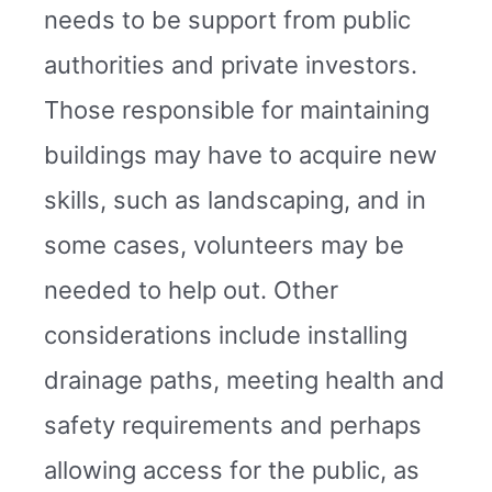
needs to be support from public
authorities and private investors.
Those responsible for maintaining
buildings may have to acquire new
skills, such as landscaping, and in
some cases, volunteers may be
needed to help out. Other
considerations include installing
drainage paths, meeting health and
safety requirements and perhaps
allowing access for the public, as