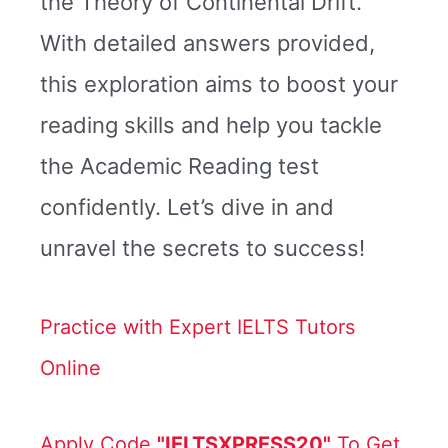
the Theory of Continental Drift.
With detailed answers provided,
this exploration aims to boost your
reading skills and help you tackle
the Academic Reading test
confidently. Let’s dive in and
unravel the secrets to success!
Practice with Expert IELTS Tutors
Online
Apply Code
"IELTSXPRESS20"
To Get