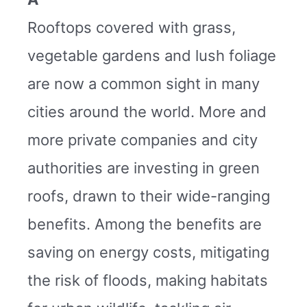
Rooftops covered with grass,
vegetable gardens and lush foliage
are now a common sight in many
cities around the world. More and
more private companies and city
authorities are investing in green
roofs, drawn to their wide-ranging
benefits. Among the benefits are
saving on energy costs, mitigating
the risk of floods, making habitats