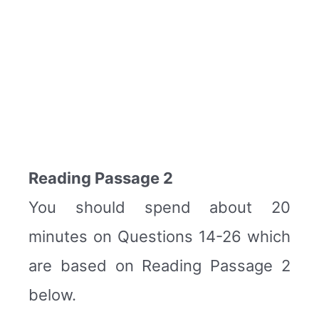
Reading Passage 2
You should spend about 20
minutes on Questions 14-26 which
are based on Reading Passage 2
below.