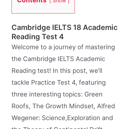
Show
Cambridge IELTS 18 Academic
Reading Test 4
Welcome to a journey of mastering
the Cambridge IELTS Academic
Reading test! In this post, we’ll
tackle Practice Test 4, featuring
three interesting topics: Green
Roofs, The Growth Mindset, Alfred
Wegener: Science,Exploration and