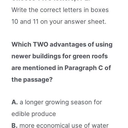
Write the correct letters in boxes
10 and 11 on your answer sheet.
Which TWO advantages of using
newer buildings for green roofs
are mentioned in Paragraph C of
the passage?
A.
a longer growing season for
edible produce
B.
more economical use of water