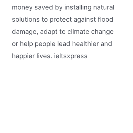
money saved by installing natural
solutions to protect against flood
damage, adapt to climate change
or help people lead healthier and
happier lives. ieltsxpress