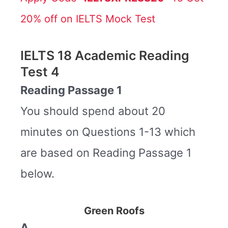
20% off on IELTS Mock Test
IELTS 18 Academic Reading
Test 4
Reading Passage 1
You should spend about 20
minutes on Questions 1-13 which
are based on Reading Passage 1
below.
Green Roofs
A