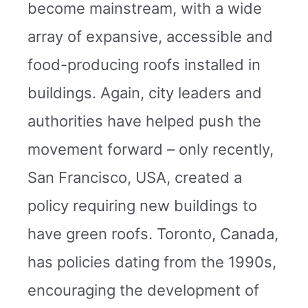
become mainstream, with a wide
array of expansive, accessible and
food-producing roofs installed in
buildings. Again, city leaders and
authorities have helped push the
movement forward – only recently,
San Francisco, USA, created a
policy requiring new buildings to
have green roofs. Toronto, Canada,
has policies dating from the 1990s,
encouraging the development of