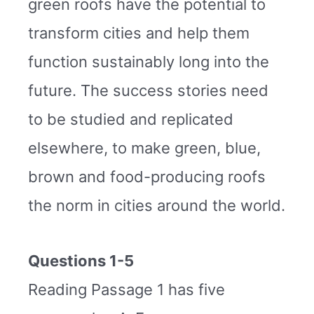
green roofs have the potential to
transform cities and help them
function sustainably long into the
future. The success stories need
to be studied and replicated
elsewhere, to make green, blue,
brown and food-producing roofs
the norm in cities around the world.
Questions 1-5
Reading Passage 1 has five