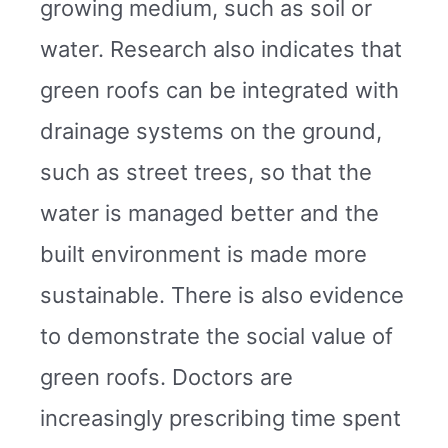
growing medium, such as soil or
water. Research also indicates that
green roofs can be integrated with
drainage systems on the ground,
such as street trees, so that the
water is managed better and the
built environment is made more
sustainable. There is also evidence
to demonstrate the social value of
green roofs. Doctors are
increasingly prescribing time spent