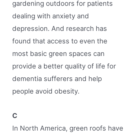
gardening outdoors for patients
dealing with anxiety and
depression. And research has
found that access to even the
most basic green spaces can
provide a better quality of life for
dementia sufferers and help
people avoid obesity.
C
In North America, green roofs have