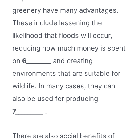
greenery have many advantages.
These include lessening the
likelihood that floods will occur,
reducing how much money is spent
on
6________
and creating
environments that are suitable for
wildlife. In many cases, they can
also be used for producing
7_________
.
There are also social benefits of