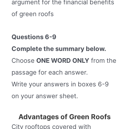
argument for the financial benefits
of green roofs
Questions 6-9
Complete the summary below.
Choose
ONE WORD ONLY
from the
passage for each answer.
Write your answers in boxes 6-9
on your answer sheet.
Advantages of Green Roofs
City rooftops covered with