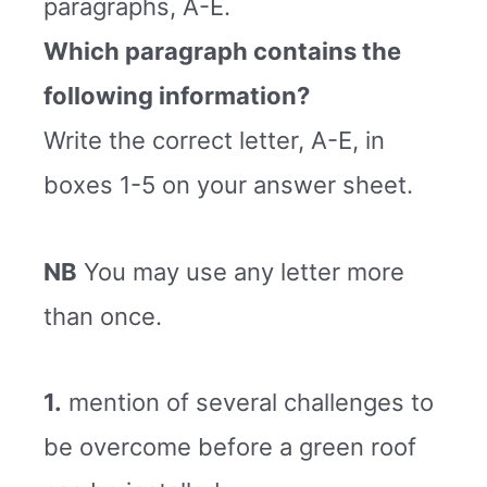
paragraphs, A-E.
Which paragraph contains the
following information?
Write the correct letter, A-E, in
boxes 1-5 on your answer sheet.
NB
You may use any letter more
than once.
1.
mention of several challenges to
be overcome before a green roof