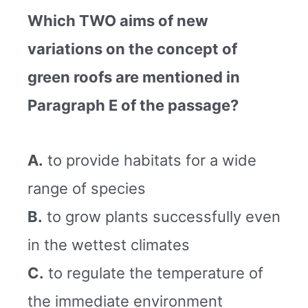
Which TWO aims of new
variations on the concept of
green roofs are mentioned in
Paragraph E of the passage?
A.
to provide habitats for a wide
range of species
B.
to grow plants successfully even
in the wettest climates
C.
to regulate the temperature of
the immediate environment