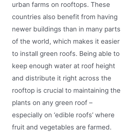
urban farms on rooftops. These
countries also benefit from having
newer buildings than in many parts
of the world, which makes it easier
to install green roofs. Being able to
keep enough water at roof height
and distribute it right across the
rooftop is crucial to maintaining the
plants on any green roof –
especially on ‘edible roofs’ where
fruit and vegetables are farmed.