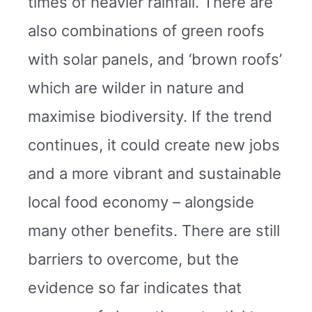
times of heavier rainfall. There are
also combinations of green roofs
with solar panels, and ‘brown roofs’
which are wilder in nature and
maximise biodiversity. If the trend
continues, it could create new jobs
and a more vibrant and sustainable
local food economy – alongside
many other benefits. There are still
barriers to overcome, but the
evidence so far indicates that