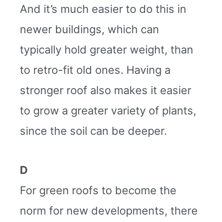
And it’s much easier to do this in
newer buildings, which can
typically hold greater weight, than
to retro-fit old ones. Having a
stronger roof also makes it easier
to grow a greater variety of plants,
since the soil can be deeper.
D
For green roofs to become the
norm for new developments, there