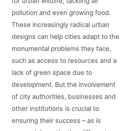
for urban wildlife, tackling air
pollution and even growing food.
These increasingly radical urban
designs can help cities adapt to the
monumental problems they face,
such as access to resources and a
lack of green space due to
development. But the involvement
of city authorities, businesses and
other institutions is crucial to
ensuring their success – as is