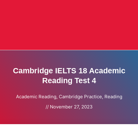
Cambridge IELTS 18 Academic
Reading Test 4
Academic Reading
,
Cambridge Practice
,
Reading
//
November 27, 2023