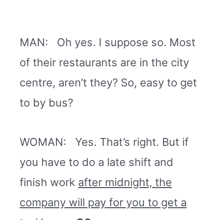
MAN: Oh yes. I suppose so. Most
of their restaurants are in the city
centre, aren’t they? So, easy to get
to by bus?
WOMAN: Yes. That’s right. But if
you have to do a late shift and
finish work
after midnight, the
company will pay for you to get a