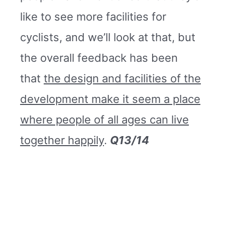
like to see more facilities for
cyclists, and we’ll look at that, but
the overall feedback has been
that
the design and facilities of the
development make it seem a place
where people of all ages can live
together happily
.
Q13/14