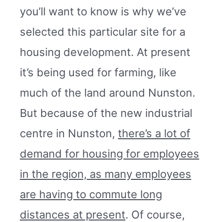
you’ll want to know is why we’ve
selected this particular site for a
housing development. At present
it’s being used for farming, like
much of the land around Nunston.
But because of the new industrial
centre in Nunston,
there’s a lot of
demand for housing for employees
in the region, as many employees
are having to commute long
distances at present
. Of course,