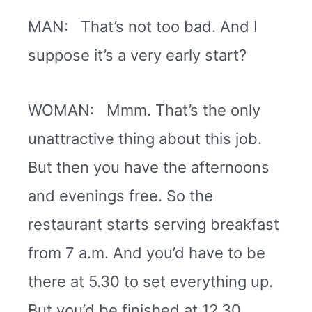
MAN: That’s not too bad. And I
suppose it’s a very early start?
WOMAN: Mmm. That’s the only
unattractive thing about this job.
But then you have the afternoons
and evenings free. So the
restaurant starts serving breakfast
from 7 a.m. And you’d have to be
there at 5.30 to set everything up.
But you’d be finished at 12.30.