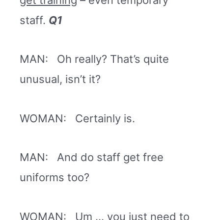
staff.
Q1
MAN: Oh really? That’s quite
unusual, isn’t it?
WOMAN: Certainly is.
MAN: And do staff get free
uniforms too?
WOMAN: Um … you just need to