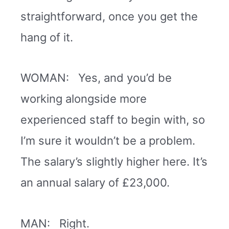
straightforward, once you get the
hang of it.
WOMAN: Yes, and you’d be
working alongside more
experienced staff to begin with, so
I’m sure it wouldn’t be a problem.
The salary’s slightly higher here. It’s
an annual salary of £23,000.
MAN: Right.