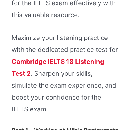
for the IELTS exam effectively with
this valuable resource.
Maximize your listening practice
with the dedicated practice test for
Cambridge IELTS 18 Listening
Test 2
. Sharpen your skills,
simulate the exam experience, and
boost your confidence for the
IELTS exam.