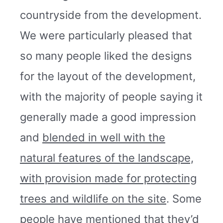
countryside from the development.
We were particularly pleased that
so many people liked the designs
for the layout of the development,
with the majority of people saying it
generally made a good impression
and
blended in well with the
natural features of the landscape,
with provision made for protecting
trees and wildlife on the site
. Some
people have mentioned that they’d