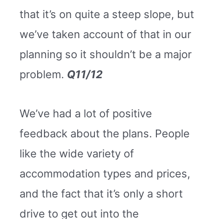
that it’s on quite a steep slope, but
we’ve taken account of that in our
planning so it shouldn’t be a major
problem.
Q11/12
We’ve had a lot of positive
feedback about the plans. People
like the wide variety of
accommodation types and prices,
and the fact that it’s only a short
drive to get out into the