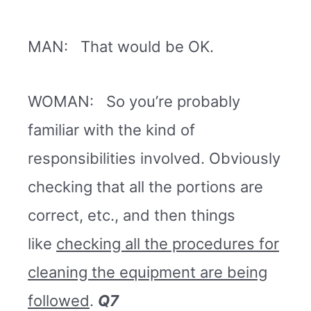
MAN: That would be OK.
WOMAN: So you’re probably
familiar with the kind of
responsibilities involved. Obviously
checking that all the portions are
correct, etc., and then things
like
checking all the procedures for
cleaning the equipment are being
followed
.
Q7