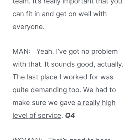
team. It’s really important that you
can fit in and get on well with
everyone.
MAN: Yeah. I’ve got no problem
with that. It sounds good, actually.
The last place I worked for was
quite demanding too. We had to
make sure we gave
a really high
level of service
.
Q4