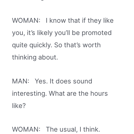
WOMAN: I know that if they like
you, it’s likely you’ll be promoted
quite quickly. So that’s worth
thinking about.
MAN: Yes. It does sound
interesting. What are the hours
like?
WOMAN: The usual, I think.