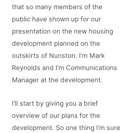
that so many members of the
public have shown up for our
presentation on the new housing
development planned on the
outskirts of Nunston. I’m Mark
Reynolds and I’m Communications
Manager at the development.
I’ll start by giving you a brief
overview of our plans for the
development. So one thing I’m sure