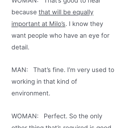
WOMAN: That’s good to hear
because
that will be equally
important at Milo’s
. I know they
want people who have an eye for
detail.
MAN: That’s fine. I’m very used to
working in that kind of
environment.
WOMAN: Perfect. So the only
other thing that’s required is good