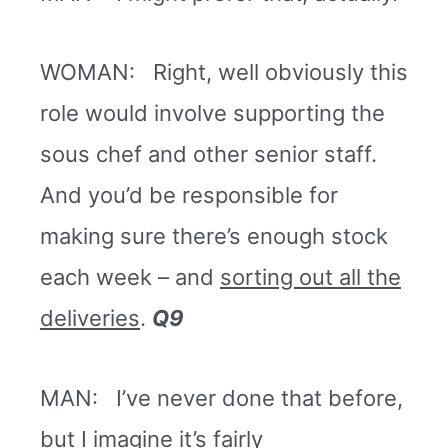
WOMAN: Right, well obviously this
role would involve supporting the
sous chef and other senior staff.
And you’d be responsible for
making sure there’s enough stock
each week – and
sorting out all the
deliveries
.
Q9
MAN: I’ve never done that before,
but I imagine it’s fairly