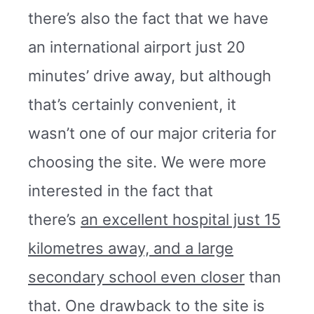
there’s also the fact that we have
an international airport just 20
minutes’ drive away, but although
that’s certainly convenient, it
wasn’t one of our major criteria for
choosing the site. We were more
interested in the fact that
there’s
an excellent hospital just 15
kilometres away, and a large
secondary school even closer
than
that. One drawback to the site is