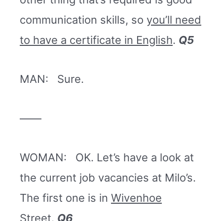
communication skills, so
you’ll need
to have a certificate in English
.
Q5
MAN: Sure.
——
WOMAN: OK. Let’s have a look at
the current job vacancies at Milo’s.
The first one is in
Wivenhoe
Street
.
Q6