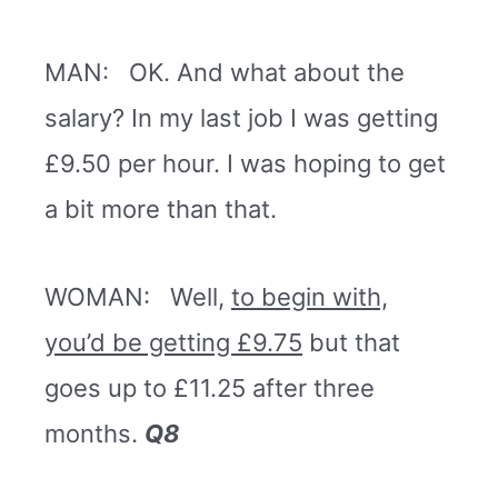
MAN: OK. And what about the
salary? In my last job I was getting
£9.50 per hour. I was hoping to get
a bit more than that.
WOMAN: Well,
to begin with,
you’d be getting £9.75
but that
goes up to £11.25 after three
months.
Q8