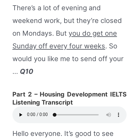
There’s a lot of evening and
weekend work, but they’re closed
on Mondays. But
you do get one
Sunday off every four weeks
. So
would you like me to send off your
…
Q10
Part 2 –
Housing Development IELTS
Listening Transcript
Hello everyone. It’s good to see