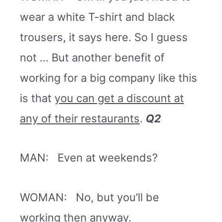
wear a white T-shirt and black
trousers, it says here. So I guess
not … But another benefit of
working for a big company like this
is that
you can get a discount at
any of their restaurants
.
Q2
MAN: Even at weekends?
WOMAN: No, but you’ll be
working then anyway.