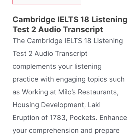
Cambridge IELTS 18 Listening
Test 2 Audio Transcript
The Cambridge IELTS 18 Listening
Test 2 Audio Transcript
complements your listening
practice with engaging topics such
as Working at Milo’s Restaurants,
Housing Development, Laki
Eruption of 1783, Pockets. Enhance
your comprehension and prepare