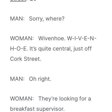
MAN: Sorry, where?
WOMAN: Wivenhoe. W-l-V-E-N-
H-O-E. It’s quite central, just off
Cork Street.
MAN: Oh right.
WOMAN: They’re looking for a
breakfast supervisor.