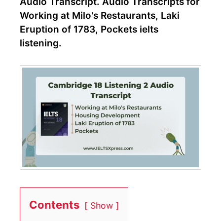
Audio Transcript. Audio Transcripts for
Working at Milo's Restaurants, Laki
Eruption of 1783, Pockets ielts
listening.
Contents
Show