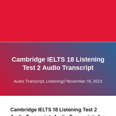
Cambridge IELTS 18 Listening
Test 2 Audio Transcript
Audio Transcript
,
Listening
//
November 16, 2023
Cambridge IELTS 18 Listening Test 2