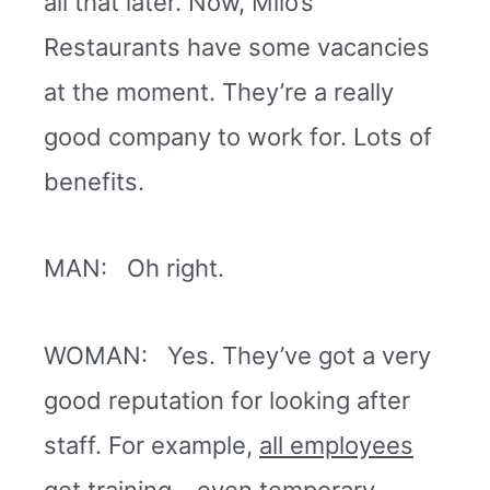
all that later. Now, Milo’s
Restaurants have some vacancies
at the moment. They’re a really
good company to work for. Lots of
benefits.
MAN: Oh right.
WOMAN: Yes. They’ve got a very
good reputation for looking after
staff. For example,
all employees
get training
– even temporary