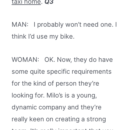
taxi home
.
Q3
MAN: I probably won’t need one. I
think I’d use my bike.
WOMAN: OK. Now, they do have
some quite specific requirements
for the kind of person they’re
looking for. Milo’s is a young,
dynamic company and they’re
really keen on creating a strong