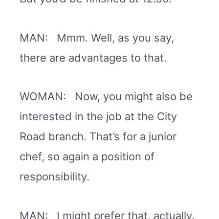
MAN: Mmm. Well, as you say,
there are advantages to that.
WOMAN: Now, you might also be
interested in the job at the City
Road branch. That’s for a junior
chef, so again a position of
responsibility.
MAN: I might prefer that, actually.