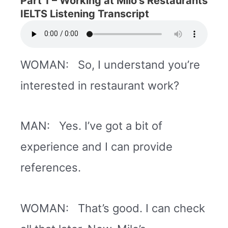
Part 1 –
Working at Milo’s Restaurants
IELTS Listening Transcript
WOMAN: So, I understand you’re
interested in restaurant work?
MAN: Yes. I’ve got a bit of
experience and I can provide
references.
WOMAN: That’s good. I can check