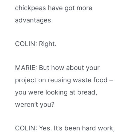
chickpeas have got more
advantages.
COLIN: Right.
MARIE: But how about your
project on reusing waste food –
you were looking at bread,
weren’t you?
COLIN: Yes. It’s been hard work,