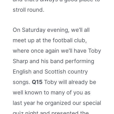
stroll round.
On Saturday evening, we’ll all
meet up at the football club,
where once again we’ll have Toby
Sharp and his band performing
English and Scottish country
songs.
Q15
Toby will already be
well known to many of you as
last year he organized our special
quiz night and presented the