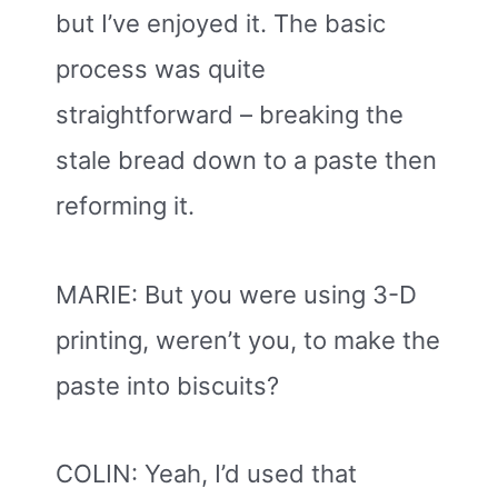
but I’ve enjoyed it. The basic
process was quite
straightforward – breaking the
stale bread down to a paste then
reforming it.
MARIE: But you were using 3-D
printing, weren’t you, to make the
paste into biscuits?
COLIN: Yeah, I’d used that