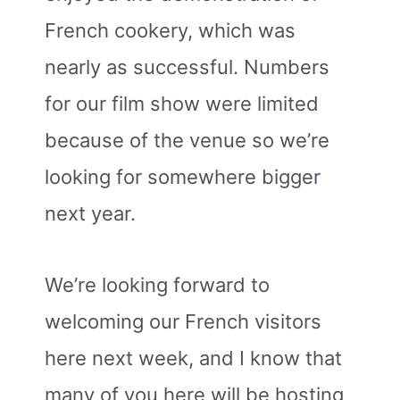
French cookery, which was
nearly as successful. Numbers
for our film show were limited
because of the venue so we’re
looking for somewhere bigger
next year.
We’re looking forward to
welcoming our French visitors
here next week, and I know that
many of you here will be hosting