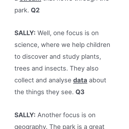
park.
Q2
SALLY:
Well, one focus is on
science, where we help children
to discover and study plants,
trees and insects. They also
collect and analyse
data
about
the things they see.
Q3
SALLY:
Another focus is on
geography. The park is a great