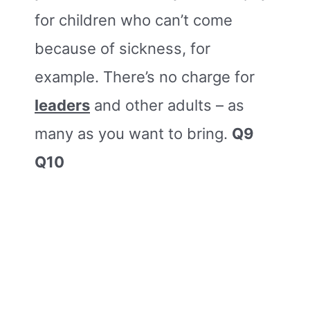
for children who can’t come
because of sickness, for
example. There’s no charge for
leaders
and other adults – as
many as you want to bring.
Q9
Q10