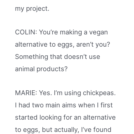
my project.
COLIN: You’re making a vegan
alternative to eggs, aren’t you?
Something that doesn’t use
animal products?
MARIE: Yes. I’m using chickpeas.
I had two main aims when I first
started looking for an alternative
to eggs, but actually, I’ve found