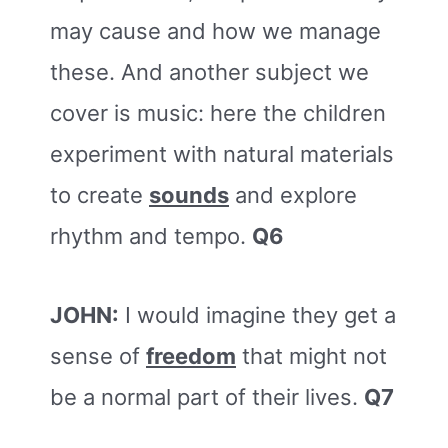
may cause and how we manage
these. And another subject we
cover is music: here the children
experiment with natural materials
to create
sounds
and explore
rhythm and tempo.
Q6
JOHN:
I would imagine they get a
sense of
freedom
that might not
be a normal part of their lives.
Q7