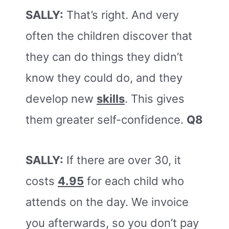
SALLY:
That’s right. And very
often the children discover that
they can do things they didn’t
know they could do, and they
develop new
skills
. This gives
them greater self-confidence.
Q8
SALLY:
If there are over 30, it
costs
4.95
for each child who
attends on the day. We invoice
you afterwards, so you don’t pay