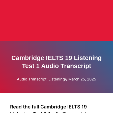
Cambridge IELTS 19 Listening
Test 1 Audio Transcript
Audio Transcript
,
Listening
//
March 25, 2025
Read the full Cambridge IELTS 19