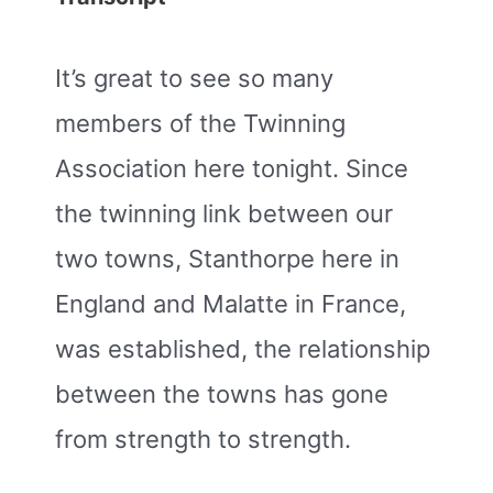
It’s great to see so many
members of the Twinning
Association here tonight. Since
the twinning link between our
two towns, Stanthorpe here in
England and Malatte in France,
was established, the relationship
between the towns has gone
from strength to strength.