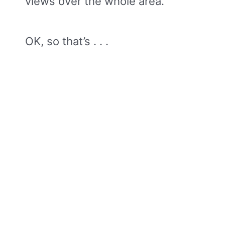
views over the whole area.
OK, so that’s . . .