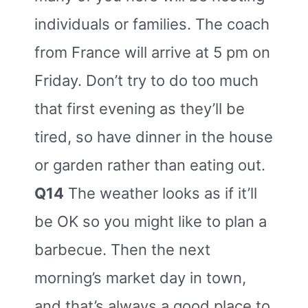
individuals or families. The coach
from France will arrive at 5 pm on
Friday. Don’t try to do too much
that first evening as they’ll be
tired, so have dinner in the house
or garden rather than eating out.
Q14
The weather looks as if it’ll
be OK so you might like to plan a
barbecue. Then the next
morning’s market day in town,
and that’s always a good place to