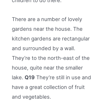
children to do there.
There are a number of lovely
gardens near the house. The
kitchen gardens are rectangular
and surrounded by a wall.
They’re to the north-east of the
house, quite near the smaller
lake.
Q19
They’re still in use and
have a great collection of fruit
and vegetables.