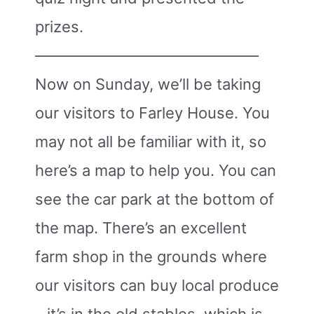
prizes.
——————————————–
Now on Sunday, we’ll be taking
our visitors to Farley House. You
may not all be familiar with it, so
here’s a map to help you. You can
see the car park at the bottom of
the map. There’s an excellent
farm shop in the grounds where
our visitors can buy local produce