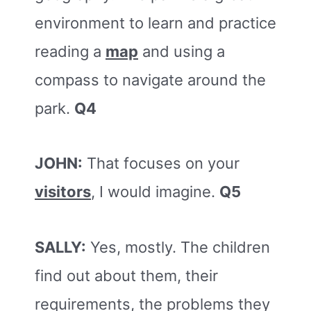
environment to learn and practice
reading a
map
and using a
compass to navigate around the
park.
Q4
JOHN:
That focuses on your
visitors
, I would imagine.
Q5
SALLY:
Yes, mostly. The children
find out about them, their
requirements, the problems they