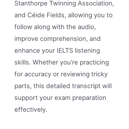
Stanthorpe Twinning Association,
and Céide Fields, allowing you to
follow along with the audio,
improve comprehension, and
enhance your IELTS listening
skills. Whether you’re practicing
for accuracy or reviewing tricky
parts, this detailed transcript will
support your exam preparation
effectively.