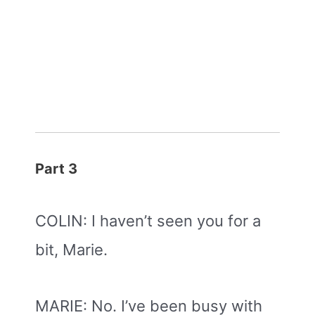
Part 3
COLIN: I haven’t seen you for a
bit, Marie.
MARIE: No. I’ve been busy with