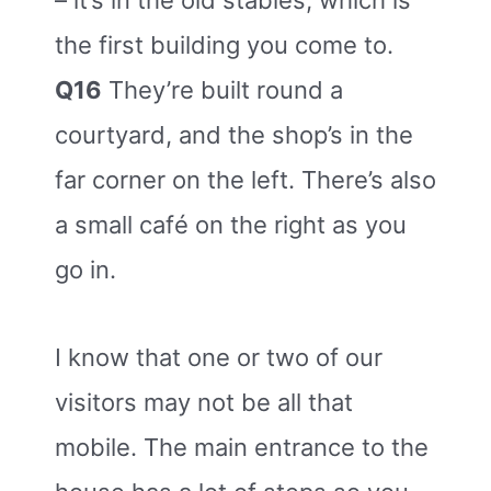
– it’s in the old stables, which is
the first building you come to.
Q16
They’re built round a
courtyard, and the shop’s in the
far corner on the left. There’s also
a small café on the right as you
go in.
I know that one or two of our
visitors may not be all that
mobile. The main entrance to the