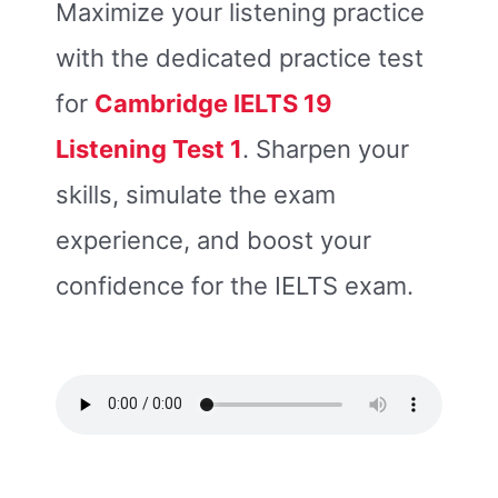
Maximize your listening practice
with the dedicated practice test
for
Cambridge IELTS 19
Listening Tes
t 1
. Sharpen your
skills, simulate the exam
experience, and boost your
confidence for the IELTS exam.