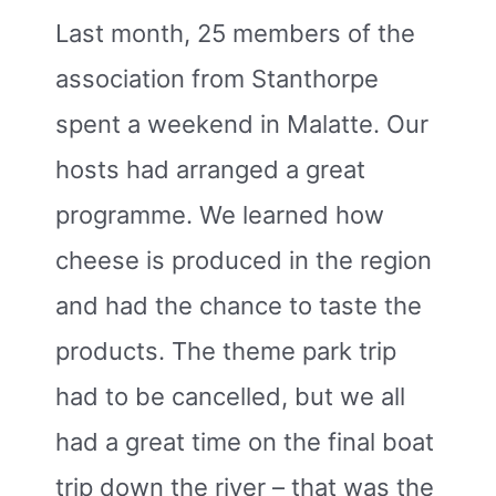
Last month, 25 members of the
association from Stanthorpe
spent a weekend in Malatte. Our
hosts had arranged a great
programme. We learned how
cheese is produced in the region
and had the chance to taste the
products. The theme park trip
had to be cancelled, but we all
had a great time on the final boat
trip down the river – that was the