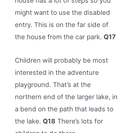
house has a lot of steps so you
might want to use the disabled
entry. This is on the far side of
the house from the car park.
Q17
Children will probably be most
interested in the adventure
playground. That’s at the
northern end of the larger lake, in
a bend on the path that leads to
the lake.
Q18
There’s lots for