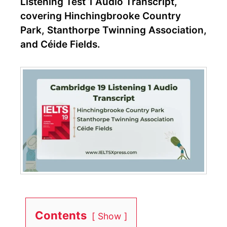
Listening Test 1 Audio Transcript,
covering Hinchingbrooke Country
Park, Stanthorpe Twinning Association,
and Céide Fields.
Contents
Show