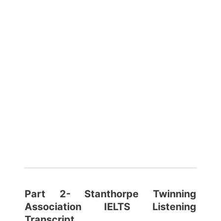
Part 2- Stanthorpe Twinning
Association
IELTS Listening
Transcript