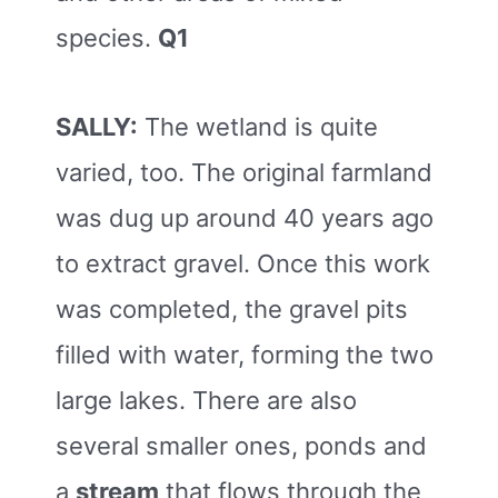
species.
Q1
SALLY:
The wetland is quite
varied, too. The original farmland
was dug up around 40 years ago
to extract gravel. Once this work
was completed, the gravel pits
filled with water, forming the two
large lakes. There are also
several smaller ones, ponds and
a
stream
that flows through the