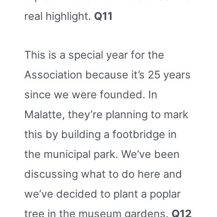
real highlight.
Q11
This is a special year for the
Association because it’s 25 years
since we were founded. In
Malatte, they’re planning to mark
this by building a footbridge in
the municipal park. We’ve been
discussing what to do here and
we’ve decided to plant a poplar
tree in the museum gardens.
Q12