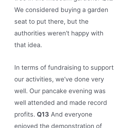
We considered buying a garden
seat to put there, but the
authorities weren’t happy with
that idea.
In terms of fundraising to support
our activities, we’ve done very
well. Our pancake evening was
well attended and made record
profits.
Q13
And everyone
enjoyed the demonstration of