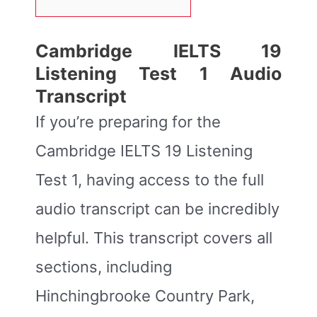
Cambridge IELTS 19
Listening Test 1 Audio
Transcript
If you’re preparing for the
Cambridge IELTS 19 Listening
Test 1, having access to the full
audio transcript can be incredibly
helpful. This transcript covers all
sections, including
Hinchingbrooke Country Park,