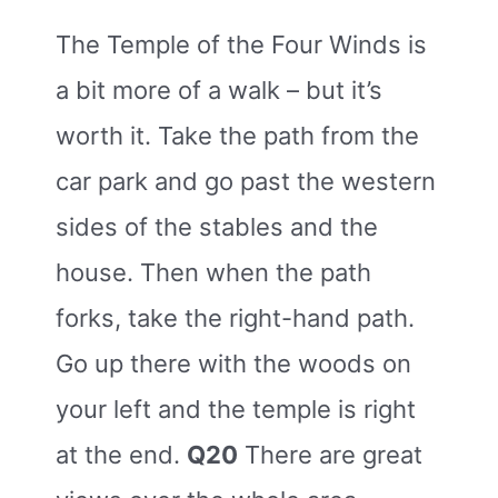
The Temple of the Four Winds is
a bit more of a walk – but it’s
worth it. Take the path from the
car park and go past the western
sides of the stables and the
house. Then when the path
forks, take the right-hand path.
Go up there with the woods on
your left and the temple is right
at the end.
Q20
There are great