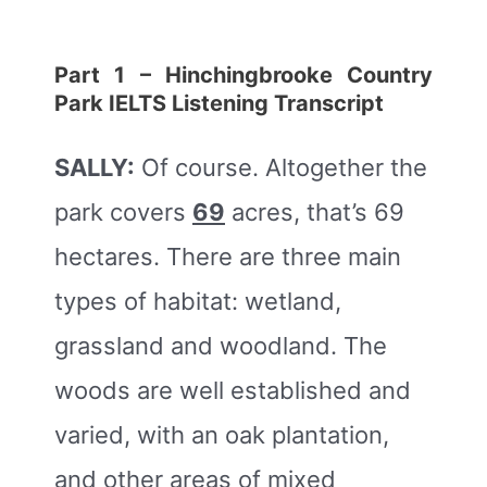
Part 1 – Hinchingbrooke Country
Park
IELTS Listening Transcript
SALLY:
Of course. Altogether the
park covers
69
acres, that’s 69
hectares. There are three main
types of habitat: wetland,
grassland and woodland. The
woods are well established and
varied, with an oak plantation,
and other areas of mixed