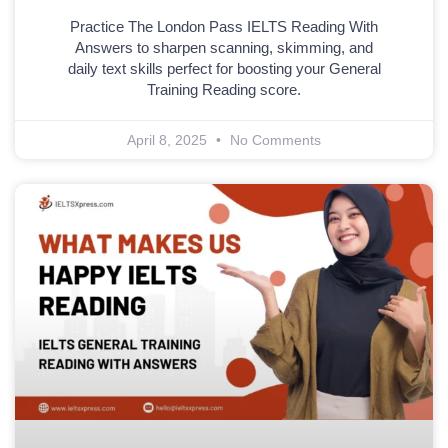
Practice The London Pass IELTS Reading With
Answers to sharpen scanning, skimming, and
daily text skills perfect for boosting your General
Training Reading score.
April 8, 2025
No Comments