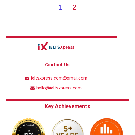
1
2
Contact Us
ieltsxpress.com@gmail.com
hello@ieltsxpress.com
Key Achievements