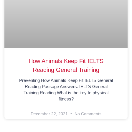
How Animals Keep Fit IELTS
Reading General Training
Preventing How Animals Keep Fit IELTS General
Reading Passage Answers. IELTS General
Training Reading What is the key to physical
fitness?
December 22, 2021
No Comments