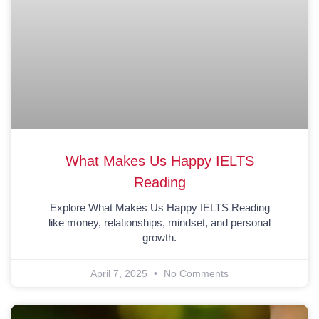
What Makes Us Happy IELTS
Reading
Explore What Makes Us Happy IELTS Reading
like money, relationships, mindset, and personal
growth.
April 7, 2025
No Comments