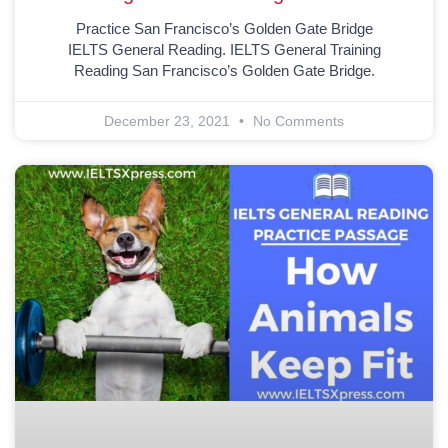
Practice San Francisco’s Golden Gate Bridge
IELTS General Reading. IELTS General Training
Reading San Francisco’s Golden Gate Bridge.
December 23, 2021
No Comments