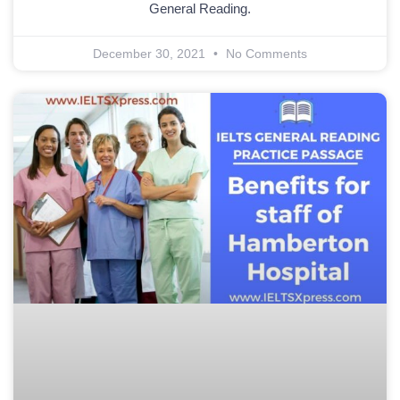
General Reading.
December 30, 2021
No Comments