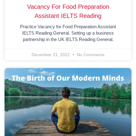
Vacancy For Food Preparation
Assistant IELTS Reading
Practice Vacancy for Food Preparation Assistant
IELTS Reading General. Setting up a business
partnership in the UK IELTS Reading General.
December 21, 2022
No Comments