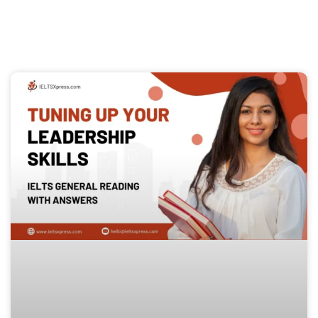
Page
Page