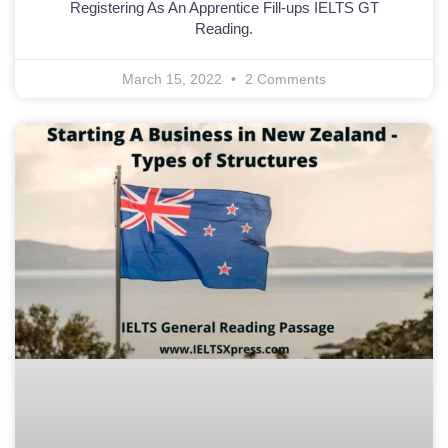
Registering As An Apprentice Fill-ups IELTS GT
Reading.
March 15, 2022
2 Comments