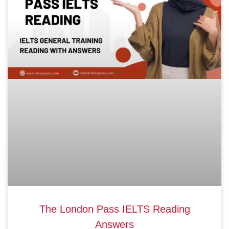
The London Pass IELTS Reading
Answers