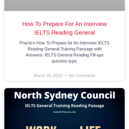
How To Prepare For An Interview
IELTS Reading General
Practice How To Prepare for An Interview IELTS
Reading General Training Passage with
Answers. IELTS General Reading Fill-ups
question type.
March 30, 2022
No Comments