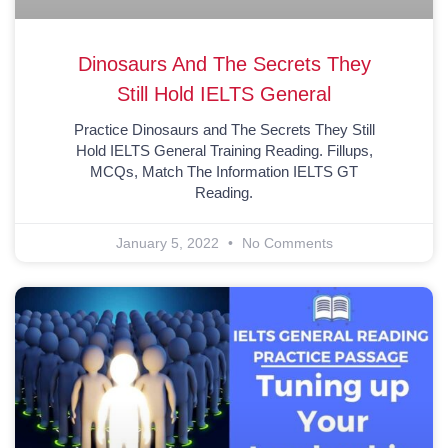
Dinosaurs And The Secrets They
Still Hold IELTS General
Practice Dinosaurs and The Secrets They Still
Hold IELTS General Training Reading. Fillups,
MCQs, Match The Information IELTS GT
Reading.
January 5, 2022
No Comments