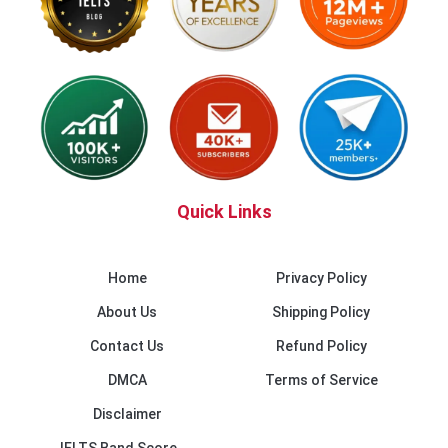
Quick Links
Home
Privacy Policy
About Us
Shipping Policy
Contact Us
Refund Policy
DMCA
Terms of Service
Disclaimer
IELTS Band Score