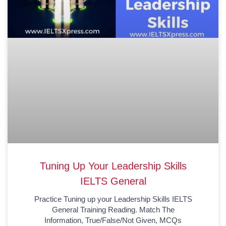
Tuning Up Your Leadership Skills
IELTS General
Practice Tuning up your Leadership Skills IELTS
General Training Reading. Match The
Information, True/False/Not Given, MCQs