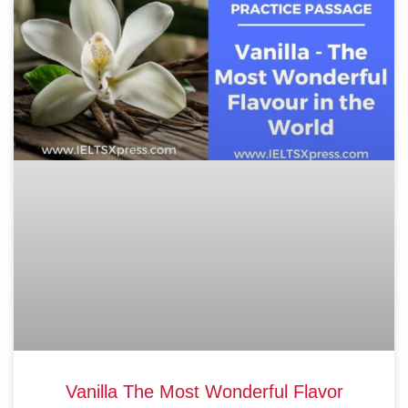
Vanilla The Most Wonderful Flavor