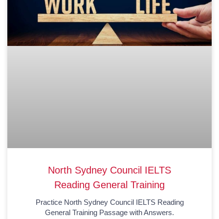
North Sydney Council IELTS
Reading General Training
Practice North Sydney Council IELTS Reading
General Training Passage with Answers.