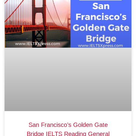
San Francisco’s Golden Gate
Bridge IELTS Reading General