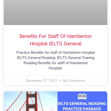
Benefits For Staﬀ Of Hamberton
Hospital IELTS General
Practice Benefits for staﬀ of Hamberton Hospital
IELTS General Reading. IELTS General Training
Reading Benefits for staﬀ of Hamberton
Hospital.
December 27, 2021
No Comments