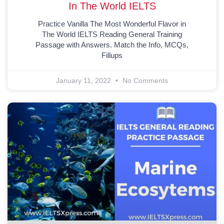
In The World IELTS
Practice Vanilla The Most Wonderful Flavor in
The World IELTS Reading General Training
Passage with Answers. Match the Info, MCQs,
Fillups
January 11, 2022
No Comments