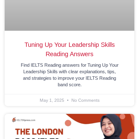
Tuning Up Your Leadership Skills
Reading Answers
Find IELTS Reading answers for Tuning Up Your
Leadership Skills with clear explanations, tips,
and strategies to improve your IELTS Reading
band score.
May 1, 2025
No Comments