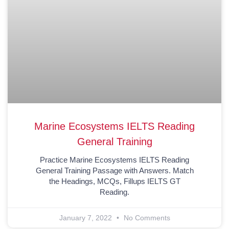
Marine Ecosystems IELTS Reading
General Training
Practice Marine Ecosystems IELTS Reading
General Training Passage with Answers. Match
the Headings, MCQs, Fillups IELTS GT
Reading.
January 7, 2022
No Comments