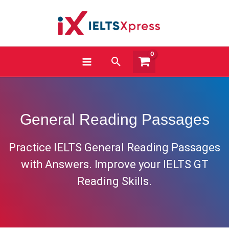
Skip
to
content
Search
General Reading Passages
Practice IELTS General Reading Passages
with Answers. Improve your IELTS GT
Reading Skills.