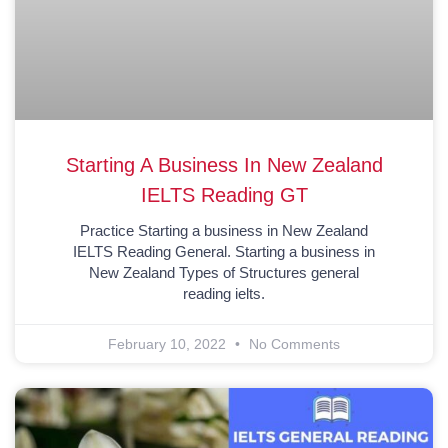
Starting A Business In New Zealand
IELTS Reading GT
Practice Starting a business in New Zealand
IELTS Reading General. Starting a business in
New Zealand Types of Structures general
reading ielts.
February 10, 2022
No Comments