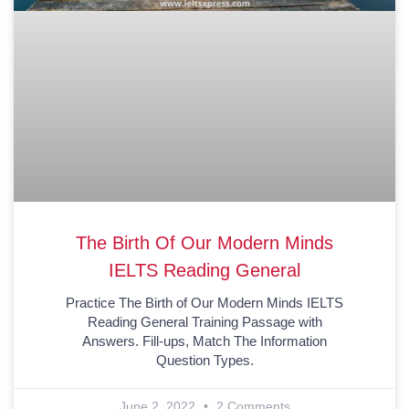
The Birth Of Our Modern Minds
IELTS Reading General
Practice The Birth of Our Modern Minds IELTS
Reading General Training Passage with
Answers. Fill-ups, Match The Information
Question Types.
June 2, 2022
2 Comments