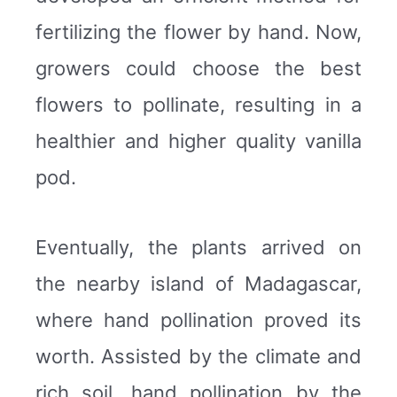
fertilizing the flower by hand. Now,
growers could choose the best
flowers to pollinate, resulting in a
healthier and higher quality vanilla
pod.
Eventually, the plants arrived on
the nearby island of Madagascar,
where hand pollination proved its
worth. Assisted by the climate and
rich soil, hand pollination by the