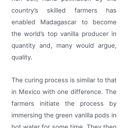
country’s skilled farmers has
enabled Madagascar to become
the world’s top vanilla producer in
quantity and, many would argue,
quality.
The curing process is similar to that
in Mexico with one difference. The
farmers initiate the process by
immersing the green vanilla pods in
hot water for some time. They then