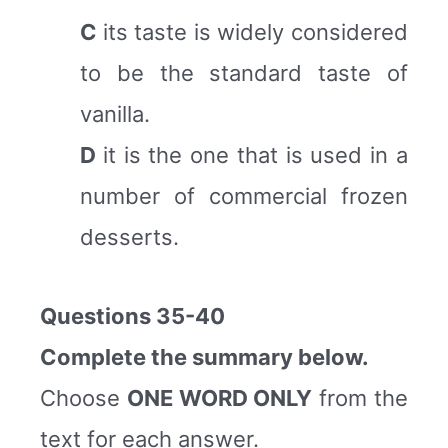
C
its taste is widely considered
to be the standard taste of
vanilla.
D
it is the one that is used in a
number of commercial frozen
desserts.
Questions 35-40
Complete the summary below.
Choose
ONE WORD ONLY
from the
text for each answer.