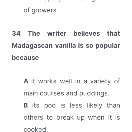
of growers
34 The writer believes that
Madagascan vanilla is so popular
because
A
it works well in a variety of
main courses and puddings.
B
its pod is less likely than
others to break up when it is
cooked.