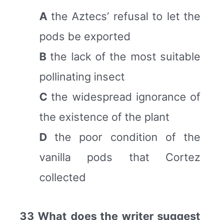
A
the Aztecs’ refusal to let the
pods be exported
B
the lack of the most suitable
pollinating insect
C
the widespread ignorance of
the existence of the plant
D
the poor condition of the
vanilla pods that Cortez
collected
33 What does the writer suggest