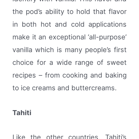
the pod’s ability to hold that flavor
in both hot and cold applications
make it an exceptional ‘all-purpose’
vanilla which is many people’s first
choice for a wide range of sweet
recipes – from cooking and baking
to ice creams and buttercreams.
Tahiti
Like the other countries, Tahiti’s