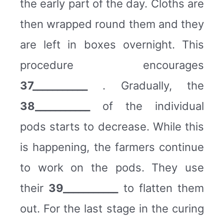
the early part of the day. Cloths are
then wrapped round them and they
are left in boxes overnight. This
procedure encourages
37___________
. Gradually, the
38___________
of the individual
pods starts to decrease. While this
is happening, the farmers continue
to work on the pods. They use
their
39___________
to flatten them
out. For the last stage in the curing