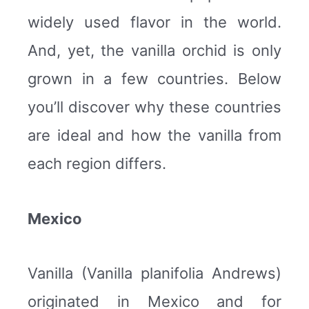
widely used flavor in the world.
And, yet, the vanilla orchid is only
grown in a few countries. Below
you’ll discover why these countries
are ideal and how the vanilla from
each region differs.
Mexico
Vanilla (Vanilla planifolia Andrews)
originated in Mexico and for