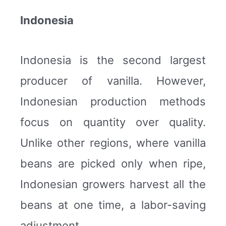
Indonesia
Indonesia is the second largest
producer of vanilla. However,
Indonesian production methods
focus on quantity over quality.
Unlike other regions, where vanilla
beans are picked only when ripe,
Indonesian growers harvest all the
beans at one time, a labor-saving
adjustment.