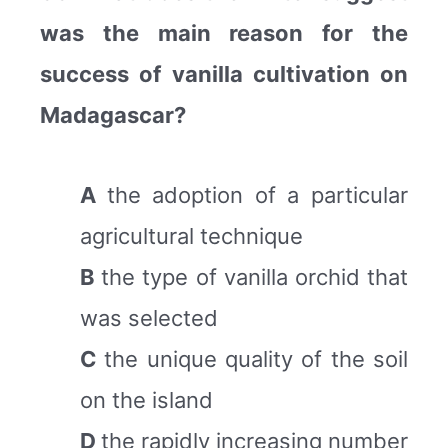
was the main reason for the
success of vanilla cultivation on
Madagascar?
A
the adoption of a particular
agricultural technique
B
the type of vanilla orchid that
was selected
C
the unique quality of the soil
on the island
D
the rapidly increasing number