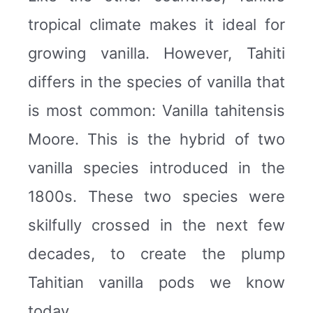
tropical climate makes it ideal for
growing vanilla. However, Tahiti
differs in the species of vanilla that
is most common: Vanilla tahitensis
Moore. This is the hybrid of two
vanilla species introduced in the
1800s. These two species were
skilfully crossed in the next few
decades, to create the plump
Tahitian vanilla pods we know
today.