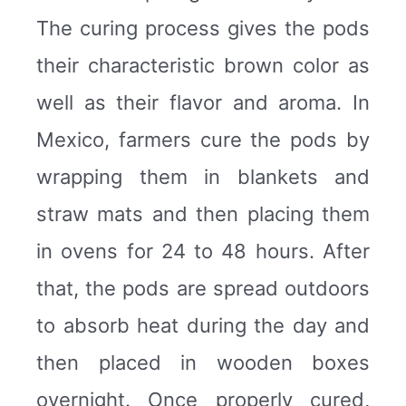
The curing process gives the pods
their characteristic brown color as
well as their flavor and aroma. In
Mexico, farmers cure the pods by
wrapping them in blankets and
straw mats and then placing them
in ovens for 24 to 48 hours. After
that, the pods are spread outdoors
to absorb heat during the day and
then placed in wooden boxes
overnight. Once properly cured,