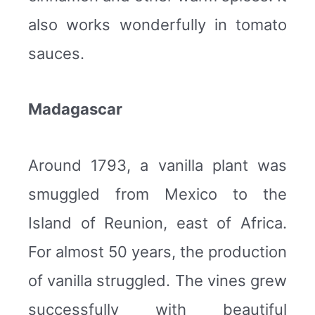
also works wonderfully in tomato
sauces.
Madagascar
Around 1793, a vanilla plant was
smuggled from Mexico to the
Island of Reunion, east of Africa.
For almost 50 years, the production
of vanilla struggled. The vines grew
successfully with beautiful