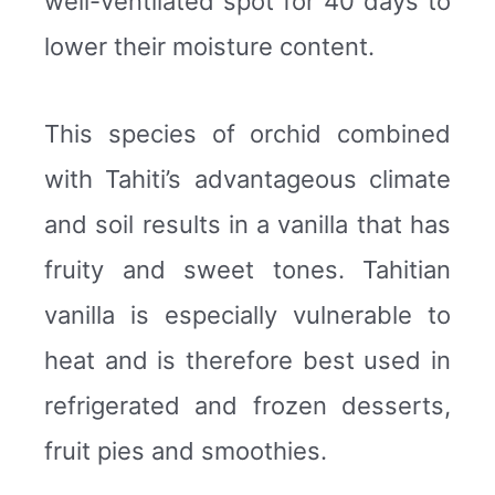
well-ventilated spot for 40 days to
lower their moisture content.
This species of orchid combined
with Tahiti’s advantageous climate
and soil results in a vanilla that has
fruity and sweet tones. Tahitian
vanilla is especially vulnerable to
heat and is therefore best used in
refrigerated and frozen desserts,
fruit pies and smoothies.