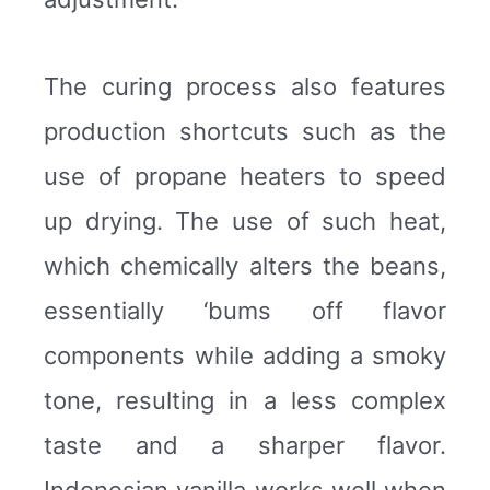
The curing process also features
production shortcuts such as the
use of propane heaters to speed
up drying. The use of such heat,
which chemically alters the beans,
essentially ‘bums off flavor
components while adding a smoky
tone, resulting in a less complex
taste and a sharper flavor.
Indonesian vanilla works well when