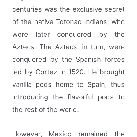
centuries was the exclusive secret
of the native Totonac Indians, who
were later conquered by the
Aztecs. The Aztecs, in turn, were
conquered by the Spanish forces
led by Cortez in 1520. He brought
vanilla pods home to Spain, thus
introducing the flavorful pods to
the rest of the world.
However, Mexico remained the