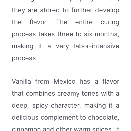
they are stored to further develop
the flavor. The entire curing
process takes three to six months,
making it a very labor-intensive
process.
Vanilla from Mexico has a flavor
that combines creamy tones with a
deep, spicy character, making it a
delicious complement to chocolate,
cinnamon and other warm spices. It