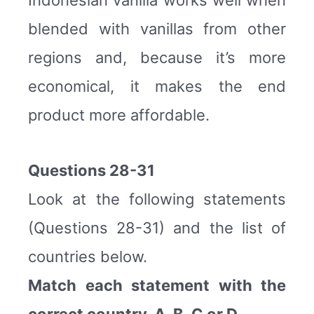
blended with vanillas from other
regions and, because it’s more
economical, it makes the end
product more affordable.
Questions 28-31
Look at the following statements
(Questions 28-31) and the list of
countries below.
Match each statement with the