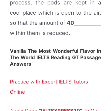
process, the pods are kept in a
cool place which is open to the air,
so that the amount of
40___________
within them is reduced.
Vanilla The Most Wonderful Flavor in
The World IELTS Reading GT Passage
Answers
Practice with Expert IELTS Tutors
Online
Apply Code
"IELTSXPRESS20"
To Get