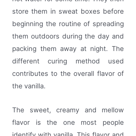
store them in sweat boxes before
beginning the routine of spreading
them outdoors during the day and
packing them away at night. The
different curing method used
contributes to the overall flavor of
the vanilla.
The sweet, creamy and mellow
flavor is the one most people
identify with vanilla. This flavor and