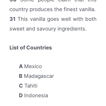
country produces the finest vanilla.
31
This vanilla goes well with both
sweet and savoury ingredients.
List of Countries
A
Mexico
B
Madagascar
C
Tahiti
D
Indonesia