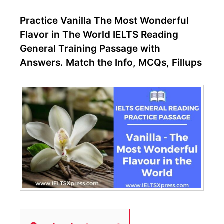
Practice Vanilla The Most Wonderful
Flavor in The World IELTS Reading
General Training Passage with
Answers. Match the Info, MCQs, Fillups