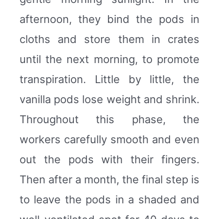
afternoon, they bind the pods in
cloths and store them in crates
until the next morning, to promote
transpiration. Little by little, the
vanilla pods lose weight and shrink.
Throughout this phase, the
workers carefully smooth and even
out the pods with their fingers.
Then after a month, the final step is
to leave the pods in a shaded and