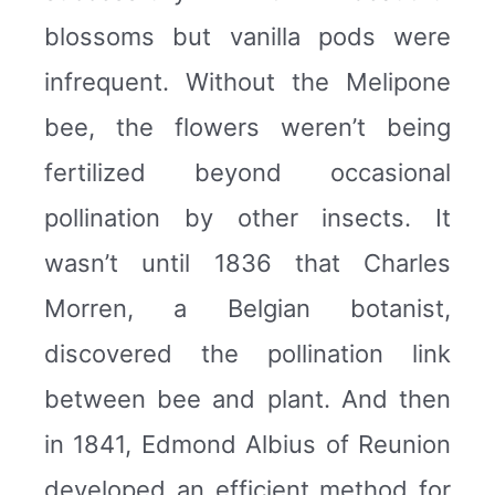
blossoms but vanilla pods were
infrequent. Without the Melipone
bee, the flowers weren’t being
fertilized beyond occasional
pollination by other insects. It
wasn’t until 1836 that Charles
Morren, a Belgian botanist,
discovered the pollination link
between bee and plant. And then
in 1841, Edmond Albius of Reunion
developed an efficient method for