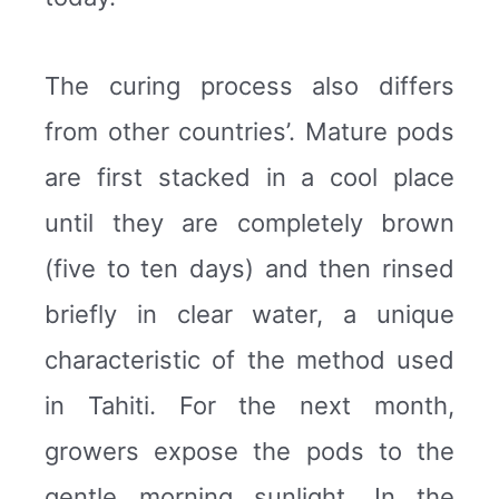
The curing process also differs
from other countries’. Mature pods
are first stacked in a cool place
until they are completely brown
(five to ten days) and then rinsed
briefly in clear water, a unique
characteristic of the method used
in Tahiti. For the next month,
growers expose the pods to the
gentle morning sunlight. In the