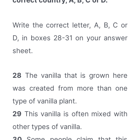
correct country, A, B, C or D.
Write the correct letter, A, B, C or
D, in boxes 28-31 on your answer
sheet.
28
The vanilla that is grown here
was created from more than one
type of vanilla plant.
29
This vanilla is often mixed with
other types of vanilla.
30
Some people claim that this