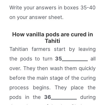
Write your answers in boxes 35-40
on your answer sheet.
How vanilla pods are cured in
Tahiti
Tahitian farmers start by leaving
the pods to turn
35___________
all
over. They then wash them quickly
before the main stage of the curing
process begins. They place the
pods in the
36___________
during