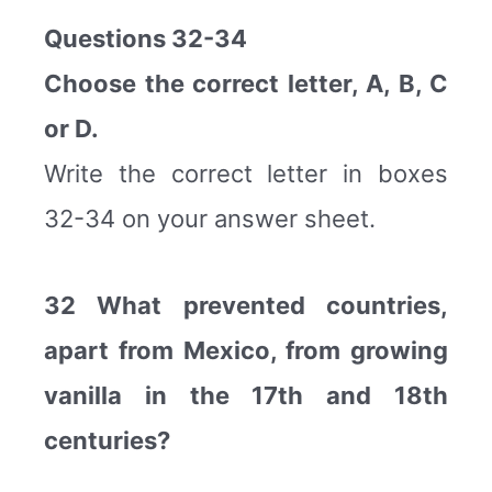
Questions 32-34
Choose the correct letter, A, B, C
or D.
Write the correct letter in boxes
32-34 on your answer sheet.
32 What prevented countries,
apart from Mexico, from growing
vanilla in the 17th and 18th
centuries?