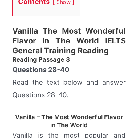
Contents
Show
Vanilla The Most Wonderful
Flavor in The World IELTS
General Training Reading
Reading Passage 3
Questions 28-40
Read the text below and answer
Questions 28-40.
Vanilla – The Most Wonderful Flavor
in The World
Vanilla is the most popular and