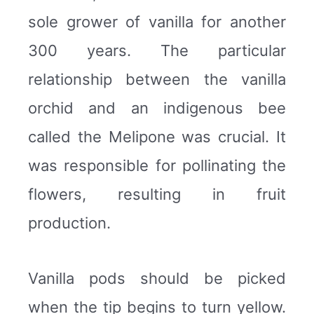
sole grower of vanilla for another
300 years. The particular
relationship between the vanilla
orchid and an indigenous bee
called the Melipone was crucial. It
was responsible for pollinating the
flowers, resulting in fruit
production.
Vanilla pods should be picked
when the tip begins to turn yellow.