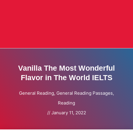
Vanilla The Most Wonderful
Flavor in The World IELTS
General Reading
,
General Reading Passages
,
Reading
//
January 11, 2022