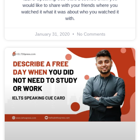
would like to share with your friends where you
watched it what it was about who you watched it
with.
January 31, 2020
No Comments