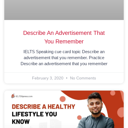
Describe An Advertisement That
You Remember
IELTS Speaking cue card topic Describe an
advertisement that you remember. Practice
Describe an advertisement that you remember
February 3, 2020
No Comments