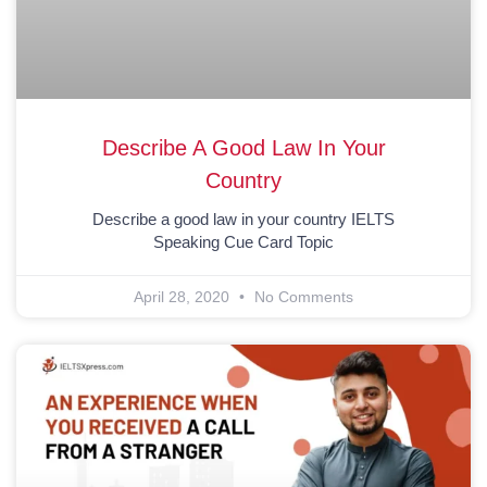
Describe A Good Law In Your
Country
Describe a good law in your country IELTS
Speaking Cue Card Topic
April 28, 2020
No Comments