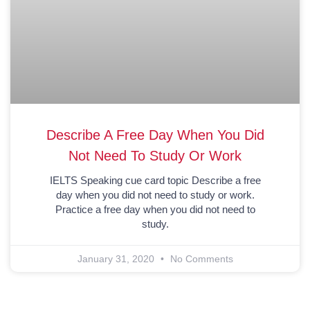
Describe A Free Day When You Did
Not Need To Study Or Work
IELTS Speaking cue card topic Describe a free
day when you did not need to study or work.
Practice a free day when you did not need to
study.
January 31, 2020
No Comments