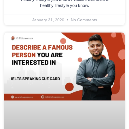
healthy lifestyle you know.
January 31, 2020
No Comments