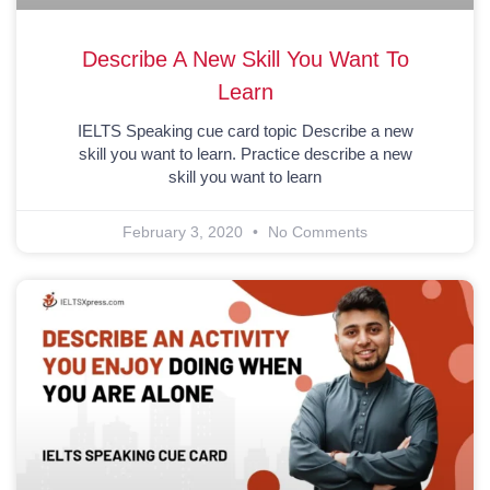
Describe A New Skill You Want To
Learn
IELTS Speaking cue card topic Describe a new
skill you want to learn. Practice describe a new
skill you want to learn
February 3, 2020
No Comments