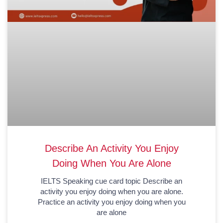
Describe An Activity You Enjoy
Doing When You Are Alone
IELTS Speaking cue card topic Describe an
activity you enjoy doing when you are alone.
Practice an activity you enjoy doing when you
are alone