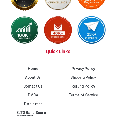
Quick Links
Home
Privacy Policy
About Us
Shipping Policy
Contact Us
Refund Policy
DMCA
Terms of Service
Disclaimer
IELTS Band Score