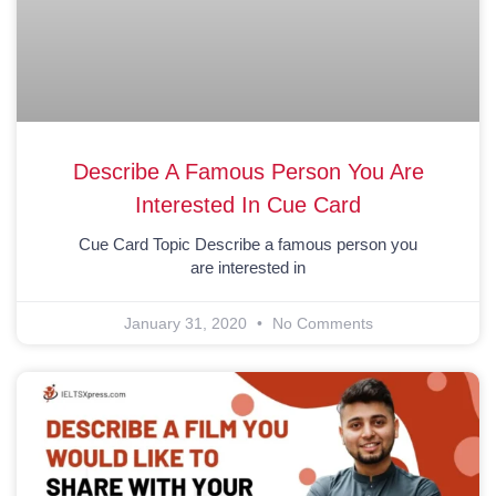
Describe A Famous Person You Are
Interested In Cue Card
Cue Card Topic Describe a famous person you
are interested in
January 31, 2020
No Comments