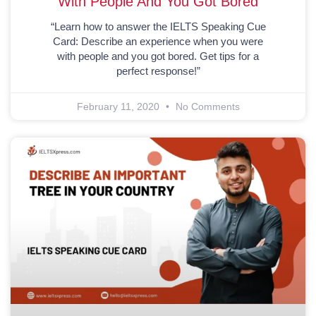
With People And You Got Bored
“Learn how to answer the IELTS Speaking Cue
Card: Describe an experience when you were
with people and you got bored. Get tips for a
perfect response!”
February 11, 2020
No Comments