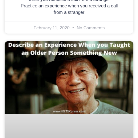
Practice an experience when you received a call
from a stranger
February 11, 2020
No Comments