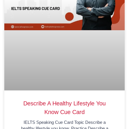
Describe A Healthy Lifestyle You
Know Cue Card
IELTS Speaking Cue Card Topic Describe a
healthy lifestyle you know. Practice Describe a