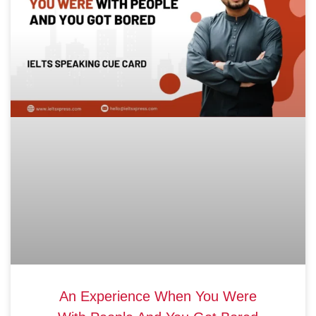
An Experience When You Were