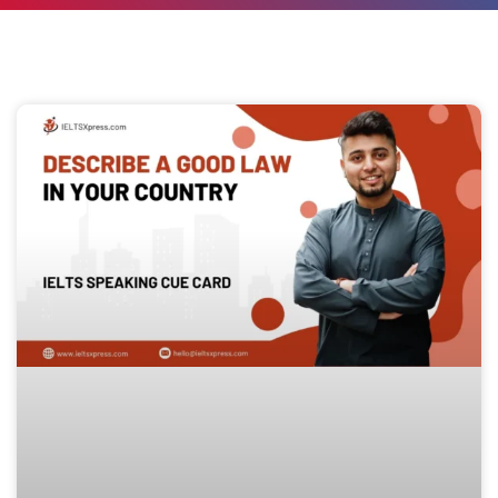
Page
Page
Page
Page