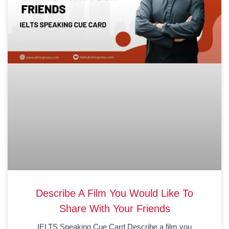
Describe A Film You Would Like To
Share With Your Friends
IELTS Speaking Cue Card Describe a film you