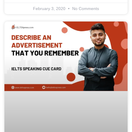
February 3, 2020
No Comments