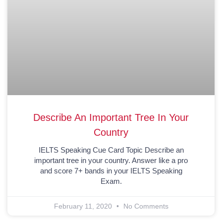
Describe An Important Tree In Your
Country
IELTS Speaking Cue Card Topic Describe an
important tree in your country. Answer like a pro
and score 7+ bands in your IELTS Speaking
Exam.
February 11, 2020
No Comments