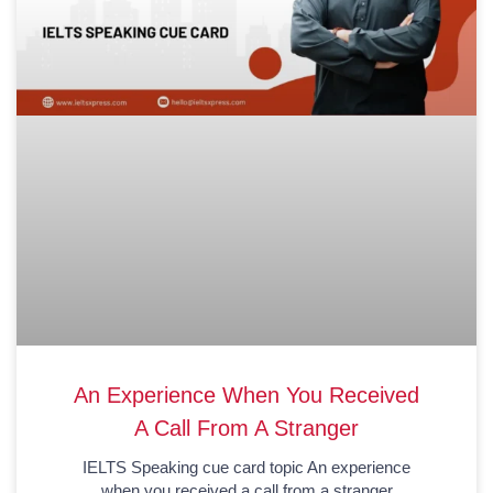
An Experience When You Received
A Call From A Stranger
IELTS Speaking cue card topic An experience
when you received a call from a stranger