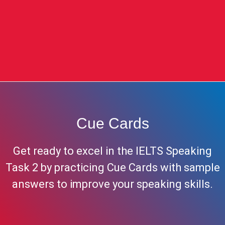
Cue Cards
Get ready to excel in the IELTS Speaking
Task 2 by practicing Cue Cards with sample
answers to improve your speaking skills.