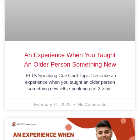
An Experience When You Taught
An Older Person Something New
IELTS Speaking Cue Card Topic Describe an
experience when you taught an older person
something new ielts speaking part 2 topic.
February 11, 2020
No Comments