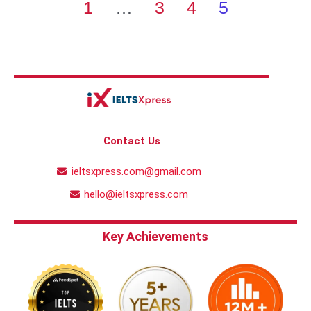
1
…
3
4
5
Contact Us
ieltsxpress.com@gmail.com
hello@ieltsxpress.com
Key Achievements