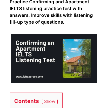
Practice Confirming and Apartment
IELTS listening practice test with
answers. Improve skills with listening
fill-up type of questions.
Contents
Show