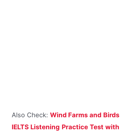
Also Check:
Wind Farms and Birds
IELTS Listening Practice Test with