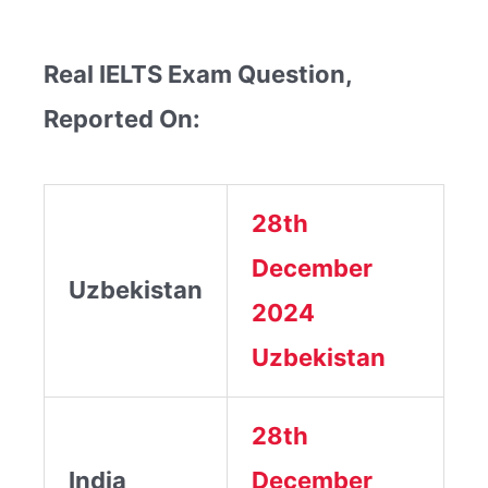
Real IELTS Exam Question,
Reported On:
28th
December
Uzbekistan
2024
Uzbekistan
28th
India
December