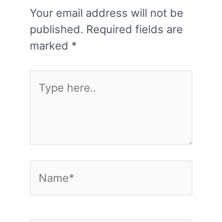
Your email address will not be
published.
Required fields are
marked
*
Type
here..
Name*