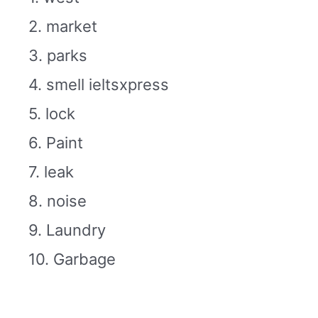
2. market
3. parks
4. smell ieltsxpress
5. lock
6. Paint
7. leak
8. noise
9. Laundry
10. Garbage