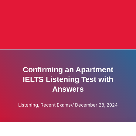
Confirming an Apartment
IELTS Listening Test with
Answers
Listening
,
Recent Exams
//
December 28, 2024