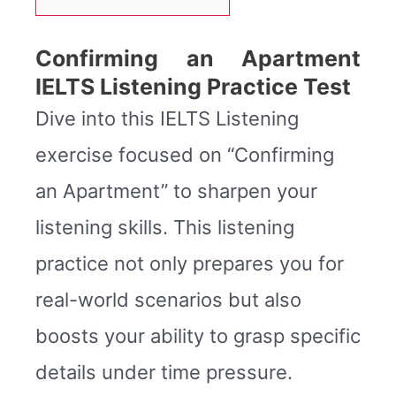
Confirming an Apartment
IELTS Listening Practice Test
Dive into this IELTS Listening
exercise focused on “Confirming
an Apartment” to sharpen your
listening skills. This listening
practice not only prepares you for
real-world scenarios but also
boosts your ability to grasp specific
details under time pressure.