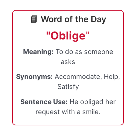
📘 Word of the Day
"Oblige
"
Meaning:
To do as someone
asks
Synonyms:
Accommodate, Help,
Satisfy
Sentence Use:
He obliged her
request with a smile.