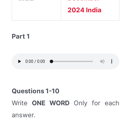
2024
India
Part 1
Questions 1-10
Write
ONE WORD
Only for each
answer.