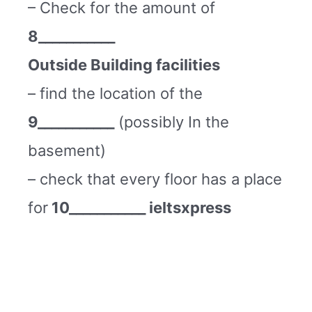
– Check for the amount of
8___________
Outside Building facilities
– find the location of the
9___________
(possibly In the
basement)
– check that every floor has a place
for
10___________ ieltsxpress