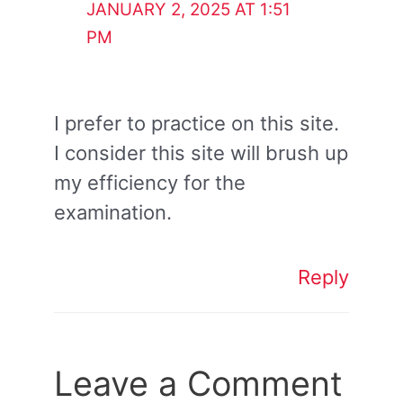
JANUARY 2, 2025 AT 1:51
PM
I prefer to practice on this site.
I consider this site will brush up
my efficiency for the
examination.
Reply
Leave a Comment