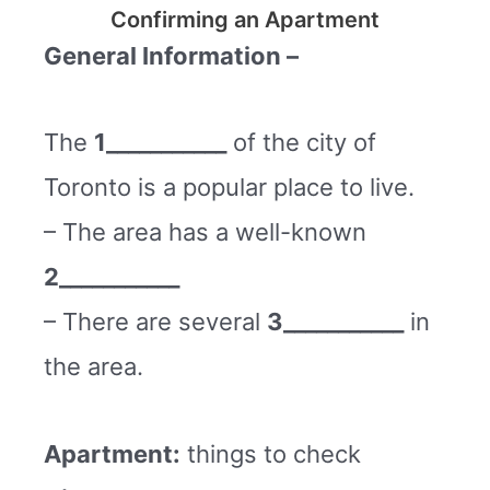
Confirming an Apartment
General Information –
The
1___________
of the city of
Toronto is a popular place to live.
– The area has a well-known
2___________
– There are several
3___________
in
the area.
Apartment:
things to check