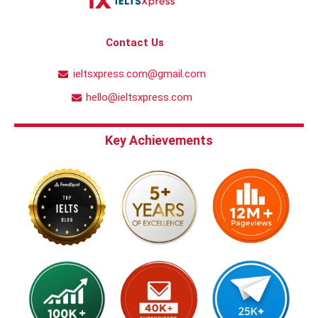
Contact Us
ieltsxpress.com@gmail.com
hello@ieltsxpress.com
Key Achievements