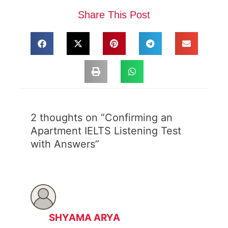
Share This Post
2 thoughts on “Confirming an
Apartment IELTS Listening Test
with Answers”
SHYAMA ARYA