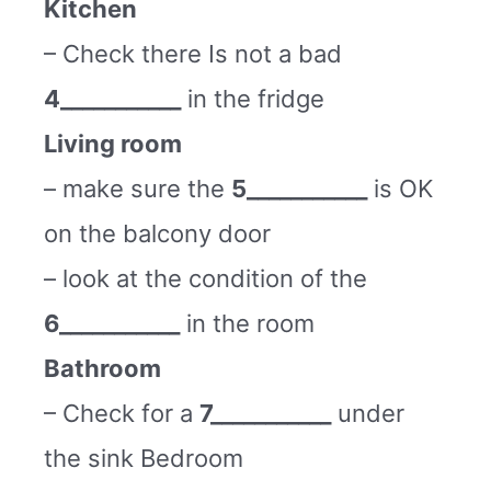
Kitchen
– Check there Is not a bad
4___________
in the fridge
Living room
– make sure the
5___________
is OK
on the balcony door
– look at the condition of the
6___________
in the room
Bathroom
– Check for a
7___________
under
the sink Bedroom