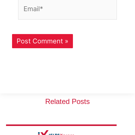
Email*
Related Posts