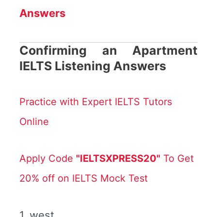
Answers
Confirming an Apartment
IELTS Listening Answers
Practice with Expert IELTS Tutors
Online
Apply Code
"IELTSXPRESS20"
To Get
20% off on IELTS Mock Test
1. west