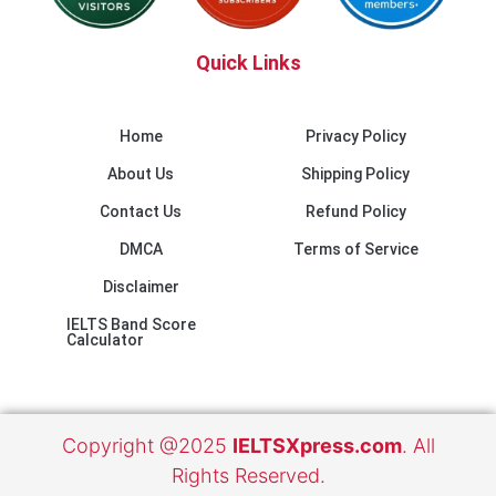
Quick Links
Home
Privacy Policy
About Us
Shipping Policy
Contact Us
Refund Policy
DMCA
Terms of Service
Disclaimer
IELTS Band Score
Calculator
Copyright @2025
IELTSXpress.com
. All
Rights Reserved.