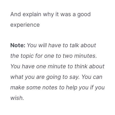
And explain why it was a good
experience
Note:
You will have to talk about
the topic for one to two minutes.
You have one minute to think about
what you are going to say. You can
make some notes to help you if you
wish.