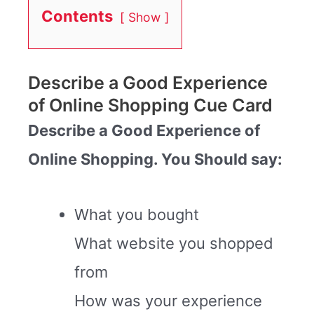
Contents
Show
Describe a Good Experience
of Online Shopping Cue Card
Describe a Good Experience of
Online Shopping. You Should say:
What you bought
What website you shopped
from
How was your experience