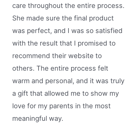
care throughout the entire process.
She made sure the final product
was perfect, and I was so satisfied
with the result that I promised to
recommend their website to
others. The entire process felt
warm and personal, and it was truly
a gift that allowed me to show my
love for my parents in the most
meaningful way.