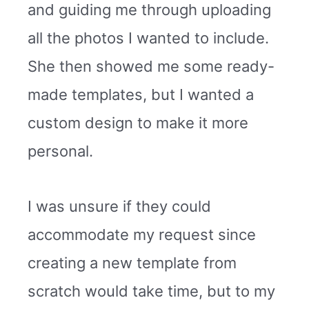
and guiding me through uploading
all the photos I wanted to include.
She then showed me some ready-
made templates, but I wanted a
custom design to make it more
personal.
I was unsure if they could
accommodate my request since
creating a new template from
scratch would take time, but to my