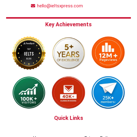
hello@ieltsxpress.com
Key Achievements
Quick Links