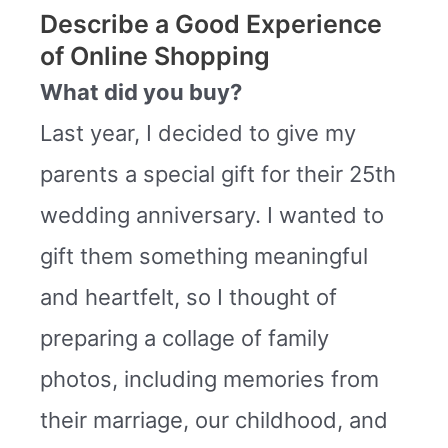
Describe a Good Experience
of Online Shopping
What did you buy?
Last year, I decided to give my
parents a special gift for their 25th
wedding anniversary. I wanted to
gift them something meaningful
and heartfelt, so I thought of
preparing a collage of family
photos, including memories from
their marriage, our childhood, and