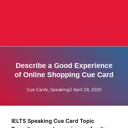
Describe a Good Experience
of Online Shopping Cue Card
Cue Cards
,
Speaking
//
April 29, 2020
IELTS Speaking Cue Card Topic