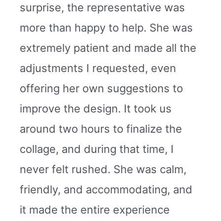
surprise, the representative was
more than happy to help. She was
extremely patient and made all the
adjustments I requested, even
offering her own suggestions to
improve the design. It took us
around two hours to finalize the
collage, and during that time, I
never felt rushed. She was calm,
friendly, and accommodating, and
it made the entire experience