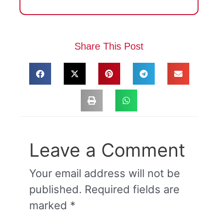
Share This Post
Leave a Comment
Your email address will not be
published.
Required fields are
marked
*