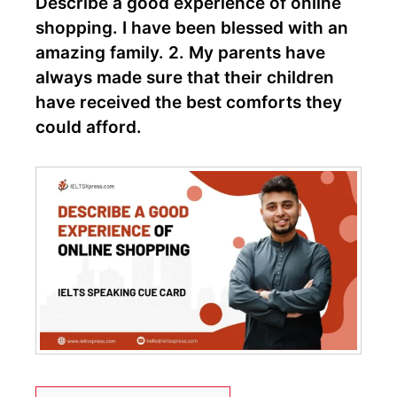
Describe a good experience of online
shopping. I have been blessed with an
amazing family. 2. My parents have
always made sure that their children
have received the best comforts they
could afford.