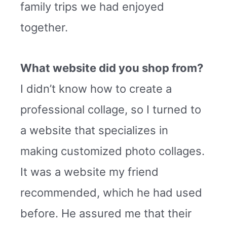
family trips we had enjoyed
together.
What website did you shop from?
I didn’t know how to create a
professional collage, so I turned to
a website that specializes in
making customized photo collages.
It was a website my friend
recommended, which he had used
before. He assured me that their