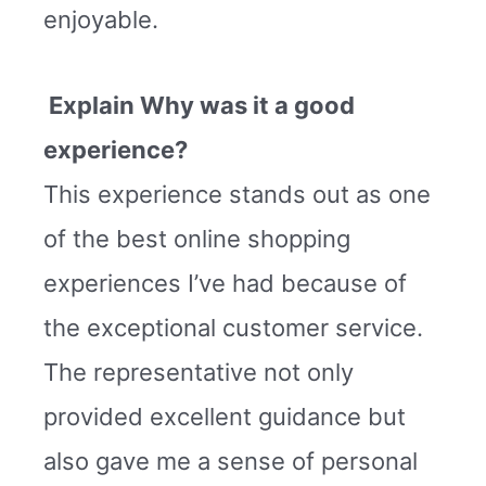
enjoyable.
Explain Why was it a good
experience?
This experience stands out as one
of the best online shopping
experiences I’ve had because of
the exceptional customer service.
The representative not only
provided excellent guidance but
also gave me a sense of personal