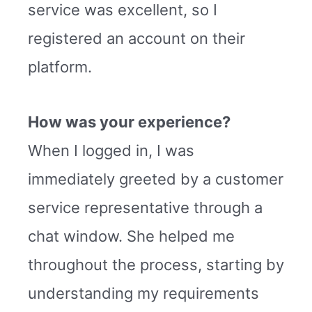
service was excellent, so I
registered an account on their
platform.
How was your experience?
When I logged in, I was
immediately greeted by a customer
service representative through a
chat window. She helped me
throughout the process, starting by
understanding my requirements