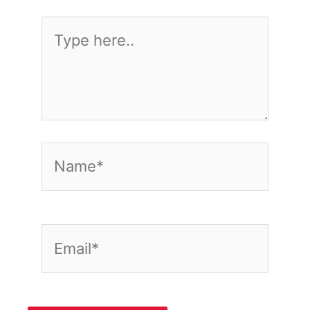
Type
here..
Name*
Email*