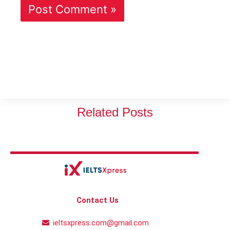
Related Posts
Contact Us
ieltsxpress.com@gmail.com