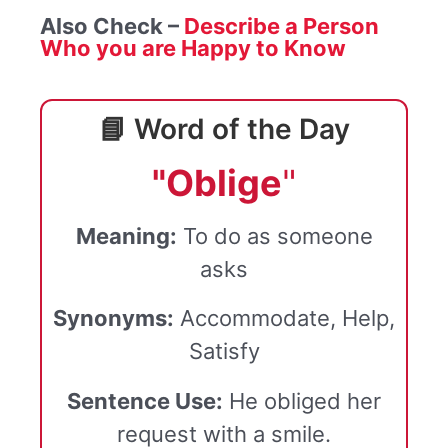
Also Check –
Describe a Person
Who you are Happy to Know
📘 Word of the Day
"Oblige
"
Meaning:
To do as someone
asks
Synonyms:
Accommodate, Help,
Satisfy
Sentence Use:
He obliged her
request with a smile.