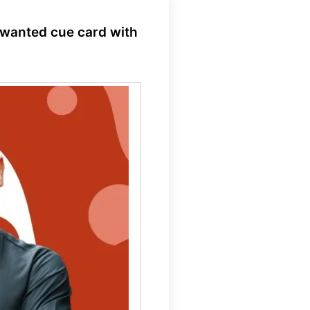
 wanted cue card with