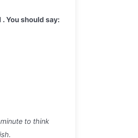
. You should say:
 minute to think
ish.