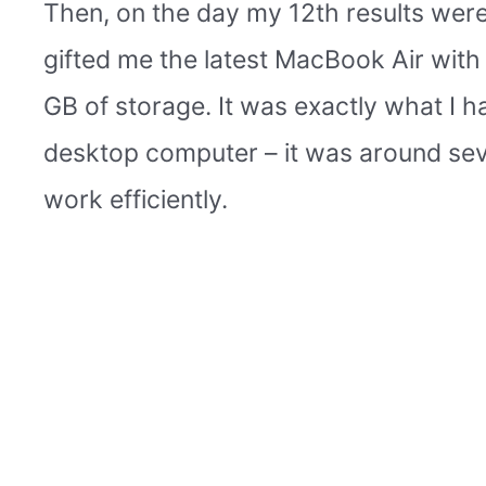
Then, on the day my 12th results were 
gifted me the latest MacBook Air wit
GB of storage. It was exactly what I ha
desktop computer – it was around seve
work efficiently.