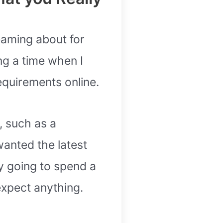
reaming about for
ng a time when I
equirements online.
, such as a
anted the latest
y going to spend a
expect anything.