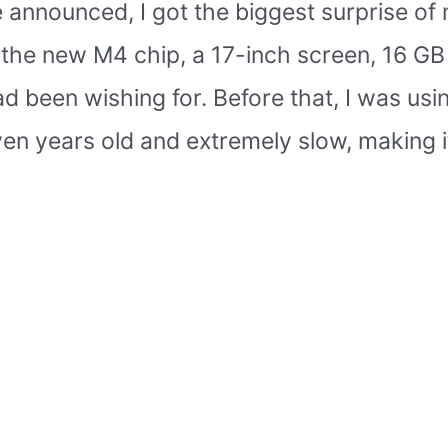
announced, I got the biggest surprise of 
h the new M4 chip, a 17-inch screen, 16 G
d been wishing for. Before that, I was usin
n years old and extremely slow, making i