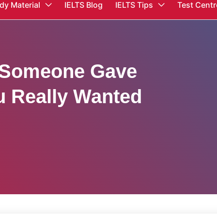
dy Material
IELTS Blog
IELTS Tips
Test Centr
 Someone Gave
u Really Wanted