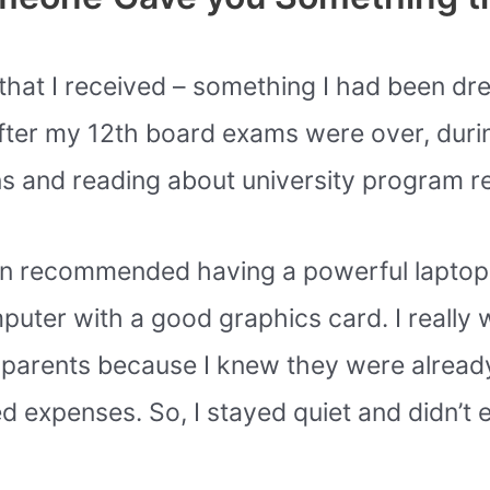
ift that I received – something I had been d
fter my 12th board exams were over, duri
s and reading about university program r
 in recommended having a powerful laptop
er with a good graphics card. I really w
y parents because I knew they were alread
ed expenses. So, I stayed quiet and didn’t 