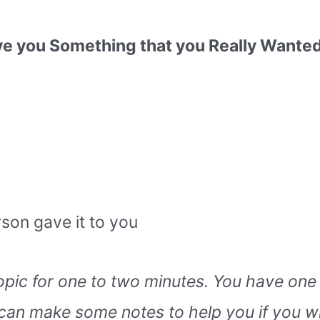
you Something that you Really Wanted 
son gave it to you
topic for one to two minutes. You have one
can make some notes to help you if you w