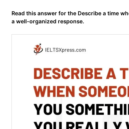
Read this answer for the Describe a time w
a well-organized response.