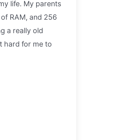
my life. My parents
B of RAM, and 256
g a really old
t hard for me to