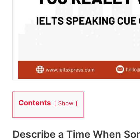
Contents
Show
Describe a Time When Som