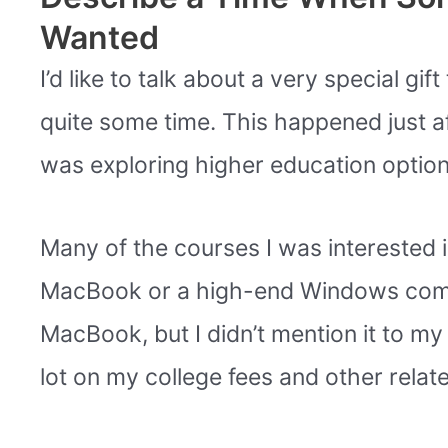
Wanted
I’d like to talk about a very special g
quite some time. This happened just a
was exploring higher education option
Many of the courses I was interested
MacBook or a high-end Windows comput
MacBook, but I didn’t mention it to m
lot on my college fees and other relat