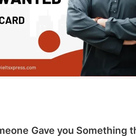
eone Gave you Something th