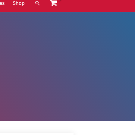
Search
es
Shop