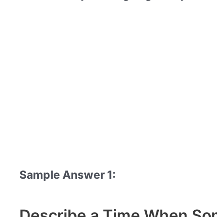
Sample Answer 1:
Describe a Time When Som