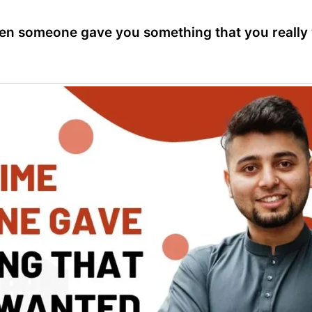
hen someone gave you something that you really