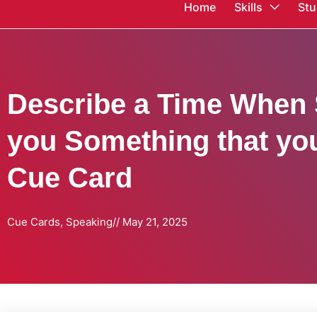
Home
Skills
Stu
Describe a Time When
you Something that yo
Cue Card
Cue Cards
,
Speaking
//
May 21, 2025