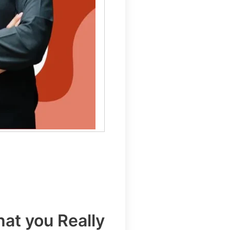
at you Really