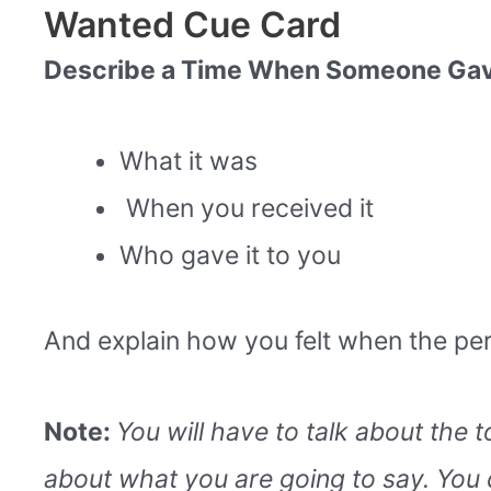
Wanted Cue Card
Describe a Time When Someone Gave 
What it was
When you received it
Who gave it to you
And explain how you felt when the per
Note:
You will have to talk about the 
about what you are going to say. You 