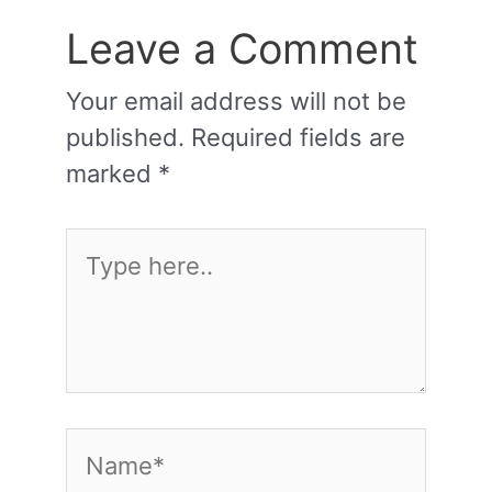
Leave a Comment
Your email address will not be
published.
Required fields are
marked
*
Type
here..
Name*