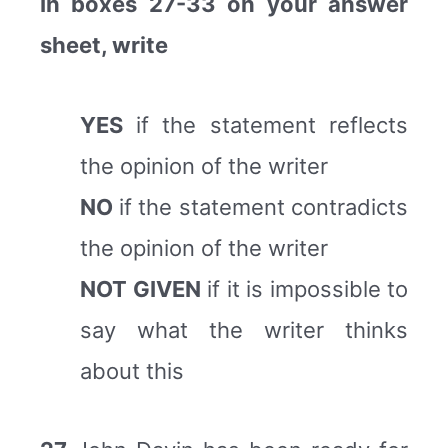
In boxes 27-33 on your answer
sheet, write
YES
if the statement reflects
the opinion of the writer
NO
if the statement contradicts
the opinion of the writer
NOT GIVEN
if it is impossible to
say what the writer thinks
about this