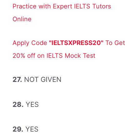
Practice with Expert IELTS Tutors
Online
Apply Code
"IELTSXPRESS20"
To Get
20% off on IELTS Mock Test
27.
NOT GIVEN
28.
YES
29.
YES