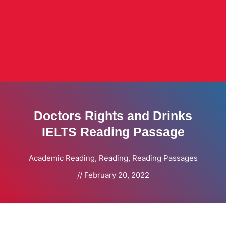
Doctors Rights and Drinks
IELTS Reading Passage
Academic Reading
,
Reading
,
Reading Passages
//
February 20, 2022