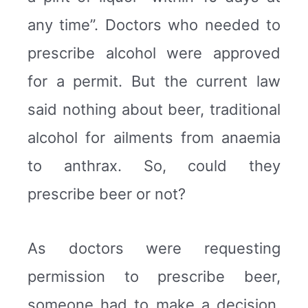
any time”. Doctors who needed to
prescribe alcohol were approved
for a permit. But the current law
said nothing about beer, traditional
alcohol for ailments from anaemia
to anthrax. So, could they
prescribe beer or not?
As doctors were requesting
permission to prescribe beer,
someone had to make a decision.