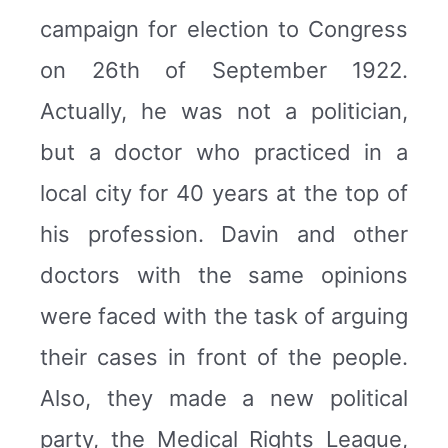
campaign for election to Congress
on 26th of September 1922.
Actually, he was not a politician,
but a doctor who practiced in a
local city for 40 years at the top of
his profession. Davin and other
doctors with the same opinions
were faced with the task of arguing
their cases in front of the people.
Also, they made a new political
party, the Medical Rights League,