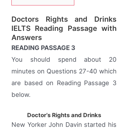
Doctors Rights and Drinks
IELTS Reading Passage with
Answers
READING PASSAGE 3
You should spend about 20
minutes on Questions 27-40 which
are based on Reading Passage 3
below.
Doctor’s Rights and Drinks
New Yorker John Davin started his