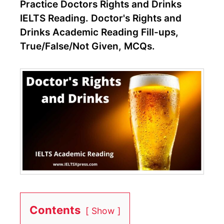
Practice Doctors Rights and Drinks
IELTS Reading. Doctor's Rights and
Drinks Academic Reading Fill-ups,
True/False/Not Given, MCQs.
Contents
Show