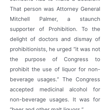
That person was Attorney General
Mitchell Palmer, a staunch
supporter of Prohibition. To the
delight of doctors and dismay of
prohibitionists, he urged “it was not
the purpose of Congress to
prohibit the use of liquor for non-
beverage usages.” The Congress
accepted medicinal alcohol for
non-beverage usages. It was for
“beer and other malt liquors.”