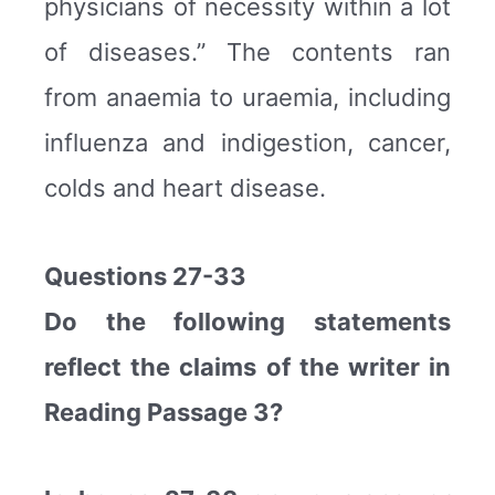
physicians of necessity within a lot
of diseases.” The contents ran
from anaemia to uraemia, including
influenza and indigestion, cancer,
colds and heart disease.
Questions 27-33
Do the following statements
reflect the claims of the writer in
Reading Passage 3?