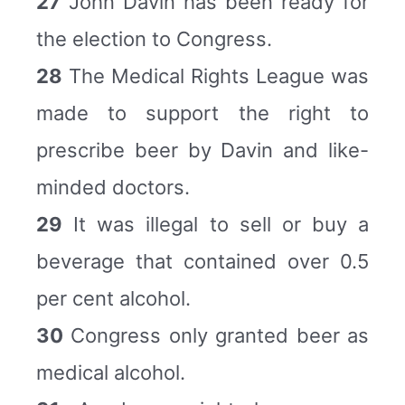
27
John Davin has been ready for
the election to Congress.
28
The Medical Rights League was
made to support the right to
prescribe beer by Davin and like-
minded doctors.
29
It was illegal to sell or buy a
beverage that contained over 0.5
per cent alcohol.
30
Congress only granted beer as
medical alcohol.