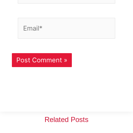
Email*
Related Posts