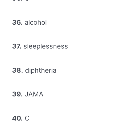
36.
alcohol
37.
sleeplessness
38.
diphtheria
39.
JAMA
40.
C