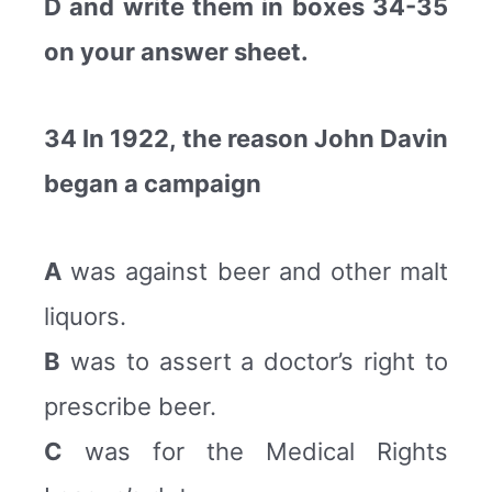
D and write them in boxes 34-35
on your answer sheet.
34 In 1922, the reason John Davin
began a campaign
A
was against beer and other malt
liquors.
B
was to assert a doctor’s right to
prescribe beer.
C
was for the Medical Rights