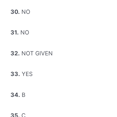
30.
NO
31.
NO
32.
NOT GIVEN
33.
YES
34.
B
35.
C