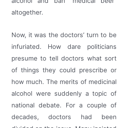
alcohol and ban “medical beer”
altogether.
Now, it was the doctors’ turn to be
infuriated. How dare politicians
presume to tell doctors what sort
of things they could prescribe or
how much. The merits of medicinal
alcohol were suddenly a topic of
national debate. For a couple of
decades, doctors had been