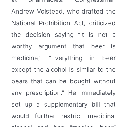
Andrew Volstead, who drafted the
National Prohibition Act, criticized
the decision saying “It is not a
worthy argument that beer is
medicine,” “Everything in beer
except the alcohol is similar to the
bears that can be bought without
any prescription.” He immediately
set up a supplementary bill that
would further restrict medicinal