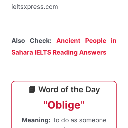
ieltsxpress.com
Also Check:
Ancient People in
Sahara IELTS Reading Answers
📘 Word of the Day
"Oblige
"
Meaning:
To do as someone