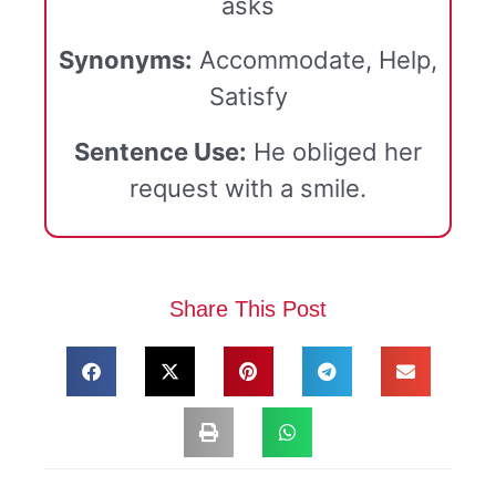
asks
Synonyms:
Accommodate, Help,
Satisfy
Sentence Use:
He obliged her
request with a smile.
Share This Post