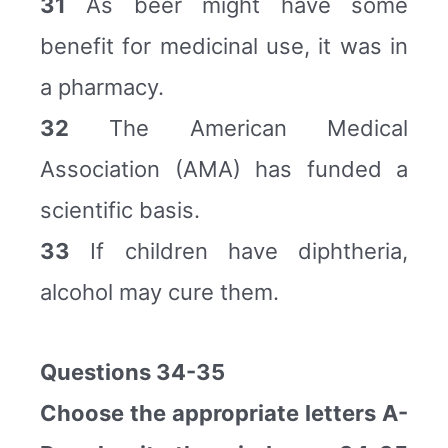
31
As beer might have some
benefit for medicinal use, it was in
a pharmacy.
32
The American Medical
Association (AMA) has funded a
scientific basis.
33
If children have diphtheria,
alcohol may cure them.
Questions 34-35
Choose the appropriate letters A-