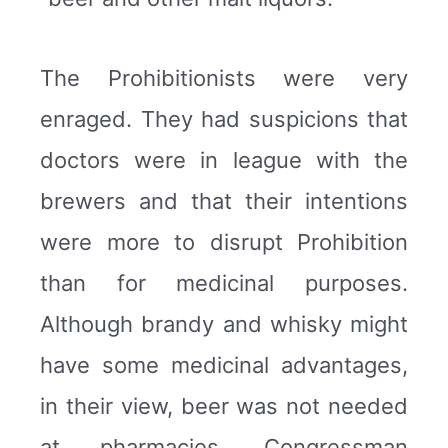
The Prohibitionists were very
enraged. They had suspicions that
doctors were in league with the
brewers and that their intentions
were more to disrupt Prohibition
than for medicinal purposes.
Although brandy and whisky might
have some medicinal advantages,
in their view, beer was not needed
at pharmacies. Congressman