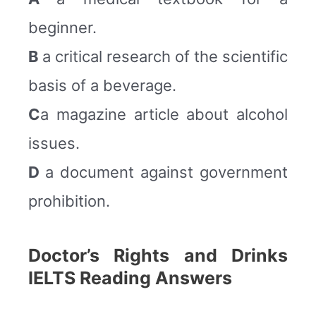
beginner.
B
a critical research of the scientific
basis of a beverage.
C
a magazine article about alcohol
issues.
D
a document against government
prohibition.
Doctor’s Rights and Drinks
IELTS Reading Answers