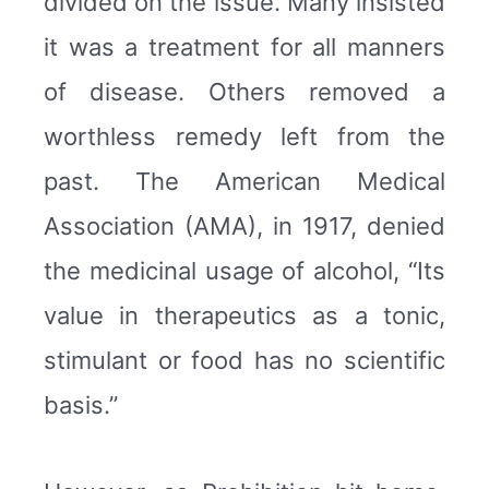
divided on the issue. Many insisted
it was a treatment for all manners
of disease. Others removed a
worthless remedy left from the
past. The American Medical
Association (AMA), in 1917, denied
the medicinal usage of alcohol, “Its
value in therapeutics as a tonic,
stimulant or food has no scientific
basis.”