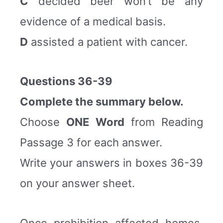
C
decided beer won’t be any
evidence of a medical basis.
D
assisted a patient with cancer.
Questions 36-39
Complete the summary below.
Choose
ONE Word
from Reading
Passage 3 for each answer.
Write your answers in boxes 36-39
on your answer sheet.
Once prohibition affected homes,