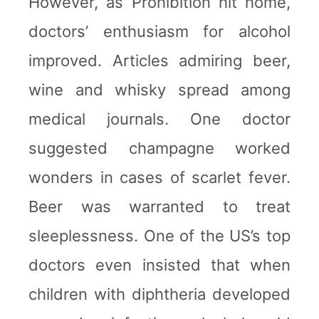
However, as Prohibition hit home,
doctors’ enthusiasm for alcohol
improved. Articles admiring beer,
wine and whisky spread among
medical journals. One doctor
suggested champagne worked
wonders in cases of scarlet fever.
Beer was warranted to treat
sleeplessness. One of the US’s top
doctors even insisted that when
children with diphtheria developed