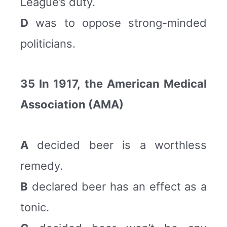
League’s duty.
D
was to oppose strong-minded
politicians.
35 In 1917, the American Medical
Association (AMA)
A
decided beer is a worthless
remedy.
B
declared beer has an effect as a
tonic.