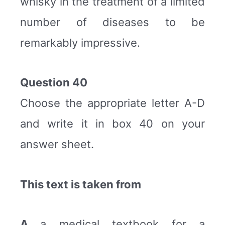
whisky in the treatment of a limited
number of diseases to be
remarkably impressive.
Question 40
Choose the appropriate letter A-D
and write it in box 40 on your
answer sheet.
This text is taken from
A
a medical textbook for a