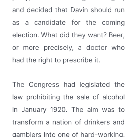
and decided that Davin should run
as a candidate for the coming
election. What did they want? Beer,
or more precisely, a doctor who
had the right to prescribe it.
The Congress had legislated the
law prohibiting the sale of alcohol
in January 1920. The aim was to
transform a nation of drinkers and
gamblers into one of hard-working,