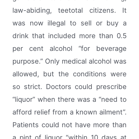
law-abiding, teetotal citizens. It
was now illegal to sell or buy a
drink that included more than 0.5
per cent alcohol “for beverage
purpose.” Only medical alcohol was
allowed, but the conditions were
so strict. Doctors could prescribe
“liquor” when there was a “need to
afford relief from a known ailment”.
Patients could not have more than
a pint of liquor “within 10 days at