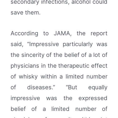
secondary infections, alcohol could
save them.
According to JAMA, the report
said, “Impressive particularly was
the sincerity of the belief of a lot of
physicians in the therapeutic effect
of whisky within a limited number
of diseases.” “But equally
impressive was the expressed
belief of a limited number of