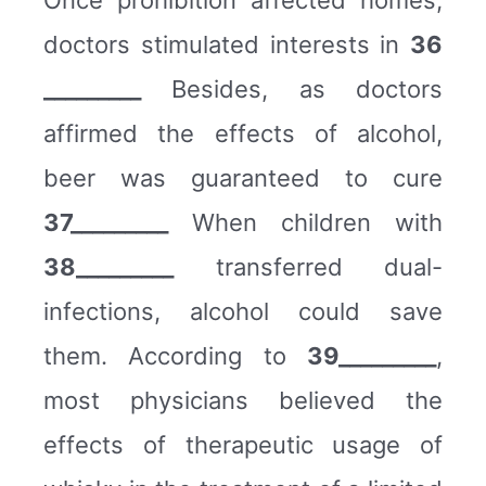
doctors stimulated interests in
36
_________
Besides, as doctors
affirmed the effects of alcohol,
beer was guaranteed to cure
37_________
When children with
38_________
transferred dual-
infections, alcohol could save
them. According to
39_________
,
most physicians believed the
effects of therapeutic usage of