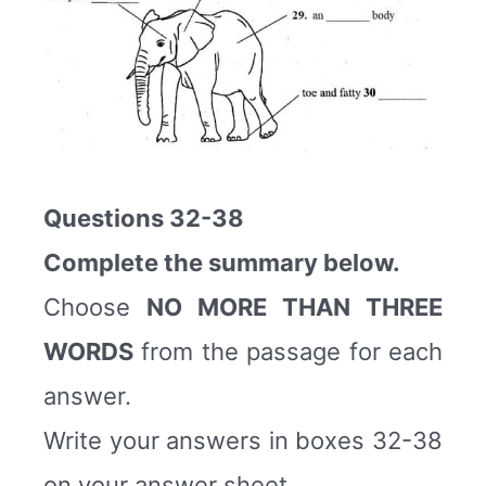
Questions 32-38
Complete the summary below.
Choose
NO MORE THAN THREE
WORDS
from the passage for each
answer.
Write your answers in boxes 32-38
on your answer sheet.