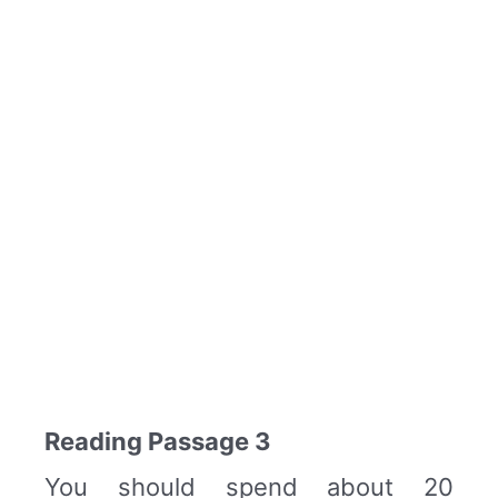
Reading Passage 3
You should spend about 20