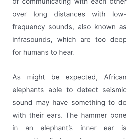
of communicating with each other
over long distances with low-
frequency sounds, also known as
infrasounds, which are too deep
for humans to hear.
As might be expected, African
elephants able to detect seismic
sound may have something to do
with their ears. The hammer bone
in an elephant’s inner ear is