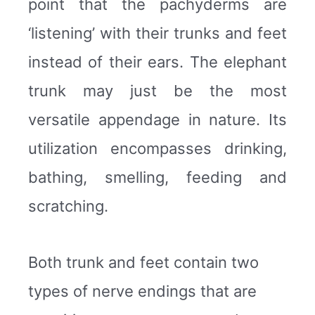
point that the pachyderms are
‘listening’ with their trunks and feet
instead of their ears. The elephant
trunk may just be the most
versatile appendage in nature. Its
utilization encompasses drinking,
bathing, smelling, feeding and
scratching.
Both trunk and feet contain two
types of nerve endings that are