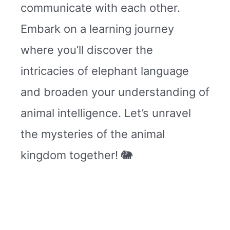
communicate with each other.
Embark on a learning journey
where you’ll discover the
intricacies of elephant language
and broaden your understanding of
animal intelligence. Let’s unravel
the mysteries of the animal
kingdom together! 🐘