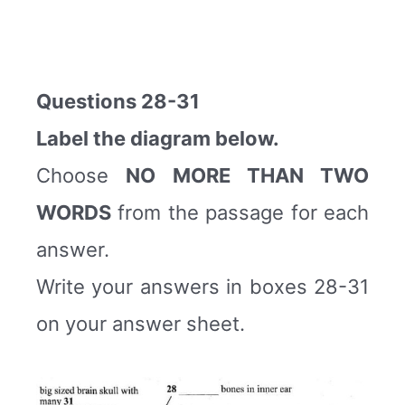
Questions 28-31
Label the diagram below.
Choose
NO MORE THAN TWO
WORDS
from the passage for each
answer.
Write your answers in boxes 28-31
on your answer sheet.