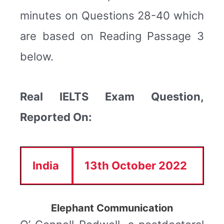
minutes on Questions 28-40 which
are based on Reading Passage 3
below.
Real IELTS Exam Question,
Reported On:
India
13th October 2022
Elephant Communication