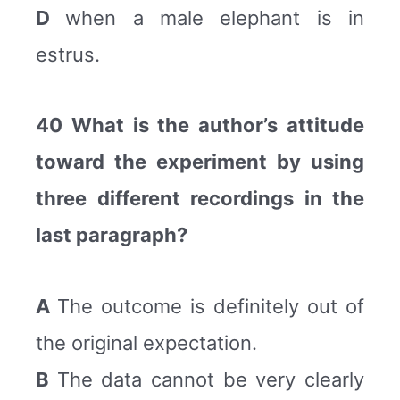
D
when a male elephant is in
estrus.
40 What is the author’s attitude
toward the experiment by using
three different recordings in the
last paragraph?
A
The outcome is definitely out of
the original expectation.
B
The data cannot be very clearly