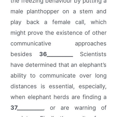
the freezing behaviour by putting a
male planthopper on a stem and
play back a female call, which
might prove the existence of other
communicative approaches
besides
36__________
Scientists
have determined that an elephant’s
ability to communicate over long
distances is essential, especially,
when elephant herds are finding a
37__________
, or are warning of