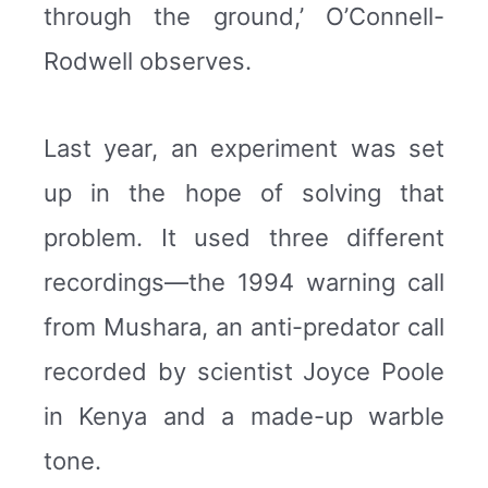
through the ground,’ O’Connell-
Rodwell observes.
Last year, an experiment was set
up in the hope of solving that
problem. It used three different
recordings—the 1994 warning call
from Mushara, an anti-predator call
recorded by scientist Joyce Poole
in Kenya and a made-up warble
tone.