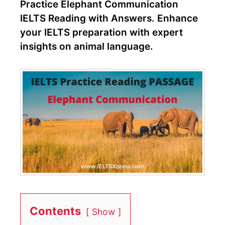
Practice Elephant Communication
IELTS Reading with Answers. Enhance
your IELTS preparation with expert
insights on animal language.
Contents
Show