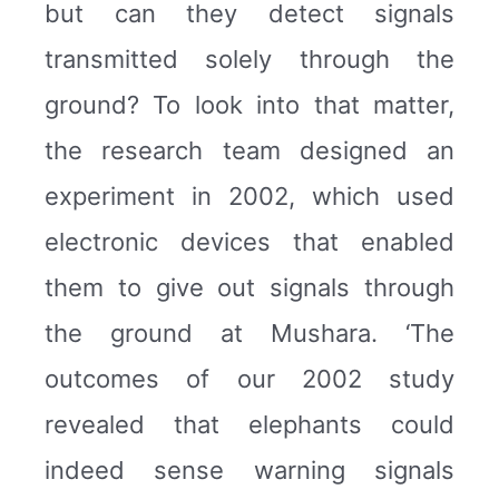
but can they detect signals
transmitted solely through the
ground? To look into that matter,
the research team designed an
experiment in 2002, which used
electronic devices that enabled
them to give out signals through
the ground at Mushara. ‘The
outcomes of our 2002 study
revealed that elephants could
indeed sense warning signals