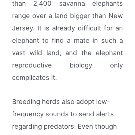
than 2,400 savanna elephants
range over a land bigger than New
Jersey. It is already difficult for an
elephant to find a mate in such a
vast wild land, and the elephant
reproductive biology only
complicates it.
Breeding herds also adopt low-
frequency sounds to send alerts
regarding predators. Even though