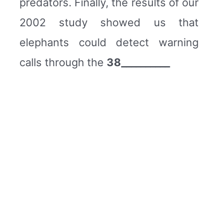
predators. Finally, the results of our
2002 study showed us that
elephants could detect warning
calls through the
38__________