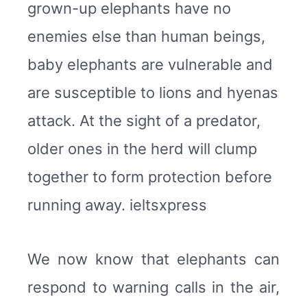
grown-up elephants have no
enemies else than human beings,
baby elephants are vulnerable and
are susceptible to lions and hyenas
attack. At the sight of a predator,
older ones in the herd will clump
together to form protection before
running away. ieltsxpress
We now know that elephants can
respond to warning calls in the air,