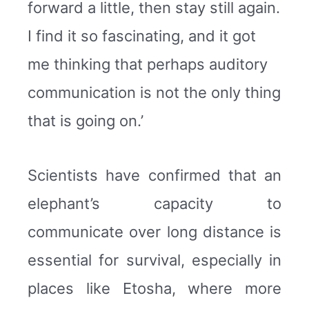
forward a little, then stay still again.
I find it so fascinating, and it got
me thinking that perhaps auditory
communication is not the only thing
that is going on.’
Scientists have confirmed that an
elephant’s capacity to
communicate over long distance is
essential for survival, especially in
places like Etosha, where more