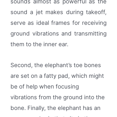
sounds almost as powerful as the
sound a jet makes during takeoff,
serve as ideal frames for receiving
ground vibrations and transmitting
them to the inner ear.
Second, the elephant’s toe bones
are set on a fatty pad, which might
be of help when focusing
vibrations from the ground into the
bone. Finally, the elephant has an