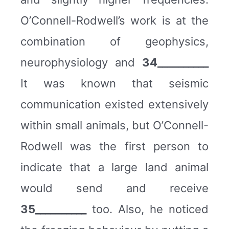
O’Connell-Rodwell’s work is at the
combination of geophysics,
neurophysiology and
34__________
It was known that seismic
communication existed extensively
within small animals, but O’Connell-
Rodwell was the first person to
indicate that a large land animal
would send and receive
35__________
too. Also, he noticed