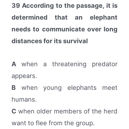
39 According to the passage, it is
determined that an elephant
needs to communicate over long
distances for its survival
A
when a threatening predator
appears.
B
when young elephants meet
humans.
C
when older members of the herd
want to flee from the group.