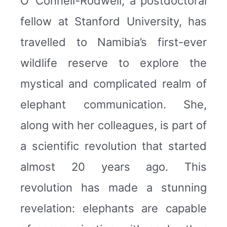
O’ Connell-Rodwell, a postdoctoral
fellow at Stanford University, has
travelled to Namibia’s first-ever
wildlife reserve to explore the
mystical and complicated realm of
elephant communication. She,
along with her colleagues, is part of
a scientific revolution that started
almost 20 years ago. This
revolution has made a stunning
revelation: elephants are capable