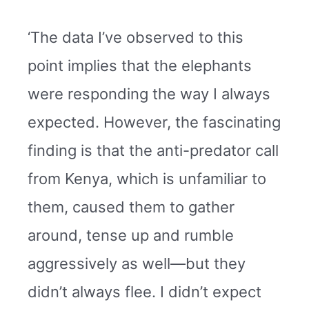
‘The data I’ve observed to this
point implies that the elephants
were responding the way I always
expected. However, the fascinating
finding is that the anti-predator call
from Kenya, which is unfamiliar to
them, caused them to gather
around, tense up and rumble
aggressively as well—but they
didn’t always flee. I didn’t expect