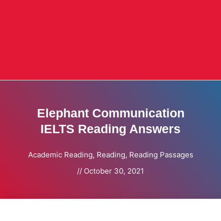
Elephant Communication
IELTS Reading Answers
Academic Reading
,
Reading
,
Reading Passages
//
October 30, 2021