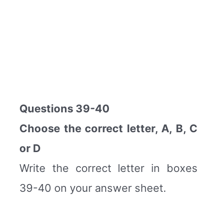
Questions 39-40
Choose the correct letter, A, B, C
or D
Write the correct letter in boxes
39-40 on your answer sheet.