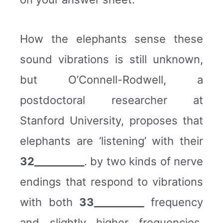
How the elephants sense these
sound vibrations is still unknown,
but O’Connell-Rodwell, a
postdoctoral researcher at
Stanford University, proposes that
elephants are ‘listening’ with their
32__________
. by two kinds of nerve
endings that respond to vibrations
with both
33__________
frequency
and slightly higher frequencies.