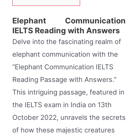
Elephant Communication
IELTS Reading with Answers
Delve into the fascinating realm of
elephant communication with the
“Elephant Communication IELTS
Reading Passage with Answers.”
This intriguing passage, featured in
the IELTS exam in India on 13th
October 2022, unravels the secrets
of how these majestic creatures