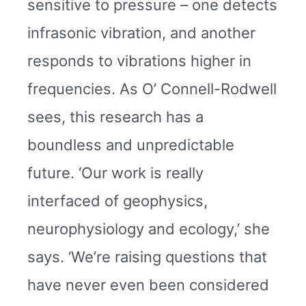
sensitive to pressure – one detects
infrasonic vibration, and another
responds to vibrations higher in
frequencies. As O’ Connell-Rodwell
sees, this research has a
boundless and unpredictable
future. ‘Our work is really
interfaced of geophysics,
neurophysiology and ecology,’ she
says. ‘We’re raising questions that
have never even been considered