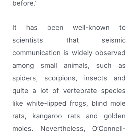
before.’
It has been well-known to
scientists that seismic
communication is widely observed
among small animals, such as
spiders, scorpions, insects and
quite a lot of vertebrate species
like white-lipped frogs, blind mole
rats, kangaroo rats and golden
moles. Nevertheless, O’Connell-