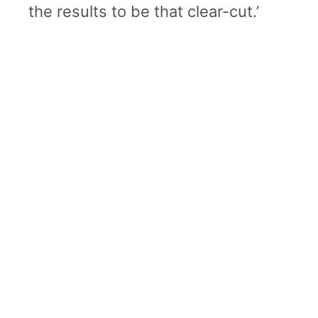
the results to be that clear-cut.’