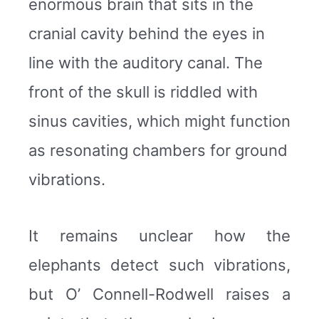
enormous brain that sits in the
cranial cavity behind the eyes in
line with the auditory canal. The
front of the skull is riddled with
sinus cavities, which might function
as resonating chambers for ground
vibrations.
It remains unclear how the
elephants detect such vibrations,
but O’ Connell-Rodwell raises a