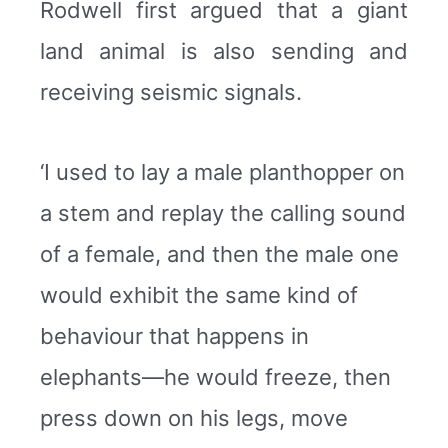
Rodwell first argued that a giant
land animal is also sending and
receiving seismic signals.
‘I used to lay a male planthopper on
a stem and replay the calling sound
of a female, and then the male one
would exhibit the same kind of
behaviour that happens in
elephants—he would freeze, then
press down on his legs, move