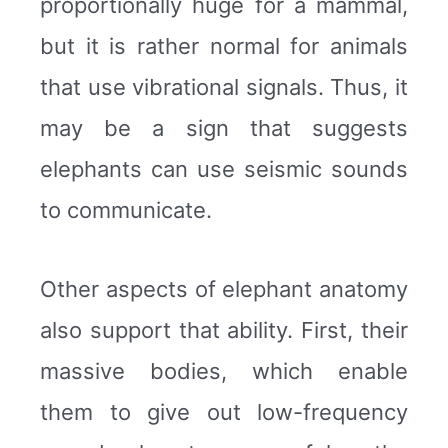
proportionally huge for a mammal,
but it is rather normal for animals
that use vibrational signals. Thus, it
may be a sign that suggests
elephants can use seismic sounds
to communicate.
Other aspects of elephant anatomy
also support that ability. First, their
massive bodies, which enable
them to give out low-frequency