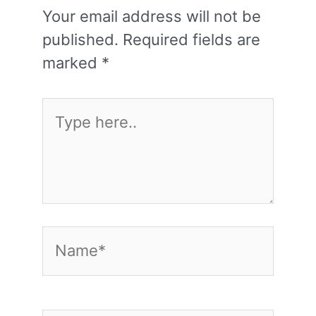
Your email address will not be
published.
Required fields are
marked
*
Type
here..
Name*