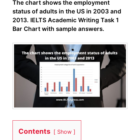
The chart shows the employment
status of adults in the US in 2003 and
2013. IELTS Academic Writing Task 1
Bar Chart with sample answers.
Contents
Show