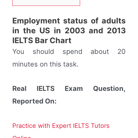
Employment status of adults
in the US in 2003 and 2013
IELTS Bar Chart
You should spend about 20
minutes on this task.
Real IELTS Exam Question,
Reported On:
Practice with Expert IELTS Tutors