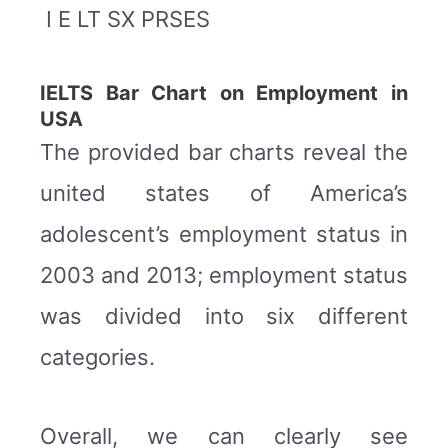
I E LT SX PRSES
IELTS Bar Chart on Employment in
USA
The provided bar charts reveal the
united states of America’s
adolescent’s employment status in
2003 and 2013; employment status
was divided into six different
categories.
Overall, we can clearly see