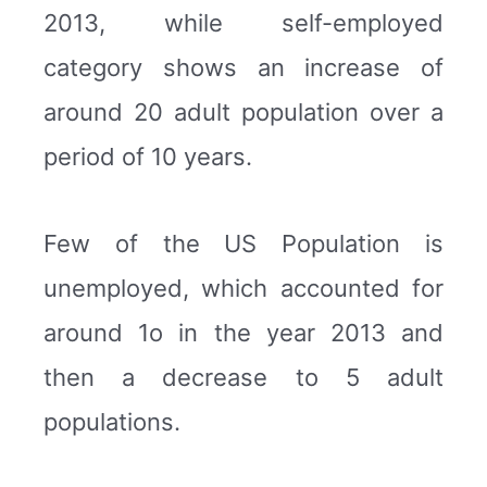
2013, while self-employed
category shows an increase of
around 20 adult population over a
period of 10 years.
Few of the US Population is
unemployed, which accounted for
around 1o in the year 2013 and
then a decrease to 5 adult
populations.