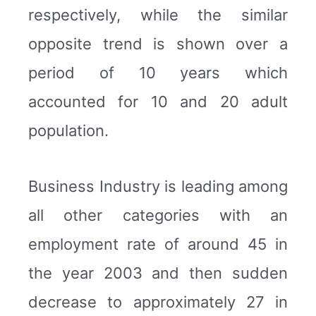
respectively, while the similar
opposite trend is shown over a
period of 10 years which
accounted for 10 and 20 adult
population.
Business Industry is leading among
all other categories with an
employment rate of around 45 in
the year 2003 and then sudden
decrease to approximately 27 in