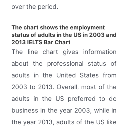
over the period.
The chart shows the employment
status of adults in the US in 2003 and
2013 IELTS Bar Chart
The line chart gives information
about the professional status of
adults in the United States from
2003 to 2013. Overall, most of the
adults in the US preferred to do
business in the year 2003, while in
the year 2013, adults of the US like