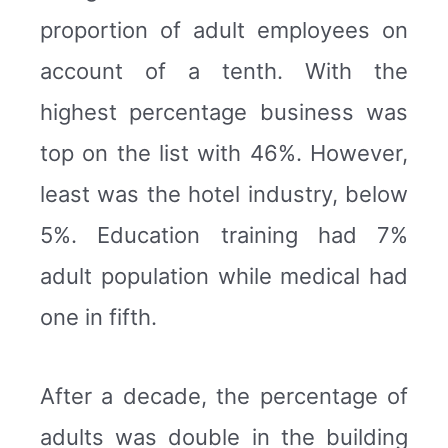
proportion of adult employees on
account of a tenth. With the
highest percentage business was
top on the list with 46%. However,
least was the hotel industry, below
5%. Education training had 7%
adult population while medical had
one in fifth.
After a decade, the percentage of
adults was double in the building