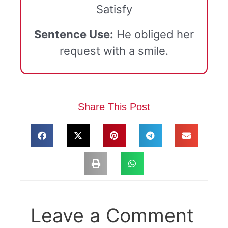
Satisfy
Sentence Use:
He obliged her
request with a smile.
Share This Post
Leave a Comment