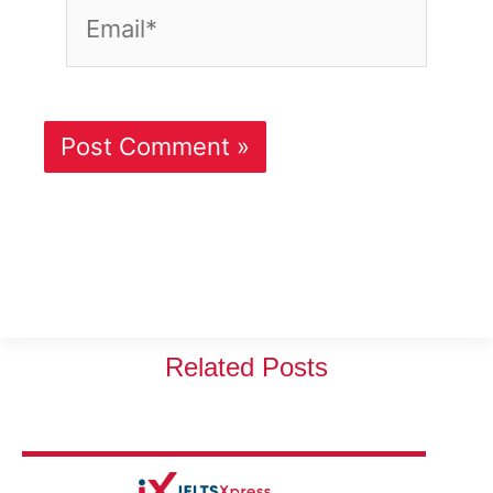
Email*
Related Posts