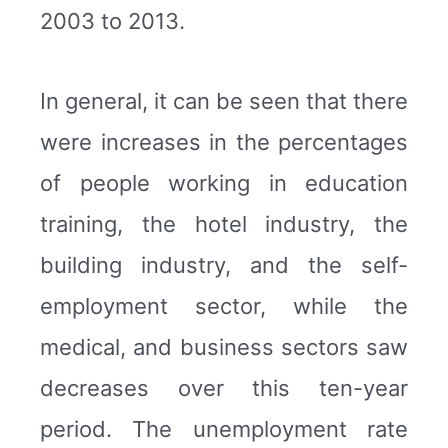
2003 to 2013.
In general, it can be seen that there
were increases in the percentages
of people working in education
training, the hotel industry, the
building industry, and the self-
employment sector, while the
medical, and business sectors saw
decreases over this ten-year
period. The unemployment rate