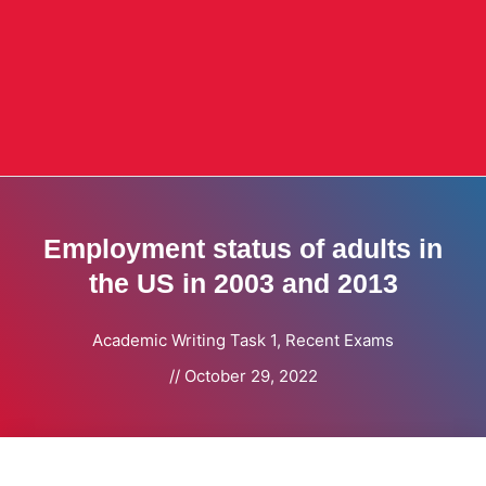
Employment status of adults in
the US in 2003 and 2013
Academic Writing Task 1
,
Recent Exams
//
October 29, 2022