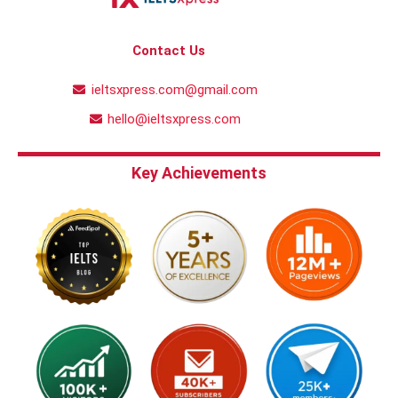
Contact Us
ieltsxpress.com@gmail.com
hello@ieltsxpress.com
Key Achievements