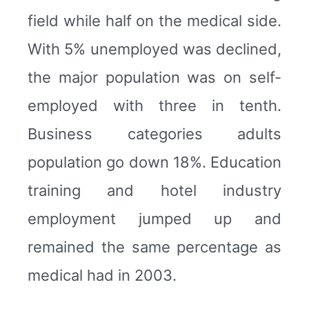
field while half on the medical side.
With 5% unemployed was declined,
the major population was on self-
employed with three in tenth.
Business categories adults
population go down 18%. Education
training and hotel industry
employment jumped up and
remained the same percentage as
medical had in 2003.