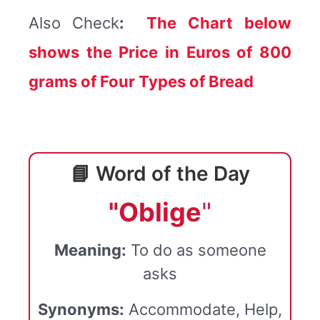
Also Check
:
The Chart below
shows the Price in Euros of 800
grams of Four Types of Bread
📘 Word of the Day
"Oblige
"
Meaning:
To do as someone
asks
Synonyms:
Accommodate, Help,