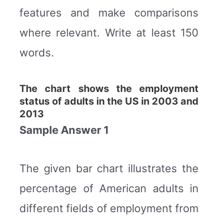
features and make comparisons
where relevant. Write at least 150
words.
The chart shows the employment
status of adults in the US in 2003 and
2013
Sample Answer 1
The given bar chart illustrates the
percentage of American adults in
different fields of employment from