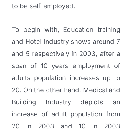
to be self-employed.
To begin with, Education training
and Hotel Industry shows around 7
and 5 respectively in 2003, after a
span of 10 years employment of
adults population increases up to
20. On the other hand, Medical and
Building Industry depicts an
increase of adult population from
20 in 2003 and 10 in 2003