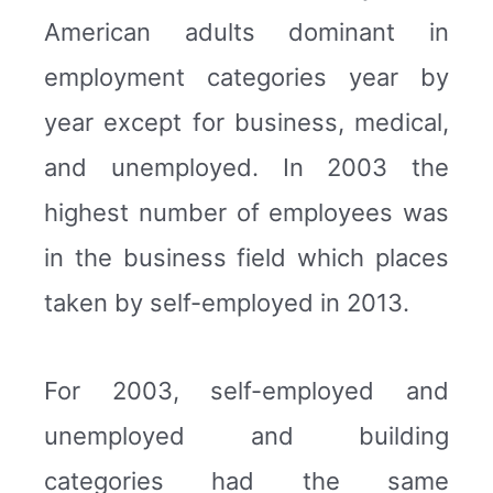
American adults dominant in
employment categories year by
year except for business, medical,
and unemployed. In 2003 the
highest number of employees was
in the business field which places
taken by self-employed in 2013.
For 2003, self-employed and
unemployed and building
categories had the same