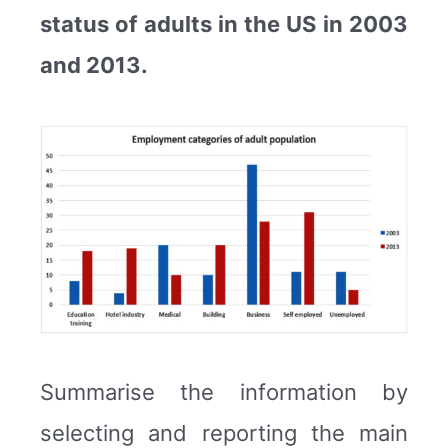
status of adults in the US in 2003
and 2013.
Summarise the information by
selecting and reporting the main