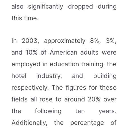
also significantly dropped during
this time.
In 2003, approximately 8%, 3%,
and 10% of American adults were
employed in education training, the
hotel industry, and building
respectively. The figures for these
fields all rose to around 20% over
the following ten years.
Additionally, the percentage of