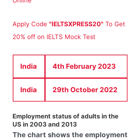
Online
Apply Code
"IELTSXPRESS20"
To Get
20% off on IELTS Mock Test
India
4th February 2023
India
29th October 2022
Employment status of adults in the
US in 2003 and 2013
The chart shows the employment