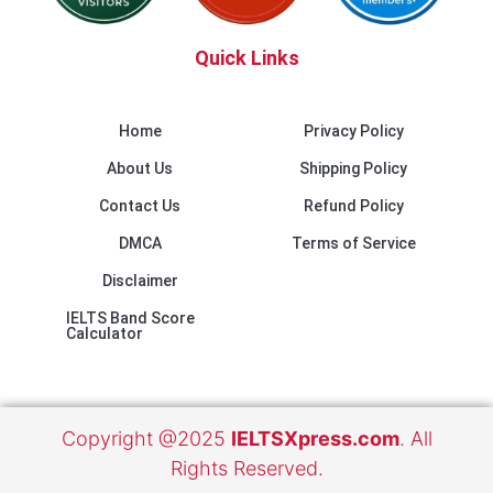
Quick Links
Home
Privacy Policy
About Us
Shipping Policy
Contact Us
Refund Policy
DMCA
Terms of Service
Disclaimer
IELTS Band Score
Calculator
Copyright @2025
IELTSXpress.com
. All
Rights Reserved.