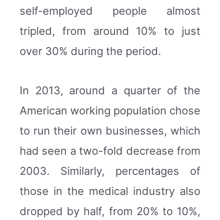
self-employed people almost
tripled, from around 10% to just
over 30% during the period.
In 2013, around a quarter of the
American working population chose
to run their own businesses, which
had seen a two-fold decrease from
2003. Similarly, percentages of
those in the medical industry also
dropped by half, from 20% to 10%,