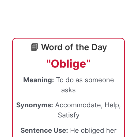
📘 Word of the Day
"Oblige
"
Meaning:
To do as someone
asks
Synonyms:
Accommodate, Help,
Satisfy
Sentence Use:
He obliged her