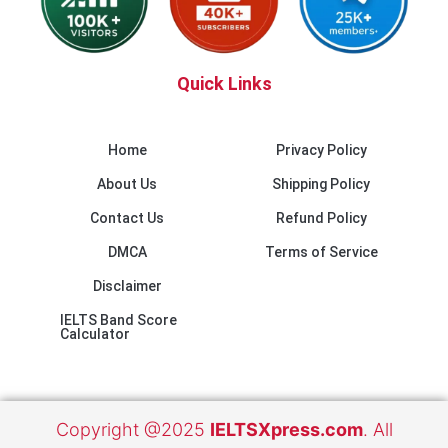
Quick Links
Home
Privacy Policy
About Us
Shipping Policy
Contact Us
Refund Policy
DMCA
Terms of Service
Disclaimer
IELTS Band Score
Calculator
Copyright @2025
IELTSXpress.com
. All