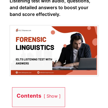
Listening test with audio, questions,
and detailed answers to boost your
band score effectively.
Contents
Show