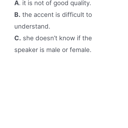
A
. it is not of good quality.
B.
the accent is difficult to
understand.
C.
she doesn’t know if the
speaker is male or female.