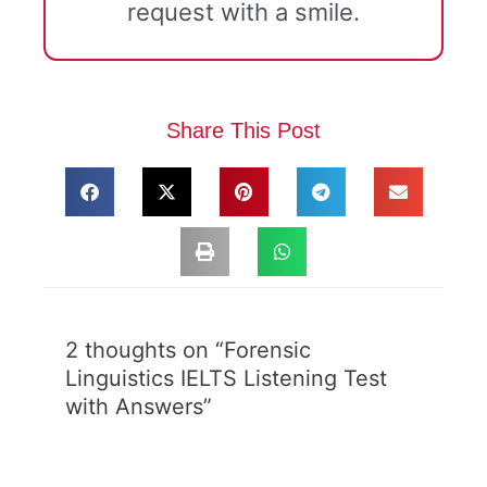
request with a smile.
Share This Post
2 thoughts on “Forensic
Linguistics IELTS Listening Test
with Answers”