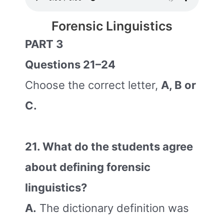
Forensic Linguistics
PART 3
Questions 21–24
Choose the correct letter,
A, B or
C.
21. What do the students agree
about defining forensic
linguistics?
A.
The dictionary definition was