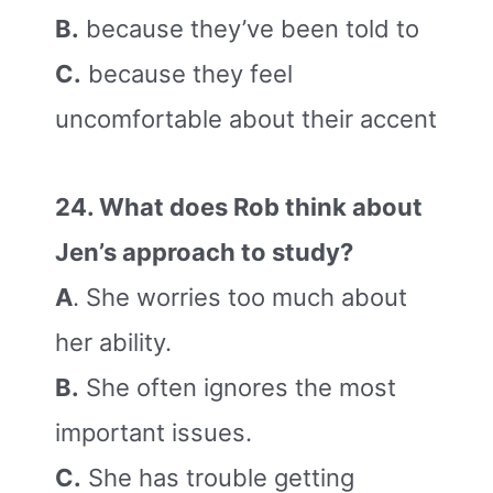
B.
because they’ve been told to
C.
because they feel
uncomfortable about their accent
24. What does Rob think about
Jen’s approach to study?
A
. She worries too much about
her ability.
B.
She often ignores the most
important issues.
C.
She has trouble getting