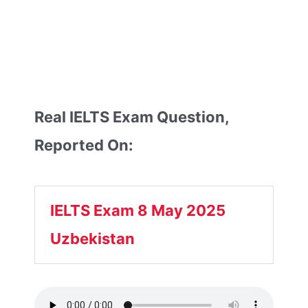
Real IELTS Exam Question,
Reported On:
IELTS Exam 8 May 2025
Uzbekistan