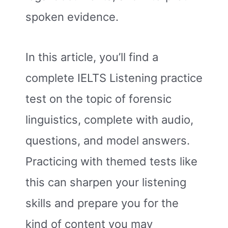
spoken evidence.
In this article, you’ll find a
complete IELTS Listening practice
test on the topic of forensic
linguistics, complete with audio,
questions, and model answers.
Practicing with themed tests like
this can sharpen your listening
skills and prepare you for the
kind of content you may