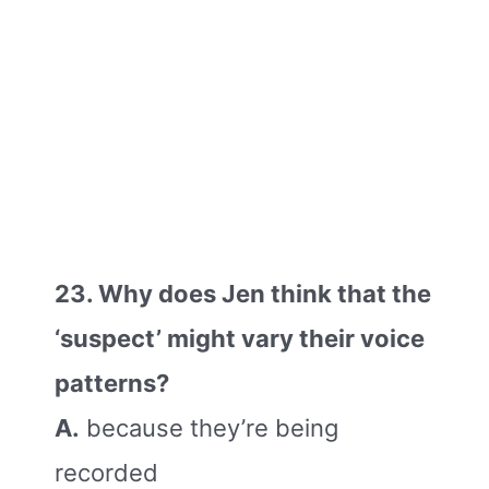
23. Why does Jen think that the
‘suspect’ might vary their voice
patterns?
A.
because they’re being
recorded