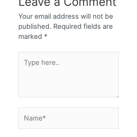
Leave a Comment
Your email address will not be
published.
Required fields are
marked
*
Type
here..
Name*