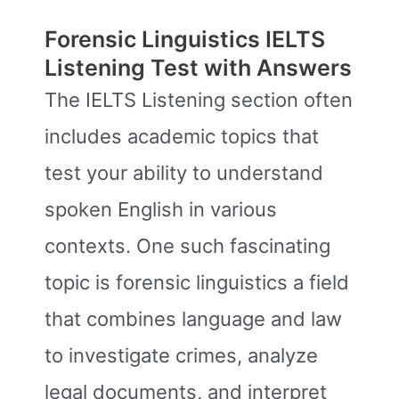
Forensic Linguistics IELTS
Listening Test with Answers
The IELTS Listening section often
includes academic topics that
test your ability to understand
spoken English in various
contexts. One such fascinating
topic is forensic linguistics a field
that combines language and law
to investigate crimes, analyze
legal documents, and interpret