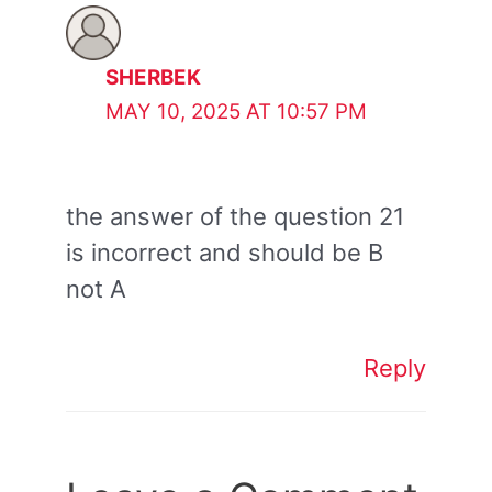
SHERBEK
MAY 10, 2025 AT 10:57 PM
the answer of the question 21
is incorrect and should be B
not A
Reply