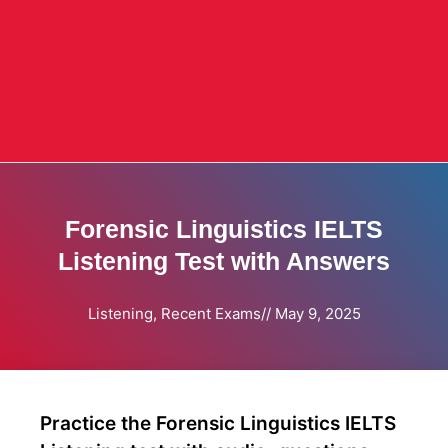
Forensic Linguistics IELTS
Listening Test with Answers
Listening
,
Recent Exams
//
May 9, 2025
Practice the Forensic Linguistics IELTS