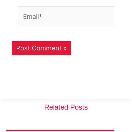
Email*
Related Posts