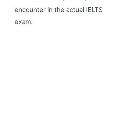
encounter in the actual IELTS
exam.