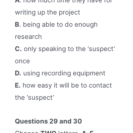
A
. how much time they have for
writing up the project
B
. being able to do enough
research
C.
only speaking to the ‘suspect’
once
D.
using recording equipment
E.
how easy it will be to contact
the ‘suspect’
Questions 29 and 30