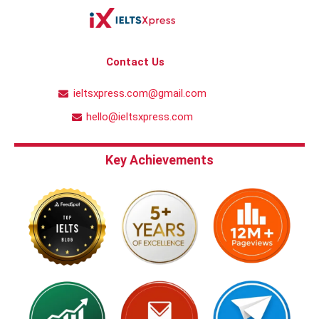
Contact Us
ieltsxpress.com@gmail.com
hello@ieltsxpress.com
Key Achievements