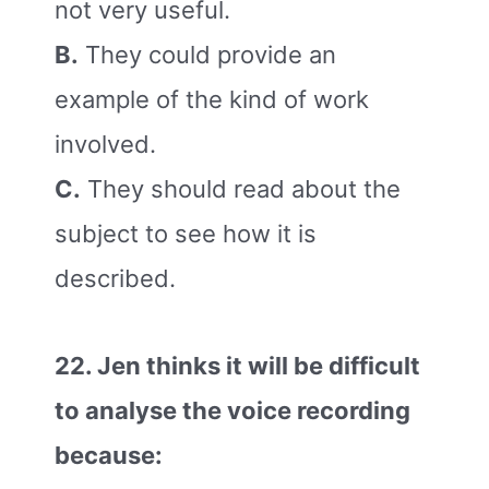
not very useful.
B.
They could provide an
example of the kind of work
involved.
C.
They should read about the
subject to see how it is
described.
22. Jen thinks it will be difficult
to analyse the voice recording
because: