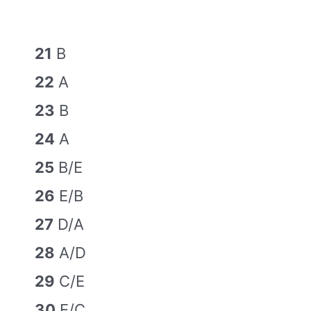
21
B
22
A
23
B
24
A
25
B/E
26
E/B
27
D/A
28
A/D
29
C/E
30
E/C