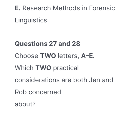
E.
Research Methods in Forensic
Linguistics
Questions 27 and 28
Choose
TWO
letters,
A–E.
Which
TWO
practical
considerations are both Jen and
Rob concerned
about?