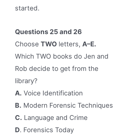
started.
Questions 25 and 26
Choose
TWO
letters,
A–E.
Which TWO books do Jen and
Rob decide to get from the
library?
A.
Voice Identification
B.
Modern Forensic Techniques
C.
Language and Crime
D
. Forensics Today