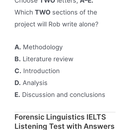
Choose
TWO
letters,
A–E.
Which
TWO
sections of the
project will Rob write alone?
A.
Methodology
B.
Literature review
C.
Introduction
D.
Analysis
E.
Discussion and conclusions
Forensic Linguistics IELTS
Listening Test with Answers