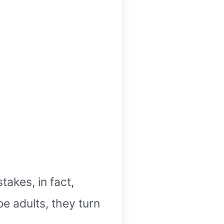
akes, in fact,
be adults, they turn