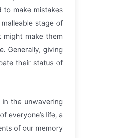
d to make mistakes
 malleable stage of
 It might make them
. Generally, giving
te their status of
d in the unwavering
f everyone’s life, a
ments of our memory