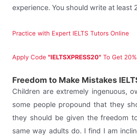
experience. You should write at leas
Practice with Expert IELTS Tutors Online
Apply Code
"IELTSXPRESS20"
To Get 20% 
Freedom to Make Mistakes IELT
Children are extremely ingenuous, o
some people propound that they shou
they should be given the freedom t
same way adults do. I find I am incli