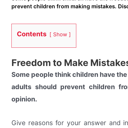
prevent children from making mistakes. Disc
Contents
Show
Freedom to Make Mistakes
Some people think children have the
adults should prevent children f
opinion.
Give reasons for your answer and i