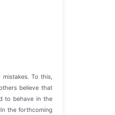
mistakes. To this,
thers believe that
d to behave in the
 In the forthcoming