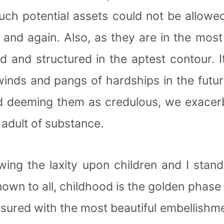
uch potential assets could not be allowe
 and again. Also, as they are in the most
zed and structured in the aptest contour.
inds and pangs of hardships in the future
 deeming them as credulous, we exacerba
 adult of substance.
wing the laxity upon children and I stan
own to all, childhood is the golden phase o
easured with the most beautiful embellish