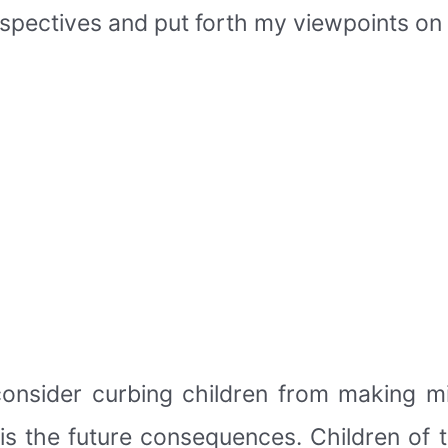
spectives and put forth my viewpoints on 
onsider curbing children from making mi
is the future consequences. Children of 