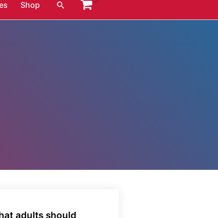
Search
es
Shop
hat adults should