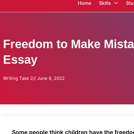
Home
Skills
Stu
Freedom to Make Mista
Essay
Writing Task 2
//
June 8, 2022
Some people think children have the freedom