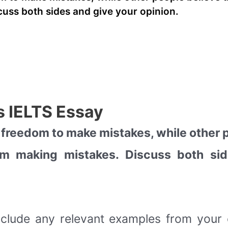
uss both sides and give your opinion.
 IELTS Essay
 freedom to make mistakes, while other p
rom making mistakes. Discuss both si
nclude any relevant examples from you