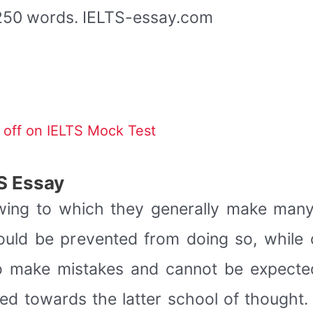
t 250 words. IELTS-essay.com
off on IELTS Mock Test
S Essay
wing to which they generally make many 
ld be prevented from doing so, while o
o make mistakes and cannot be expecte
ned towards the latter school of thought.