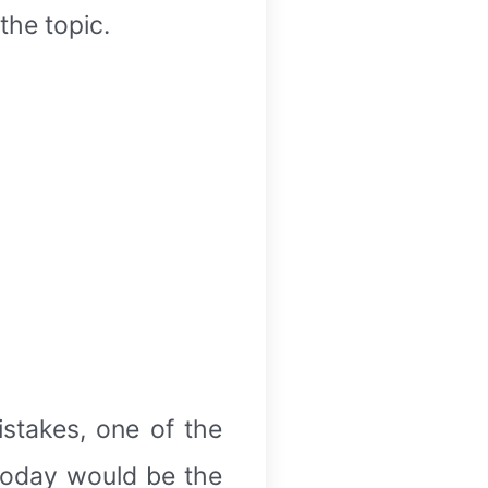
the topic.
stakes, one of the
today would be the