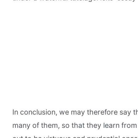
In conclusion, we may therefore say th
many of them, so that they learn from i