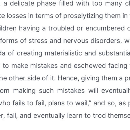
ch a delicate phase filled with too many
e losses in terms of proselytizing them in 
ildren having a troubled or encumbered 
 forms of stress and nervous disorders, w
a of creating materialistic and substanti
d to make mistakes and eschewed facing t
e other side of it. Hence, giving them a pr
rom making such mistakes will eventually
ho fails to fail, plans to wail,” and so, a
r, fall, and eventually learn to trod thems