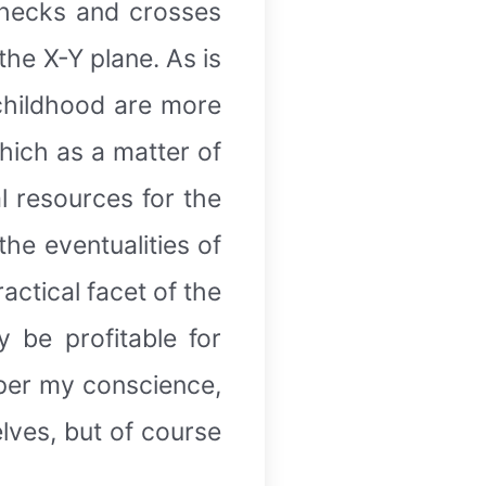
 checks and crosses
the X-Y plane. As is
childhood are more
hich as a matter of
al resources for the
he eventualities of
actical facet of the
 be profitable for
s per my conscience,
elves, but of course