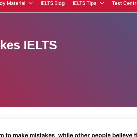
dy Material
IELTS Blog
IELTS Tips
Test Centr
kes IELTS
 to make mistakes, while other people believe t