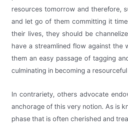
resources tomorrow and therefore, s
and let go of them committing it time
their lives, they should be channeli
have a streamlined flow against the w
them an easy passage of tagging and
culminating in becoming a resourceful
In contrariety, others advocate endo
anchorage of this very notion. As is kn
phase that is often cherished and tr