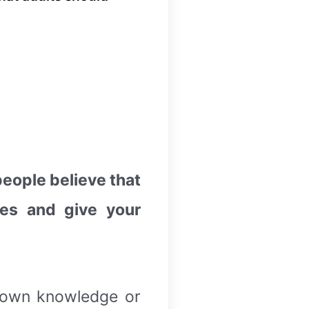
eople believe that
des and give your
r own knowledge or