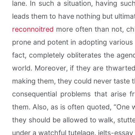
lane. In such a situation, having su
leads them to have nothing but ultimat
reconnoitred
more often than not, ch
prone and potent in adopting various
fact, completely obliterates the agend
world. Moreover, if they are thwarte
making them, they could never taste th
consequential problems that arise f
them. Also, as is often quoted, “One w
they should be allowed to walk, stutte
under a watchful tutelage. ielts-essay