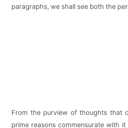
paragraphs, we shall see both the per
From the purview of thoughts that c
prime reasons commensurate with it 