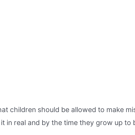
at children should be allowed to make mist
t in real and by the time they grow up to 