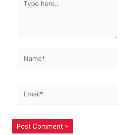
here..
Name*
Email*