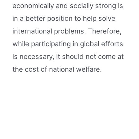
economically and socially strong is
in a better position to help solve
international problems. Therefore,
while participating in global efforts
is necessary, it should not come at
the cost of national welfare.