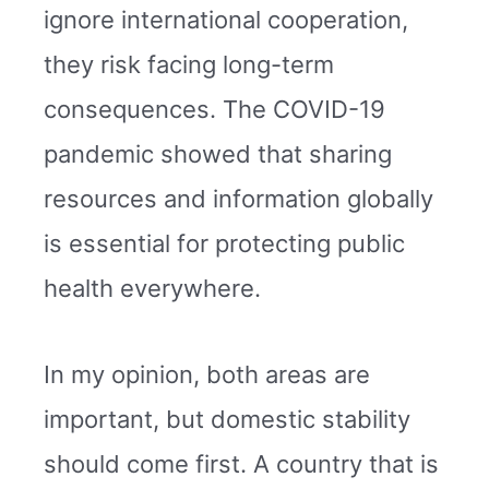
ignore international cooperation,
they risk facing long-term
consequences. The COVID-19
pandemic showed that sharing
resources and information globally
is essential for protecting public
health everywhere.
In my opinion, both areas are
important, but domestic stability
should come first. A country that is