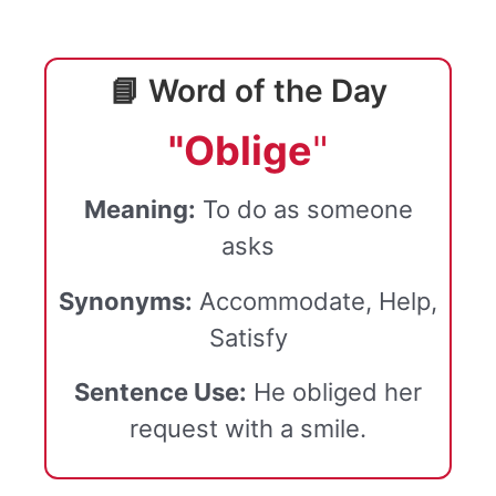
📘 Word of the Day
"Oblige
"
Meaning:
To do as someone
asks
Synonyms:
Accommodate, Help,
Satisfy
Sentence Use:
He obliged her
request with a smile.