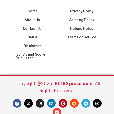
Home
Privacy Policy
About Us
Shipping Policy
Contact Us
Refund Policy
DMCA
Terms of Service
Disclaimer
IELTS Band Score
Calculator
Copyright @2025
IELTSXpress.com
. All
Rights Reserved.
F
X
I
L
E
P
R
T
T
a
-
n
i
n
i
e
e
h
c
t
s
n
v
n
d
l
r
e
w
t
k
e
t
d
e
e