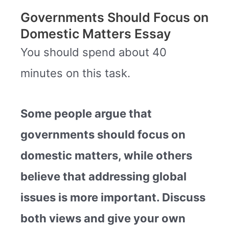
Governments Should Focus on
Domestic Matters Essay
You should spend about 40
minutes on this task.
Some people argue that
governments should focus on
domestic matters, while others
believe that addressing global
issues is more important.
Discuss
both views and give your own