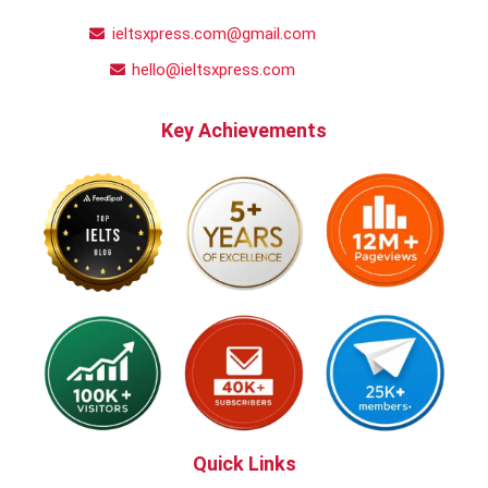
ieltsxpress.com@gmail.com
hello@ieltsxpress.com
Key Achievements
Quick Links