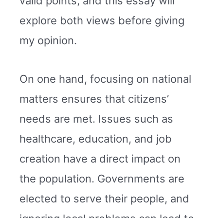
valid points, and this essay will
explore both views before giving
my opinion.
On one hand, focusing on national
matters ensures that citizens’
needs are met. Issues such as
healthcare, education, and job
creation have a direct impact on
the population. Governments are
elected to serve their people, and