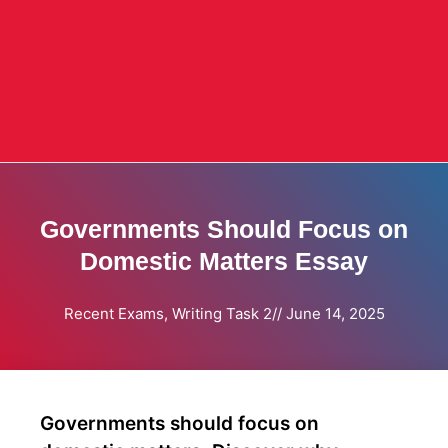
Governments Should Focus on
Domestic Matters Essay
Recent Exams
,
Writing Task 2
//
June 14, 2025
Governments should focus on