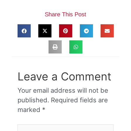
Share This Post
Leave a Comment
Your email address will not be
published.
Required fields are
marked
*
Type