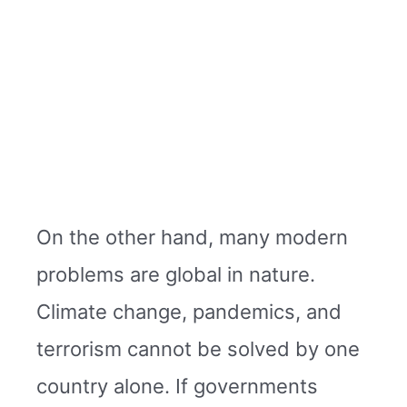
On the other hand, many modern
problems are global in nature.
Climate change, pandemics, and
terrorism cannot be solved by one
country alone. If governments