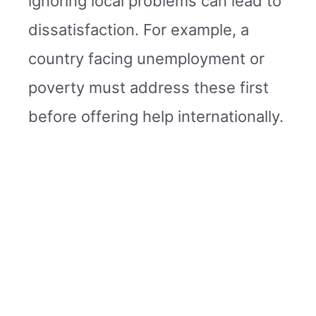
ignoring local problems can lead to
dissatisfaction. For example, a
country facing unemployment or
poverty must address these first
before offering help internationally.