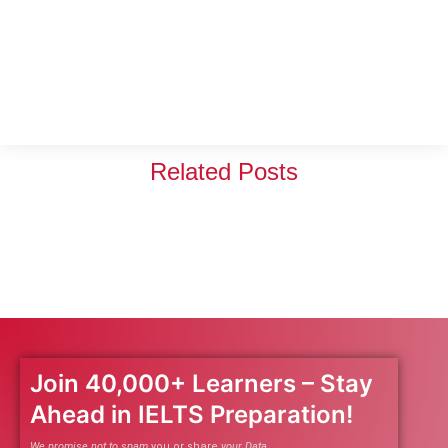
Related Posts
Join 40,000+ Learners – Stay
Ahead in IELTS Preparation!
We promise not to spam
you or share
your Data.