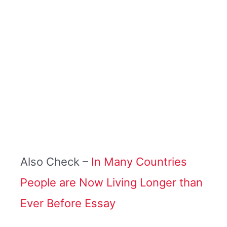
Also Check –
In Many Countries
People are Now Living Longer than
Ever Before Essay