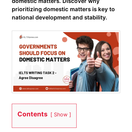
domestic matters. Discover why
prioritizing domestic matters is key to
national development and stability.
Contents
Show