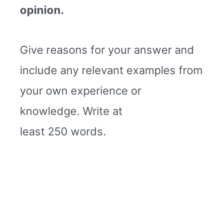
opinion.
Give reasons for your answer and
include any relevant examples from
your own experience or
knowledge. Write at
least 250 words.