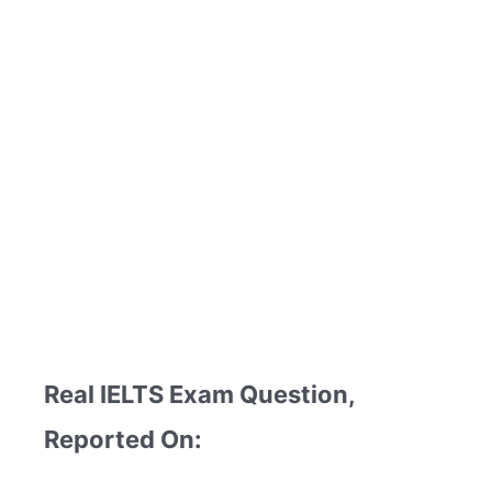
Real IELTS Exam Question,
Reported On: