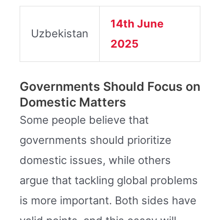
14th June
Uzbekistan
2025
Governments Should Focus on
Domestic Matters
Some people believe that
governments should prioritize
domestic issues, while others
argue that tackling global problems
is more important. Both sides have