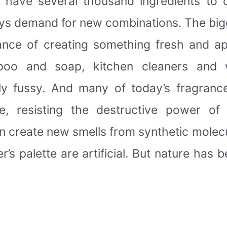
y have several thousand ingredients to
ays demand for new combinations. The bigg
hance of creating something fresh and ap
oo and soap, kitchen cleaners and 
y fussy. And many of today’s fragranc
e, resisting the destructive power of
 create new smells from synthetic molec
s palette are artificial. But nature has b