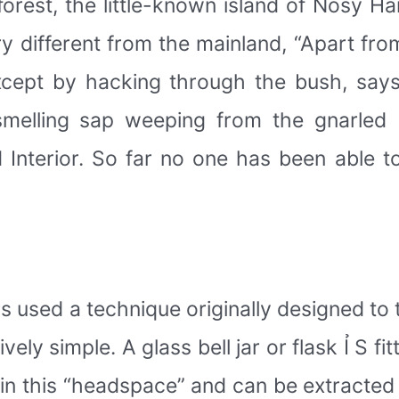
nforest, the little-known island of Nosy H
ery different from the mainland, “Apart fr
except by hacking through the bush, say
smelling sap weeping from the gnarled
Interior. So far no one has been able to 
s used a technique originally designed to t
ively simple. A glass bell jar or flask Ỉ S fi
in this “headspace” and can be extracted