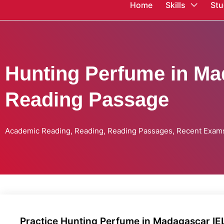
Home
Skills
Stu
Hunting Perfume in Ma
Reading Passage
Academic Reading
,
Reading
,
Reading Passages
,
Recent Exam
Practice Hunting Perfume in Madagascar I