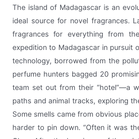
The island of Madagascar is an evolu
ideal source for novel fragrances. 
fragrances for everything from th
expedition to Madagascar in pursuit 
technology, borrowed from the pollut
perfume hunters bagged 20 promisin
team set out from their “hotel”—a w
paths and animal tracks, exploring the
Some smells came from obvious place
harder to pin down. “Often it was th