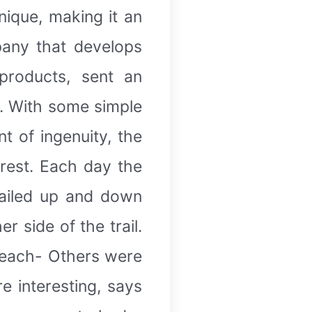
nique, making it an
pany that develops
products, sent an
s. With some simple
t of ingenuity, the
rest. Each day the
railed up and down
r side of the trail.
reach- Others were
e interesting, says