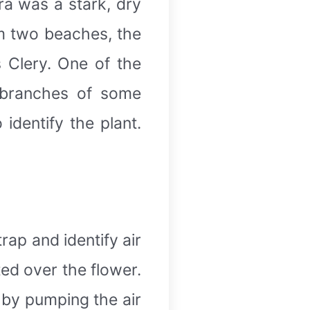
ara was a stark, dry
om two beaches, the
s Clery. One of the
 branches of some
identify the plant.
rap and identify air
tted over the flower.
 by pumping the air