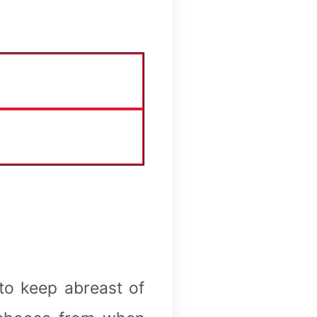
 to keep abreast of