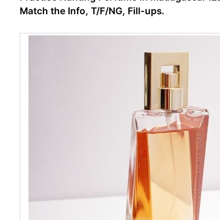
Match the Info, T/F/NG, Fill-ups.