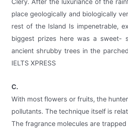
Clery. After the luxuriance of the rai
place geologically and biologically v
rest of the Island Is impenetrable, 
biggest prizes here was a sweet- 
ancient shrubby trees in the parched 
IELTS XPRESS
C.
With most flowers or fruits, the hunter
pollutants. The technique itself is relat
The fragrance molecules are trapped 