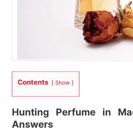
Contents
Show
Hunting Perfume in Ma
Answers