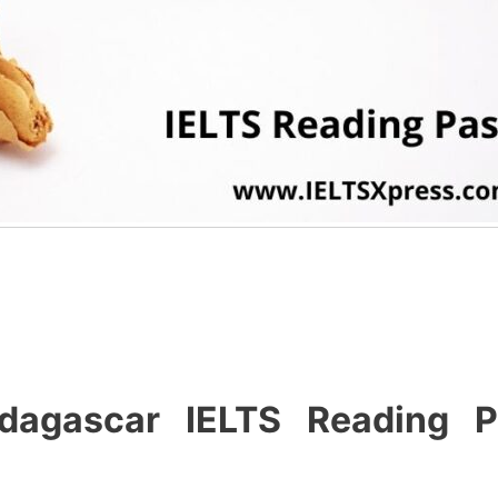
dagascar IELTS Reading P