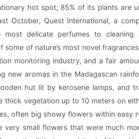
tionary hot spot; 85% of its plants are u
Last October, Quest International, a com
e most delicate perfumes to cleaning 
of some of nature’s most novel fragrance
ion monitoring industry, and a fair amoun
g new aromas in the Madagascan rainfo
ooden hut lit by kerosene lamps, and t
 thick vegetation up to 10 meters on eithe
s, often big showy flowers within easy 
e very small flowers that were much mor