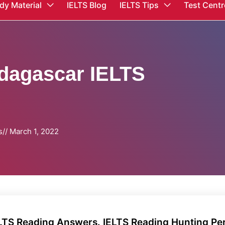
dy Material
IELTS Blog
IELTS Tips
Test Centr
dagascar IELTS
s
//
March 1, 2022
ELTS Reading Answers. IELTS Reading Hunting P