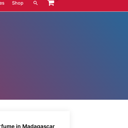
Search
es
Shop
erfume in Madagascar