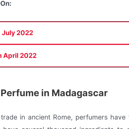
 On:
 July 2022
 April 2022
 Perfume in Madagascar
r trade in ancient Rome, perfumers have