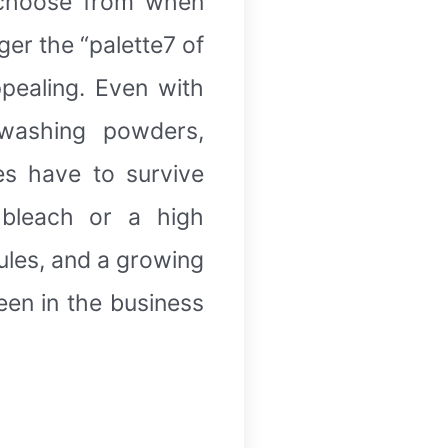
 choose from when
er the “palette7 of
pealing. Even with
washing powders,
es have to survive
 bleach or a high
ules, and a growing
een in the business