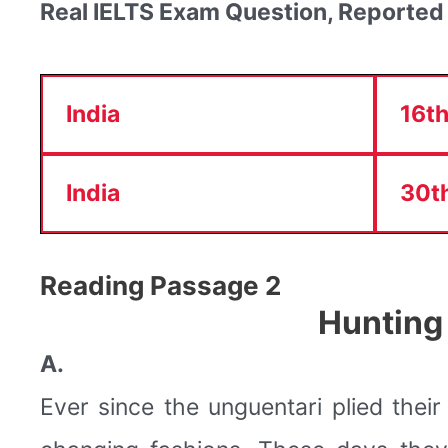
Real IELTS Exam Question, Reported
India
16th
India
30th
Reading Passage 2
Hunting
A.
Ever since the unguentari plied thei