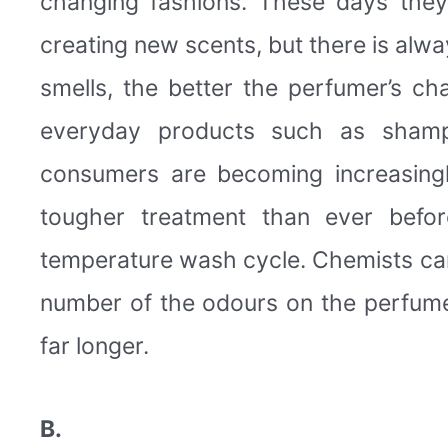
changing fashions. These days the
creating new scents, but there is alw
smells, the better the perfumer’s c
everyday products such as shamp
consumers are becoming increasingl
tougher treatment than ever befor
temperature wash cycle. Chemists can
number of the odours on the perfumer’
far longer.
B.