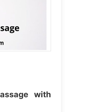
assage with