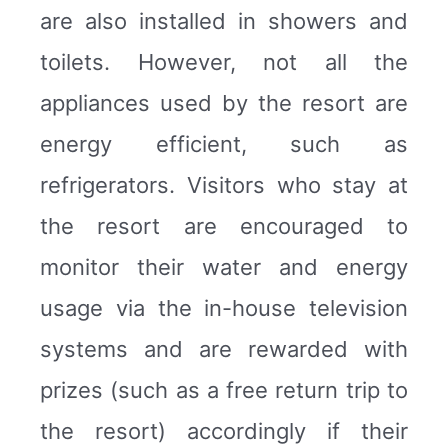
are also installed in showers and
toilets. However, not all the
appliances used by the resort are
energy efficient, such as
refrigerators. Visitors who stay at
the resort are encouraged to
monitor their water and energy
usage via the in-house television
systems and are rewarded with
prizes (such as a free return trip to
the resort) accordingly if their