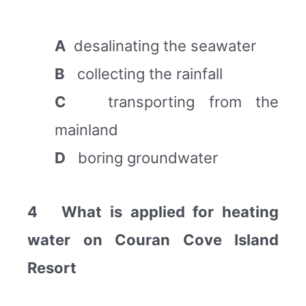
A
desalinating the seawater
B
collecting the rainfall
C
transporting from the
mainland
D
boring groundwater
4 What is applied for heating
water on Couran Cove Island
Resort