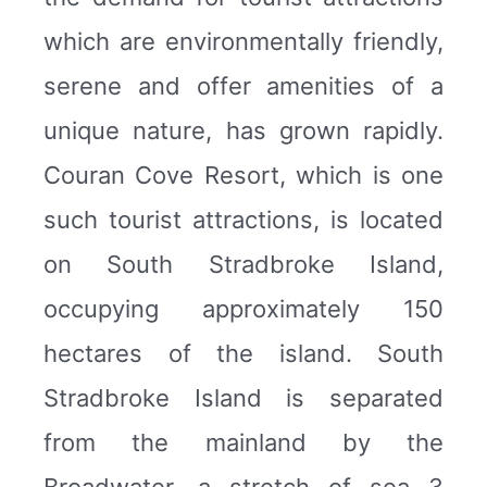
which are environmentally friendly,
serene and offer amenities of a
unique nature, has grown rapidly.
Couran Cove Resort, which is one
such tourist attractions, is located
on South Stradbroke Island,
occupying approximately 150
hectares of the island. South
Stradbroke Island is separated
from the mainland by the