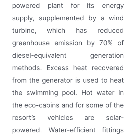
powered plant for its energy
supply, supplemented by a wind
turbine, which has reduced
greenhouse emission by 70% of
diesel-equivalent generation
methods. Excess heat recovered
from the generator is used to heat
the swimming pool. Hot water in
the eco-cabins and for some of the
resort’s vehicles are solar-
powered. Water-efficient fittings