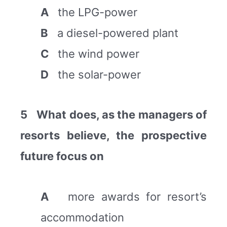
A
the LPG-power
B
a diesel-powered plant
C
the wind power
D
the solar-power
5
What does, as the managers of
resorts believe, the prospective
future focus on
A
more awards for resort’s
accommodation