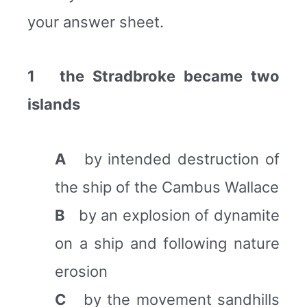
your answer sheet.
1 the Stradbroke became two
islands
A
by intended destruction of
the ship of the Cambus Wallace
B
by an explosion of dynamite
on a ship and following nature
erosion
C
by the movement sandhills