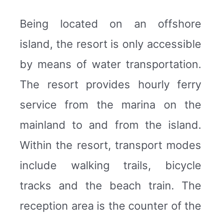
Being located on an offshore
island, the resort is only accessible
by means of water transportation.
The resort provides hourly ferry
service from the marina on the
mainland to and from the island.
Within the resort, transport modes
include walking trails, bicycle
tracks and the beach train. The
reception area is the counter of the