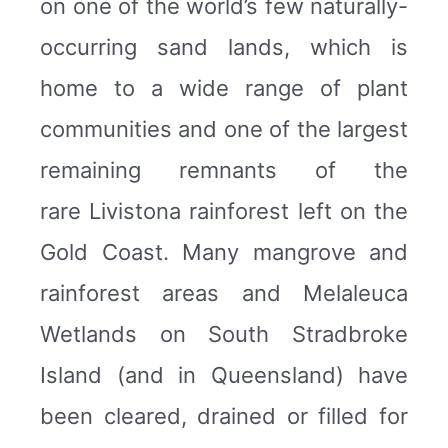
on one of the world’s few naturally-
occurring sand lands, which is
home to a wide range of plant
communities and one of the largest
remaining remnants of the
rare Livistona rainforest left on the
Gold Coast. Many mangrove and
rainforest areas and Melaleuca
Wetlands on South Stradbroke
Island (and in Queensland) have
been cleared, drained or filled for