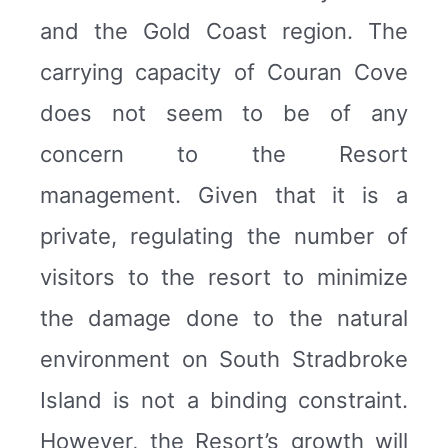
and the Gold Coast region. The
carrying capacity of Couran Cove
does not seem to be of any
concern to the Resort
management. Given that it is a
private, regulating the number of
visitors to the resort to minimize
the damage done to the natural
environment on South Stradbroke
Island is not a binding constraint.
However, the Resort’s growth will