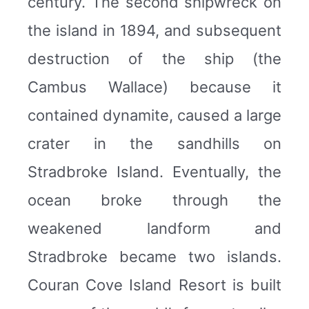
century. The second shipwreck on
the island in 1894, and subsequent
destruction of the ship (the
Cambus Wallace) because it
contained dynamite, caused a large
crater in the sandhills on
Stradbroke Island. Eventually, the
ocean broke through the
weakened landform and
Stradbroke became two islands.
Couran Cove Island Resort is built