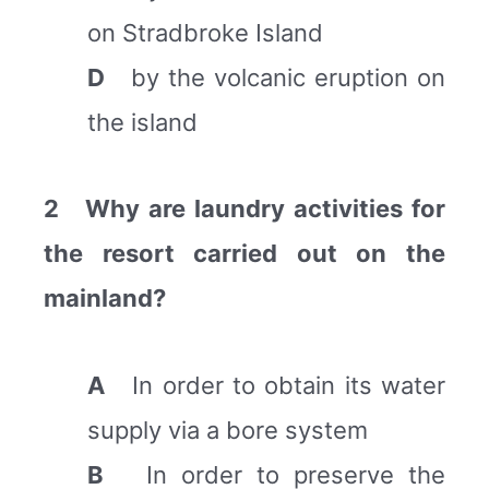
on Stradbroke Island
D
by the volcanic eruption on
the island
2 Why are laundry activities for
the resort carried out on the
mainland?
A
In order to obtain its water
supply via a bore system
B
In order to preserve the