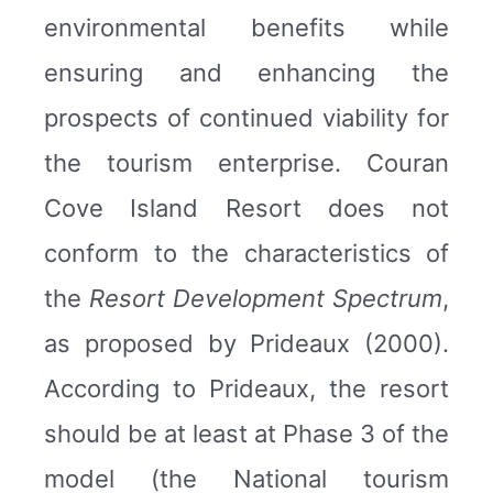
environmental benefits while
ensuring and enhancing the
prospects of continued viability for
the tourism enterprise. Couran
Cove Island Resort does not
conform to the characteristics of
the
Resort Development Spectrum
,
as proposed by Prideaux (2000).
According to Prideaux, the resort
should be at least at Phase 3 of the
model (the National tourism