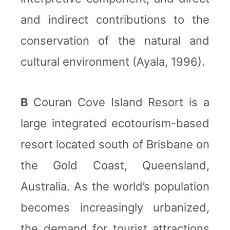
and indirect contributions to the
conservation of the natural and
cultural environment (Ayala, 1996).
B
Couran Cove Island Resort is a
large integrated ecotourism-based
resort located south of Brisbane on
the Gold Coast, Queensland,
Australia. As the world’s population
becomes increasingly urbanized,
the demand for tourist attractions