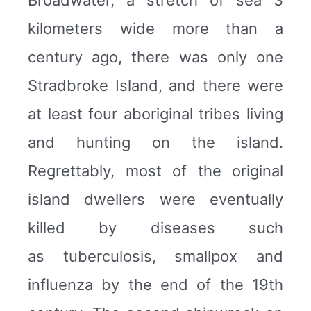
Broadwater, a stretch of sea 3
kilometers wide more than a
century ago, there was only one
Stradbroke Island, and there were
at least four aboriginal tribes living
and hunting on the island.
Regrettably, most of the original
island dwellers were eventually
killed by diseases such
as tuberculosis, smallpox and
influenza by the end of the 19th