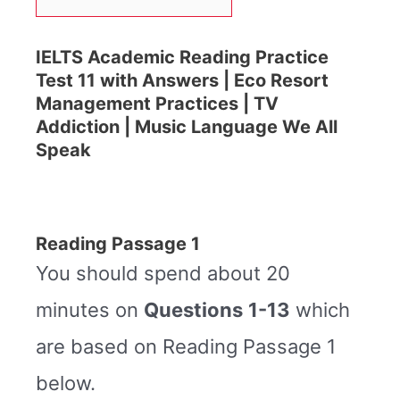
IELTS Academic Reading Practice
Test 11 with Answers | Eco Resort
Management Practices | TV
Addiction | Music Language We All
Speak
Reading Passage 1
You should spend about 20
minutes on
Questions
1-13
which
are based on Reading Passage 1
below.