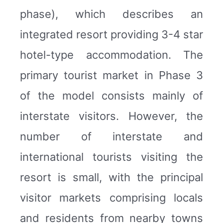
phase), which describes an
integrated resort providing 3-4 star
hotel-type accommodation. The
primary tourist market in Phase 3
of the model consists mainly of
interstate visitors. However, the
number of interstate and
international tourists visiting the
resort is small, with the principal
visitor markets comprising locals
and residents from nearby towns