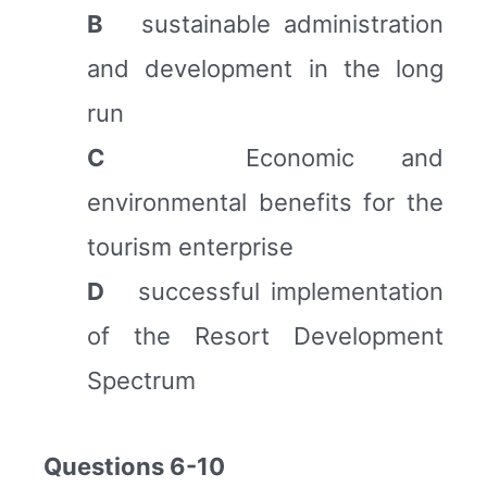
B
sustainable administration
and development in the long
run
C
Economic and
environmental benefits for the
tourism enterprise
D
successful implementation
of the Resort Development
Spectrum
Questions 6-10