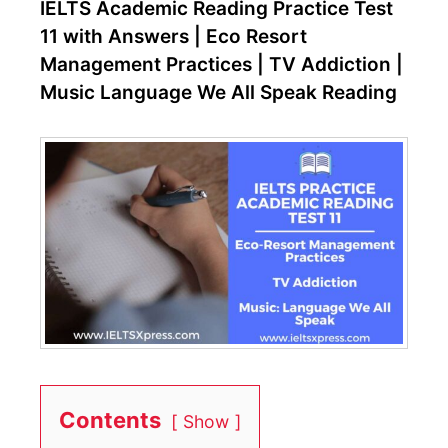
IELTS Academic Reading Practice Test
11 with Answers | Eco Resort
Management Practices | TV Addiction |
Music Language We All Speak Reading
Contents
Show