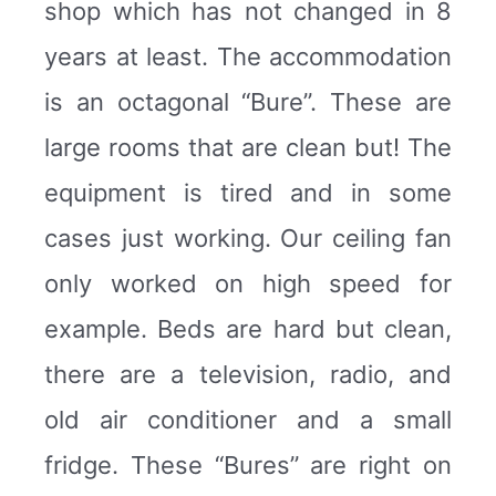
shop which has not changed in 8
years at least. The accommodation
is an octagonal “Bure”. These are
large rooms that are clean but! The
equipment is tired and in some
cases just working. Our ceiling fan
only worked on high speed for
example. Beds are hard but clean,
there are a television, radio, and
old air conditioner and a small
fridge. These “Bures” are right on