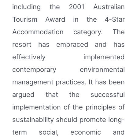
including the 2001 Australian
Tourism Award in the 4-Star
Accommodation category. The
resort has embraced and has
effectively implemented
contemporary environmental
management practices. It has been
argued that the successful
implementation of the principles of
sustainability should promote long-
term social, economic and