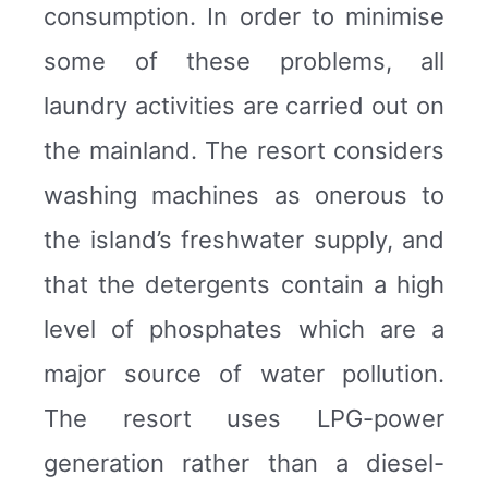
consumption. In order to minimise
some of these problems, all
laundry activities are carried out on
the mainland. The resort considers
washing machines as onerous to
the island’s freshwater supply, and
that the detergents contain a high
level of phosphates which are a
major source of water pollution.
The resort uses LPG-power
generation rather than a diesel-