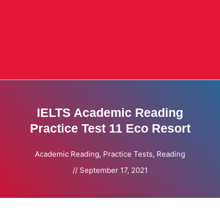
IELTS Academic Reading
Practice Test 11 Eco Resort
Academic Reading
,
Practice Tests
,
Reading
//
September 17, 2021