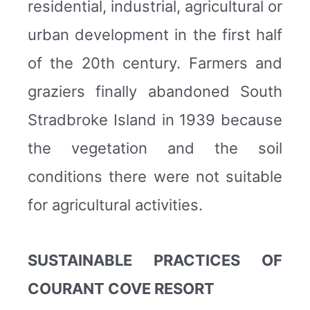
residential, industrial, agricultural or
urban development in the first half
of the 20th century. Farmers and
graziers finally abandoned South
Stradbroke Island in 1939 because
the vegetation and the soil
conditions there were not suitable
for agricultural activities.
SUSTAINABLE PRACTICES OF
COURANT COVE RESORT