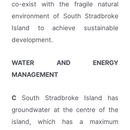
co-exist with the fragile natural
environment of South Stradbroke
Island to achieve sustainable
development.
WATER AND ENERGY
MANAGEMENT
C
South Stradbroke Island has
groundwater at the centre of the
island, which has a maximum