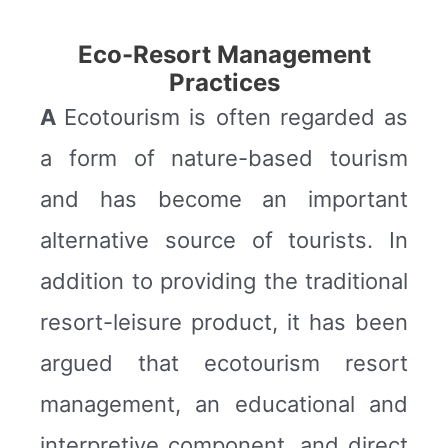
Eco-Resort Management
Practices
A
Ecotourism is often regarded as
a form of nature-based tourism
and has become an important
alternative source of tourists. In
addition to providing the traditional
resort-leisure product, it has been
argued that ecotourism resort
management, an educational and
interpretive component, and direct