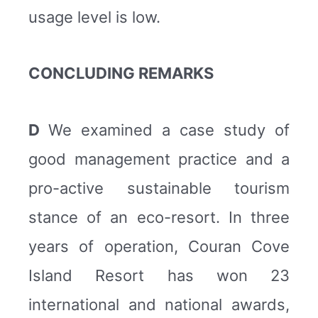
usage level is low.
CONCLUDING REMARKS
D
We examined a case study of
good management practice and a
pro-active sustainable tourism
stance of an eco-resort. In three
years of operation, Couran Cove
Island Resort has won 23
international and national awards,