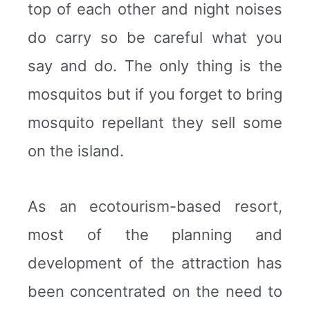
top of each other and night noises
do carry so be careful what you
say and do. The only thing is the
mosquitos but if you forget to bring
mosquito repellant they sell some
on the island.
As an ecotourism-based resort,
most of the planning and
development of the attraction has
been concentrated on the need to