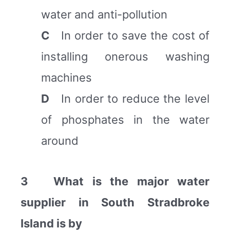
water and anti-pollution
C
In order to save the cost of
installing onerous washing
machines
D
In order to reduce the level
of phosphates in the water
around
3 What is the major water
supplier in South Stradbroke
Island is by