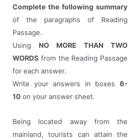
Complete the following summary
of the paragraphs of Reading
Passage.
Using
NO MORE THAN TWO
WORDS
from the Reading Passage
for each answer.
Write your answers in boxes
6-
10
on your answer sheet.
Being located away from the
mainland, tourists can attain the