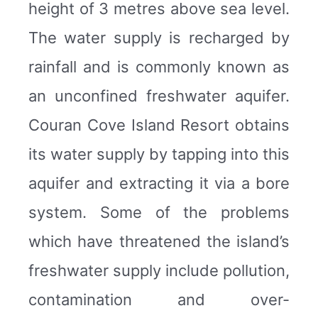
height of 3 metres above sea level.
The water supply is recharged by
rainfall and is commonly known as
an unconfined freshwater aquifer.
Couran Cove Island Resort obtains
its water supply by tapping into this
aquifer and extracting it via a bore
system. Some of the problems
which have threatened the island’s
freshwater supply include pollution,
contamination and over-