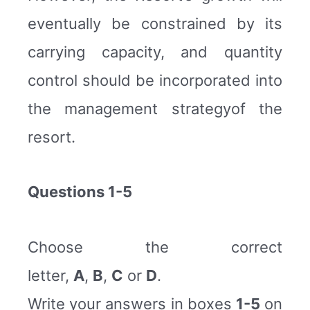
eventually be constrained by its
carrying capacity, and quantity
control should be incorporated into
the management strategyof the
resort.
Questions 1-5
Choose the correct
letter,
A
,
B
,
C
or
D
.
Write your answers in boxes
1-5
on