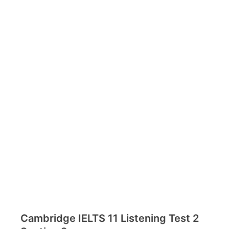
Cambridge IELTS 11 Listening Test 2