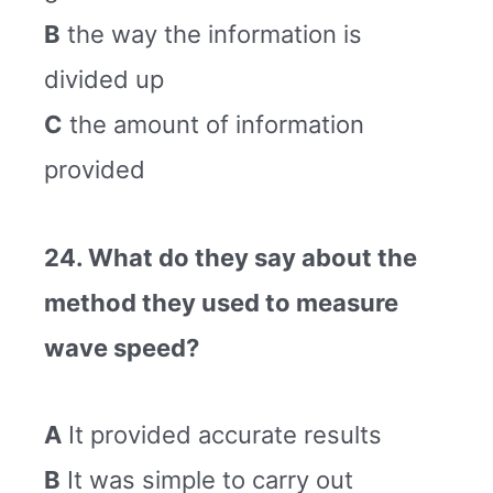
B
the way the information is
divided up
C
the amount of information
provided
24. What do they say about the
method they used to measure
wave speed?
A
It provided accurate results
B
It was simple to carry out