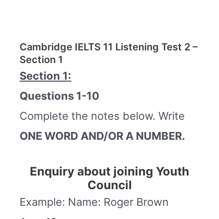
Cambridge IELTS 11 Listening Test 2 –
Section 1
Section 1:
Questions 1-10
Complete the notes below. Write
ONE WORD AND/OR A NUMBER.
Enquiry about joining Youth
Council
Example: Name: Roger Brown