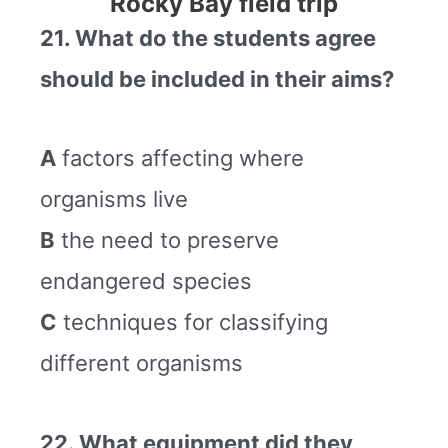
Rocky Bay field trip
21. What do the students agree
should be included in their aims?
A
factors affecting where
organisms live
B
the need to preserve
endangered species
C
techniques for classifying
different organisms
22. What equipment did they