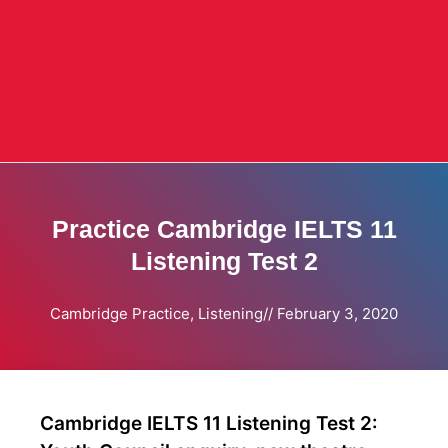
Practice Cambridge IELTS 11
Listening Test 2
Cambridge Practice
,
Listening
//
February 3, 2020
Cambridge IELTS 11 Listening Test 2: