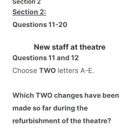
Section 2
Section 2:
Questions 11-20
New staff at theatre
Questions 11 and 12
Choose
TWO
letters A-E.
Which TWO changes have been
made so far during the
refurbishment of the theatre?