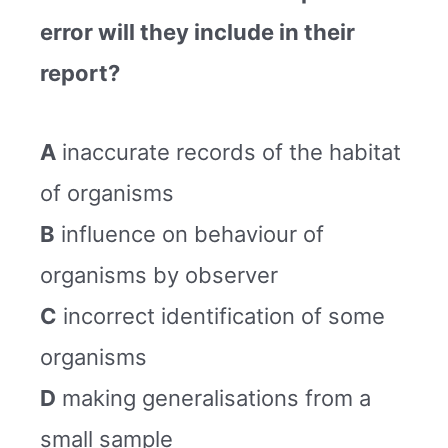
error will they include in their
report?
A
inaccurate records of the habitat
of organisms
B
influence on behaviour of
organisms by observer
C
incorrect identification of some
organisms
D
making generalisations from a
small sample