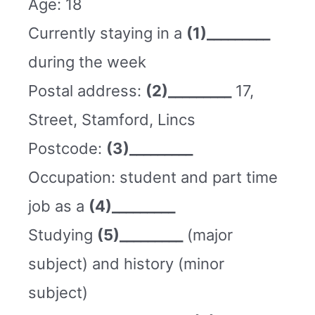
Age: 18
Currently staying in a
(1)_________
during the week
Postal address:
(2)_________
17,
Street, Stamford, Lincs
Postcode:
(3)_________
Occupation: student and part time
job as a
(4)_________
Studying
(5)_________
(major
subject) and history (minor
subject)