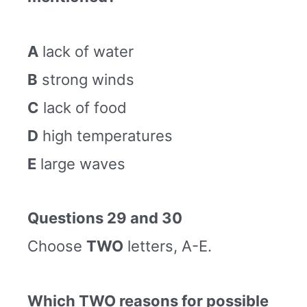
A
lack of water
B
strong winds
C
lack of food
D
high temperatures
E
large waves
Questions 29 and 30
Choose
TWO
letters, A-E.
Which TWO reasons for possible