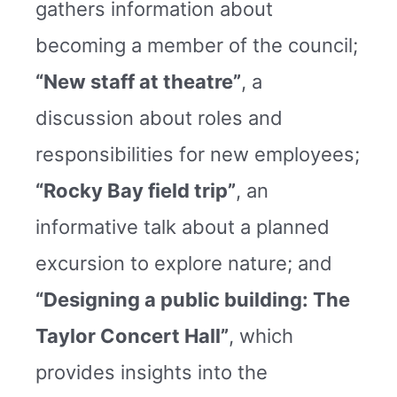
gathers information about
becoming a member of the council;
“New staff at theatre”
, a
discussion about roles and
responsibilities for new employees;
“Rocky Bay field trip”
, an
informative talk about a planned
excursion to explore nature; and
“Designing a public building: The
Taylor Concert Hall”
, which
provides insights into the