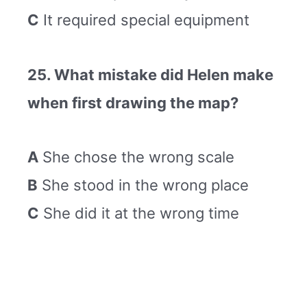
C
It required special equipment
25. What mistake did Helen make
when first drawing the map?
A
She chose the wrong scale
B
She stood in the wrong place
C
She did it at the wrong time