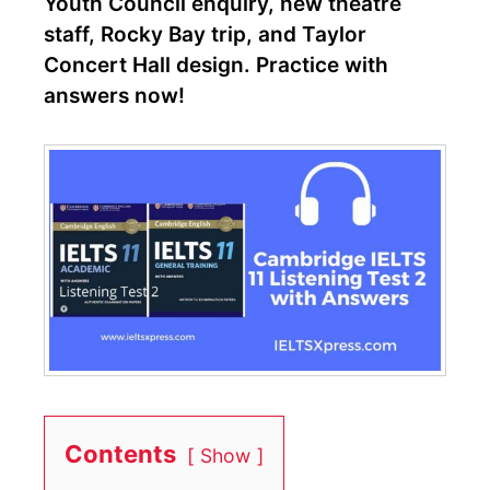
Youth Council enquiry, new theatre
staff, Rocky Bay trip, and Taylor
Concert Hall design. Practice with
answers now!
Contents
Show