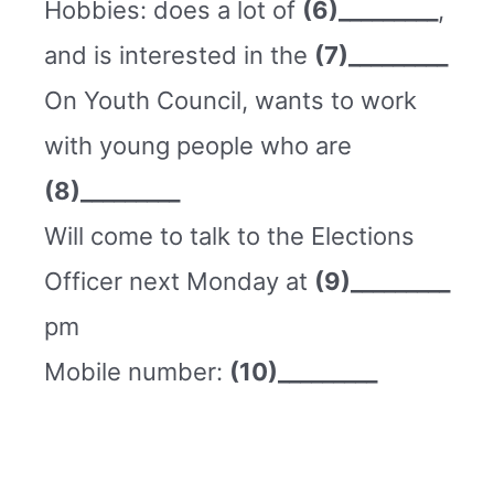
Hobbies: does a lot of
(6)_________
,
and is interested in the
(7)_________
On Youth Council, wants to work
with young people who are
(8)_________
Will come to talk to the Elections
Officer next Monday at
(9)_________
pm
Mobile number:
(10)_________