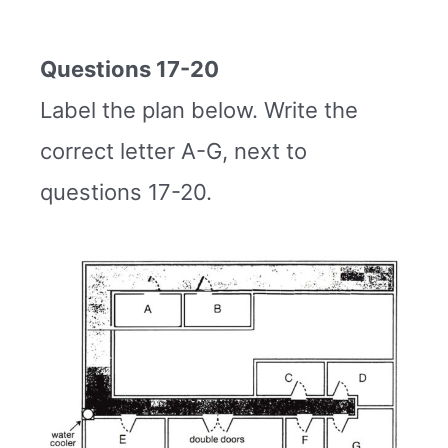
Questions 17-20
Label the plan below. Write the
correct letter A-G, next to
questions 17-20.