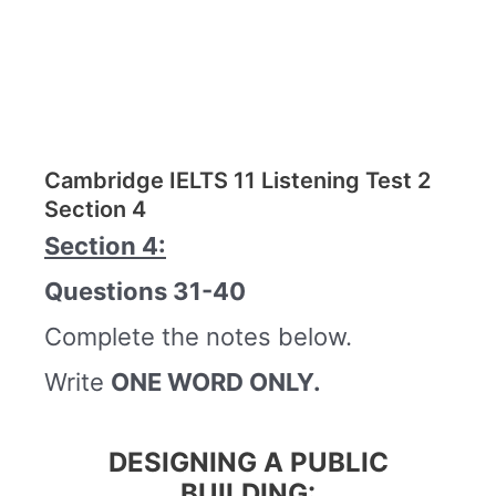
Cambridge IELTS 11 Listening Test 2
Section 4
Section 4:
Questions 31-40
Complete the notes below.
Write
ONE WORD ONLY.
DESIGNING A PUBLIC
BUILDING: