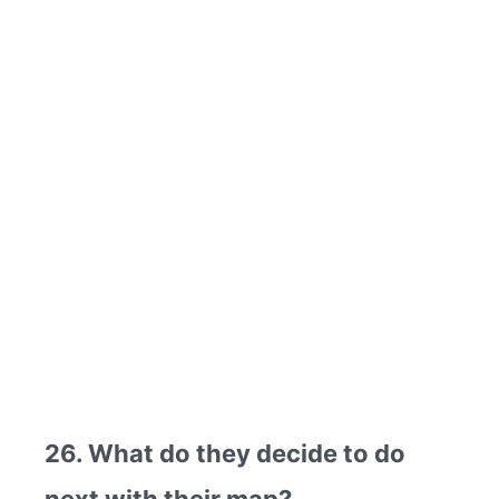
26. What do they decide to do
next with their map?