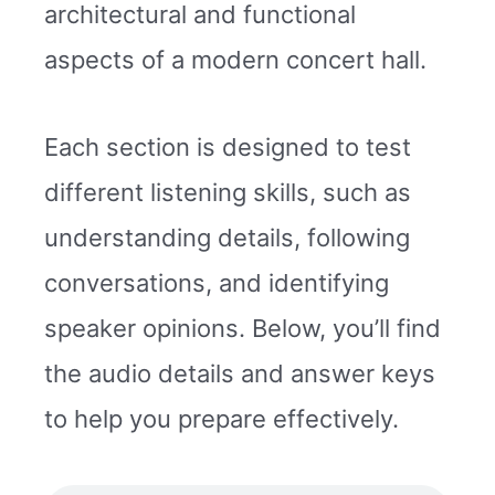
architectural and functional
aspects of a modern concert hall.
Each section is designed to test
different listening skills, such as
understanding details, following
conversations, and identifying
speaker opinions. Below, you’ll find
the audio details and answer keys
to help you prepare effectively.