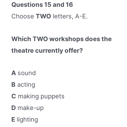
Questions 15 and 16
Choose
TWO
letters, A-E.
Which TWO workshops does the
theatre currently offer?
A
sound
B
acting
C
making puppets
D
make-up
E
lighting