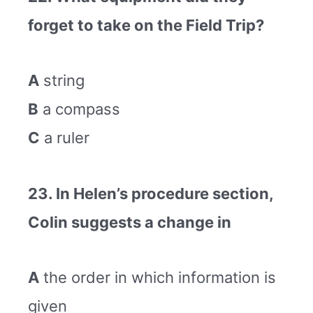
forget to take on the Field Trip?
A
string
B
a compass
C
a ruler
23. In Helen’s procedure section,
Colin suggests a change in
A
the order in which information is
given