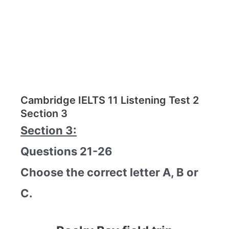
Cambridge IELTS 11 Listening Test 2
Section 3
Section 3:
Questions 21-26
Choose the correct letter A, B or
C.