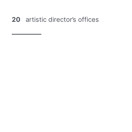
20
artistic director’s offices
__________