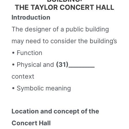
THE TAYLOR CONCERT HALL
Introduction
The designer of a public building
may need to consider the building’s
• Function
• Physical and
(31)_________
context
• Symbolic meaning
Location and concept of the
Concert Hall