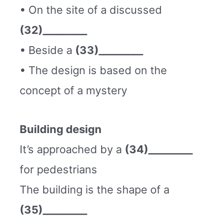
• On the site of a discussed
(32)_________
• Beside a
(33)_________
• The design is based on the
concept of a mystery
Building design
It’s approached by a
(34)_________
for pedestrians
The building is the shape of a
(35)_________