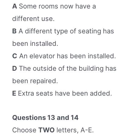
A
Some rooms now have a
different use.
B
A different type of seating has
been installed.
C
An elevator has been installed.
D
The outside of the building has
been repaired.
E
Extra seats have been added.
Questions 13 and 14
Choose
TWO
letters, A-E.