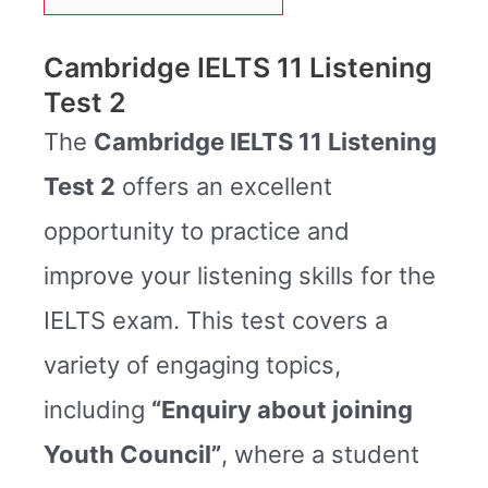
Cambridge IELTS 11 Listening
Test 2
The
Cambridge IELTS 11 Listening
Test 2
offers an excellent
opportunity to practice and
improve your listening skills for the
IELTS exam. This test covers a
variety of engaging topics,
including
“Enquiry about joining
Youth Council”
, where a student