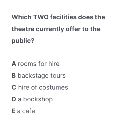
Which TWO facilities does the
theatre currently offer to the
public?
A
rooms for hire
B
backstage tours
C
hire of costumes
D
a bookshop
E
a cafe