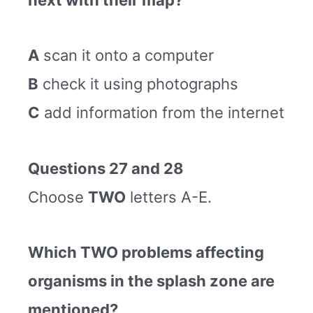
A
scan it onto a computer
B
check it using photographs
C
add information from the internet
Questions 27 and 28
Choose
TWO
letters A-E.
Which TWO problems affecting
organisms in the splash zone are
mentioned?