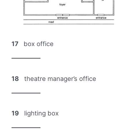
17
box office
__________
18
theatre manager’s office
__________
19
lighting box
__________