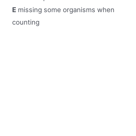
E
missing some organisms when
counting