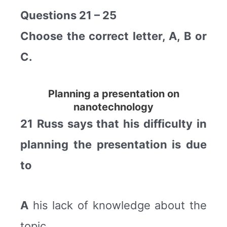
Questions 21 – 25
Choose the correct letter, A, B or
C.
Planning a presentation on
nanotechnology
21 Russ says that his difficulty in
planning the presentation is due
to
A
his lack of knowledge about the
topic.