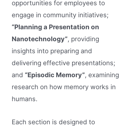
opportunities for employees to
engage in community initiatives;
“Planning a Presentation on
Nanotechnology”
, providing
insights into preparing and
delivering effective presentations;
and
“Episodic Memory”
, examining
research on how memory works in
humans.
Each section is designed to