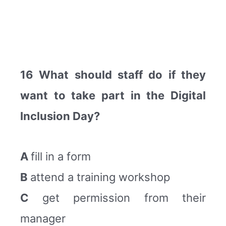
16 What should staff do if they
want to take part in the Digital
Inclusion Day?
A
fill in a form
B
attend a training workshop
C
get permission from their
manager