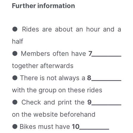
Further information
● Rides are about an hour and a
half
● Members often have
7__________
together afterwards
● There is not always a
8__________
with the group on these rides
● Check and print the
9__________
on the website beforehand
● Bikes must have
10__________