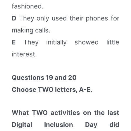
fashioned.
D
They only used their phones for
making calls.
E
They initially showed little
interest.
Questions 19 and 20
Choose TWO letters, A-E.
What TWO activities on the last
Digital Inclusion Day did