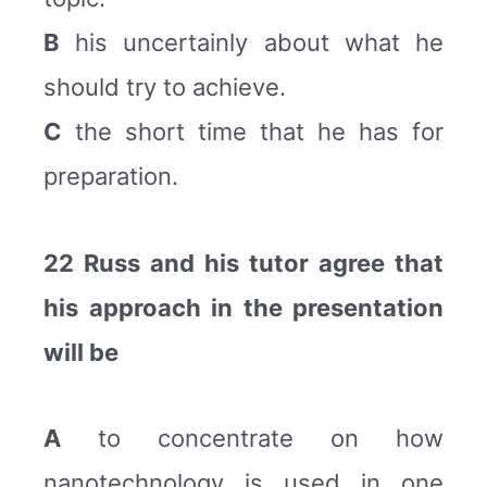
B
his uncertainly about what he
should try to achieve.
C
the short time that he has for
preparation.
22 Russ and his tutor agree that
his approach in the presentation
will be
A
to concentrate on how
nanotechnology is used in one