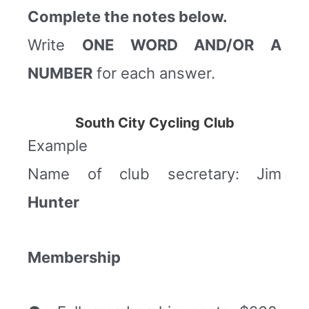
Complete the notes below.
Write
ONE WORD AND/OR A
NUMBER
for each answer.
South City Cycling Club
Example
Name of club secretary: Jim
Hunter
Membership