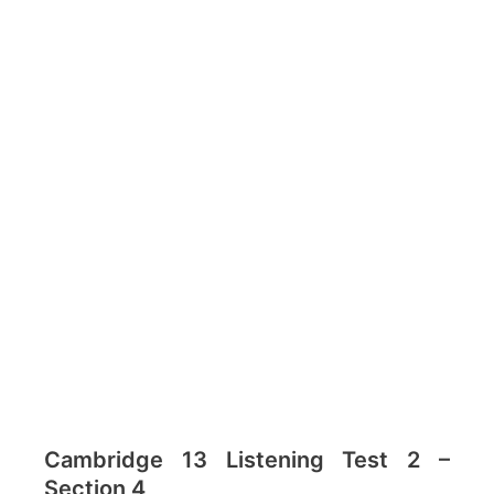
Cambridge 13 Listening Test 2 –
Section 4