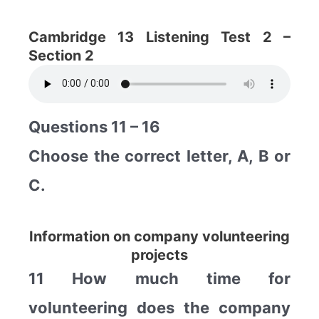
Cambridge 13 Listening Test 2 –
Section 2
Questions 11 – 16
Choose the correct letter, A, B or
C.
Information on company volunteering
projects
11 How much time for
volunteering does the company