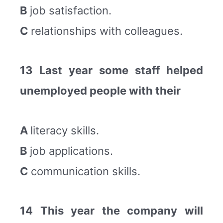
B
job satisfaction.
C
relationships with colleagues.
13 Last year some staff helped
unemployed people with their
A
literacy skills.
B
job applications.
C
communication skills.
14 This year the company will