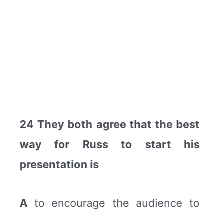
24 They both agree that the best
way for Russ to start his
presentation is
A
to encourage the audience to