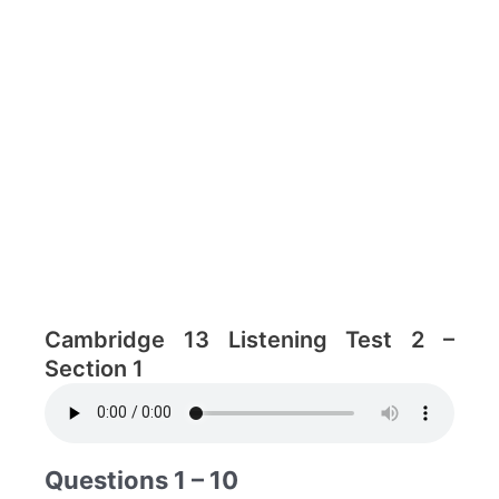
Cambridge 13 Listening Test 2 –
Section 1
Questions 1 – 10