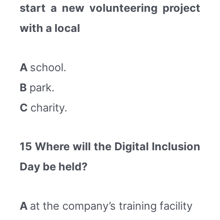
start a new volunteering project
with a local
A
school.
B
park.
C
charity.
15 Where will the Digital Inclusion
Day be held?
A
at the company’s training facility