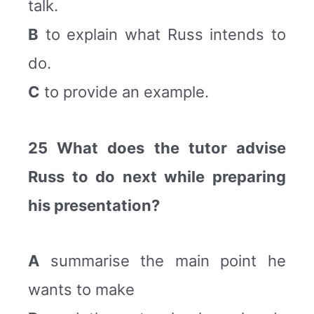
talk.
B
to explain what Russ intends to
do.
C
to provide an example.
25 What does the tutor advise
Russ to do next while preparing
his presentation?
A
summarise the main point he
wants to make