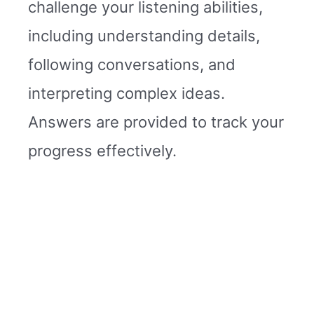
challenge your listening abilities,
including understanding details,
following conversations, and
interpreting complex ideas.
Answers are provided to track your
progress effectively.