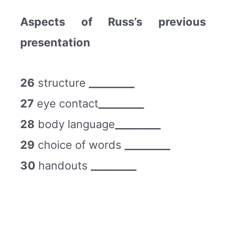
Aspects of Russ’s previous
presentation
26
structure
_________
27
eye contact
_________
28
body language
_________
29
choice of words
_________
30
handouts
_________