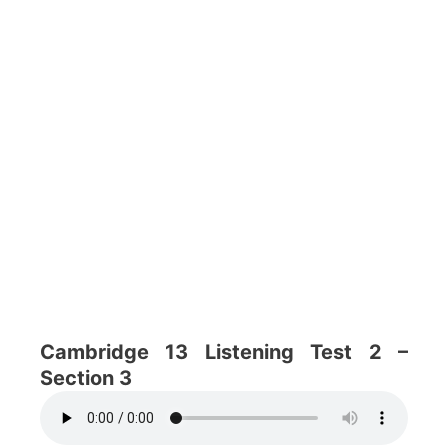
Cambridge 13 Listening Test 2 –
Section 3