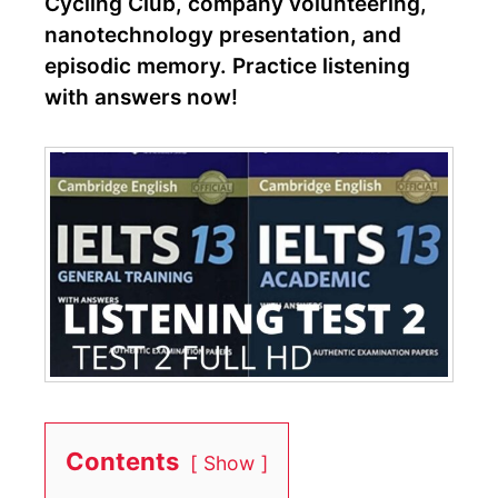
Cycling Club, company volunteering,
nanotechnology presentation, and
episodic memory. Practice listening
with answers now!
Contents
Show