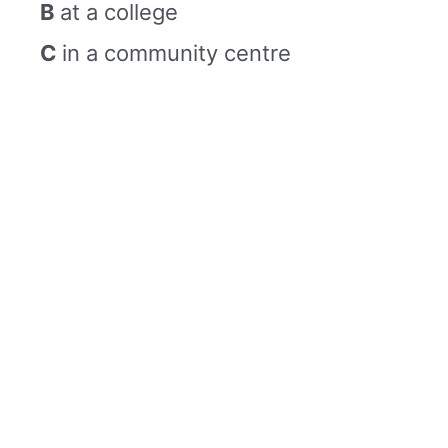
B
at a college
C
in a community centre