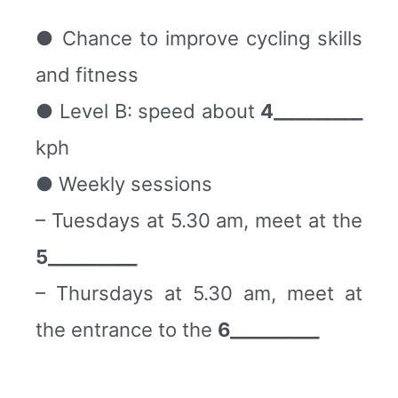
● Chance to improve cycling skills
and fitness
● Level B: speed about
4__________
kph
● Weekly sessions
– Tuesdays at 5.30 am, meet at the
5__________
– Thursdays at 5.30 am, meet at
the entrance to the
6__________