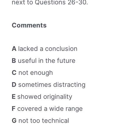
next to Questions 26-30.
Comments
A
lacked a conclusion
B
useful in the future
C
not enough
D
sometimes distracting
E
showed originality
F
covered a wide range
G
not too technical