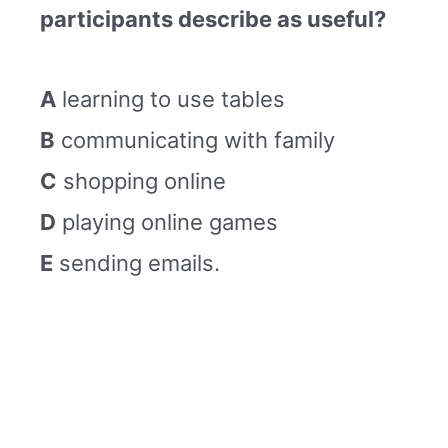
participants describe as useful?
A
learning to use tables
B
communicating with family
C
shopping online
D
playing online games
E
sending emails.