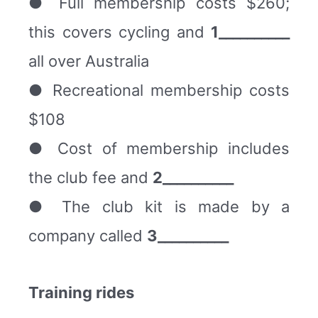
● Full membership costs $260;
this covers cycling and
1__________
all over Australia
● Recreational membership costs
$108
● Cost of membership includes
the club fee and
2__________
● The club kit is made by a
company called
3__________
Training rides