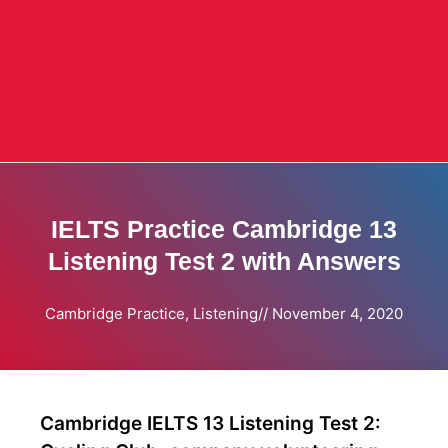
IELTS Practice Cambridge 13
Listening Test 2 with Answers
Cambridge Practice
,
Listening
//
November 4, 2020
Cambridge IELTS 13 Listening Test 2: