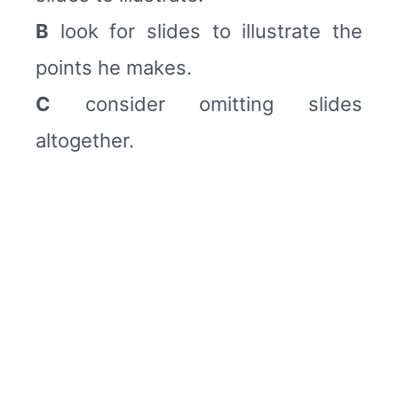
B
look for slides to illustrate the
points he makes.
C
consider omitting slides
altogether.