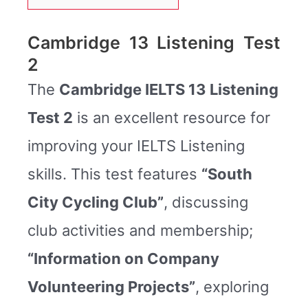
Cambridge 13 Listening Test
2
The
Cambridge IELTS 13 Listening
Test 2
is an excellent resource for
improving your IELTS Listening
skills. This test features
“South
City Cycling Club”
, discussing
club activities and membership;
“Information on Company
Volunteering Projects”
, exploring