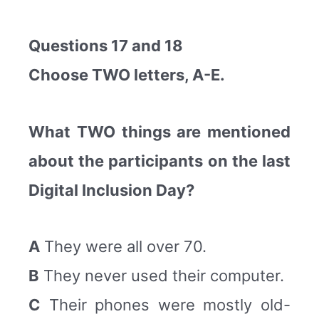
Questions 17 and 18
Choose TWO letters, A-E.
What TWO things are mentioned
about the participants on the last
Digital Inclusion Day?
A
They were all over 70.
B
They never used their computer.
C
Their phones were mostly old-