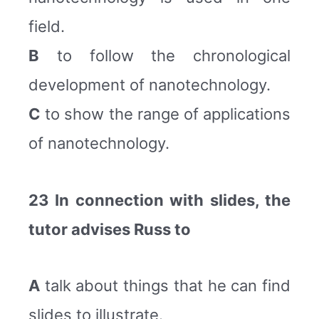
field.
B
to follow the chronological
development of nanotechnology.
C
to show the range of applications
of nanotechnology.
23 In connection with slides, the
tutor advises Russ to
A
talk about things that he can find
slides to illustrate.