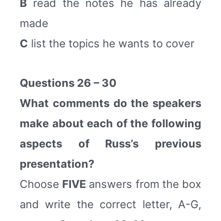
B
read the notes he has already
made
C
list the topics he wants to cover
Questions 26 – 30
What comments do the speakers
make about each of the following
aspects of Russ’s previous
presentation?
Choose
FIVE
answers from the box
and write the correct letter, A-G,