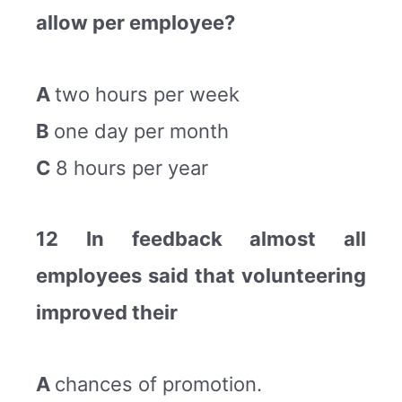
allow per employee?
A
two hours per week
B
one day per month
C
8 hours per year
12 In feedback almost all
employees said that volunteering
improved their
A
chances of promotion.