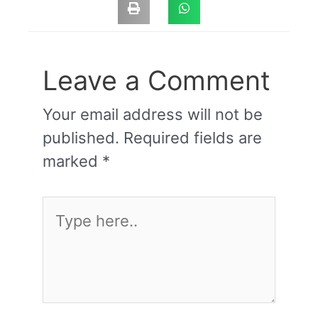
Leave a Comment
Your email address will not be
published.
Required fields are
marked
*
Type
here..