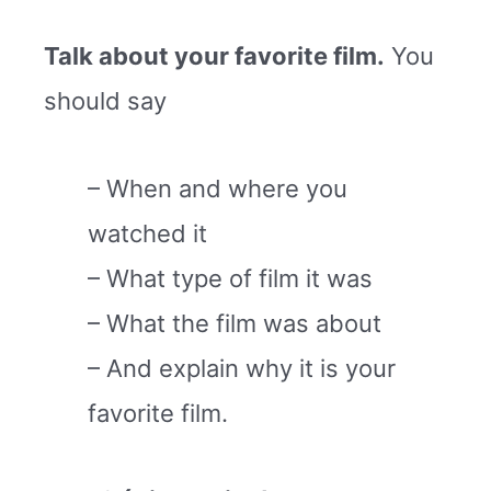
Talk about your favorite film.
You
should say
– When and where you
watched it
– What type of film it was
– What the film was about
– And explain why it is your
favorite film.