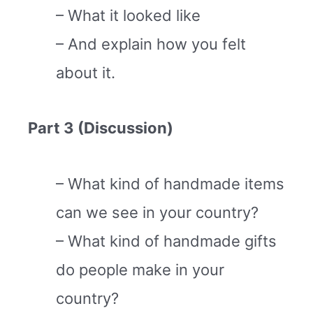
– What it looked like
– And explain how you felt
about it.
Part 3 (Discussion)
– What kind of handmade items
can we see in your country?
– What kind of handmade gifts
do people make in your
country?