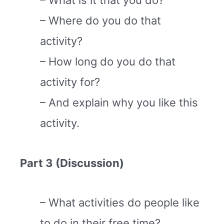
– What is it that you do?
– Where do you do that
activity?
– How long do you do that
activity for?
– And explain why you like this
activity.
Part 3 (Discussion)
– What activities do people like
to do in their free time?