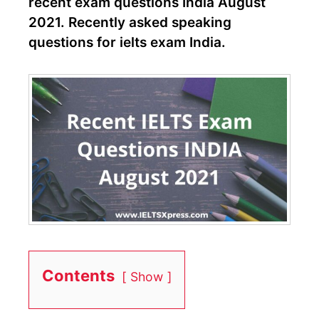
recent exam questions India August
2021. Recently asked speaking
questions for ielts exam India.
Contents
Show