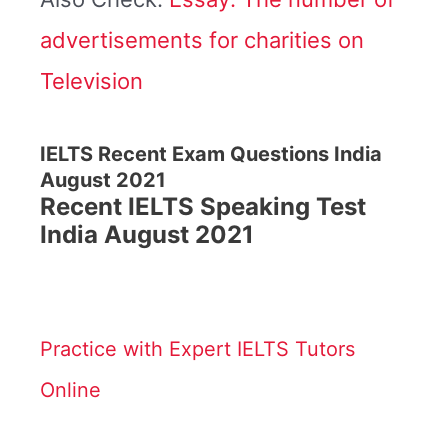
advertisements for charities on
Television
IELTS Recent Exam Questions India
August 2021
Recent IELTS Speaking Test
India August 2021
Practice with Expert IELTS Tutors
Online