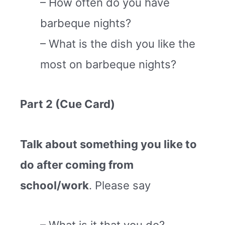
– How often do you have
barbeque nights?
– What is the dish you like the
most on barbeque nights?
Part 2 (Cue Card)
Talk about something you like to
do after coming from
school/work
. Please say