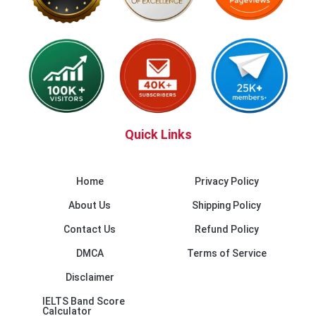
Quick Links
Home
Privacy Policy
About Us
Shipping Policy
Contact Us
Refund Policy
DMCA
Terms of Service
Disclaimer
IELTS Band Score
Calculator