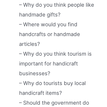
– Why do you think people like
handmade gifts?
– Where would you find
handcrafts or handmade
articles?
– Why do you think tourism is
important for handicraft
businesses?
– Why do tourists buy local
handicraft items?
– Should the government do