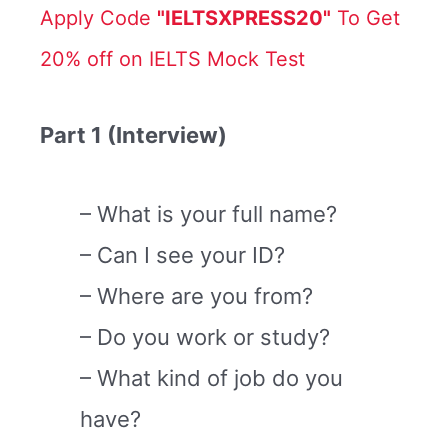
Apply Code
"IELTSXPRESS20"
To Get
20% off on IELTS Mock Test
Part 1 (Interview)
– What is your full name?
– Can I see your ID?
– Where are you from?
– Do you work or study?
– What kind of job do you
have?