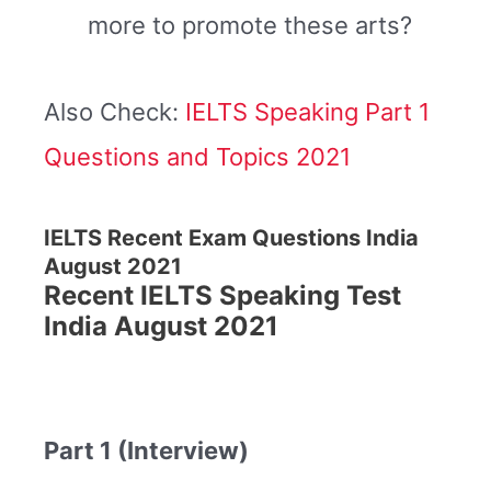
more to promote these arts?
Also Check:
IELTS Speaking Part 1
Questions and Topics 2021
IELTS Recent Exam Questions India
August 2021
Recent IELTS Speaking Test
India August 2021
Part 1 (Interview)