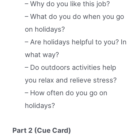
– Why do you like this job?
– What do you do when you go
on holidays?
– Are holidays helpful to you? In
what way?
– Do outdoors activities help
you relax and relieve stress?
– How often do you go on
holidays?
Part 2 (Cue Card)