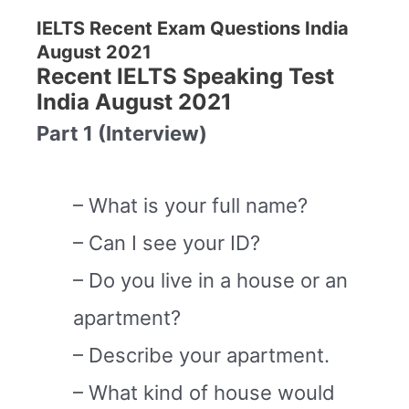
IELTS Recent Exam Questions India
August 2021
Recent IELTS Speaking Test
India August 2021
Part 1 (Interview)
– What is your full name?
– Can I see your ID?
– Do you live in a house or an
apartment?
– Describe your apartment.
– What kind of house would