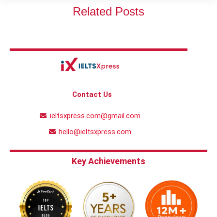
Related Posts
Contact Us
ieltsxpress.com@gmail.com
hello@ieltsxpress.com
Key Achievements