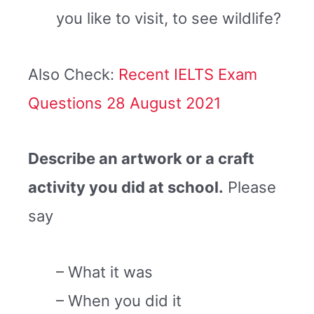
you like to visit, to see wildlife?
Also Check:
Recent IELTS Exam
Questions 28 August 2021
Describe an artwork or a craft
activity you did at school.
Please
say
– What it was
– When you did it