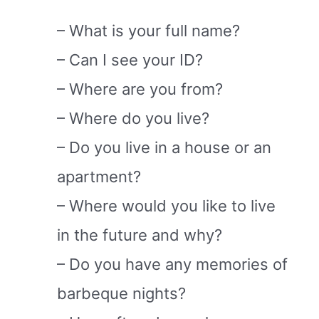
– What is your full name?
– Can I see your ID?
– Where are you from?
– Where do you live?
– Do you live in a house or an
apartment?
– Where would you like to live
in the future and why?
– Do you have any memories of
barbeque nights?