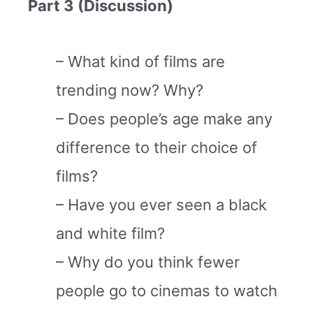
Part 3 (Discussion)
– What kind of films are
trending now? Why?
– Does people’s age make any
difference to their choice of
films?
– Have you ever seen a black
and white film?
– Why do you think fewer
people go to cinemas to watch