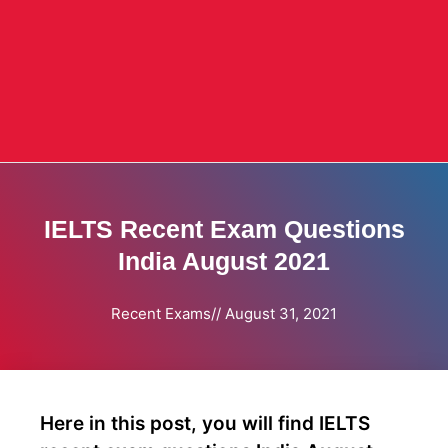
IELTS Recent Exam Questions
India August 2021
Recent Exams
//
August 31, 2021
Here in this post, you will find IELTS