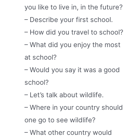
you like to live in, in the future?
– Describe your first school.
– How did you travel to school?
– What did you enjoy the most
at school?
– Would you say it was a good
school?
– Let’s talk about wildlife.
– Where in your country should
one go to see wildlife?
– What other country would