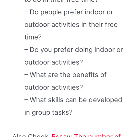
– Do people prefer indoor or
outdoor activities in their free
time?
– Do you prefer doing indoor or
outdoor activities?
– What are the benefits of
outdoor activities?
– What skills can be developed
in group tasks?
Also Check:
Essay: The number of