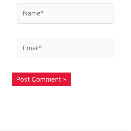
Name*
Email*