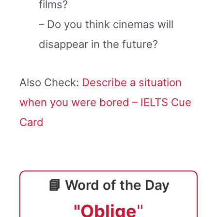
films?
– Do you think cinemas will
disappear in the future?
Also Check:
Describe a situation
when you were bored – IELTS Cue
Card
📘 Word of the Day
"Oblige
"