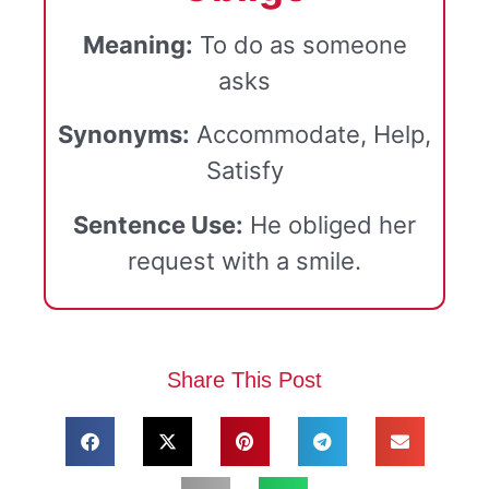
Meaning:
To do as someone
asks
Synonyms:
Accommodate, Help,
Satisfy
Sentence Use:
He obliged her
request with a smile.
Share This Post