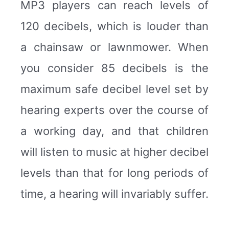
MP3 players can reach levels of
120 decibels, which is louder than
a chainsaw or lawnmower. When
you consider 85 decibels is the
maximum safe decibel level set by
hearing experts over the course of
a working day, and that children
will listen to music at higher decibel
levels than that for long periods of
time, a hearing will invariably suffer.