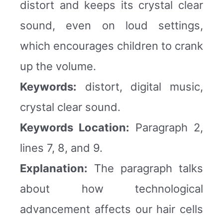
distort and keeps its crystal clear
sound, even on loud settings,
which encourages children to crank
up the volume.
Keywords:
distort, digital music,
crystal clear sound.
Keywords Location:
Paragraph 2,
lines 7, 8, and 9.
Explanation:
The paragraph talks
about how technological
advancement affects our hair cells