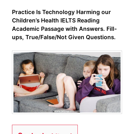
Practice Is Technology Harming our
Children’s Health IELTS Reading
Academic Passage with Answers. Fill-
ups, True/False/Not Given Questions.