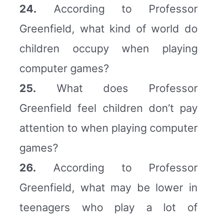
24.
According to Professor
Greenfield, what kind of world do
children occupy when playing
computer games?
25.
What does Professor
Greenfield feel children don’t pay
attention to when playing computer
games?
26.
According to Professor
Greenfield, what may be lower in
teenagers who play a lot of