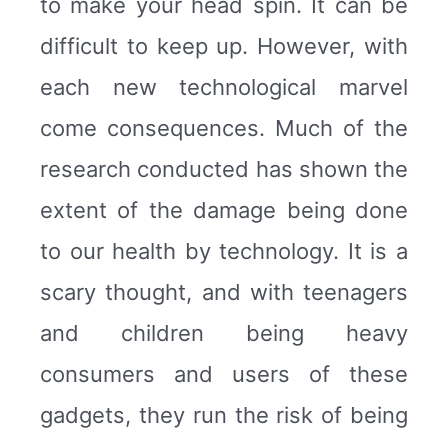
to make your head spin. It can be
difficult to keep up. However, with
each new technological marvel
come consequences. Much of the
research conducted has shown the
extent of the damage being done
to our health by technology. It is a
scary thought, and with teenagers
and children being heavy
consumers and users of these
gadgets, they run the risk of being