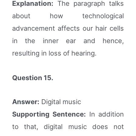
Explanation:
The paragraph talks
about how technological
advancement affects our hair cells
in the inner ear and hence,
resulting in loss of hearing.
Question 15.
Answer:
Digital music
Supporting Sentence:
In addition
to that, digital music does not