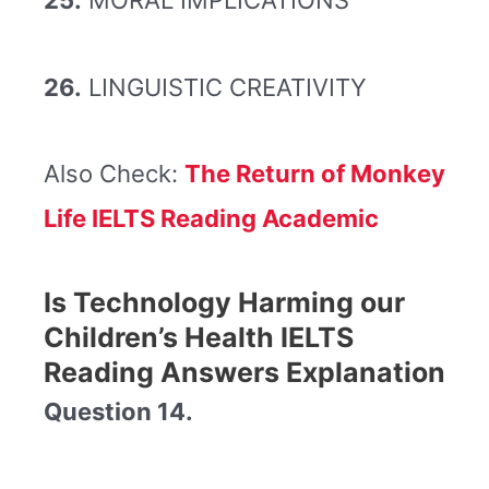
25.
MORAL IMPLICATIONS
26.
LINGUISTIC CREATIVITY
Also Check:
The Return of Monkey
Life IELTS Reading Academic
Is Technology Harming our
Children’s Health IELTS
Reading Answers Explanation
Question 14.