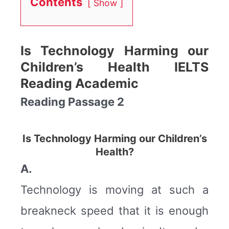
Contents
Show
Is Technology Harming our
Children’s Health IELTS
Reading Academic
Reading Passage 2
Is Technology Harming our Children’s
Health?
A.
Technology is moving at such a
breakneck speed that it is enough