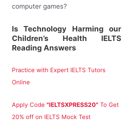
computer games?
Is Technology Harming our
Children’s Health IELTS
Reading Answers
Practice with Expert IELTS Tutors
Online
Apply Code
"IELTSXPRESS20"
To Get
20% off on IELTS Mock Test