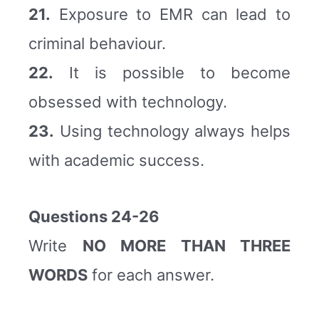
21.
Exposure to EMR can lead to
criminal behaviour.
22.
It is possible to become
obsessed with technology.
23.
Using technology always helps
with academic success.
Questions 24-26
Write
NO MORE THAN THREE
WORDS
for each answer.