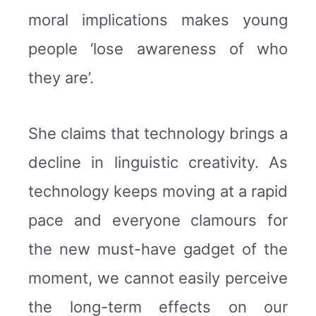
moral implications makes young
people ‘lose awareness of who
they are’.
She claims that technology brings a
decline in linguistic creativity. As
technology keeps moving at a rapid
pace and everyone clamours for
the new must-have gadget of the
moment, we cannot easily perceive
the long-term effects on our