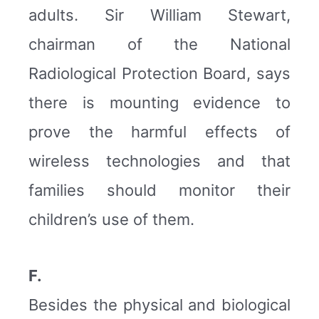
adults. Sir William Stewart,
chairman of the National
Radiological Protection Board, says
there is mounting evidence to
prove the harmful effects of
wireless technologies and that
families should monitor their
children’s use of them.
F.
Besides the physical and biological