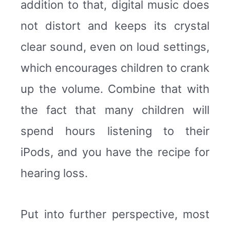
addition to that, digital music does
not distort and keeps its crystal
clear sound, even on loud settings,
which encourages children to crank
up the volume. Combine that with
the fact that many children will
spend hours listening to their
iPods, and you have the recipe for
hearing loss.
Put into further perspective, most