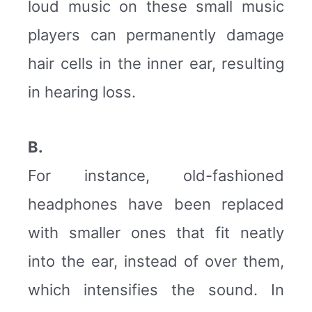
loud music on these small music
players can permanently damage
hair cells in the inner ear, resulting
in hearing loss.
B.
For instance, old-fashioned
headphones have been replaced
with smaller ones that fit neatly
into the ear, instead of over them,
which intensifies the sound. In