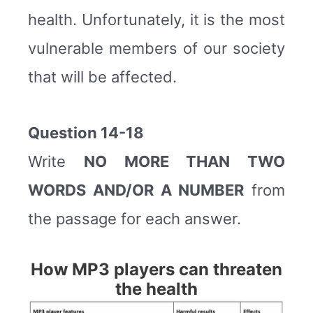
health. Unfortunately, it is the most
vulnerable members of our society
that will be affected.
Question 14-18
Write
NO MORE THAN TWO
WORDS AND/OR A NUMBER
from
the passage for each answer.
How MP3 players can threaten
the health