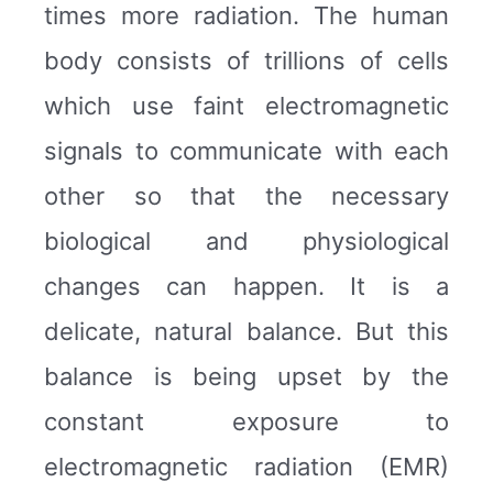
times more radiation. The human
body consists of trillions of cells
which use faint electromagnetic
signals to communicate with each
other so that the necessary
biological and physiological
changes can happen. It is a
delicate, natural balance. But this
balance is being upset by the
constant exposure to
electromagnetic radiation (EMR)