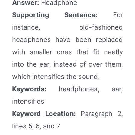
Answer:
Headphone
Supporting Sentence:
For
instance, old-fashioned
headphones have been replaced
with smaller ones that fit neatly
into the ear, instead of over them,
which intensifies the sound.
Keywords:
headphones, ear,
intensifies
Keyword Location:
Paragraph 2,
lines 5, 6, and 7