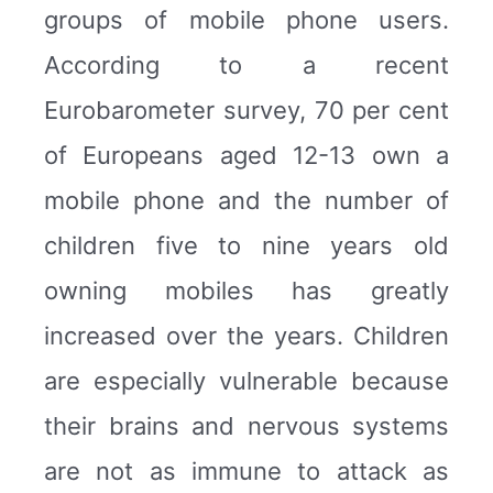
groups of mobile phone users.
According to a recent
Eurobarometer survey, 70 per cent
of Europeans aged 12-13 own a
mobile phone and the number of
children five to nine years old
owning mobiles has greatly
increased over the years. Children
are especially vulnerable because
their brains and nervous systems
are not as immune to attack as