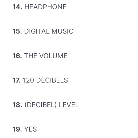
14.
HEADPHONE
15.
DIGITAL MUSIC
16.
THE VOLUME
17.
120 DECIBELS
18.
(DECIBEL) LEVEL
19.
YES