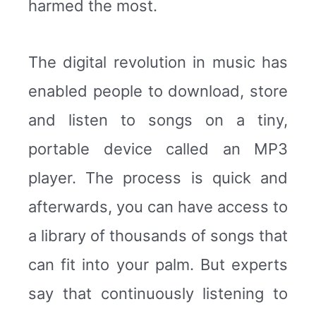
harmed the most.
The digital revolution in music has
enabled people to download, store
and listen to songs on a tiny,
portable device called an MP3
player. The process is quick and
afterwards, you can have access to
a library of thousands of songs that
can fit into your palm. But experts
say that continuously listening to