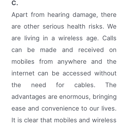
C.
Apart from hearing damage, there
are other serious health risks. We
are living in a wireless age. Calls
can be made and received on
mobiles from anywhere and the
internet can be accessed without
the need for cables. The
advantages are enormous, bringing
ease and convenience to our lives.
It is clear that mobiles and wireless