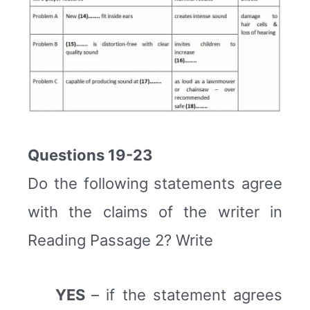
Questions 19-23
Do the following statements agree
with the claims of the writer in
Reading Passage 2? Write
YES
– if the statement agrees