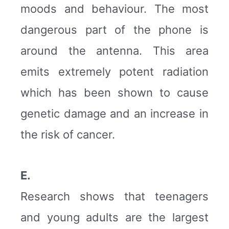
moods and behaviour. The most
dangerous part of the phone is
around the antenna. This area
emits extremely potent radiation
which has been shown to cause
genetic damage and an increase in
the risk of cancer.
E.
Research shows that teenagers
and young adults are the largest