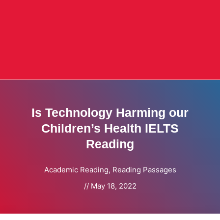
Is Technology Harming our
Children’s Health IELTS
Reading
Academic Reading
,
Reading Passages
//
May 18, 2022