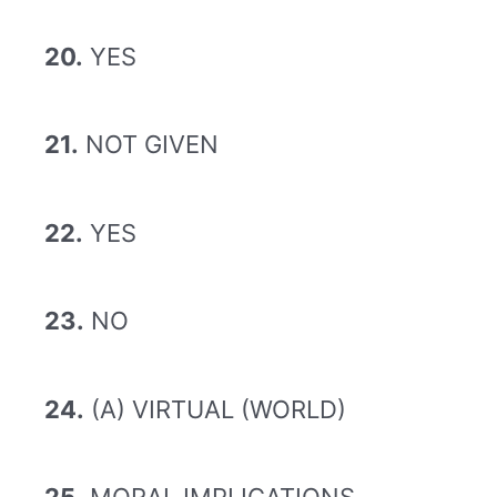
20.
YES
21.
NOT GIVEN
22.
YES
23.
NO
24.
(A) VIRTUAL (WORLD)