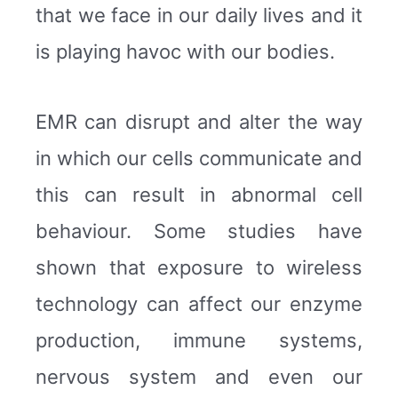
that we face in our daily lives and it
is playing havoc with our bodies.
EMR can disrupt and alter the way
in which our cells communicate and
this can result in abnormal cell
behaviour. Some studies have
shown that exposure to wireless
technology can affect our enzyme
production, immune systems,
nervous system and even our