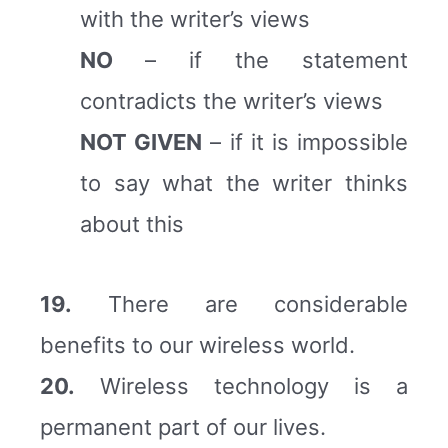
with the writer’s views
NO
– if the statement
contradicts the writer’s views
NOT GIVEN
– if it is impossible
to say what the writer thinks
about this
19.
There are considerable
benefits to our wireless world.
20.
Wireless technology is a
permanent part of our lives.