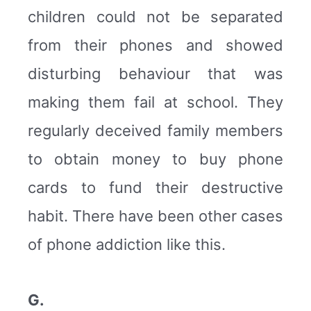
children could not be separated
from their phones and showed
disturbing behaviour that was
making them fail at school. They
regularly deceived family members
to obtain money to buy phone
cards to fund their destructive
habit. There have been other cases
of phone addiction like this.
G.