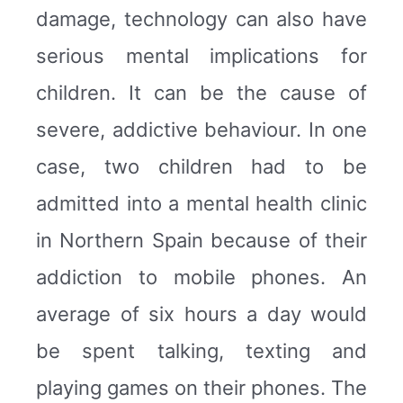
damage, technology can also have
serious mental implications for
children. It can be the cause of
severe, addictive behaviour. In one
case, two children had to be
admitted into a mental health clinic
in Northern Spain because of their
addiction to mobile phones. An
average of six hours a day would
be spent talking, texting and
playing games on their phones. The