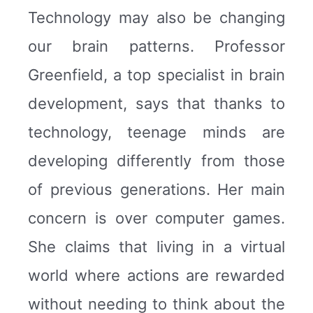
Technology may also be changing
our brain patterns. Professor
Greenfield, a top specialist in brain
development, says that thanks to
technology, teenage minds are
developing differently from those
of previous generations. Her main
concern is over computer games.
She claims that living in a virtual
world where actions are rewarded
without needing to think about the