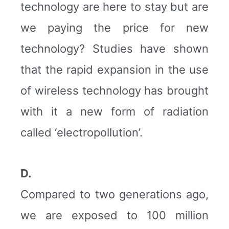
technology are here to stay but are
we paying the price for new
technology? Studies have shown
that the rapid expansion in the use
of wireless technology has brought
with it a new form of radiation
called ‘electropollution’.
D.
Compared to two generations ago,
we are exposed to 100 million