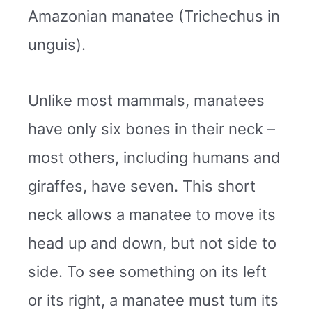
Amazonian manatee (Trichechus in
unguis).
Unlike most mammals, manatees
have only six bones in their neck –
most others, including humans and
giraffes, have seven. This short
neck allows a manatee to move its
head up and down, but not side to
side. To see something on its left
or its right, a manatee must tum its