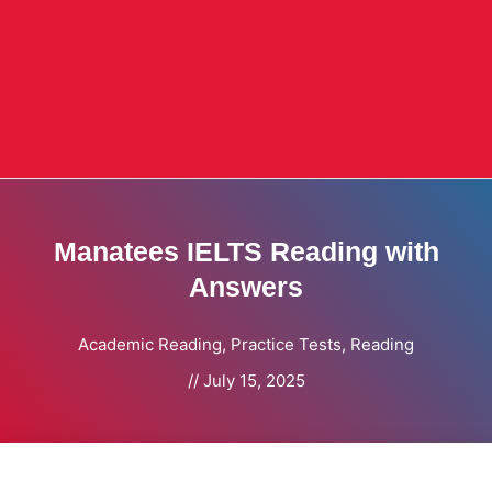
Manatees IELTS Reading with
Answers
Academic Reading
,
Practice Tests
,
Reading
//
July 15, 2025