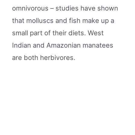
omnivorous – studies have shown
that molluscs and fish make up a
small part of their diets. West
Indian and Amazonian manatees
are both herbivores.