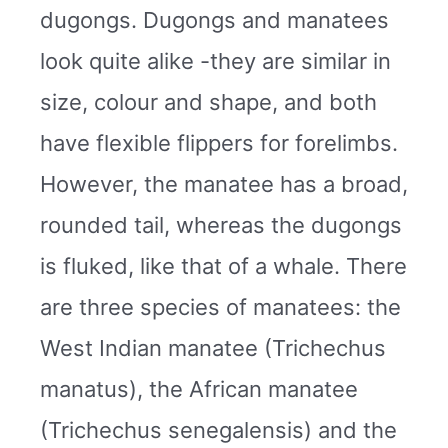
dugongs. Dugongs and manatees
look quite alike -they are similar in
size, colour and shape, and both
have flexible flippers for forelimbs.
However, the manatee has a broad,
rounded tail, whereas the dugongs
is fluked, like that of a whale. There
are three species of manatees: the
West Indian manatee (Trichechus
manatus), the African manatee
(Trichechus senegalensis) and the