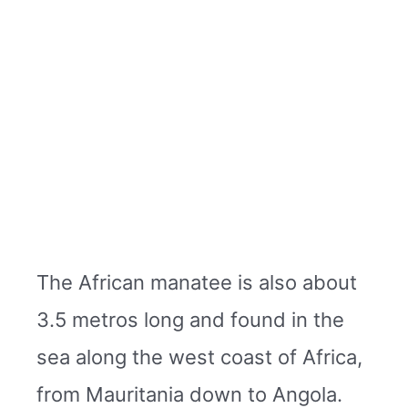
The African manatee is also about
3.5 metros long and found in the
sea along the west coast of Africa,
from Mauritania down to Angola.