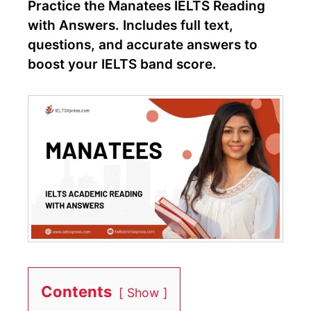
Practice the Manatees IELTS Reading
with Answers. Includes full text,
questions, and accurate answers to
boost your IELTS band score.
Contents
Show