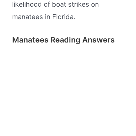
likelihood of boat strikes on
manatees in Florida.
Manatees Reading Answers