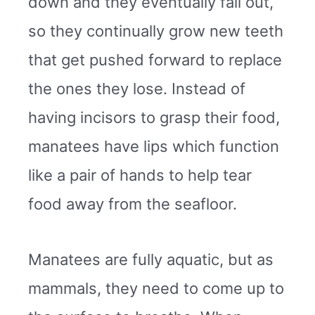
down and they eventually fall out,
so they continually grow new teeth
that get pushed forward to replace
the ones they lose. Instead of
having incisors to grasp their food,
manatees have lips which function
like a pair of hands to help tear
food away from the seafloor.
Manatees are fully aquatic, but as
mammals, they need to come up to