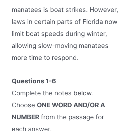
manatees is boat strikes. However,
laws in certain parts of Florida now
limit boat speeds during winter,
allowing slow-moving manatees
more time to respond.
Questions 1-6
Complete the notes below.
Choose
ONE WORD AND/OR A
NUMBER
from the passage for
each answer.