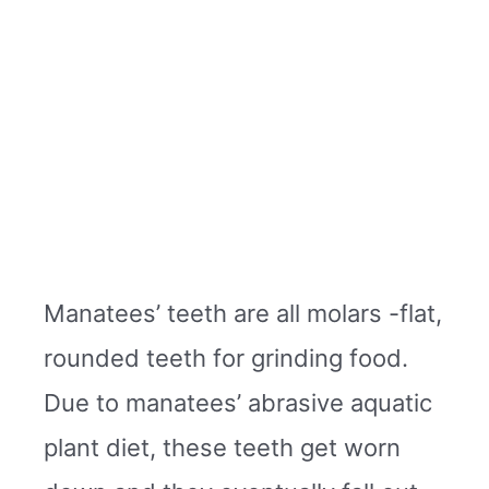
Manatees’ teeth are all molars -flat,
rounded teeth for grinding food.
Due to manatees’ abrasive aquatic
plant diet, these teeth get worn