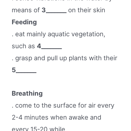
means of
3_______
on their skin
Feeding
. eat mainly aquatic vegetation,
such as
4_______
. grasp and pull up plants with their
5_______
Breathing
. come to the surface for air every
2-4 minutes when awake and
every 15-20 while