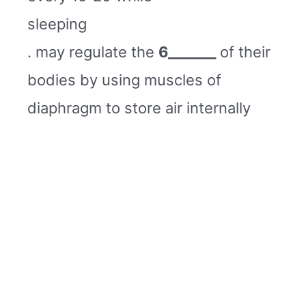
sleeping
. may regulate the
6_______
of their
bodies by using muscles of
diaphragm to store air internally