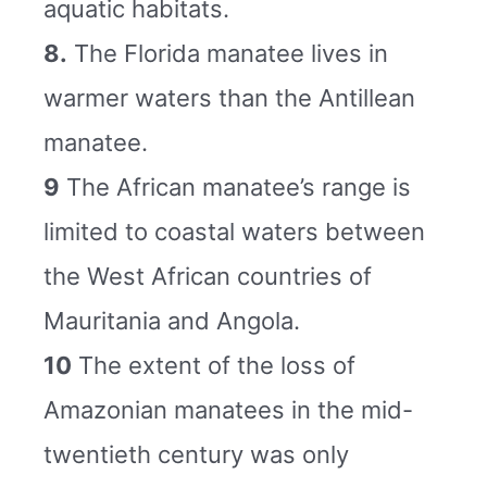
aquatic habitats.
8.
The Florida manatee lives in
warmer waters than the Antillean
manatee.
9
The African manatee’s range is
limited to coastal waters between
the West African countries of
Mauritania and Angola.
10
The extent of the loss of
Amazonian manatees in the mid-
twentieth century was only