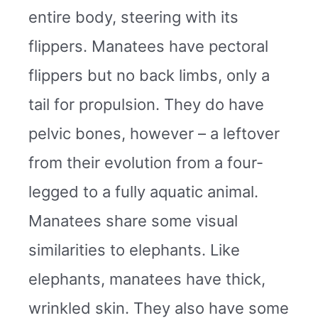
entire body, steering with its
flippers. Manatees have pectoral
flippers but no back limbs, only a
tail for propulsion. They do have
pelvic bones, however – a leftover
from their evolution from a four-
legged to a fully aquatic animal.
Manatees share some visual
similarities to elephants. Like
elephants, manatees have thick,
wrinkled skin. They also have some