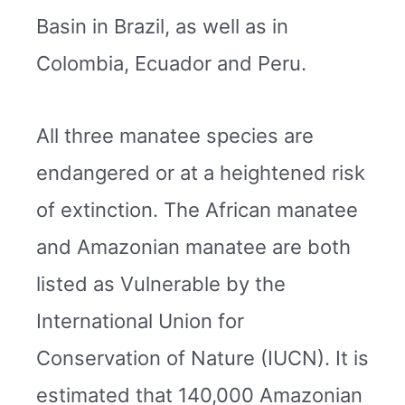
Basin in Brazil, as well as in
Colombia, Ecuador and Peru.
All three manatee species are
endangered or at a heightened risk
of extinction. The African manatee
and Amazonian manatee are both
listed as Vulnerable by the
International Union for
Conservation of Nature (IUCN). It is
estimated that 140,000 Amazonian