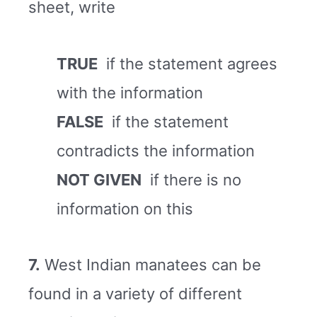
sheet, write
TRUE
if the statement agrees
with the information
FALSE
if the statement
contradicts the information
NOT GIVEN
if there is no
information on this
7.
West Indian manatees can be
found in a variety of different