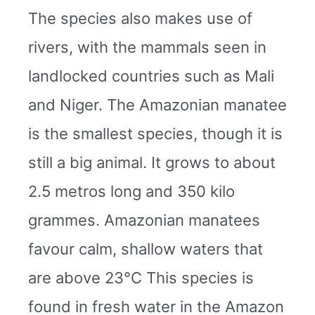
The species also makes use of
rivers, with the mammals seen in
landlocked countries such as Mali
and Niger. The Amazonian manatee
is the smallest species, though it is
still a big animal. It grows to about
2.5 metros long and 350 kilo
grammes. Amazonian manatees
favour calm, shallow waters that
are above 23°C This species is
found in fresh water in the Amazon