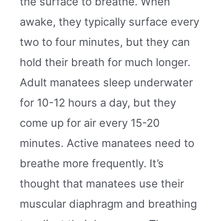
the surface to breathe. When
awake, they typically surface every
two to four minutes, but they can
hold their breath for much longer.
Adult manatees sleep underwater
for 10-12 hours a day, but they
come up for air every 15-20
minutes. Active manatees need to
breathe more frequently. It’s
thought that manatees use their
muscular diaphragm and breathing