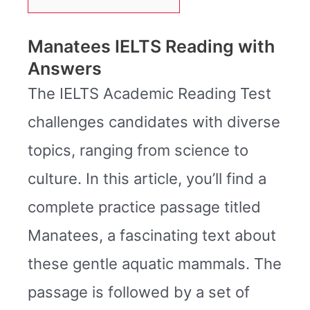
Manatees IELTS Reading with
Answers
The IELTS Academic Reading Test
challenges candidates with diverse
topics, ranging from science to
culture. In this article, you’ll find a
complete practice passage titled
Manatees, a fascinating text about
these gentle aquatic mammals. The
passage is followed by a set of