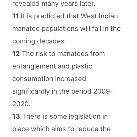
revealed many years later.
11
It is predicted that West Indian
manatee populations will fall in the
coming decades.
12
The risk to manatees from
entanglement and plastic
consumption increased
significantly in the period 2009-
2020.
13
There is some legislation in
place which aims to reduce the