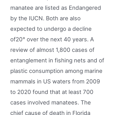
manatee are listed as Endangered
by the IUCN. Both are also
expected to undergo a decline
of20° over the next 40 years. A
review of almost 1,800 cases of
entanglement in fishing nets and of
plastic consumption among marine
mammals in US waters from 2009
to 2020 found that at least 700
cases involved manatees. The
chief cause of death in Florida