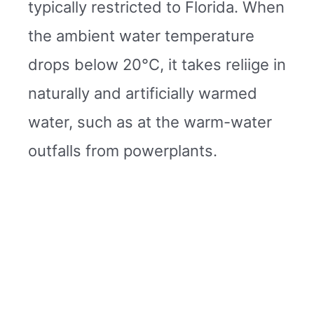
typically restricted to Florida. When
the ambient water temperature
drops below 20°C, it takes reliige in
naturally and artificially warmed
water, such as at the warm-water
outfalls from powerplants.