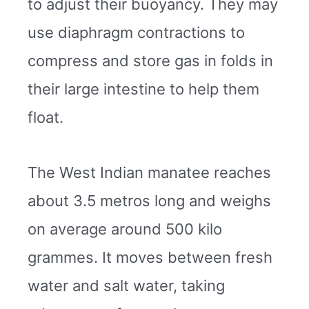
to adjust their buoyancy. They may
use diaphragm contractions to
compress and store gas in folds in
their large intestine to help them
float.
The West Indian manatee reaches
about 3.5 metros long and weighs
on average around 500 kilo
grammes. It moves between fresh
water and salt water, taking