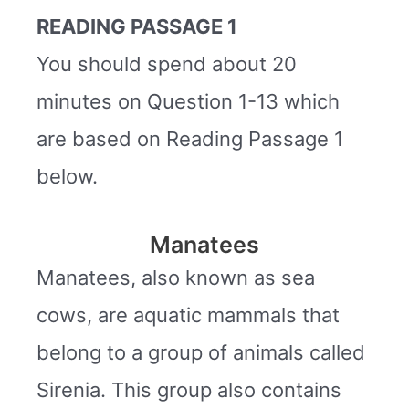
READING PASSAGE 1
You should spend about 20
minutes on Question 1-13 which
are based on Reading Passage 1
below.
Manatees
Manatees, also known as sea
cows, are aquatic mammals that
belong to a group of animals called
Sirenia. This group also contains