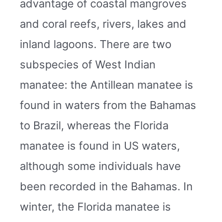
advantage of coastal mangroves
and coral reefs, rivers, lakes and
inland lagoons. There are two
subspecies of West Indian
manatee: the Antillean manatee is
found in waters from the Bahamas
to Brazil, whereas the Florida
manatee is found in US waters,
although some individuals have
been recorded in the Bahamas. In
winter, the Florida manatee is