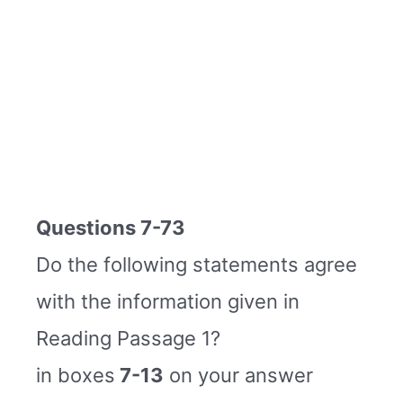
Questions 7-73
Do the following statements agree
with the information given in
Reading Passage 1?
in boxes
7-13
on your answer