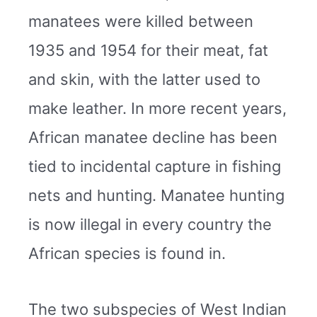
manatees were killed between
1935 and 1954 for their meat, fat
and skin, with the latter used to
make leather. In more recent years,
African manatee decline has been
tied to incidental capture in fishing
nets and hunting. Manatee hunting
is now illegal in every country the
African species is found in.
The two subspecies of West Indian