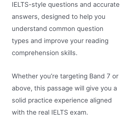
IELTS-style questions and accurate
answers, designed to help you
understand common question
types and improve your reading
comprehension skills.
Whether you’re targeting Band 7 or
above, this passage will give you a
solid practice experience aligned
with the real IELTS exam.