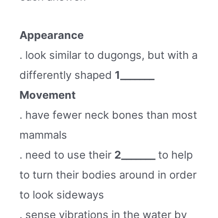
Appearance
. look similar to dugongs, but with a
differently shaped
1_______
Movement
. have fewer neck bones than most
mammals
. need to use their
2_______
to help
to turn their bodies around in order
to look sideways
. sense vibrations in the water by