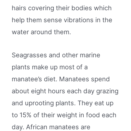
hairs covering their bodies which
help them sense vibrations in the
water around them.
Seagrasses and other marine
plants make up most of a
manatee’s diet. Manatees spend
about eight hours each day grazing
and uprooting plants. They eat up
to 15% of their weight in food each
day. African manatees are