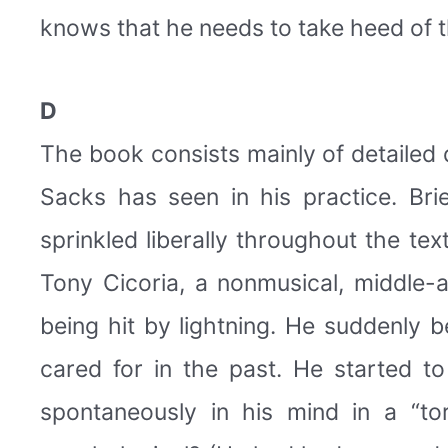
knows that he needs to take heed of the
D
The book consists mainly of detailed
Sacks has seen in his practice. Bri
sprinkled liberally throughout the te
Tony Cicoria, a nonmusical, middle
being hit by lightning. He suddenly 
cared for in the past. He started 
spontaneously in his mind in a “t