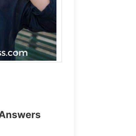
 Answers