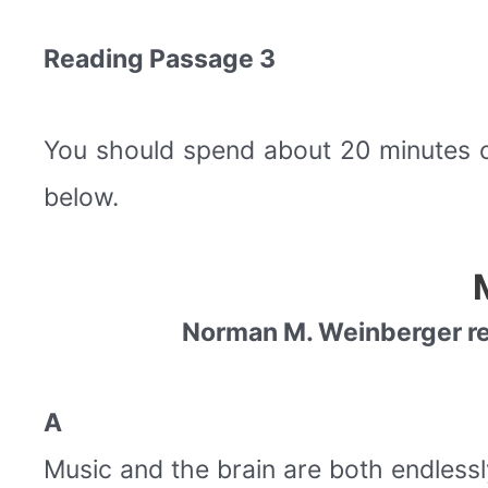
Reading Passage 3
You should spend about 20 minutes 
below.
Norman M. Weinberger rev
A
Music and the brain are both endlessly