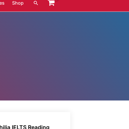
Search
es
Shop
ilia IELTS Reading