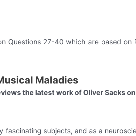
on Questions 27-40 which are based on
Musical Maladies
iews the latest work of Oliver Sacks on
 fascinating subjects, and as a neuroscien