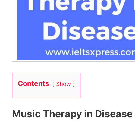
Contents
Show
Music Therapy in Disease