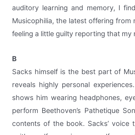
auditory learning and memory, I find
Musicophilia, the latest offering from
feeling a little guilty reporting that m
B
Sacks himself is the best part of Mu
reveals highly personal experience
shows him wearing headphones, eyes 
perform Beethoven’s Pathetique Son
contents of the book. Sacks’ voice t