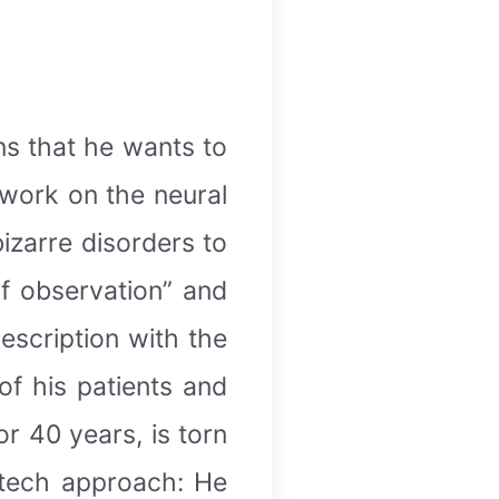
ins that he wants to
work on the neural
izarre disorders to
of observation” and
escription with the
of his patients and
r 40 years, is torn
-tech approach: He