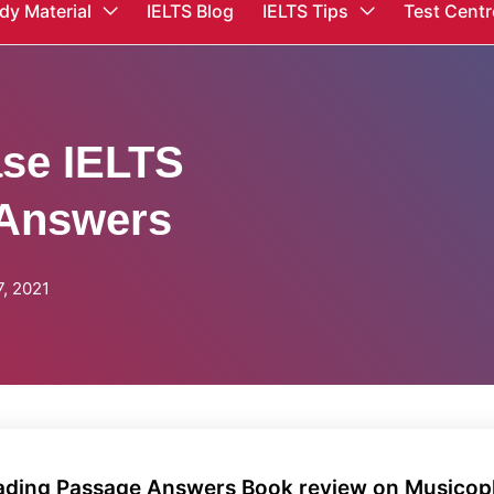
dy Material
IELTS Blog
IELTS Tips
Test Centr
ase IELTS
 Answers
, 2021
eading Passage Answers Book review on Musicoph