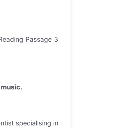
 Reading Passage 3
 music.
tist specialising in