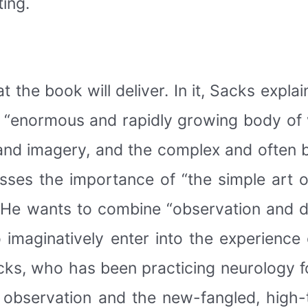
ting.
the book will deliver. In it, Sacks expla
e “enormous and rapidly growing body of 
and imagery, and the complex and often b
sses the importance of “the simple art 
 He wants to combine “observation and d
o imaginatively enter into the experience 
cks, who has been practicing neurology fo
 observation and the new-fangled, high