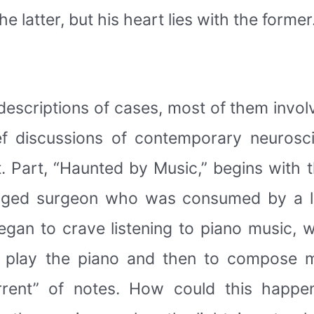
 latter, but his heart lies with the former
 descriptions of cases, most of them invo
ef discussions of contemporary neuroscie
xt. Part, “Haunted by Music,” begins with 
-aged surgeon who was consumed by a l
began to crave listening to piano music,
to play the piano and then to compose 
orrent” of notes. How could this happ