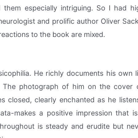
 them especially intriguing. So I had h
 neurologist and prolific author Oliver Sac
y reactions to the book are mixed.
sicophilia. He richly documents his own l
s. The photograph of him on the cover
closed, clearly enchanted as he listens
ata-makes a positive impression that i
hroughout is steady and erudite but neve