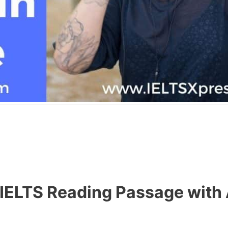
 IELTS Reading Passage with