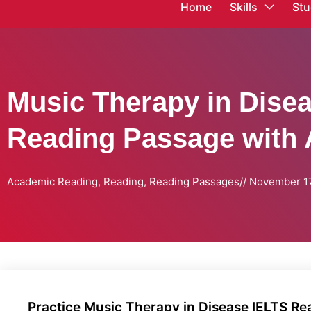
Home
Skills
Stu
Music Therapy in Dise
Reading Passage with
Academic Reading
,
Reading
,
Reading Passages
//
November 17
Practice Music Therapy in Disease IELTS R