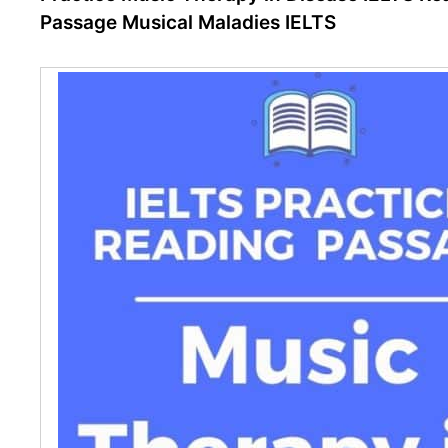
Passage Musical Maladies IELTS