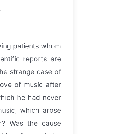
.
lving patients whom
ntific reports are
the strange case of
ove of music after
 which he had never
music, which arose
en? Was the cause