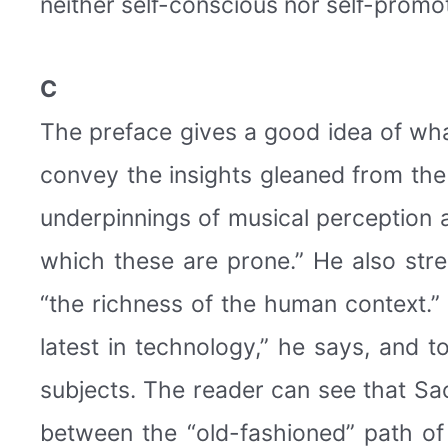
neither self-conscious nor self-promo
C
The preface gives a good idea of what 
convey the insights gleaned from th
underpinnings of musical perception 
which these are prone.” He also stre
“the richness of the human context.”
latest in technology,” he says, and t
subjects. The reader can see that Sa
between the “old-fashioned” path of