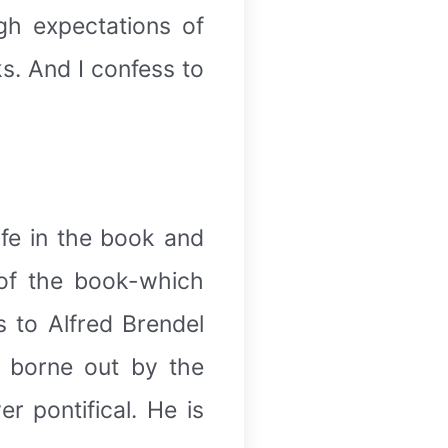
igh expectations of
ks. And I confess to
ife in the book and
 of the book-which
 to Alfred Brendel
s borne out by the
r pontifical. He is