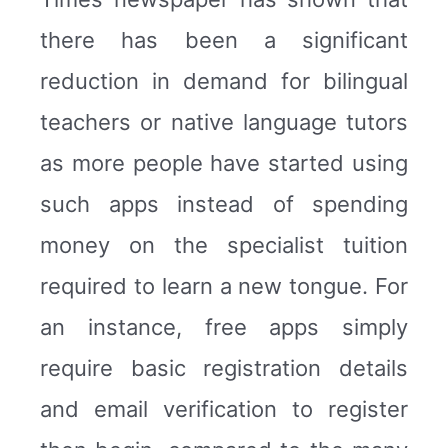
there has been a significant
reduction in demand for bilingual
teachers or native language tutors
as more people have started using
such apps instead of spending
money on the specialist tuition
required to learn a new tongue. For
an instance, free apps simply
require basic registration details
and email verification to register