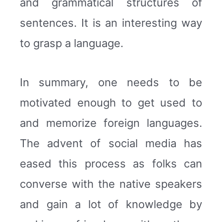
and grammatical structures of
sentences. It is an interesting way
to grasp a language.
In summary, one needs to be
motivated enough to get used to
and memorize foreign languages.
The advent of social media has
eased this process as folks can
converse with the native speakers
and gain a lot of knowledge by