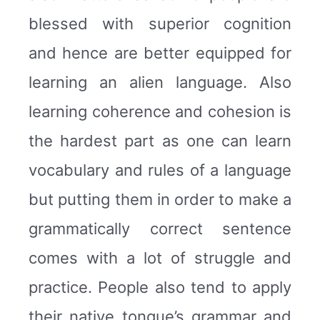
blessed with superior cognition
and hence are better equipped for
learning an alien language. Also
learning coherence and cohesion is
the hardest part as one can learn
vocabulary and rules of a language
but putting them in order to make a
grammatically correct sentence
comes with a lot of struggle and
practice. People also tend to apply
their native tongue’s grammar and