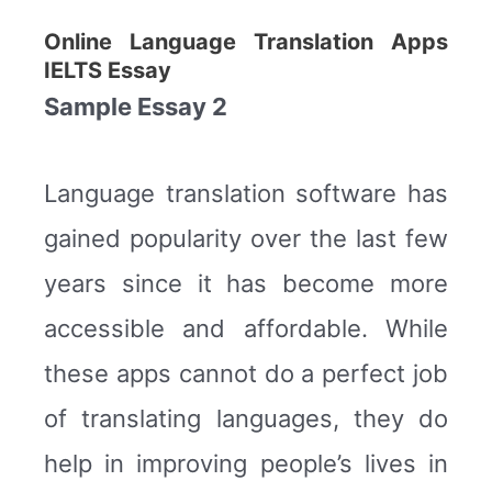
Online Language Translation Apps
IELTS Essay
Sample Essay 2
Language translation software has
gained popularity over the last few
years since it has become more
accessible and affordable. While
these apps cannot do a perfect job
of translating languages, they do
help in improving people’s lives in