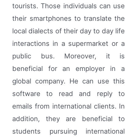
tourists. Those individuals can use
their smartphones to translate the
local dialects of their day to day life
interactions in a supermarket or a
public bus. Moreover, it is
beneficial for an employer in a
global company. He can use this
software to read and reply to
emails from international clients. In
addition, they are beneficial to
students pursuing international