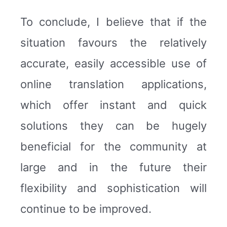
To conclude, I believe that if the
situation favours the relatively
accurate, easily accessible use of
online translation applications,
which offer instant and quick
solutions they can be hugely
beneficial for the community at
large and in the future their
flexibility and sophistication will
continue to be improved.