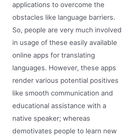
applications to overcome the
obstacles like language barriers.
So, people are very much involved
in usage of these easily available
online apps for translating
languages. However, these apps
render various potential positives
like smooth communication and
educational assistance with a
native speaker; whereas
demotivates people to learn new