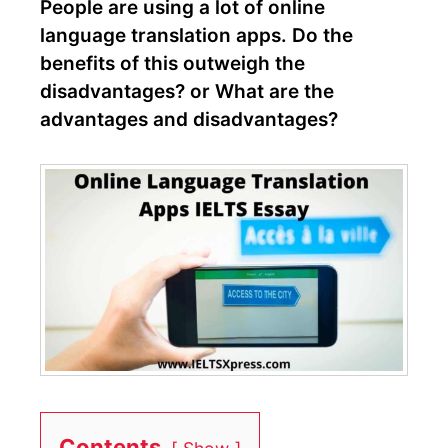
People are using a lot of online
language translation apps. Do the
benefits of this outweigh the
disadvantages? or What are the
advantages and disadvantages?
Contents