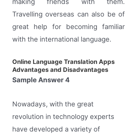
making friends with them.
Travelling overseas can also be of
great help for becoming familiar
with the international language.
Online Language Translation Apps
Advantages and Disadvantages
Sample Answer 4
Nowadays, with the great
revolution in technology experts
have developed a variety of