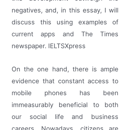
negatives, and, in this essay, I will
discuss this using examples of
current apps and The Times
newspaper. IELTSXpress
On the one hand, there is ample
evidence that constant access to
mobile phones has been
immeasurably beneficial to both
our social life and business
careers. Nowadays, citizens are