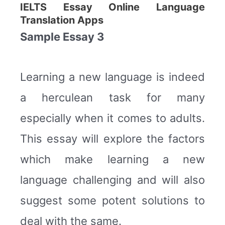
IELTS Essay Online Language
Translation Apps
Sample Essay 3
Learning a new language is indeed
a herculean task for many
especially when it comes to adults.
This essay will explore the factors
which make learning a new
language challenging and will also
suggest some potent solutions to
deal with the same.