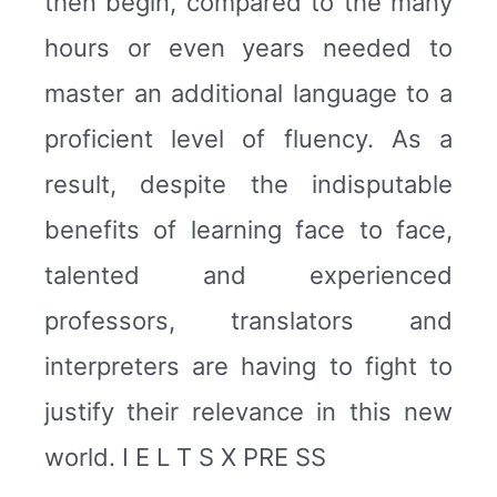
then begin, compared to the many
hours or even years needed to
master an additional language to a
proficient level of fluency. As a
result, despite the indisputable
benefits of learning face to face,
talented and experienced
professors, translators and
interpreters are having to fight to
justify their relevance in this new
world. I E L T S X PRE SS