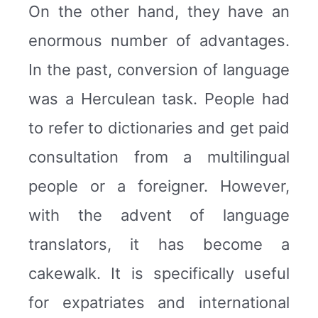
On the other hand, they have an
enormous number of advantages.
In the past, conversion of language
was a Herculean task. People had
to refer to dictionaries and get paid
consultation from a multilingual
people or a foreigner. However,
with the advent of language
translators, it has become a
cakewalk. It is specifically useful
for expatriates and international