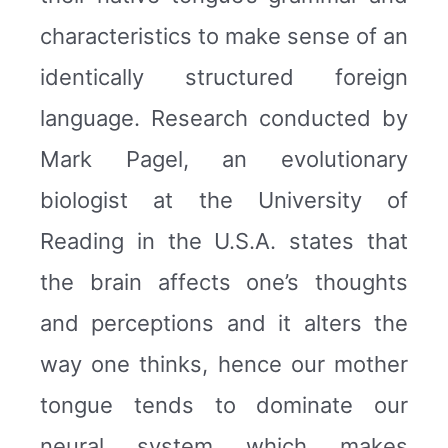
characteristics to make sense of an
identically structured foreign
language. Research conducted by
Mark Pagel, an evolutionary
biologist at the University of
Reading in the U.S.A. states that
the brain affects one’s thoughts
and perceptions and it alters the
way one thinks, hence our mother
tongue tends to dominate our
neural system which makes