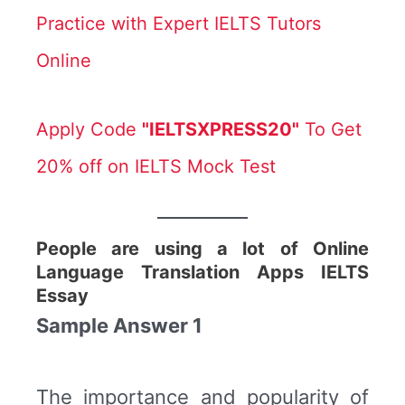
Practice with Expert IELTS Tutors
Online
Apply Code
"IELTSXPRESS20"
To Get
20% off on IELTS Mock Test
People are using a lot of Online
Language Translation Apps IELTS
Essay
Sample Answer 1
The importance and popularity of