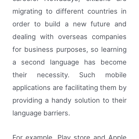
migrating to different countries in
order to build a new future and
dealing with overseas companies
for business purposes, so learning
a second language has become
their necessity. Such mobile
applications are facilitating them by
providing a handy solution to their
language barriers.
For example, Play store and Apple