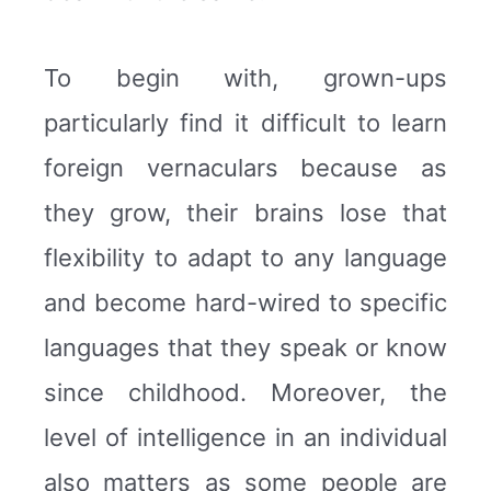
To begin with, grown-ups
particularly find it difficult to learn
foreign vernaculars because as
they grow, their brains lose that
flexibility to adapt to any language
and become hard-wired to specific
languages that they speak or know
since childhood. Moreover, the
level of intelligence in an individual
also matters as some people are