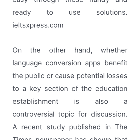
ready to use solutions.
ieltsxpress.com
On the other hand, whether
language conversion apps benefit
the public or cause potential losses
to a key section of the education
establishment is also a
controversial topic for discussion.
A recent study published in The
Times newspaper has shown that