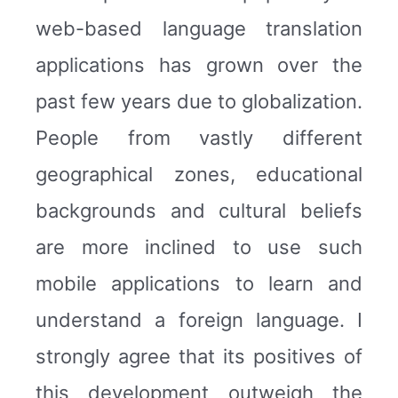
web-based language translation
applications has grown over the
past few years due to globalization.
People from vastly different
geographical zones, educational
backgrounds and cultural beliefs
are more inclined to use such
mobile applications to learn and
understand a foreign language. I
strongly agree that its positives of
this development outweigh the