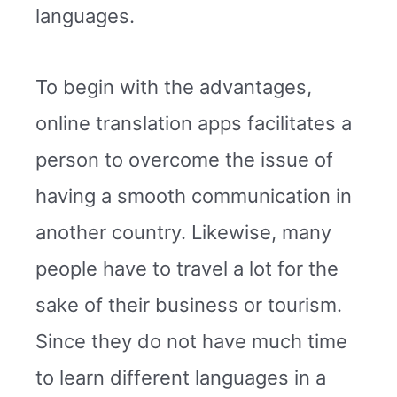
languages.
To begin with the advantages,
online translation apps facilitates a
person to overcome the issue of
having a smooth communication in
another country. Likewise, many
people have to travel a lot for the
sake of their business or tourism.
Since they do not have much time
to learn different languages in a