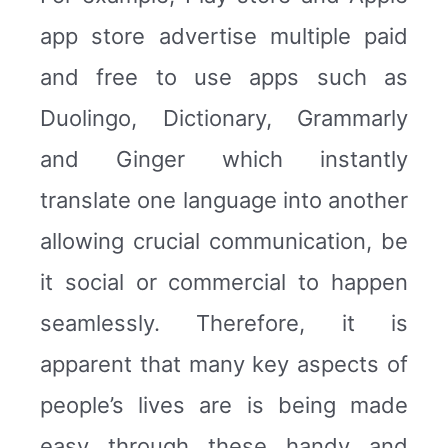
app store advertise multiple paid
and free to use apps such as
Duolingo, Dictionary, Grammarly
and Ginger which instantly
translate one language into another
allowing crucial communication, be
it social or commercial to happen
seamlessly. Therefore, it is
apparent that many key aspects of
people’s lives are is being made
easy through these handy and