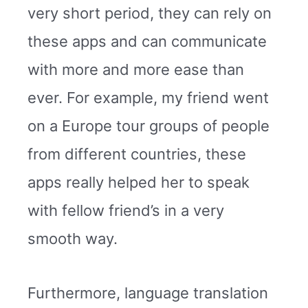
very short period, they can rely on
these apps and can communicate
with more and more ease than
ever. For example, my friend went
on a Europe tour groups of people
from different countries, these
apps really helped her to speak
with fellow friend’s in a very
smooth way.
Furthermore, language translation