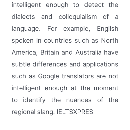
intelligent enough to detect the
dialects and colloquialism of a
language. For example, English
spoken in countries such as North
America, Britain and Australia have
subtle differences and applications
such as Google translators are not
intelligent enough at the moment
to identify the nuances of the
regional slang. IELTSXPRES