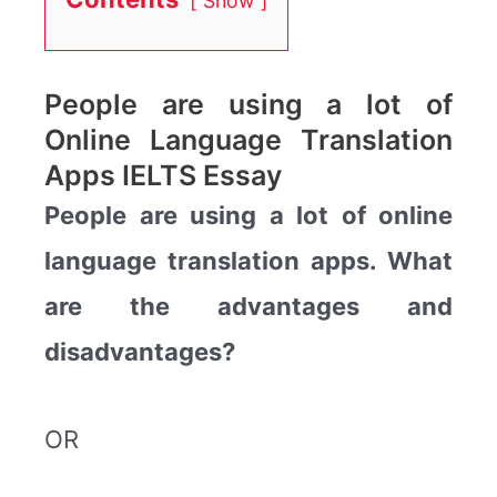
Show
People are using a lot of
Online Language Translation
Apps IELTS Essay
People are using a lot of online
language translation apps. What
are the advantages and
disadvantages?
OR