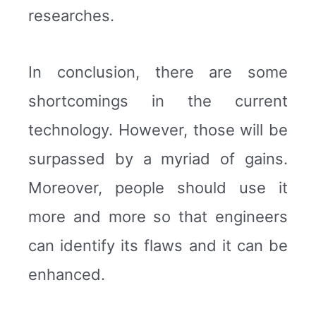
researches.
In conclusion, there are some
shortcomings in the current
technology. However, those will be
surpassed by a myriad of gains.
Moreover, people should use it
more and more so that engineers
can identify its flaws and it can be
enhanced.