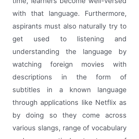
time, learners become well-versed
with that language. Furthermore,
aspirants must also naturally try to
get used to listening and
understanding the language by
watching foreign movies with
descriptions in the form of
subtitles in a known language
through applications like Netflix as
by doing so they come across
various slangs, range of vocabulary