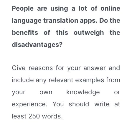
People are using a lot of online
language translation apps. Do the
benefits of this outweigh the
disadvantages?
Give reasons for your answer and
include any relevant examples from
your own knowledge or
experience. You should write at
least 250 words.