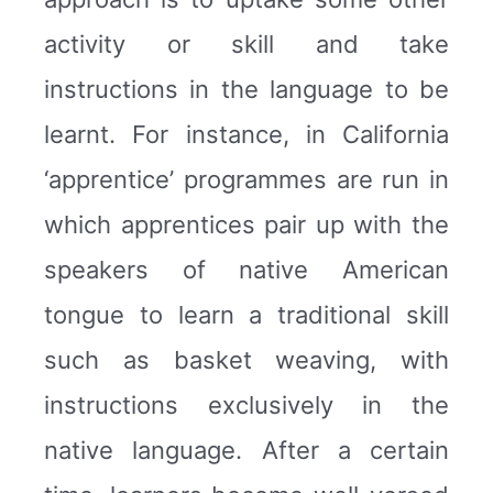
activity or skill and take
instructions in the language to be
learnt. For instance, in California
‘apprentice’ programmes are run in
which apprentices pair up with the
speakers of native American
tongue to learn a traditional skill
such as basket weaving, with
instructions exclusively in the
native language. After a certain