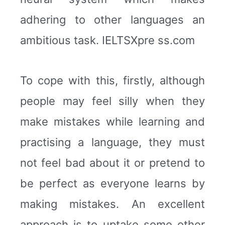
adhering to other languages an
ambitious task. IELTSXpre ss.com
To cope with this, firstly, although
people may feel silly when they
make mistakes while learning and
practising a language, they must
not feel bad about it or pretend to
be perfect as everyone learns by
making mistakes. An excellent
approach is to uptake some other