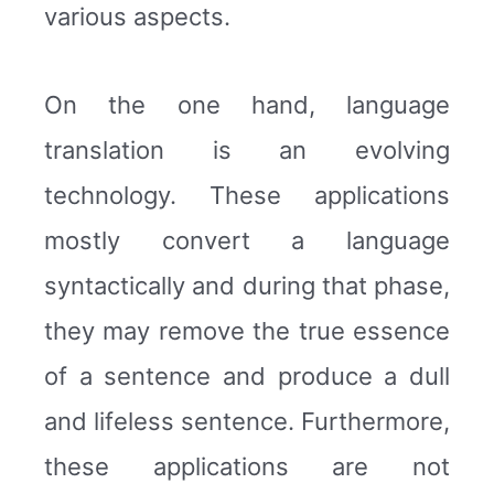
various aspects.
On the one hand, language
translation is an evolving
technology. These applications
mostly convert a language
syntactically and during that phase,
they may remove the true essence
of a sentence and produce a dull
and lifeless sentence. Furthermore,
these applications are not