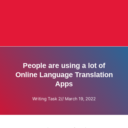
People are using a lot of
Online Language Translation
Apps
Writing Task 2
//
March 19, 2022