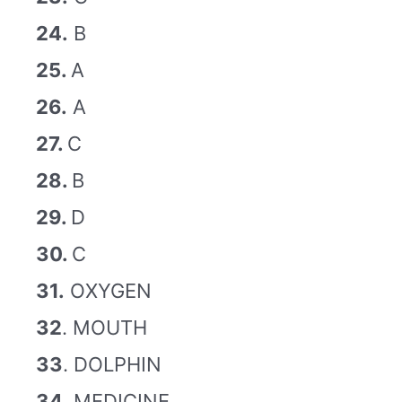
24.
B
25.
A
26.
A
27.
C
28.
B
29.
D
30.
C
31.
OXYGEN
32
. MOUTH
33
. DOLPHIN
34
. MEDICINE