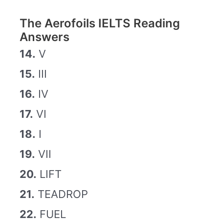
The Aerofoils IELTS Reading
Answers
14.
V
15.
III
16.
IV
17.
VI
18.
I
19.
VII
20.
LIFT
21.
TEADROP
22.
FUEL