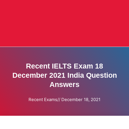
Recent IELTS Exam 18
December 2021 India Question
Answers
Recent Exams
//
December 18, 2021