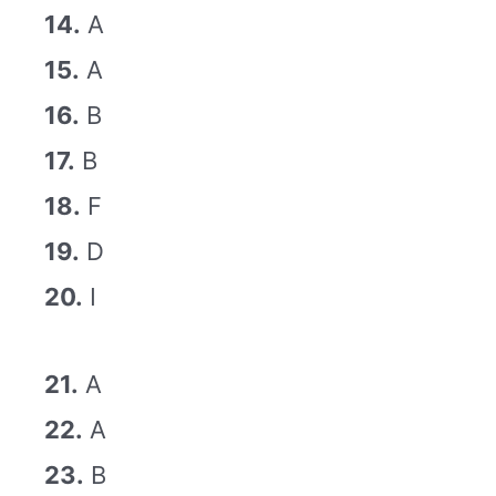
14.
A
15.
A
16.
B
17.
B
18.
F
19.
D
20.
I
21.
A
22.
A
23.
B