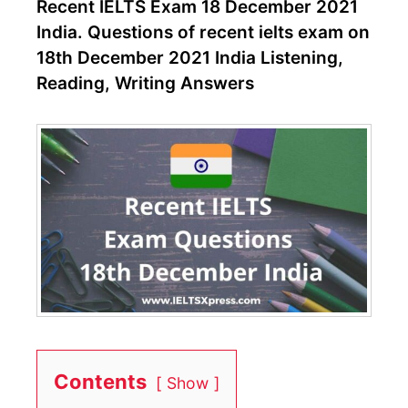
Recent IELTS Exam 18 December 2021
India. Questions of recent ielts exam on
18th December 2021 India Listening,
Reading, Writing Answers
Contents
Show