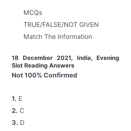
MCQs
TRUE/FALSE/NOT GIVEN
Match The Information
18 December 2021, India, Evening
Slot Reading Answers
Not 100% Confirmed
1.
E
2.
C
3.
D