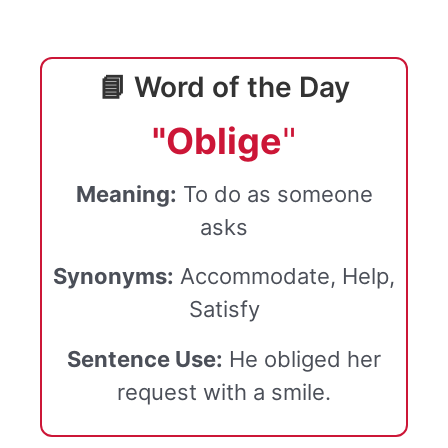
📘 Word of the Day
"Oblige
"
Meaning:
To do as someone
asks
Synonyms:
Accommodate, Help,
Satisfy
Sentence Use:
He obliged her
request with a smile.