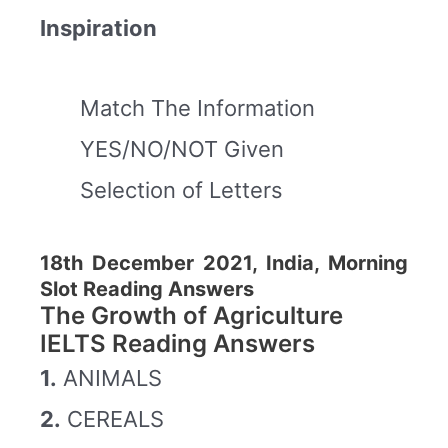
Inspiration
Match The Information
YES/NO/NOT Given
Selection of Letters
18th December 2021, India, Morning
Slot Reading Answers
The Growth of Agriculture
IELTS Reading Answers
1.
ANIMALS
2.
CEREALS