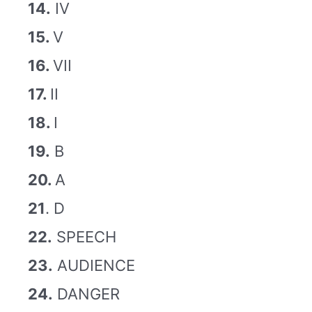
14.
IV
15.
V
16.
VII
17.
II
18.
I
19.
B
20.
A
21
. D
22.
SPEECH
23.
AUDIENCE
24.
DANGER