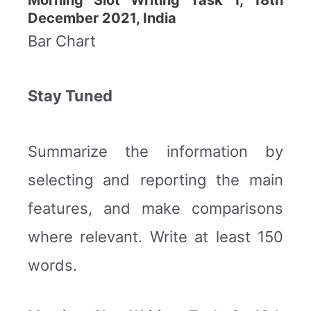
December 2021, India
Bar Chart
Stay Tuned
Summarize the information by
selecting and reporting the main
features, and make comparisons
where relevant. Write at least 150
words.