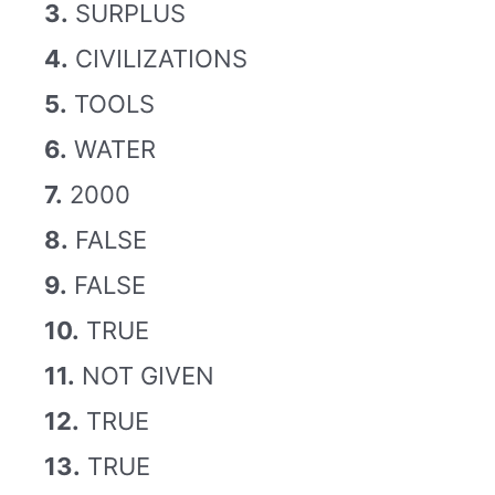
3.
SURPLUS
4.
CIVILIZATIONS
5.
TOOLS
6.
WATER
7.
2000
8.
FALSE
9.
FALSE
10.
TRUE
11.
NOT GIVEN
12.
TRUE
13.
TRUE