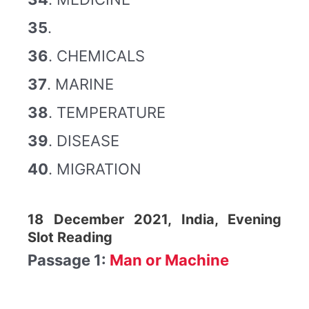
35
.
36
. CHEMICALS
37
. MARINE
38
. TEMPERATURE
39
. DISEASE
40
. MIGRATION
18 December 2021, India, Evening
Slot Reading
Passage 1:
Man or Machine