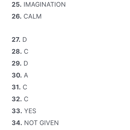
25.
IMAGINATION
26.
CALM
27.
D
28.
C
29.
D
30.
A
31.
C
32.
C
33.
YES
34.
NOT GIVEN