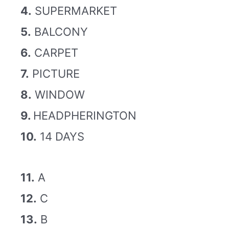
4.
SUPERMARKET
5.
BALCONY
6.
CARPET
7.
PICTURE
8.
WINDOW
9.
HEADPHERINGTON
10.
14 DAYS
11.
A
12.
C
13.
B