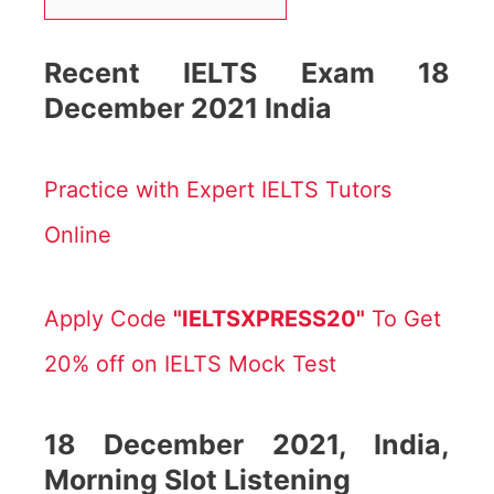
Recent IELTS Exam 18
December 2021 India
Practice with Expert IELTS Tutors
Online
Apply Code
"IELTSXPRESS20"
To Get
20% off on IELTS Mock Test
18
December 2021, India,
Morning Slot Listening