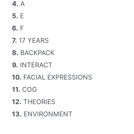
4.
A
5.
E
6.
F
7.
17 YEARS
8.
BACKPACK
9.
INTERACT
10.
FACIAL EXPRESSIONS
11.
COG
12.
THEORIES
13.
ENVIRONMENT