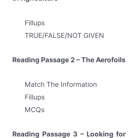
Fillups
TRUE/FALSE/NOT GIVEN
Reading Passage 2 – The Aerofoils
Match The Information
Fillups
MCQs
Reading Passage 3 – Looking for