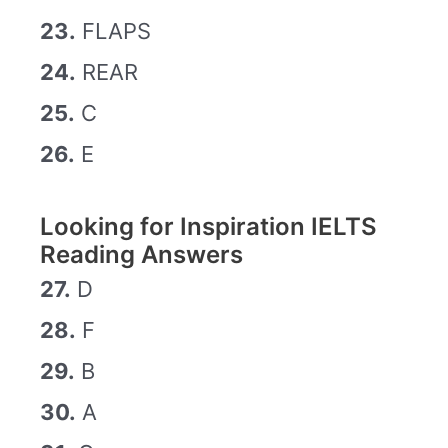
23.
FLAPS
24.
REAR
25.
C
26.
E
Looking for Inspiration IELTS
Reading Answers
27.
D
28.
F
29.
B
30.
A