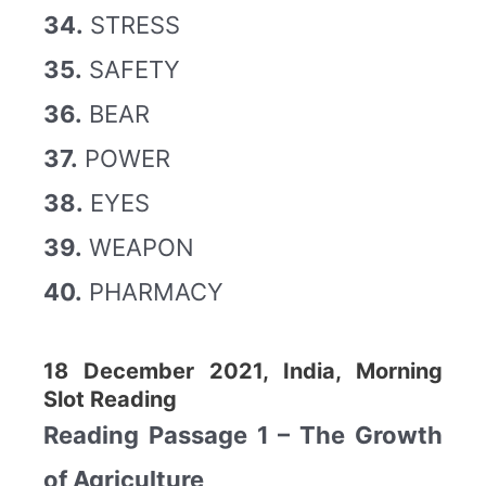
34.
STRESS
35.
SAFETY
36.
BEAR
37.
POWER
38.
EYES
39.
WEAPON
40.
PHARMACY
18 December 2021, India, Morning
Slot Reading
Reading Passage 1 – The Growth
of Agriculture