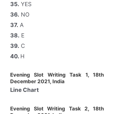
35.
YES
36.
NO
37.
A
38.
E
39.
C
40.
H
Evening Slot Writing Task 1, 18th
December 2021, India
Line Chart
Evening Slot Writing Task 2, 18th