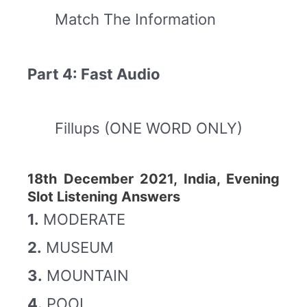
Match The Information
Part 4: Fast Audio
Fillups (ONE WORD ONLY)
18th December 2021, India, Evening
Slot Listening Answers
1.
MODERATE
2.
MUSEUM
3.
MOUNTAIN
4.
POOL