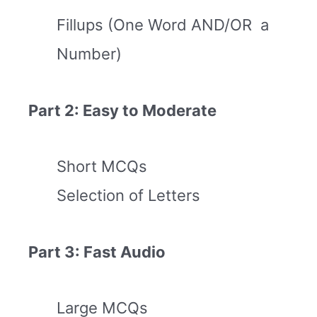
Fillups (One Word AND/OR a
Number)
Part 2: Easy to Moderate
Short MCQs
Selection of Letters
Part 3: Fast Audio
Large MCQs