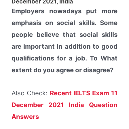
December 2021, India
Employers nowadays put more
emphasis on social skills. Some
people believe that social skills
are important in addition to good
qualifications for a job. To What
extent do you agree or disagree?
Also Check:
Recent IELTS Exam 11
December 2021 India Question
Answers