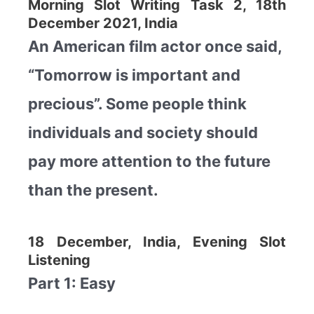
Morning Slot Writing Task 2, 18th
December 2021, India
An American film actor once said,
“Tomorrow is important and
precious”. Some people think
individuals and society should
pay more attention to the future
than the present.
18 December, India, Evening Slot
Listening
Part 1: Easy