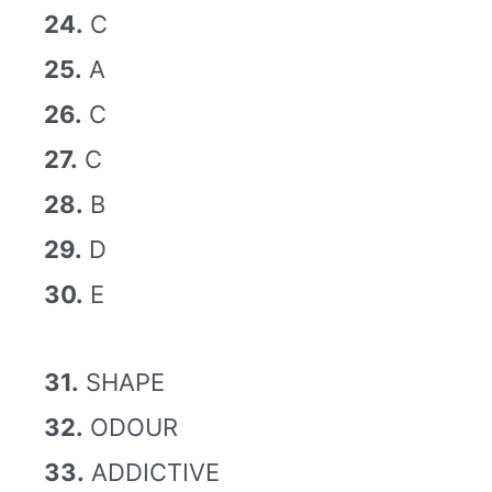
24.
C
25.
A
26.
C
27.
C
28.
B
29.
D
30.
E
31.
SHAPE
32.
ODOUR
33.
ADDICTIVE