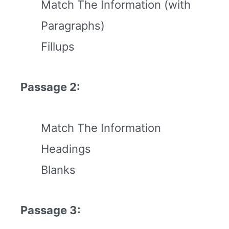
Match The Information (with
Paragraphs)
Fillups
Passage 2:
Match The Information
Headings
Blanks
Passage 3: