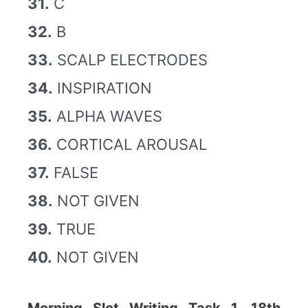
31.
C
32.
B
33.
SCALP ELECTRODES
34.
INSPIRATION
35.
ALPHA WAVES
36.
CORTICAL AROUSAL
37.
FALSE
38.
NOT GIVEN
39.
TRUE
40.
NOT GIVEN
Morning Slot Writing Task 1, 18th