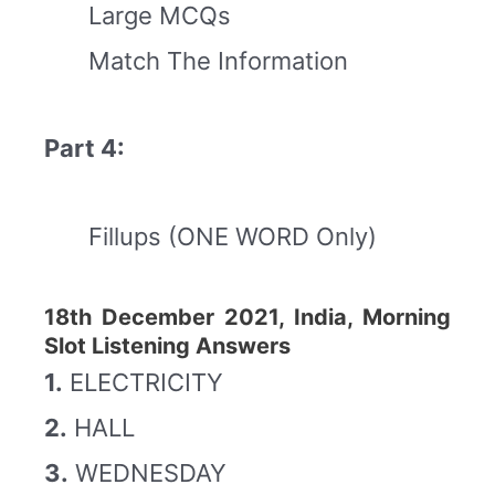
Large MCQs
Match The Information
Part 4:
Fillups (ONE WORD Only)
18th December 2021, India, Morning
Slot Listening Answers
1.
ELECTRICITY
2.
HALL
3.
WEDNESDAY