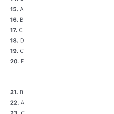
15.
A
16.
B
17.
C
18.
D
19.
C
20.
E
21.
B
22.
A
23.
C