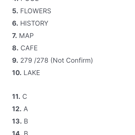
5.
FLOWERS
6.
HISTORY
7.
MAP
8.
CAFE
9.
279 /278 (Not Confirm)
10.
LAKE
11.
C
12.
A
13.
B
14.
B