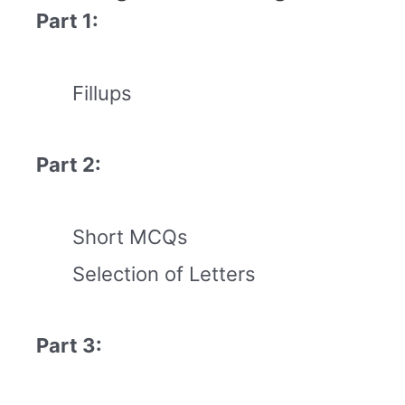
Part 1:
Fillups
Part 2:
Short MCQs
Selection of Letters
Part 3: