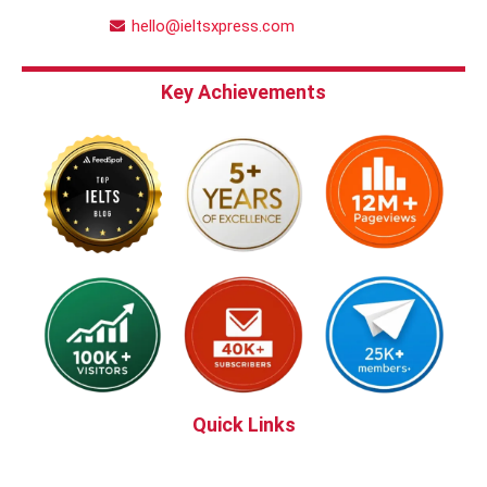
hello@ieltsxpress.com
Key Achievements
Quick Links