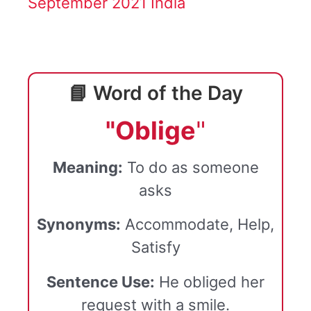
September 2021 India
📘 Word of the Day
"Oblige
"
Meaning:
To do as someone
asks
Synonyms:
Accommodate, Help,
Satisfy
Sentence Use:
He obliged her
request with a smile.