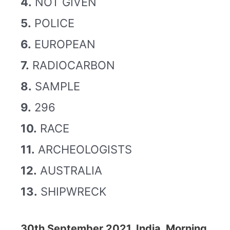
4.
NOT GIVEN
5.
POLICE
6.
EUROPEAN
7.
RADIOCARBON
8.
SAMPLE
9.
296
10.
RACE
11.
ARCHEOLOGISTS
12.
AUSTRALIA
13.
SHIPWRECK
30th September 2021, India, Morning