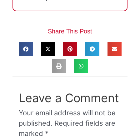
Share This Post
Leave a Comment
Your email address will not be
published.
Required fields are
marked
*