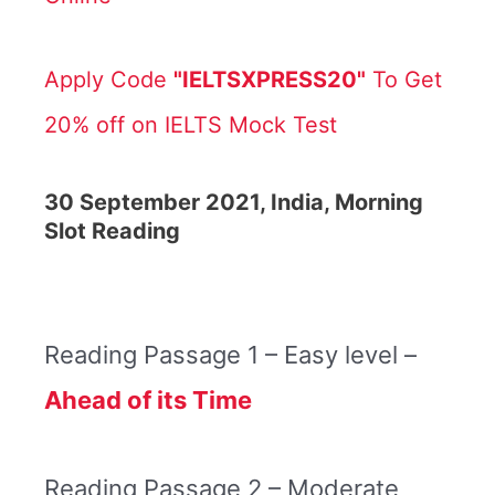
Apply Code
"IELTSXPRESS20"
To Get
20% off on IELTS Mock Test
30 September 2021, India, Morning
Slot Reading
Reading Passage 1 – Easy level –
Ahead of its Time
Reading Passage 2 – Moderate