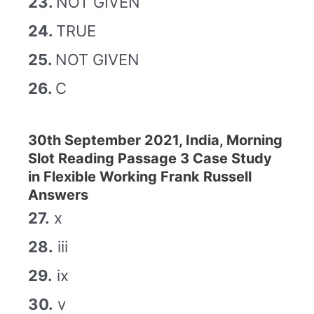
23.
NOT GIVEN
24.
TRUE
25.
NOT GIVEN
26.
C
30th September 2021, India, Morning
Slot Reading Passage 3 Case Study
in Flexible Working Frank Russell
Answers
27.
x
28.
iii
29.
ix
30.
v