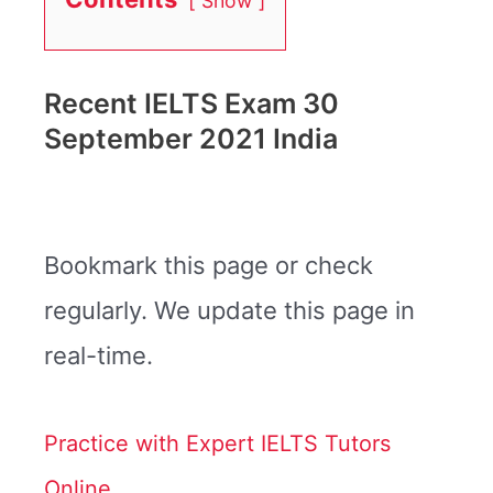
Show
Recent IELTS Exam 30
September 2021 India
Bookmark this page or check
regularly. We update this page in
real-time.
Practice with Expert IELTS Tutors
Online