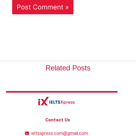
Related Posts
Contact Us
ieltsxpress.com@gmail.com