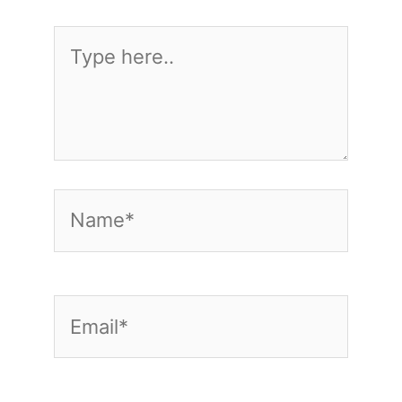
Type
here..
Name*
Email*