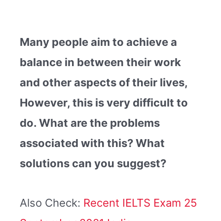
Many people aim to achieve a
balance in between their work
and other aspects of their lives,
However, this is very difficult to
do. What are the problems
associated with this? What
solutions can you suggest?
Also Check:
Recent IELTS Exam 25