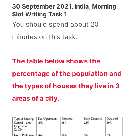
30 September 2021, India, Morning
Slot Writing Task 1
You should spend about 20
minutes on this task.
The table below shows the
percentage of the population and
the types of houses they live in 3
areas of a city.