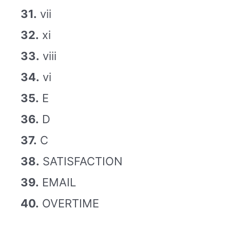
31.
vii
32.
xi
33.
viii
34.
vi
35.
E
36.
D
37.
C
38.
SATISFACTION
39.
EMAIL
40.
OVERTIME