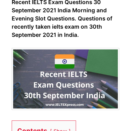
Recent IELTS Exam Questions 30
September 2021 India Morning and
Evening Slot Questions. Questions of
recently taken ielts exam on 30th
September 2021 in India.
Contents