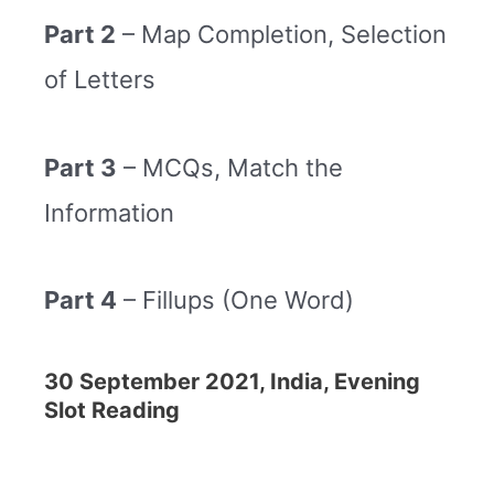
Part 2
– Map Completion, Selection
of Letters
Part 3
– MCQs, Match the
Information
Part 4
– Fillups (One Word)
30 September 2021, India, Evening
Slot Reading