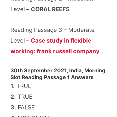
Level –
CORAL REEFS
Reading Passage 3 – Moderate
Level –
Case study in flexible
working: frank russell company
30th September 2021, India, Morning
Slot Reading Passage 1 Answers
1.
TRUE
2.
TRUE
3.
FALSE