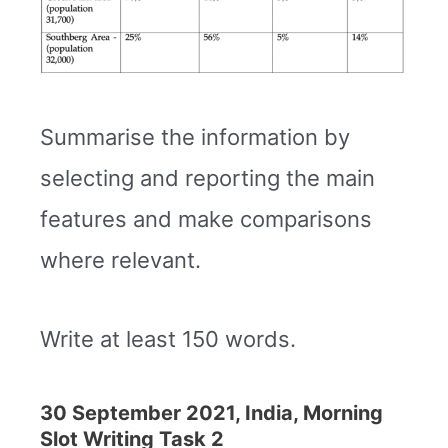
Summarise the information by
selecting and reporting the main
features and make comparisons
where relevant.
Write at least 150 words.
30 September 2021, India, Morning
Slot Writing Task 2