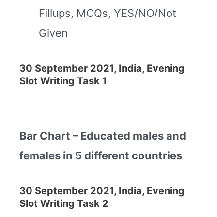
Fillups, MCQs, YES/NO/Not
Given
30 September 2021, India, Evening
Slot Writing Task 1
Bar Chart – Educated males and
females in 5 different countries
30 September 2021, India, Evening
Slot Writing Task 2