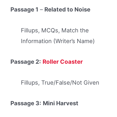
Passage 1
–
Related to Noise
Fillups, MCQs, Match the
Information (Writer’s Name)
Passage 2:
Roller Coaster
Fillups, True/False/Not Given
Passage 3:
Mini Harvest