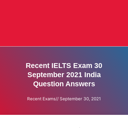
Recent IELTS Exam 30
September 2021 India
Question Answers
Recent Exams
//
September 30, 2021