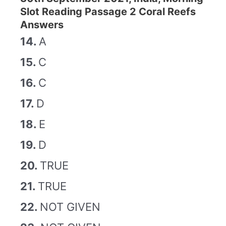
Slot Reading Passage 2 Coral Reefs
Answers
14.
A
15.
C
16.
C
17.
D
18.
E
19.
D
20.
TRUE
21.
TRUE
22.
NOT GIVEN