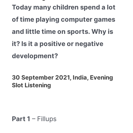
Today many children spend a lot
of time playing computer games
and little time on sports. Why is
it? Is it a positive or negative
development?
30 September 2021, India, Evening
Slot Listening
Part 1
– Fillups