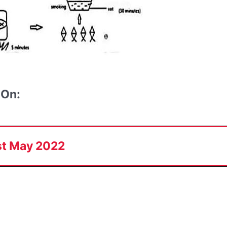
 On:
st May 2022