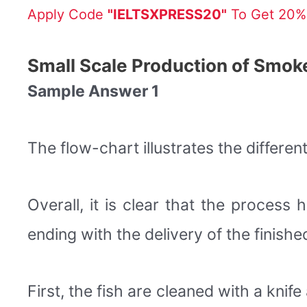
Apply Code
"IELTSXPRESS20"
To Get 20% 
Small Scale Production of Smok
Sample Answer 1
The flow-chart illustrates the differen
Overall, it is clear that the process
ending with the delivery of the finishe
First, the fish are cleaned with a kni