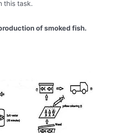
this task.
production of smoked fish.