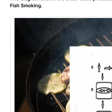
Fish Smoking.