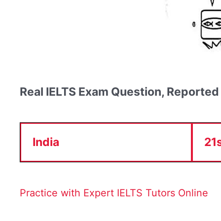
Real IELTS Exam Question, Reported
India
21
Practice with Expert IELTS Tutors Online