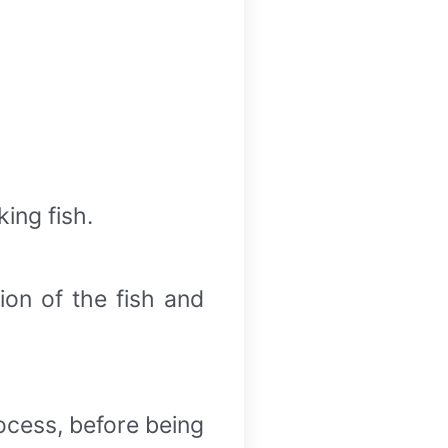
ing fish.
ion of the fish and
rocess, before being