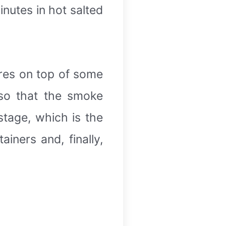
inutes in hot salted
ires on top of some
so that the smoke
stage, which is the
iners and, finally,