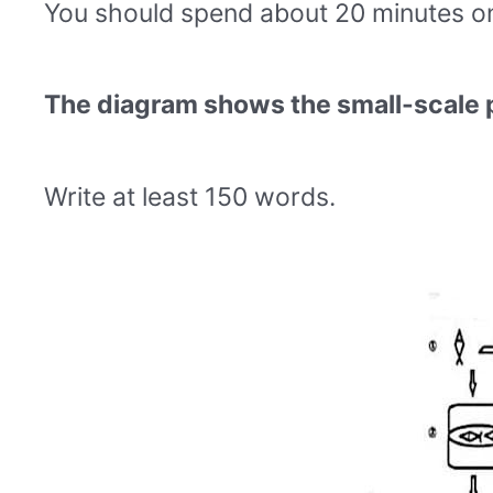
You should spend about 20 minutes on 
The diagram shows the small-scale 
Write at least 150 words.