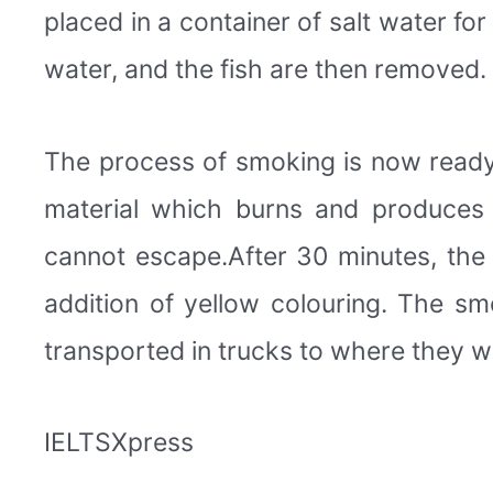
placed in a container of salt water fo
water, and the fish are then removed.
The process of smoking is now ready 
material which burns and produces
cannot escape.After 30 minutes, the 
addition of yellow colouring. The sm
transported in trucks to where they wil
IELTSXpress