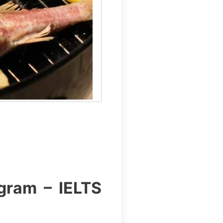
gram – IELTS