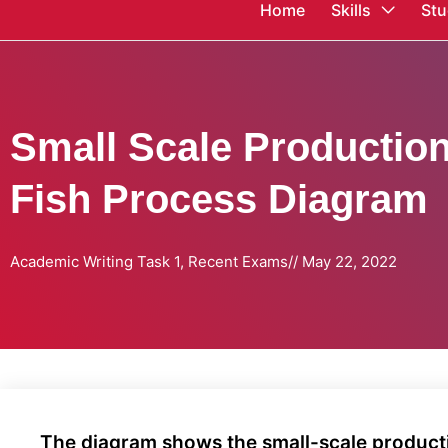
Home
Skills
Stu
Small Scale Productio
Fish Process Diagram
Academic Writing Task 1
,
Recent Exams
//
May 22, 2022
The diagram shows the small-scale product