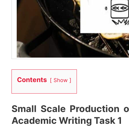
Contents
Show
Small Scale Production 
Academic Writing Task 1