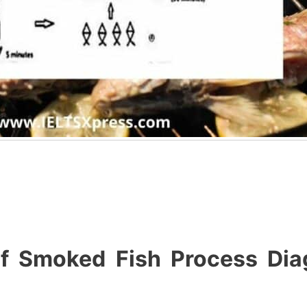
of Smoked Fish Process Dia