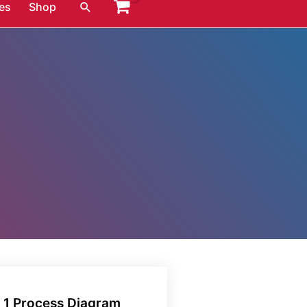
Search
es
Shop
k 1 Process Diagram