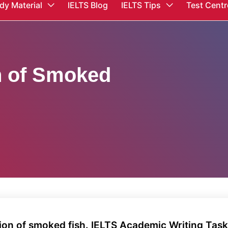
dy Material
IELTS Blog
IELTS Tips
Test Centr
n of Smoked
ion of smoked fish. IELTS Academic Writing Tas