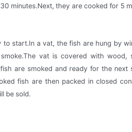
r 30 minutes.Next, they are cooked for 5 m
to start.In a vat, the fish are hung by w
 smoke.The vat is covered with wood, 
fish are smoked and ready for the next 
oked fish are then packed in closed conta
l be sold.