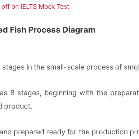
off on IELTS Mock Test
ed Fish Process Diagram
t stages in the small-scale process of smok
 has 8 stages, beginning with the preparat
d product.
fe and prepared ready for the production p